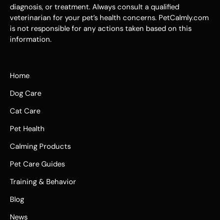
diagnosis, or treatment. Always consult a qualified
veterinarian for your pet’s health concerns. PetCalmly.com
is not responsible for any actions taken based on this
information.
Home
Dog Care
Cat Care
Pet Health
Calming Products
Pet Care Guides
Training & Behavior
Blog
News