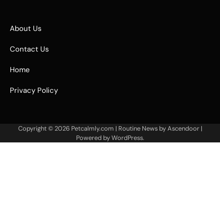
About Us
Contact Us
Home
Privacy Policy
Copyright © 2026
Petcalmly.com
| Routine News by
Ascendoor
|
Powered by
WordPress
.