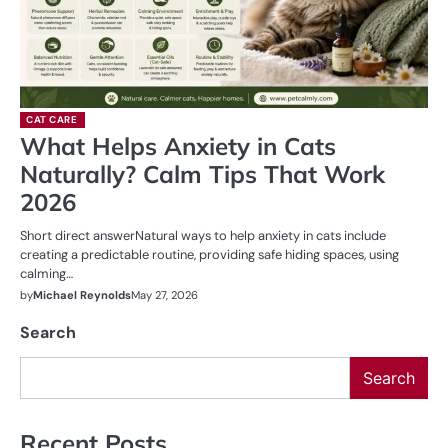
CAT CARE
What Helps Anxiety in Cats
Naturally? Calm Tips That Work
2026
Short direct answerNatural ways to help anxiety in cats include
creating a predictable routine, providing safe hiding spaces, using
calming…
by
Michael Reynolds
May 27, 2026
Search
Search
Recent Posts