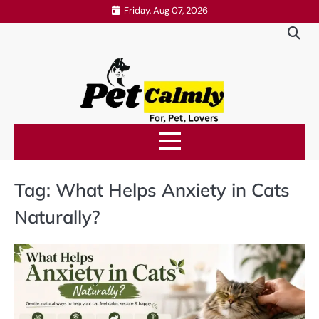
Skip
Friday, Aug 07, 2026
to
content
Tag:
What Helps Anxiety in Cats
Naturally?