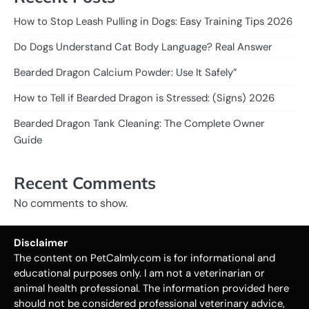
How to Stop Leash Pulling in Dogs: Easy Training Tips 2026
Do Dogs Understand Cat Body Language? Real Answer
Bearded Dragon Calcium Powder: Use It Safely”
How to Tell if Bearded Dragon is Stressed: (Signs) 2026
Bearded Dragon Tank Cleaning: The Complete Owner
Guide
Recent Comments
No comments to show.
Disclaimer
The content on PetCalmly.com is for informational and
educational purposes only. I am not a veterinarian or
animal health professional. The information provided here
should not be considered professional veterinary advice,