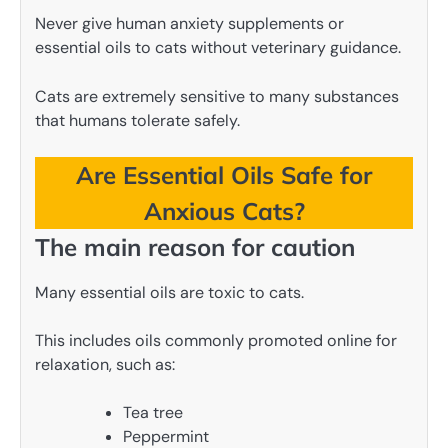
Never give human anxiety supplements or
essential oils to cats without veterinary guidance.
Cats are extremely sensitive to many substances
that humans tolerate safely.
Are Essential Oils Safe for
Anxious Cats?
The main reason for caution
Many essential oils are toxic to cats.
This includes oils commonly promoted online for
relaxation, such as:
Tea tree
Peppermint