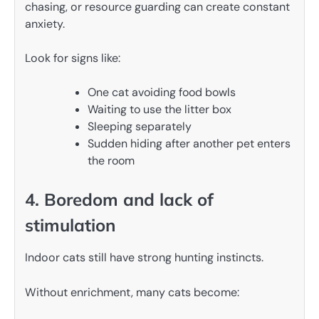
chasing, or resource guarding can create constant
anxiety.
Look for signs like:
One cat avoiding food bowls
Waiting to use the litter box
Sleeping separately
Sudden hiding after another pet enters
the room
4. Boredom and lack of
stimulation
Indoor cats still have strong hunting instincts.
Without enrichment, many cats become: