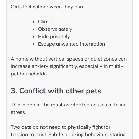
Cats feel calmer when they can:
Climb
Observe safely
Hide privately
Escape unwanted interaction
A home without vertical spaces or quiet zones can
increase anxiety significantly, especially in multi-
pet households.
3. Conflict with other pets
This is one of the most overlooked causes of feline
stress.
Two cats do not need to physically fight for
tension to exist. Subtle blocking behaviors, staring,