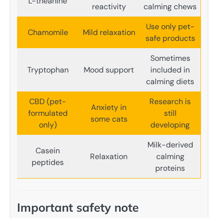
L-theanine
reactivity
calming chews
Use only pet-
Chamomile
Mild relaxation
safe products
Sometimes
Tryptophan
Mood support
included in
calming diets
CBD (pet-
Research is
Anxiety in
formulated
still
some cats
only)
developing
Milk-derived
Casein
Relaxation
calming
peptides
proteins
Important safety note