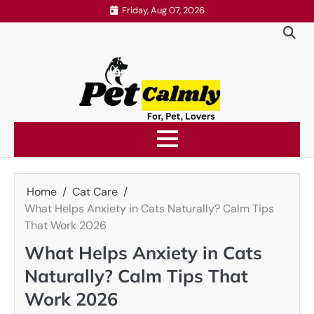
Skip
Friday, Aug 07, 2026
to
content
Home
Cat Care
What Helps Anxiety in Cats Naturally? Calm Tips
That Work 2026
What Helps Anxiety in Cats
Naturally? Calm Tips That
Work 2026