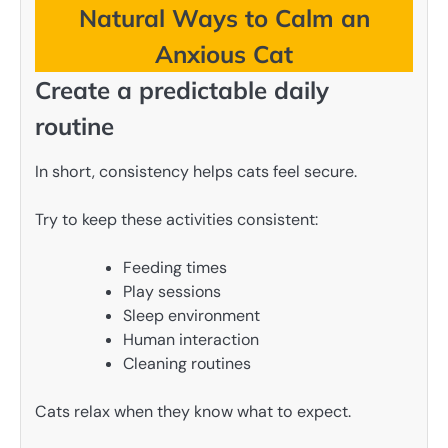
Natural Ways to Calm an
Anxious Cat
Create a predictable daily
routine
In short, consistency helps cats feel secure.
Try to keep these activities consistent:
Feeding times
Play sessions
Sleep environment
Human interaction
Cleaning routines
Cats relax when they know what to expect.