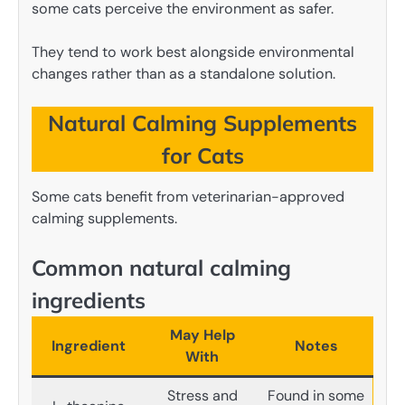
some cats perceive the environment as safer.
They tend to work best alongside environmental
changes rather than as a standalone solution.
Natural Calming Supplements
for Cats
Some cats benefit from veterinarian-approved
calming supplements.
Common natural calming
ingredients
May Help
Ingredient
Notes
With
Stress and
Found in some