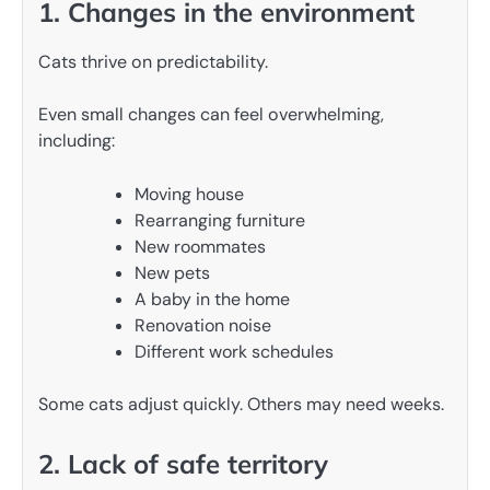
1. Changes in the environment
Cats thrive on predictability.
Even small changes can feel overwhelming,
including:
Moving house
Rearranging furniture
New roommates
New pets
A baby in the home
Renovation noise
Different work schedules
Some cats adjust quickly. Others may need weeks.
2. Lack of safe territory