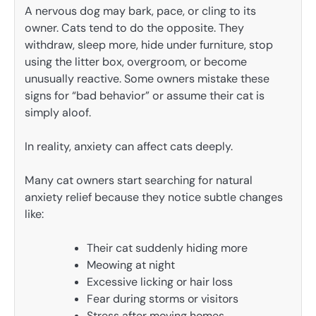
A nervous dog may bark, pace, or cling to its
owner. Cats tend to do the opposite. They
withdraw, sleep more, hide under furniture, stop
using the litter box, overgroom, or become
unusually reactive. Some owners mistake these
signs for “bad behavior” or assume their cat is
simply aloof.
In reality, anxiety can affect cats deeply.
Many cat owners start searching for natural
anxiety relief because they notice subtle changes
like:
Their cat suddenly hiding more
Meowing at night
Excessive licking or hair loss
Fear during storms or visitors
Stress after moving homes