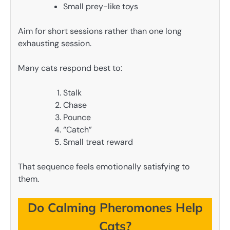
Small prey-like toys
Aim for short sessions rather than one long
exhausting session.
Many cats respond best to:
Stalk
Chase
Pounce
“Catch”
Small treat reward
That sequence feels emotionally satisfying to
them.
Do Calming Pheromones Help
Cats?