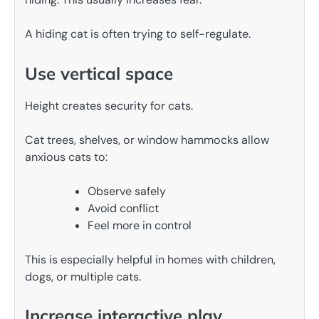
A hiding cat is often trying to self-regulate.
Use vertical space
Height creates security for cats.
Cat trees, shelves, or window hammocks allow
anxious cats to:
Observe safely
Avoid conflict
Feel more in control
This is especially helpful in homes with children,
dogs, or multiple cats.
Increase interactive play