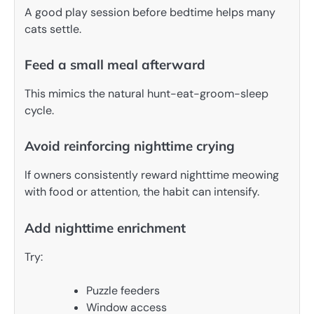
A good play session before bedtime helps many
cats settle.
Feed a small meal afterward
This mimics the natural hunt-eat-groom-sleep
cycle.
Avoid reinforcing nighttime crying
If owners consistently reward nighttime meowing
with food or attention, the habit can intensify.
Add nighttime enrichment
Try:
Puzzle feeders
Window access