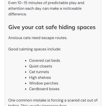
Even 10–15 minutes of predictable play and
attention each day can make a noticeable
difference.
Give your cat safe hiding spaces
Anxious cats need escape routes.
Good calming spaces include:
Covered cat beds
Quiet closets
Cat tunnels
High shelves
Window perches
Cardboard boxes
One common mistake is forcing a scared cat out of
hiding. This usually increases fear.