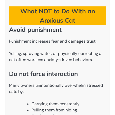
What NOT to Do With an
Anxious Cat
Avoid punishment
Punishment increases fear and damages trust.
Yelling, spraying water, or physically correcting a
cat often worsens anxiety-driven behaviors.
Do not force interaction
Many owners unintentionally overwhelm stressed
cats by:
Carrying them constantly
Pulling them from hiding