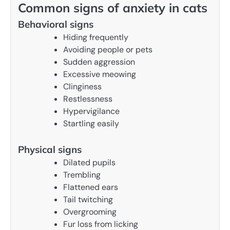
Common signs of anxiety in cats
Behavioral signs
Hiding frequently
Avoiding people or pets
Sudden aggression
Excessive meowing
Clinginess
Restlessness
Hypervigilance
Startling easily
Physical signs
Dilated pupils
Trembling
Flattened ears
Tail twitching
Overgrooming
Fur loss from licking