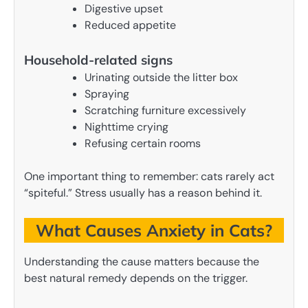
Digestive upset
Reduced appetite
Household-related signs
Urinating outside the litter box
Spraying
Scratching furniture excessively
Nighttime crying
Refusing certain rooms
One important thing to remember: cats rarely act
“spiteful.” Stress usually has a reason behind it.
What Causes Anxiety in Cats?
Understanding the cause matters because the
best natural remedy depends on the trigger.