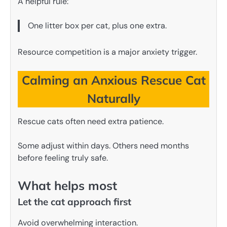
A helpful rule:
One litter box per cat, plus one extra.
Resource competition is a major anxiety trigger.
Calming an Anxious Rescue Cat
Naturally
Rescue cats often need extra patience.
Some adjust within days. Others need months
before feeling truly safe.
What helps most
Let the cat approach first
Avoid overwhelming interaction.