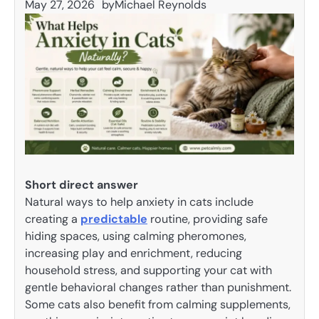
May 27, 2026
by
Michael Reynolds
Short direct answer
Natural ways to help anxiety in cats include
creating a
predictable
routine, providing safe
hiding spaces, using calming pheromones,
increasing play and enrichment, reducing
household stress, and supporting your cat with
gentle behavioral changes rather than punishment.
Some cats also benefit from calming supplements,