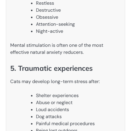
Restless
Destructive
Obsessive
Attention-seeking
Night-active
Mental stimulation is often one of the most
effective natural anxiety reducers.
5. Traumatic experiences
Cats may develop long-term stress after:
Shelter experiences
Abuse or neglect
Loud accidents
Dog attacks
Painful medical procedures
Being lost outdoors