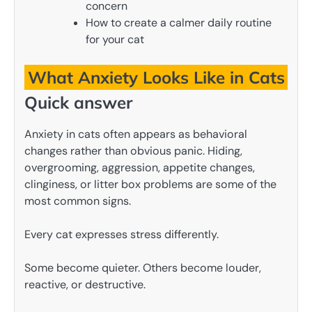
concern
How to create a calmer daily routine
for your cat
What Anxiety Looks Like in Cats
Quick answer
Anxiety in cats often appears as behavioral
changes rather than obvious panic. Hiding,
overgrooming, aggression, appetite changes,
clinginess, or litter box problems are some of the
most common signs.
Every cat expresses stress differently.
Some become quieter. Others become louder,
reactive, or destructive.