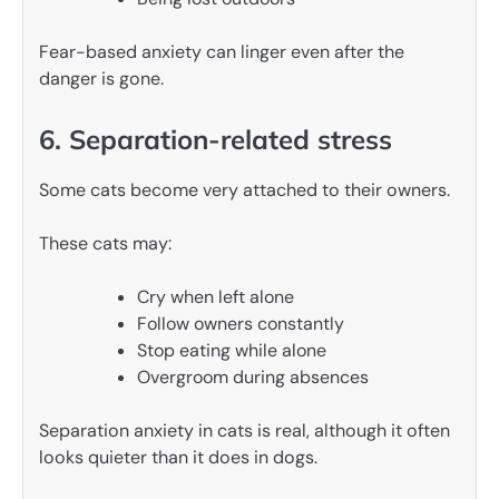
Fear-based anxiety can linger even after the
danger is gone.
6. Separation-related stress
Some cats become very attached to their owners.
These cats may:
Cry when left alone
Follow owners constantly
Stop eating while alone
Overgroom during absences
Separation anxiety in cats is real, although it often
looks quieter than it does in dogs.