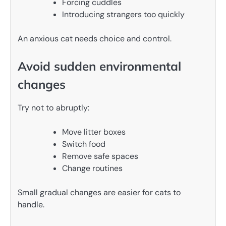
Forcing cuddles
Introducing strangers too quickly
An anxious cat needs choice and control.
Avoid sudden environmental
changes
Try not to abruptly:
Move litter boxes
Switch food
Remove safe spaces
Change routines
Small gradual changes are easier for cats to
handle.