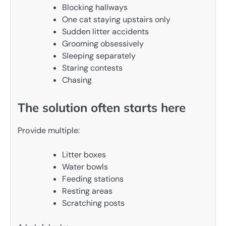
Blocking hallways
One cat staying upstairs only
Sudden litter accidents
Grooming obsessively
Sleeping separately
Staring contests
Chasing
The solution often starts here
Provide multiple:
Litter boxes
Water bowls
Feeding stations
Resting areas
Scratching posts