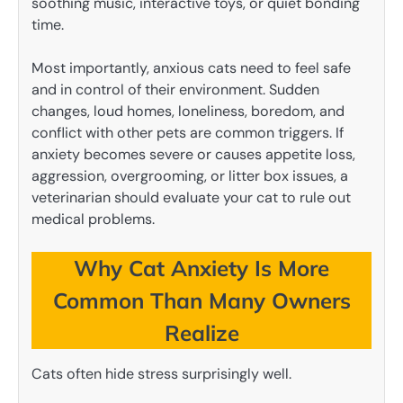
soothing music, interactive toys, or quiet bonding
time.
Most importantly, anxious cats need to feel safe
and in control of their environment. Sudden
changes, loud homes, loneliness, boredom, and
conflict with other pets are common triggers. If
anxiety becomes severe or causes appetite loss,
aggression, overgrooming, or litter box issues, a
veterinarian should evaluate your cat to rule out
medical problems.
Why Cat Anxiety Is More
Common Than Many Owners
Realize
Cats often hide stress surprisingly well.