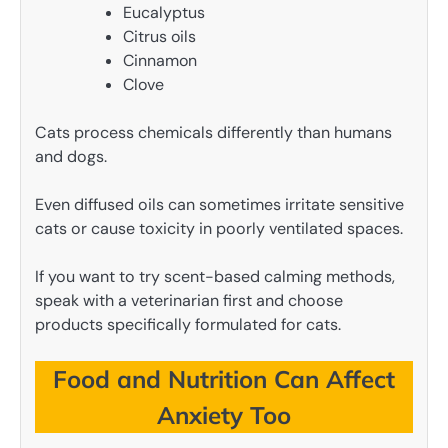
Eucalyptus
Citrus oils
Cinnamon
Clove
Cats process chemicals differently than humans
and dogs.
Even diffused oils can sometimes irritate sensitive
cats or cause toxicity in poorly ventilated spaces.
If you want to try scent-based calming methods,
speak with a veterinarian first and choose
products specifically formulated for cats.
Food and Nutrition Can Affect
Anxiety Too