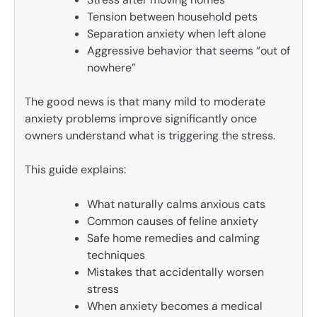
Tension between household pets
Separation anxiety when left alone
Aggressive behavior that seems “out of
nowhere”
The good news is that many mild to moderate
anxiety problems improve significantly once
owners understand what is triggering the stress.
This guide explains:
What naturally calms anxious cats
Common causes of feline anxiety
Safe home remedies and calming
techniques
Mistakes that accidentally worsen
stress
When anxiety becomes a medical