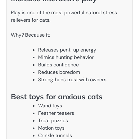
Play is one of the most powerful natural stress
relievers for cats.
Why? Because it:
Releases pent-up energy
Mimics hunting behavior
Builds confidence
Reduces boredom
Strengthens trust with owners
Best toys for anxious cats
Wand toys
Feather teasers
Treat puzzles
Motion toys
Crinkle tunnels