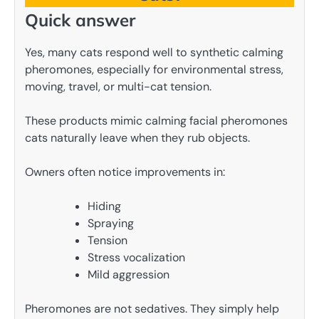
Quick answer
Yes, many cats respond well to synthetic calming
pheromones, especially for environmental stress,
moving, travel, or multi-cat tension.
These products mimic calming facial pheromones
cats naturally leave when they rub objects.
Owners often notice improvements in:
Hiding
Spraying
Tension
Stress vocalization
Mild aggression
Pheromones are not sedatives. They simply help