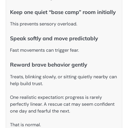
Keep one quiet “base camp” room initially
This prevents sensory overload.
Speak softly and move predictably
Fast movements can trigger fear.
Reward brave behavior gently
Treats, blinking slowly, or sitting quietly nearby can
help build trust.
One realistic expectation: progress is rarely
perfectly linear. A rescue cat may seem confident
one day and fearful the next.
That is normal.