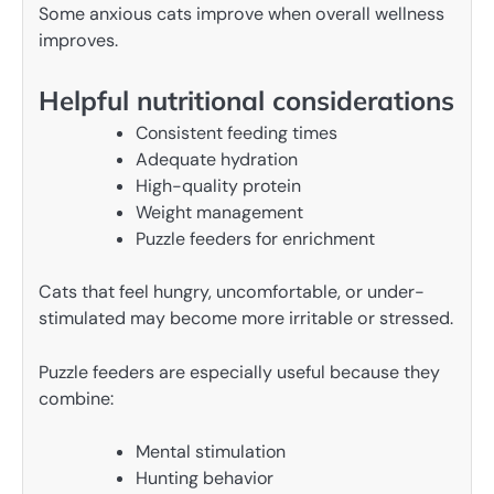
Some anxious cats improve when overall wellness
improves.
Helpful nutritional considerations
Consistent feeding times
Adequate hydration
High-quality protein
Weight management
Puzzle feeders for enrichment
Cats that feel hungry, uncomfortable, or under-
stimulated may become more irritable or stressed.
Puzzle feeders are especially useful because they
combine:
Mental stimulation
Hunting behavior