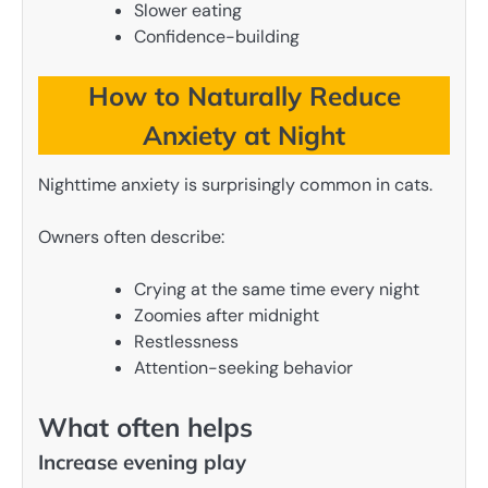
Slower eating
Confidence-building
How to Naturally Reduce
Anxiety at Night
Nighttime anxiety is surprisingly common in cats.
Owners often describe:
Crying at the same time every night
Zoomies after midnight
Restlessness
Attention-seeking behavior
What often helps
Increase evening play