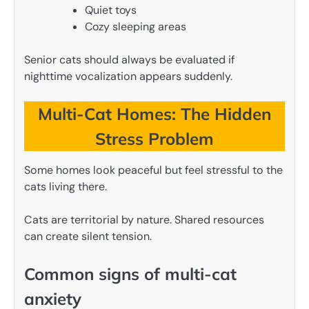
Quiet toys
Cozy sleeping areas
Senior cats should always be evaluated if
nighttime vocalization appears suddenly.
Multi-Cat Homes: The Hidden
Stress Problem
Some homes look peaceful but feel stressful to the
cats living there.
Cats are territorial by nature. Shared resources
can create silent tension.
Common signs of multi-cat
anxiety