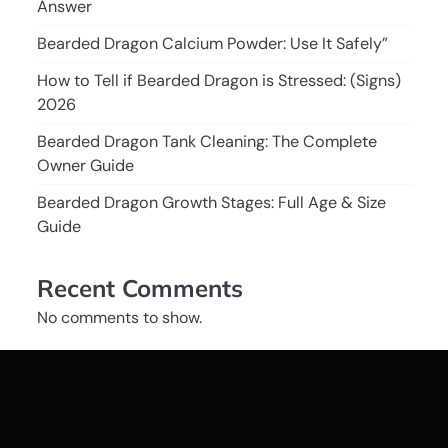
Answer
Bearded Dragon Calcium Powder: Use It Safely”
How to Tell if Bearded Dragon is Stressed: (Signs)
2026
Bearded Dragon Tank Cleaning: The Complete
Owner Guide
Bearded Dragon Growth Stages: Full Age & Size
Guide
Recent Comments
No comments to show.