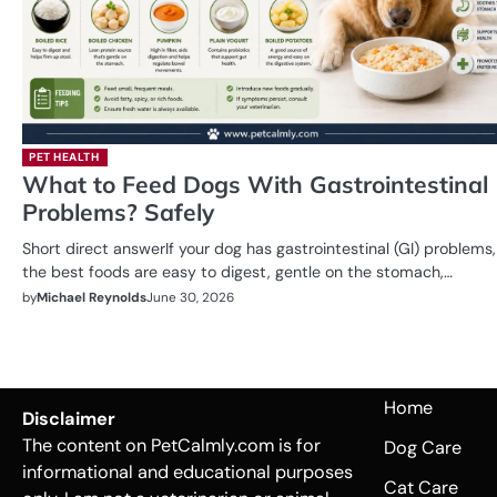
PET HEALTH
What to Feed Dogs With Gastrointestinal
Problems? Safely
Short direct answerIf your dog has gastrointestinal (GI) problems,
the best foods are easy to digest, gentle on the stomach,…
by
Michael Reynolds
June 30, 2026
Home
Disclaimer
The content on PetCalmly.com is for
Dog Care
informational and educational purposes
Cat Care