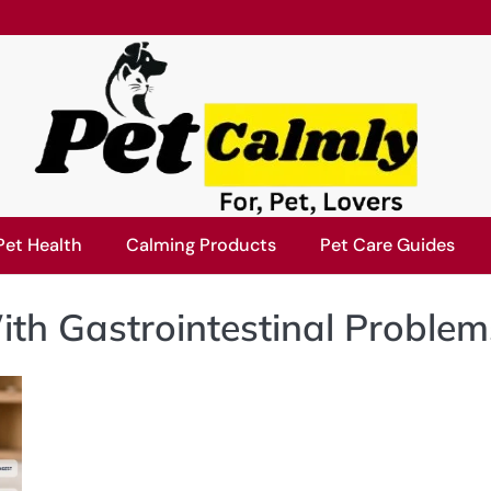
Pet Health
Calming Products
Pet Care Guides
th Gastrointestinal Problem