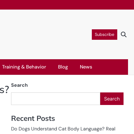
Subscribe
Training & Behavior
Blog
News
Search
s?
Search
Recent Posts
Do Dogs Understand Cat Body Language? Real