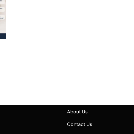
About Us
Contact Us