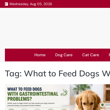
Skip
Wednesday, Aug 05, 2026
to
content
Home
Dog Care
Cat Care
Tag:
What to Feed Dogs Wi