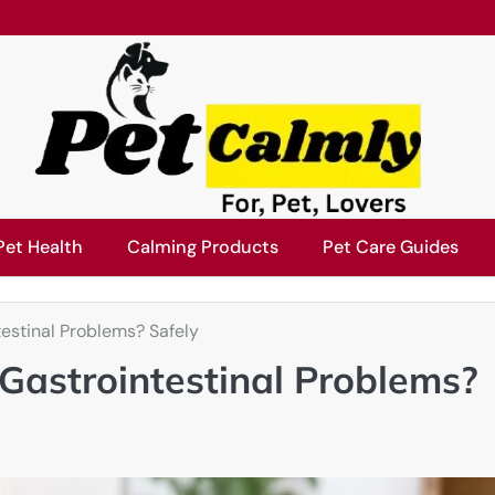
Pet Health
Calming Products
Pet Care Guides
estinal Problems? Safely
Gastrointestinal Problems?