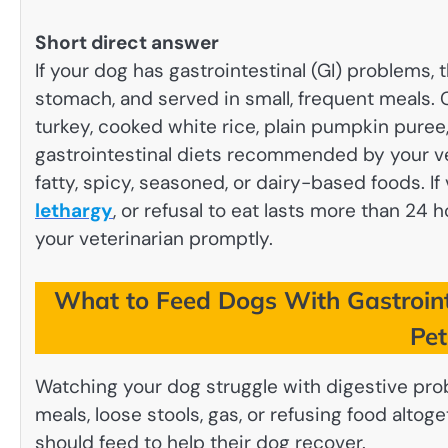
Short direct answer
If your dog has gastrointestinal (GI) problems, 
stomach, and served in small, frequent meals.
turkey, cooked white rice, plain pumpkin puree
gastrointestinal diets recommended by your ve
fatty, spicy, seasoned, or dairy-based foods. If
lethargy
, or refusal to eat lasts more than 24
your veterinarian promptly.
What to Feed Dogs With Gastroint
Pe
Watching your dog struggle with digestive pro
meals, loose stools, gas, or refusing food alt
should feed to help their dog recover.