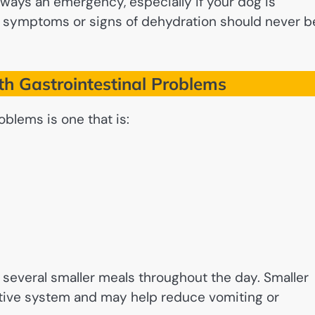
always an emergency, especially if your dog is
t symptoms or signs of dehydration should never b
h Gastrointestinal Problems
oblems is one that is:
r several smaller meals throughout the day. Smaller
estive system and may help reduce vomiting or