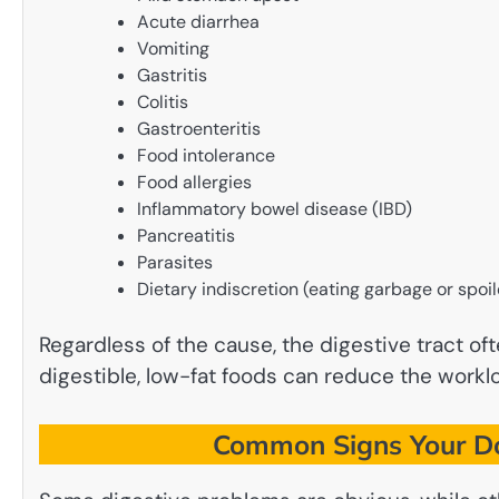
Acute diarrhea
Vomiting
Gastritis
Colitis
Gastroenteritis
Food intolerance
Food allergies
Inflammatory bowel disease (IBD)
Pancreatitis
Parasites
Dietary indiscretion (eating garbage or spoi
Regardless of the cause, the digestive tract o
digestible, low-fat foods can reduce the worklo
Common Signs Your Do