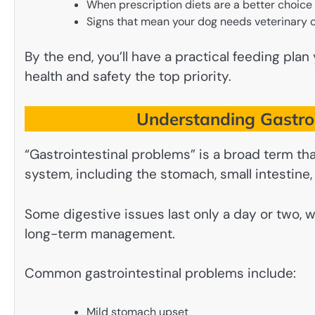
When prescription diets are a better choice
Signs that mean your dog needs veterinary 
By the end, you’ll have a practical feeding pla
health and safety the top priority.
Understanding Gastroi
“Gastrointestinal problems” is a broad term tha
system, including the stomach, small intestine, 
Some digestive issues last only a day or two, 
long-term management.
Common gastrointestinal problems include:
Mild stomach upset