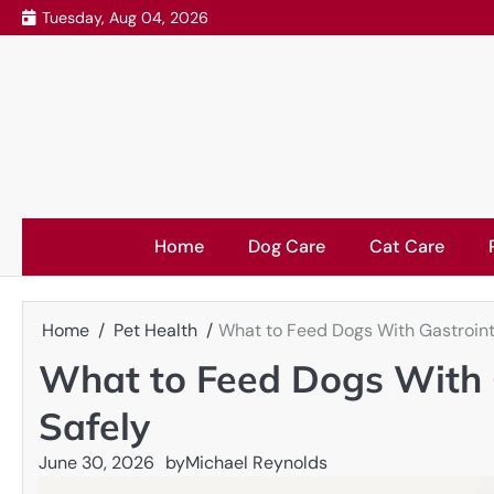
Skip
Tuesday, Aug 04, 2026
to
content
Home
Dog Care
Cat Care
Home
Pet Health
What to Feed Dogs With Gastroint
What to Feed Dogs With 
Safely
June 30, 2026
by
Michael Reynolds