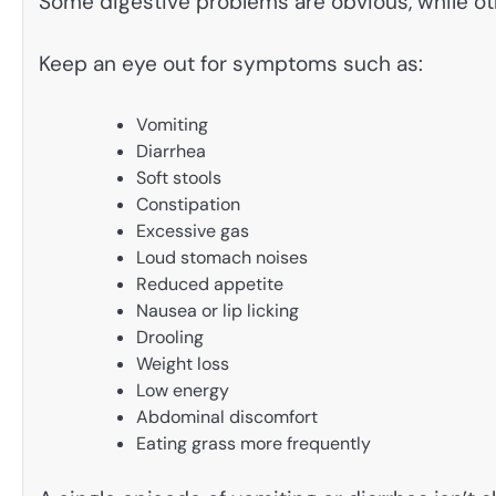
Some digestive problems are obvious, while ot
Keep an eye out for symptoms such as:
Vomiting
Diarrhea
Soft stools
Constipation
Excessive gas
Loud stomach noises
Reduced appetite
Nausea or lip licking
Drooling
Weight loss
Low energy
Abdominal discomfort
Eating grass more frequently