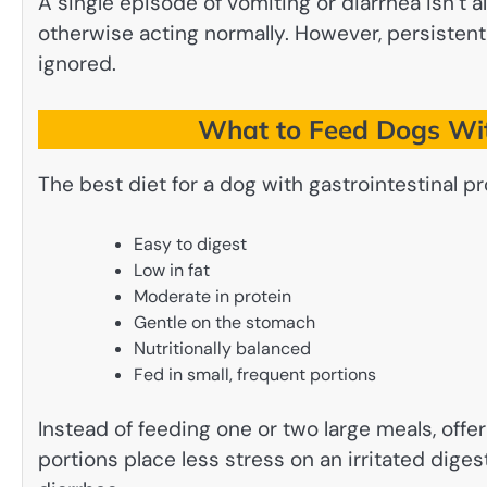
A single episode of vomiting or diarrhea isn’t 
otherwise acting normally. However, persisten
ignored.
What to Feed Dogs Wit
The best diet for a dog with gastrointestinal pr
Easy to digest
Low in fat
Moderate in protein
Gentle on the stomach
Nutritionally balanced
Fed in small, frequent portions
Instead of feeding one or two large meals, offe
portions place less stress on an irritated dig