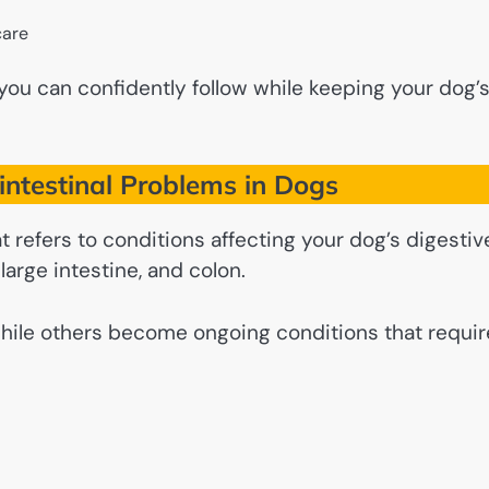
care
n you can confidently follow while keeping your dog’
ntestinal Problems in Dogs
t refers to conditions affecting your dog’s digestiv
large intestine, and colon.
while others become ongoing conditions that requir