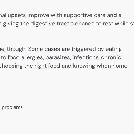
nal upsets improve with supportive care and a
 giving the digestive tract a chance to rest while st
.
, though. Some cases are triggered by eating
o food allergies, parasites, infections, chronic
y choosing the right food and knowing when home
al problems