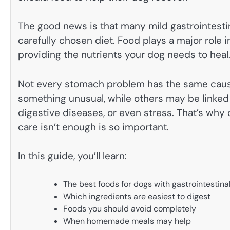
The good news is that many mild gastrointesti
carefully chosen diet. Food plays a major role in
providing the nutrients your dog needs to heal
Not every stomach problem has the same cause
something unusual, while others may be linked t
digestive diseases, or even stress. That’s wh
care isn’t enough is so important.
In this guide, you’ll learn:
The best foods for dogs with gastrointestin
Which ingredients are easiest to digest
Foods you should avoid completely
When homemade meals may help