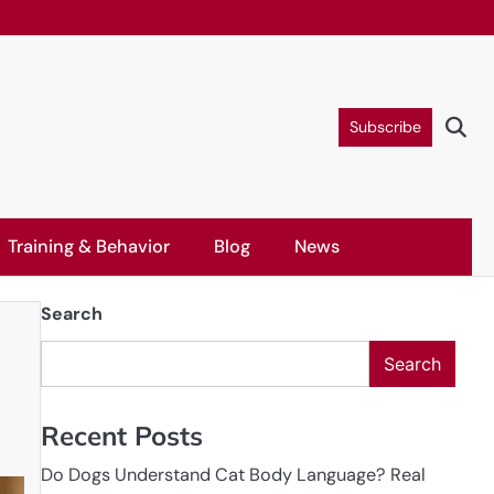
Subscribe
Training & Behavior
Blog
News
Search
Search
Recent Posts
Do Dogs Understand Cat Body Language? Real