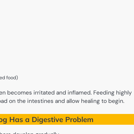
led food)
ften becomes irritated and inflamed. Feeding highly
ad on the intestines and allow healing to begin.
g Has a Digestive Problem