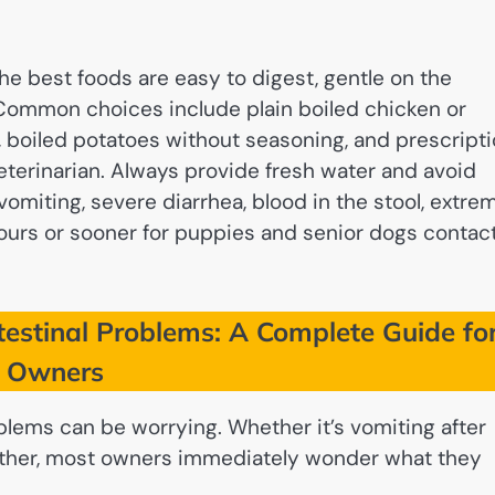
the best foods are easy to digest, gentle on the
 Common choices include plain boiled chicken or
, boiled potatoes without seasoning, and prescript
terinarian. Always provide fresh water and avoid
 vomiting, severe diarrhea, blood in the stool, extre
 hours or sooner for puppies and senior dogs contac
estinal Problems: A Complete Guide fo
t Owners
blems can be worrying. Whether it’s vomiting after
ogether, most owners immediately wonder what they