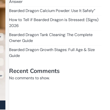
Answer
Bearded Dragon Calcium Powder: Use It Safely”
How to Tell if Bearded Dragon is Stressed: (Signs)
2026
Bearded Dragon Tank Cleaning: The Complete
Owner Guide
Bearded Dragon Growth Stages: Full Age & Size
Guide
Recent Comments
No comments to show.