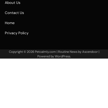
About Us
Contact Us
Home
Privacy Policy
Copyright © 2026
Petcalmly.com
| Routine News by
Ascendoor
|
Powered by
WordPress
.