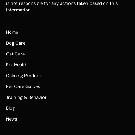
is not responsible for any actions taken based on this
information.
Home
Dog Care
Cat Care
Pet Health
Calming Products
Pet Care Guides
Training & Behavior
Blog
News