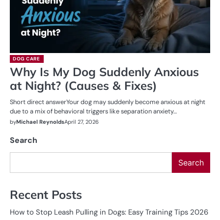
DOG CARE
Why Is My Dog Suddenly Anxious
at Night? (Causes & Fixes)
Short direct answerYour dog may suddenly become anxious at night
due to a mix of behavioral triggers like separation anxiety…
by
Michael Reynolds
April 27, 2026
Search
Search
Recent Posts
How to Stop Leash Pulling in Dogs: Easy Training Tips 2026