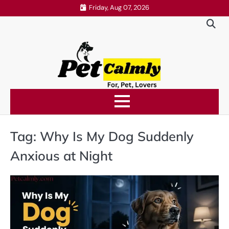
Skip
Friday, Aug 07, 2026
to
content
Tag:
Why Is My Dog Suddenly
Anxious at Night