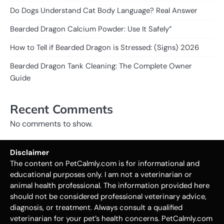
Do Dogs Understand Cat Body Language? Real Answer
Bearded Dragon Calcium Powder: Use It Safely”
How to Tell if Bearded Dragon is Stressed: (Signs) 2026
Bearded Dragon Tank Cleaning: The Complete Owner
Guide
Recent Comments
No comments to show.
Disclaimer
The content on PetCalmly.com is for informational and
educational purposes only. I am not a veterinarian or
animal health professional. The information provided here
should not be considered professional veterinary advice,
diagnosis, or treatment. Always consult a qualified
veterinarian for your pet’s health concerns. PetCalmly.com