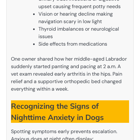
upset causing frequent potty needs
Vision or hearing decline making
navigation scary in low light
Thyroid imbalances or neurological
issues
Side effects from medications
One owner shared how her middle-aged Labrador
suddenly started panting and pacing at 2 a.m. A
vet exam revealed early arthritis in the hips. Pain
relief and a supportive orthopedic bed changed
everything within a week.
Recognizing the Signs of
Nighttime Anxiety in Dogs
Spotting symptoms early prevents escalation.
Anxious dogs at night often display: