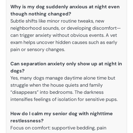
Why is my dog suddenly anxious at night even
though nothing changed?
Subtle shifts like minor routine tweaks, new
neighborhood sounds, or developing discomfort—
can trigger anxiety without obvious events. A vet
exam helps uncover hidden causes such as early
pain or sensory changes.
Can separation anxiety only show up at night in
dogs?
Yes, many dogs manage daytime alone time but
struggle when the house quiets and family
“disappears” into bedrooms. The darkness
intensifies feelings of isolation for sensitive pups.
How do I calm my senior dog with nighttime
restlessness?
Focus on comfort: supportive bedding, pain