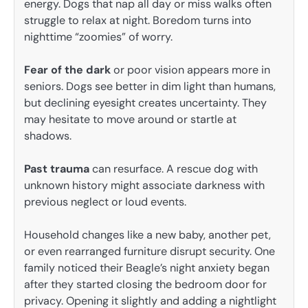
energy. Dogs that nap all day or miss walks often
struggle to relax at night. Boredom turns into
nighttime “zoomies” of worry.
Fear of the dark
or poor vision appears more in
seniors. Dogs see better in dim light than humans,
but declining eyesight creates uncertainty. They
may hesitate to move around or startle at
shadows.
Past trauma
can resurface. A rescue dog with
unknown history might associate darkness with
previous neglect or loud events.
Household changes like a new baby, another pet,
or even rearranged furniture disrupt security. One
family noticed their Beagle’s night anxiety began
after they started closing the bedroom door for
privacy. Opening it slightly and adding a nightlight