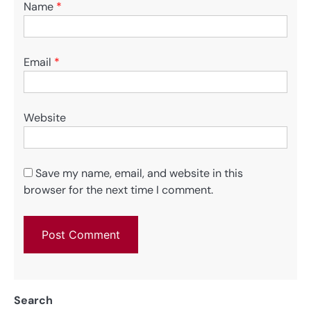
Name
*
Email
*
Website
Save my name, email, and website in this
browser for the next time I comment.
Search