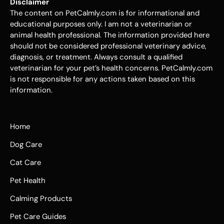
Disclaimer
The content on PetCalmly.com is for informational and
educational purposes only. I am not a veterinarian or
animal health professional. The information provided here
should not be considered professional veterinary advice,
diagnosis, or treatment. Always consult a qualified
veterinarian for your pet’s health concerns. PetCalmly.com
is not responsible for any actions taken based on this
information.
Home
Dog Care
Cat Care
Pet Health
Calming Products
Pet Care Guides