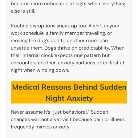
become more noticeable at night when everything
else is still.
Routine disruptions sneak up too. A shift in your
work schedule, a family member traveling, or
moving the dog’s bed to another room can
unsettle them. Dogs thrive on predictability. When
their internal clock expects one pattern but
encounters another, anxiety surfaces often first at
night when winding down.
Medical Reasons Behind Sudden
Night Anxiety
Never assume it’s “just behavioral.” Sudden
changes warrant a vet visit because pain or illness
frequently mimics anxiety.