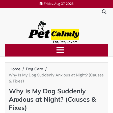
Skip
Friday, Aug 07, 2026
to
content
Home
Dog Care
Why Is My Dog Suddenly Anxious at Night? (Causes
& Fixes)
Why Is My Dog Suddenly
Anxious at Night? (Causes &
Fixes)