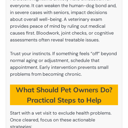
everyone. It can weaken the human-dog bond and,
in severe cases with seniors, impact decisions
about overall well-being. A veterinary exam
provides peace of mind by ruling out medical
causes first. Bloodwork, joint checks, or cognitive
assessments often reveal treatable issues.
Trust your instincts. If something feels “off” beyond
normal aging or adjustment, schedule that
appointment. Early intervention prevents small
problems from becoming chronic.
What Should Pet Owners Do?
Practical Steps to Help
Start with a vet visit to exclude health problems.
Once cleared, focus on these actionable
strategies: