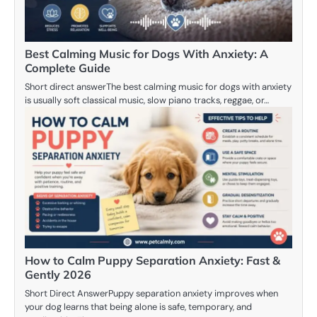
Best Calming Music for Dogs With Anxiety: A
Complete Guide
Short direct answerThe best calming music for dogs with anxiety
is usually soft classical music, slow piano tracks, reggae, or…
How to Calm Puppy Separation Anxiety: Fast &
Gently 2026
Short Direct AnswerPuppy separation anxiety improves when
your dog learns that being alone is safe, temporary, and