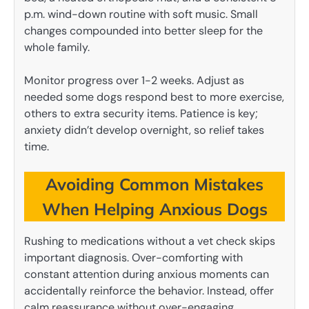
p.m. wind-down routine with soft music. Small
changes compounded into better sleep for the
whole family.
Monitor progress over 1-2 weeks. Adjust as
needed some dogs respond best to more exercise,
others to extra security items. Patience is key;
anxiety didn’t develop overnight, so relief takes
time.
Avoiding Common Mistakes
When Helping Anxious Dogs
Rushing to medications without a vet check skips
important diagnosis. Over-comforting with
constant attention during anxious moments can
accidentally reinforce the behavior. Instead, offer
calm reassurance without over-engaging.