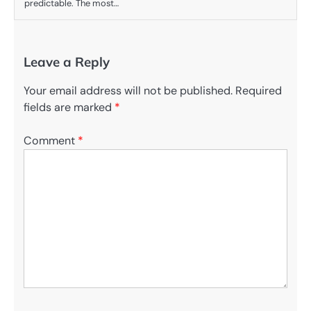
predictable. The most…
Leave a Reply
Your email address will not be published.
Required
fields are marked
*
Comment
*