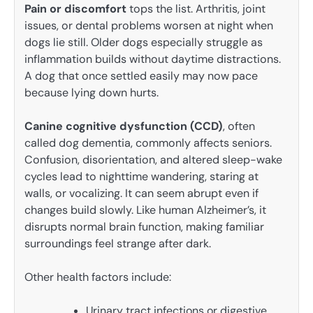
Pain or discomfort
tops the list. Arthritis, joint
issues, or dental problems worsen at night when
dogs lie still. Older dogs especially struggle as
inflammation builds without daytime distractions.
A dog that once settled easily may now pace
because lying down hurts.
Canine cognitive dysfunction (CCD)
, often
called dog dementia, commonly affects seniors.
Confusion, disorientation, and altered sleep-wake
cycles lead to nighttime wandering, staring at
walls, or vocalizing. It can seem abrupt even if
changes build slowly. Like human Alzheimer’s, it
disrupts normal brain function, making familiar
surroundings feel strange after dark.
Other health factors include:
Urinary tract infections or digestive