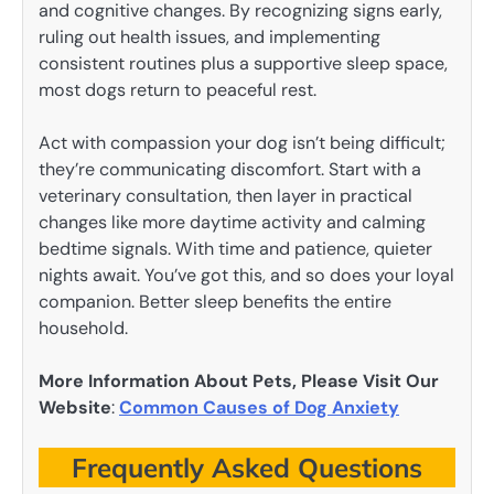
and cognitive changes. By recognizing signs early,
ruling out health issues, and implementing
consistent routines plus a supportive sleep space,
most dogs return to peaceful rest.
Act with compassion your dog isn’t being difficult;
they’re communicating discomfort. Start with a
veterinary consultation, then layer in practical
changes like more daytime activity and calming
bedtime signals. With time and patience, quieter
nights await. You’ve got this, and so does your loyal
companion. Better sleep benefits the entire
household.
More Information About Pets, Please Visit Our
Website
:
Common Causes of Dog Anxiety
Frequently Asked Questions