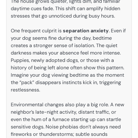
The house grows quieter, lights dim, and familiar
daytime cues fade. This shift can amplify hidden
stresses that go unnoticed during busy hours.
One frequent culprit is
separation anxiety
. Even if
your dog seems fine during the day, bedtime
creates a stronger sense of isolation. The quiet
darkness makes your absence feel more intense.
Puppies, newly adopted dogs, or those with a
history of being left alone often show this pattern.
Imagine your dog viewing bedtime as the moment
the “pack” disappears instincts kick in, triggering
restlessness.
Environmental changes also play a big role. A new
neighbor’s late-night activity, distant traffic, or
even the hum of a furnace starting up can startle
sensitive dogs. Noise phobias don’t always need
fireworks or thunderstorms; subtle sounds