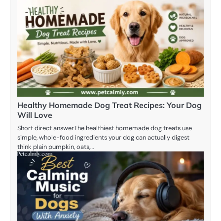
Healthy Homemade Dog Treat Recipes: Your Dog
Will Love
Short direct answerThe healthiest homemade dog treats use
simple, whole-food ingredients your dog can actually digest
think plain pumpkin, oats,…