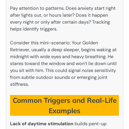
Pay attention to patterns. Does anxiety start right
after lights out, or hours later? Does it happen
every night or only after certain days? Tracking
helps identify triggers.
Consider this mini-scenario: Your Golden
Retriever, usually a deep sleeper, begins waking at
midnight with wide eyes and heavy breathing. He
stares toward the window and won’t lie down until
you sit with him. This could signal noise sensitivity
from subtle outdoor sounds or emerging joint
stiffness.
Common Triggers and Real-Life
Examples
Lack of daytime stimulation
builds pent-up