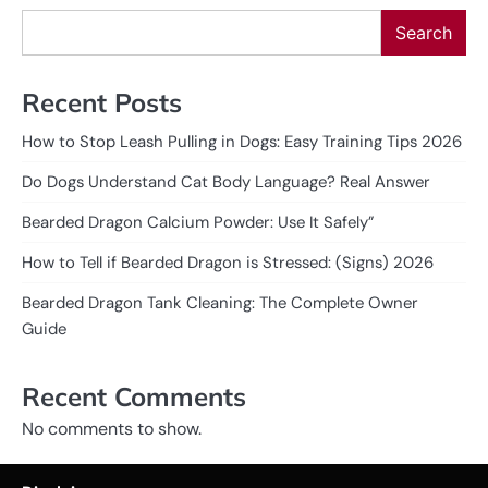
Search
Recent Posts
How to Stop Leash Pulling in Dogs: Easy Training Tips 2026
Do Dogs Understand Cat Body Language? Real Answer
Bearded Dragon Calcium Powder: Use It Safely”
How to Tell if Bearded Dragon is Stressed: (Signs) 2026
Bearded Dragon Tank Cleaning: The Complete Owner
Guide
Recent Comments
No comments to show.