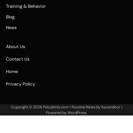
Training & Behavior
Blog
News
About Us
Contact Us
Home
Privacy Policy
Copyright © 2026
Petcalmly.com
| Routine News by
Ascendoor
|
Powered by
WordPress
.