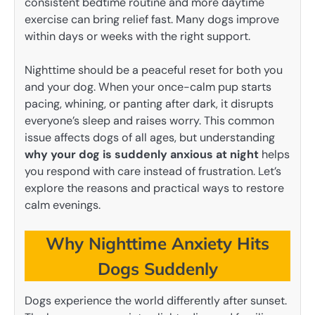
consistent bedtime routine and more daytime
exercise can bring relief fast. Many dogs improve
within days or weeks with the right support.
Nighttime should be a peaceful reset for both you
and your dog. When your once-calm pup starts
pacing, whining, or panting after dark, it disrupts
everyone’s sleep and raises worry. This common
issue affects dogs of all ages, but understanding
why your dog is suddenly anxious at night
helps
you respond with care instead of frustration. Let’s
explore the reasons and practical ways to restore
calm evenings.
Why Nighttime Anxiety Hits
Dogs Suddenly
Dogs experience the world differently after sunset.