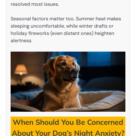
resolved most issues.
Seasonal factors matter too. Summer heat makes
sleeping uncomfortable, while winter drafts or
holiday fireworks (even distant ones) heighten
alertness.
When Should You Be Concerned
About Your Dog’s Night Anxiety?