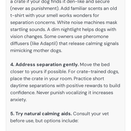
a crate if your dog finds it den-like and secure
(never as punishment). Add familiar scents an old
t-shirt with your smell works wonders for
separation concerns. White noise machines mask
startling sounds. A dim nightlight helps dogs with
vision changes. Some owners use pheromone
diffusers (like Adaptil) that release calming signals
mimicking mother dogs.
4. Address separation gently.
Move the bed
closer to yours if possible. For crate-trained dogs,
place the crate in your room. Practice short
daytime separations with positive rewards to build
confidence. Never punish vocalizing it increases
anxiety.
5. Try natural calming aids.
Consult your vet
before use, but options include: