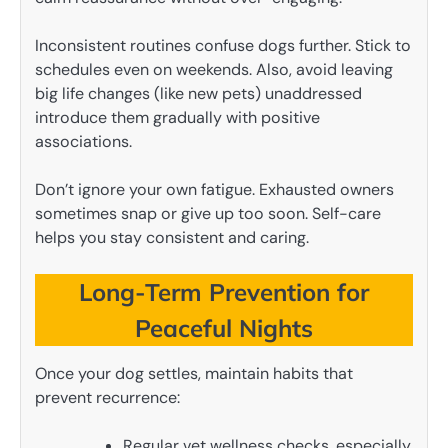
Inconsistent routines confuse dogs further. Stick to
schedules even on weekends. Also, avoid leaving
big life changes (like new pets) unaddressed
introduce them gradually with positive
associations.
Don’t ignore your own fatigue. Exhausted owners
sometimes snap or give up too soon. Self-care
helps you stay consistent and caring.
Long-Term Prevention for
Peaceful Nights
Once your dog settles, maintain habits that
prevent recurrence:
Regular vet wellness checks, especially