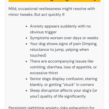
Mild, occasional restlessness might resolve with
minor tweaks. But act quickly if:
Anxiety appears suddenly with no
obvious trigger
Symptoms worsen over days or weeks
Your dog shows signs of pain (limping,
reluctance to jump, yelping when
touched)
There are accompanying issues like
vomiting, diarrhea, loss of appetite, or
excessive thirst
Senior dogs display confusion, staring
blankly, or getting “stuck” in corners
Sleep disruption affects your dog’s (or
your) quality of life significantly
Persistent nighttime anxiety risks exhaustion for