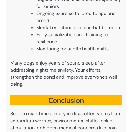
for seniors
Ongoing exercise tailored to age and
breed
Mental enrichment to combat boredom
Early socialization and training for
resilience
Monitoring for subtle health shifts
Many dogs enjoy years of sound sleep after
addressing nighttime anxiety. Your efforts
strengthen the bond and improve everyone’s well-
being.
Conclusion
Sudden nighttime anxiety in dogs often stems from
separation worries, environmental shifts, lack of
stimulation, or hidden medical concerns like pain