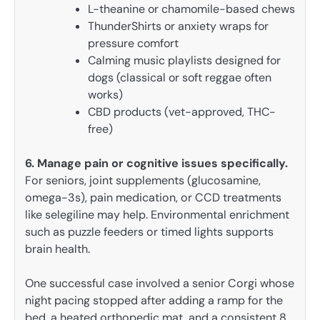
L-theanine or chamomile-based chews
ThunderShirts or anxiety wraps for
pressure comfort
Calming music playlists designed for
dogs (classical or soft reggae often
works)
CBD products (vet-approved, THC-
free)
6. Manage pain or cognitive issues specifically.
For seniors, joint supplements (glucosamine,
omega-3s), pain medication, or CCD treatments
like selegiline may help. Environmental enrichment
such as puzzle feeders or timed lights supports
brain health.
One successful case involved a senior Corgi whose
night pacing stopped after adding a ramp for the
bed, a heated orthopedic mat, and a consistent 8