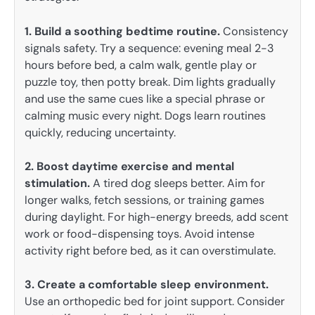
1. Build a soothing bedtime routine.
Consistency
signals safety. Try a sequence: evening meal 2-3
hours before bed, a calm walk, gentle play or
puzzle toy, then potty break. Dim lights gradually
and use the same cues like a special phrase or
calming music every night. Dogs learn routines
quickly, reducing uncertainty.
2. Boost daytime exercise and mental
stimulation.
A tired dog sleeps better. Aim for
longer walks, fetch sessions, or training games
during daylight. For high-energy breeds, add scent
work or food-dispensing toys. Avoid intense
activity right before bed, as it can overstimulate.
3. Create a comfortable sleep environment.
Use an orthopedic bed for joint support. Consider