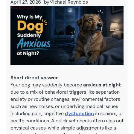
April 27, 2026
by
Michael Reynolds
Short direct answer
Your dog may suddenly become
anxious at night
due to a mix of behavioral triggers like separation
anxiety or routine changes, environmental factors
such as new noises, or underlying medical issues
including pain, cognitive
dysfunction
in seniors, or
health conditions. A quick vet check often rules out
physical causes, while simple adjustments like a