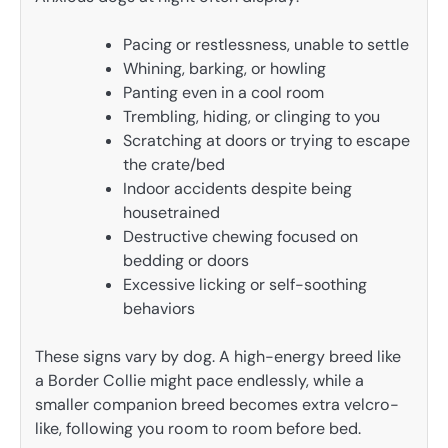
Pacing or restlessness, unable to settle
Whining, barking, or howling
Panting even in a cool room
Trembling, hiding, or clinging to you
Scratching at doors or trying to escape
the crate/bed
Indoor accidents despite being
housetrained
Destructive chewing focused on
bedding or doors
Excessive licking or self-soothing
behaviors
These signs vary by dog. A high-energy breed like
a Border Collie might pace endlessly, while a
smaller companion breed becomes extra velcro-
like, following you room to room before bed.