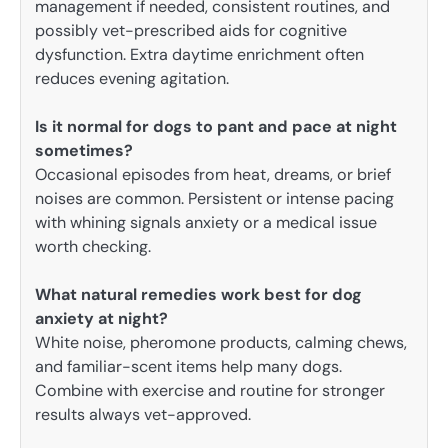
management if needed, consistent routines, and
possibly vet-prescribed aids for cognitive
dysfunction. Extra daytime enrichment often
reduces evening agitation.
Is it normal for dogs to pant and pace at night
sometimes?
Occasional episodes from heat, dreams, or brief
noises are common. Persistent or intense pacing
with whining signals anxiety or a medical issue
worth checking.
What natural remedies work best for dog
anxiety at night?
White noise, pheromone products, calming chews,
and familiar-scent items help many dogs.
Combine with exercise and routine for stronger
results always vet-approved.