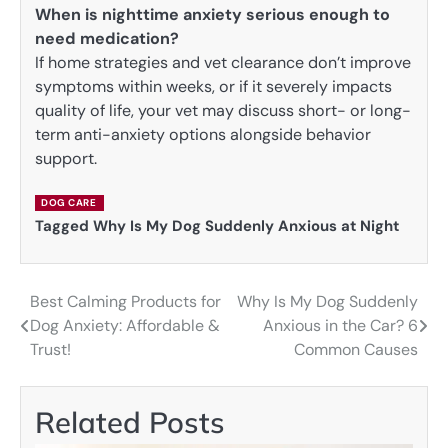
When is nighttime anxiety serious enough to
need medication?
If home strategies and vet clearance don’t improve
symptoms within weeks, or if it severely impacts
quality of life, your vet may discuss short- or long-
term anti-anxiety options alongside behavior
support.
DOG CARE
Tagged
Why Is My Dog Suddenly Anxious at Night
Best Calming Products for
Why Is My Dog Suddenly
Post
Dog Anxiety: Affordable &
Anxious in the Car? 6
navigation
Trust!
Common Causes
Related Posts