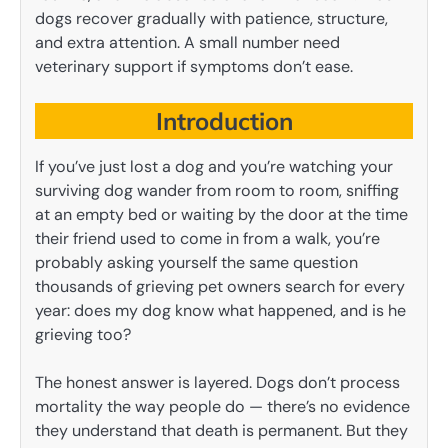
dogs recover gradually with patience, structure,
and extra attention. A small number need
veterinary support if symptoms don’t ease.
Introduction
If you’ve just lost a dog and you’re watching your
surviving dog wander from room to room, sniffing
at an empty bed or waiting by the door at the time
their friend used to come in from a walk, you’re
probably asking yourself the same question
thousands of grieving pet owners search for every
year: does my dog know what happened, and is he
grieving too?
The honest answer is layered. Dogs don’t process
mortality the way people do — there’s no evidence
they understand that death is permanent. But they