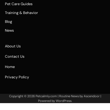
Pet Care Guides
Training & Behavior
Blog
News
About Us
Contact Us
Home
Privacy Policy
Copyright © 2026
Petcalmly.com
| Routine News by
Ascendoor
|
Powered by
WordPress
.