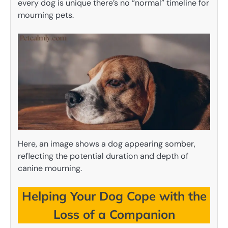
every dog is unique there’s no “normal” timeline for
mourning pets.
Here, an image shows a dog appearing somber,
reflecting the potential duration and depth of
canine mourning.
Helping Your Dog Cope with the
Loss of a Companion