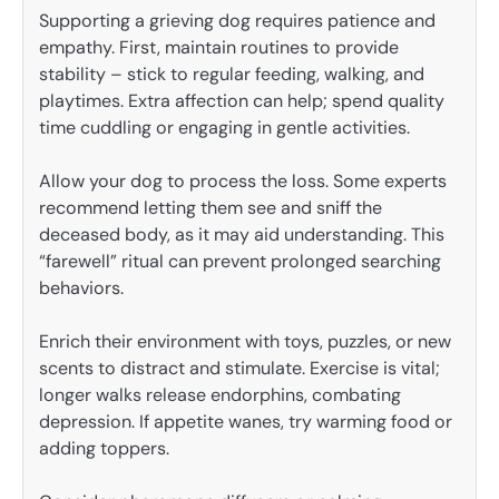
Supporting a grieving dog requires patience and
empathy. First, maintain routines to provide
stability – stick to regular feeding, walking, and
playtimes. Extra affection can help; spend quality
time cuddling or engaging in gentle activities.
Allow your dog to process the loss. Some experts
recommend letting them see and sniff the
deceased body, as it may aid understanding. This
“farewell” ritual can prevent prolonged searching
behaviors.
Enrich their environment with toys, puzzles, or new
scents to distract and stimulate. Exercise is vital;
longer walks release endorphins, combating
depression. If appetite wanes, try warming food or
adding toppers.