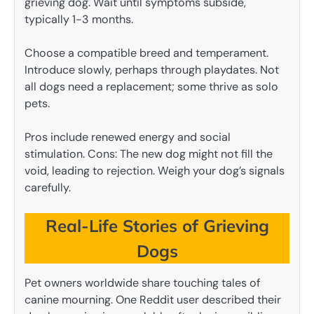
grieving dog. Wait until symptoms subside,
typically 1-3 months.
Choose a compatible breed and temperament.
Introduce slowly, perhaps through playdates. Not
all dogs need a replacement; some thrive as solo
pets.
Pros include renewed energy and social
stimulation. Cons: The new dog might not fill the
void, leading to rejection. Weigh your dog’s signals
carefully.
Real-Life Stories of Grieving
Dogs
Pet owners worldwide share touching tales of
canine mourning. One Reddit user described their