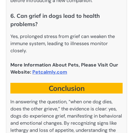
before introducing a new companion.
6. Can grief in dogs lead to health
problems?
Yes, prolonged stress from grief can weaken the
immune system, leading to illnesses monitor
closely.
More Information About Pets, Please Visit Our
Website:
Petcalmly.com
Conclusion
In answering the question, “when one dog dies,
does the other grieve,” the evidence is clear: yes,
dogs do experience grief, manifesting in behavioral
and emotional changes. By recognizing signs like
lethargy and loss of appetite, understanding the