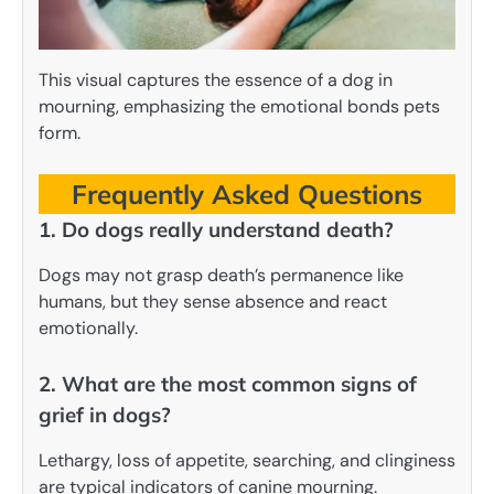
This visual captures the essence of a dog in
mourning, emphasizing the emotional bonds pets
form.
Frequently Asked Questions
1. Do dogs really understand death?
Dogs may not grasp death’s permanence like
humans, but they sense absence and react
emotionally.
2. What are the most common signs of
grief in dogs?
Lethargy, loss of appetite, searching, and clinginess
are typical indicators of canine mourning.