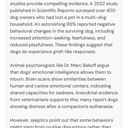
studies provide compelling evidence. A 2022 study
published in Scientific Reports surveyed over 400
dog owners who had lost a pet in a multi-dog
household. An astonishing 86% reported negative
behavioral changes in the surviving dog, including
increased attention-seeking, fearfulness, and
reduced playfulness. These findings suggest that
dogs do experience grief-like responses.
Animal psychologists like Dr. Marc Bekoff argue
that dogs’ emotional intelligence allows them to
mourn. Brain scans show similarities between
human and canine emotional centers, indicating
shared capacities for sadness. Anecdotal evidence
from veterinarians supports this; many report dogs
showing distress after a companion’s euthanasia.
However, skeptics point out that some behaviors
might stem from routine disruptions rather than