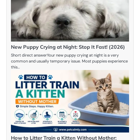
New Puppy Crying at Night: Stop It Fast! (2026)
Short direct answerYour new puppy crying at night is a very
common and usually temporary issue. Most puppies experience
this…
How to Litter Train a Kitten Without Mother: