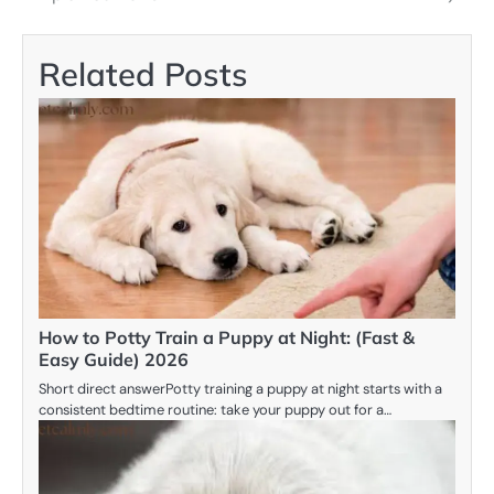
Related Posts
How to Potty Train a Puppy at Night: (Fast &
Easy Guide) 2026
Short direct answerPotty training a puppy at night starts with a
consistent bedtime routine: take your puppy out for a…