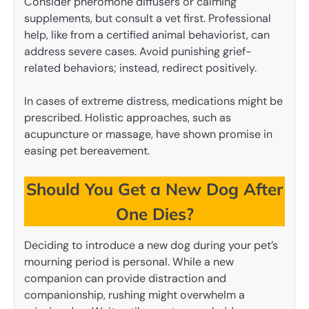
Consider pheromone diffusers or calming
supplements, but consult a vet first. Professional
help, like from a certified animal behaviorist, can
address severe cases. Avoid punishing grief-
related behaviors; instead, redirect positively.
In cases of extreme distress, medications might be
prescribed. Holistic approaches, such as
acupuncture or massage, have shown promise in
easing pet bereavement.
Should You Get a New Dog After
One Dies?
Deciding to introduce a new dog during your pet’s
mourning period is personal. While a new
companion can provide distraction and
companionship, rushing might overwhelm a