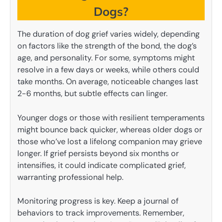
Dogs?
The duration of dog grief varies widely, depending
on factors like the strength of the bond, the dog’s
age, and personality. For some, symptoms might
resolve in a few days or weeks, while others could
take months. On average, noticeable changes last
2-6 months, but subtle effects can linger.
Younger dogs or those with resilient temperaments
might bounce back quicker, whereas older dogs or
those who’ve lost a lifelong companion may grieve
longer. If grief persists beyond six months or
intensifies, it could indicate complicated grief,
warranting professional help.
Monitoring progress is key. Keep a journal of
behaviors to track improvements. Remember,