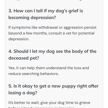
3. How can I tell if my dog’s grief is
becoming depression?
If symptoms like withdrawal or aggression persist
beyond a few months, consult a vet for potential
depression.
4. Should I let my dog see the body of the
deceased pet?
Yes, it can help them understand the loss and
reduce searching behaviors.
5. Is it okay to get a new puppy right after
losing a dog?
It’s better to wait; give your dog time to grieve