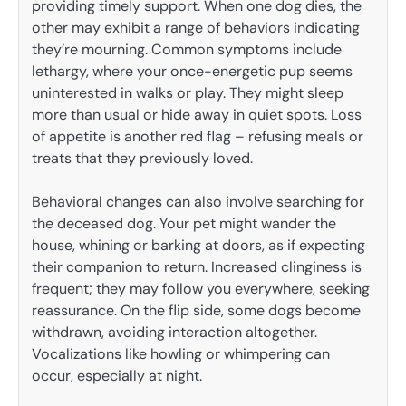
providing timely support. When one dog dies, the
other may exhibit a range of behaviors indicating
they’re mourning. Common symptoms include
lethargy, where your once-energetic pup seems
uninterested in walks or play. They might sleep
more than usual or hide away in quiet spots. Loss
of appetite is another red flag – refusing meals or
treats that they previously loved.
Behavioral changes can also involve searching for
the deceased dog. Your pet might wander the
house, whining or barking at doors, as if expecting
their companion to return. Increased clinginess is
frequent; they may follow you everywhere, seeking
reassurance. On the flip side, some dogs become
withdrawn, avoiding interaction altogether.
Vocalizations like howling or whimpering can
occur, especially at night.