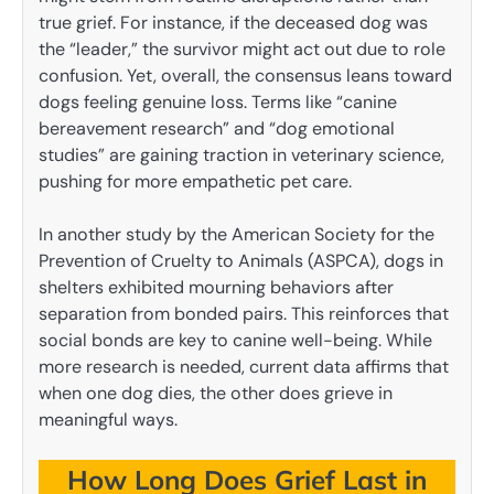
true grief. For instance, if the deceased dog was
the “leader,” the survivor might act out due to role
confusion. Yet, overall, the consensus leans toward
dogs feeling genuine loss. Terms like “canine
bereavement research” and “dog emotional
studies” are gaining traction in veterinary science,
pushing for more empathetic pet care.
In another study by the American Society for the
Prevention of Cruelty to Animals (ASPCA), dogs in
shelters exhibited mourning behaviors after
separation from bonded pairs. This reinforces that
social bonds are key to canine well-being. While
more research is needed, current data affirms that
when one dog dies, the other does grieve in
meaningful ways.
How Long Does Grief Last in