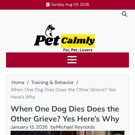
Skip
Sunday, Aug 09, 2026
to
content
Home
Training & Behavior
When One Dog Dies Does the Other Grieve? Yes
Here’s Why
When One Dog Dies Does the
Other Grieve? Yes Here’s Why
January 13, 2026
by
Michael Reynolds