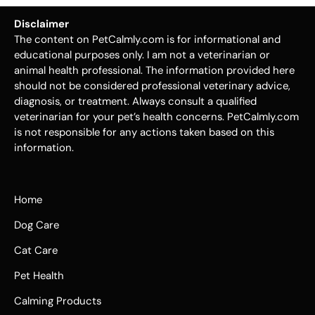
Disclaimer
The content on PetCalmly.com is for informational and
educational purposes only. I am not a veterinarian or
animal health professional. The information provided here
should not be considered professional veterinary advice,
diagnosis, or treatment. Always consult a qualified
veterinarian for your pet’s health concerns. PetCalmly.com
is not responsible for any actions taken based on this
information.
Home
Dog Care
Cat Care
Pet Health
Calming Products