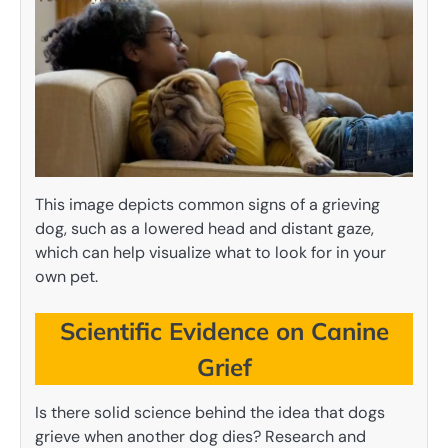
This image depicts common signs of a grieving
dog, such as a lowered head and distant gaze,
which can help visualize what to look for in your
own pet.
Scientific Evidence on Canine
Grief
Is there solid science behind the idea that dogs
grieve when another dog dies? Research and