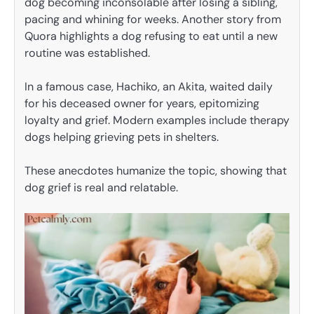
dog becoming inconsolable after losing a sibling,
pacing and whining for weeks. Another story from
Quora highlights a dog refusing to eat until a new
routine was established.
In a famous case, Hachiko, an Akita, waited daily
for his deceased owner for years, epitomizing
loyalty and grief. Modern examples include therapy
dogs helping grieving pets in shelters.
These anecdotes humanize the topic, showing that
dog grief is real and relatable.