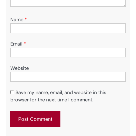
Name
*
Email
*
Website
Save my name, email, and website in this
browser for the next time I comment.