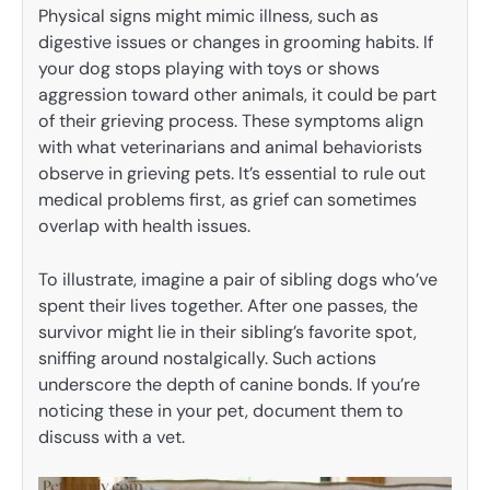
Physical signs might mimic illness, such as
digestive issues or changes in grooming habits. If
your dog stops playing with toys or shows
aggression toward other animals, it could be part
of their grieving process. These symptoms align
with what veterinarians and animal behaviorists
observe in grieving pets. It’s essential to rule out
medical problems first, as grief can sometimes
overlap with health issues.
To illustrate, imagine a pair of sibling dogs who’ve
spent their lives together. After one passes, the
survivor might lie in their sibling’s favorite spot,
sniffing around nostalgically. Such actions
underscore the depth of canine bonds. If you’re
noticing these in your pet, document them to
discuss with a vet.