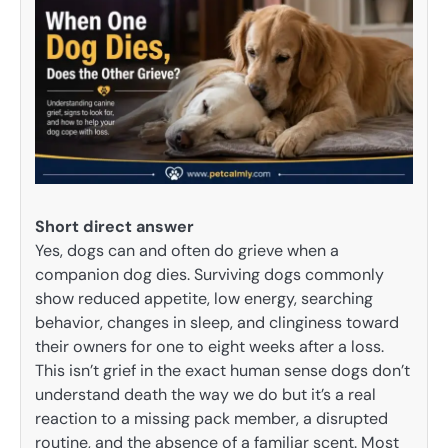
Short direct answer
Yes, dogs can and often do grieve when a
companion dog dies. Surviving dogs commonly
show reduced appetite, low energy, searching
behavior, changes in sleep, and clinginess toward
their owners for one to eight weeks after a loss.
This isn’t grief in the exact human sense dogs don’t
understand death the way we do but it’s a real
reaction to a missing pack member, a disrupted
routine, and the absence of a familiar scent. Most