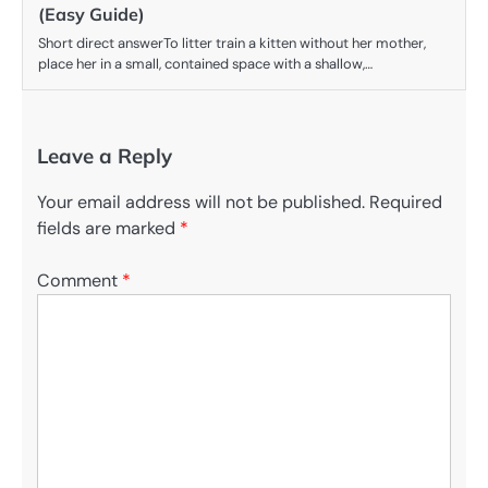
(Easy Guide)
Short direct answerTo litter train a kitten without her mother,
place her in a small, contained space with a shallow,…
Leave a Reply
Your email address will not be published.
Required
fields are marked
*
Comment
*