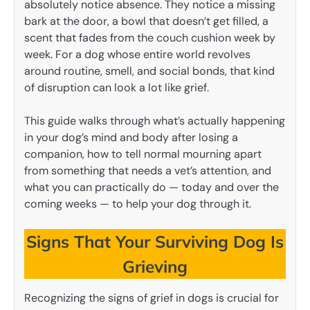
absolutely notice absence. They notice a missing
bark at the door, a bowl that doesn’t get filled, a
scent that fades from the couch cushion week by
week. For a dog whose entire world revolves
around routine, smell, and social bonds, that kind
of disruption can look a lot like grief.
This guide walks through what’s actually happening
in your dog’s mind and body after losing a
companion, how to tell normal mourning apart
from something that needs a vet’s attention, and
what you can practically do — today and over the
coming weeks — to help your dog through it.
Signs That Your Surviving Dog Is
Grieving
Recognizing the signs of grief in dogs is crucial for