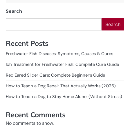
Search
Search
Recent Posts
Freshwater Fish Diseases: Symptoms, Causes & Cures
Ich Treatment for Freshwater Fish: Complete Cure Guide
Red Eared Slider Care: Complete Beginner’s Guide
How to Teach a Dog Recall: That Actually Works (2026)
How to Teach a Dog to Stay Home Alone: (Without Stress)
Recent Comments
No comments to show.