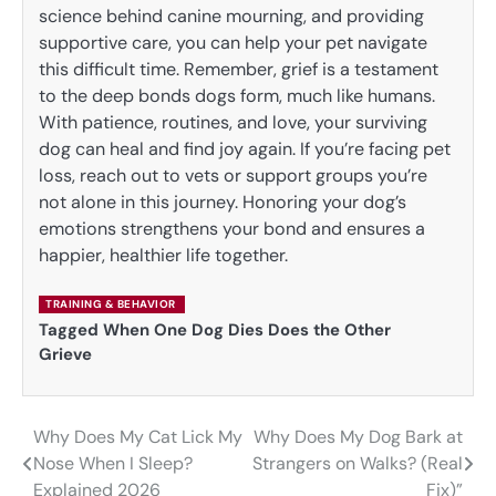
science behind canine mourning, and providing
supportive care, you can help your pet navigate
this difficult time. Remember, grief is a testament
to the deep bonds dogs form, much like humans.
With patience, routines, and love, your surviving
dog can heal and find joy again. If you’re facing pet
loss, reach out to vets or support groups you’re
not alone in this journey. Honoring your dog’s
emotions strengthens your bond and ensures a
happier, healthier life together.
TRAINING & BEHAVIOR
Tagged
When One Dog Dies Does the Other
Grieve
Why Does My Cat Lick My
Why Does My Dog Bark at
Post
Nose When I Sleep?
Strangers on Walks? (Real
navigation
Explained 2026
Fix)”