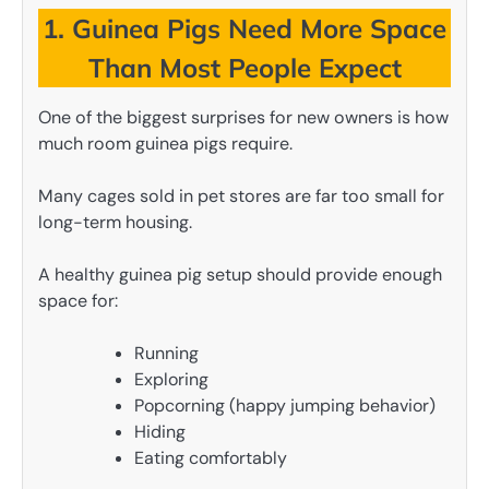
1. Guinea Pigs Need More Space
Than Most People Expect
One of the biggest surprises for new owners is how
much room guinea pigs require.
Many cages sold in pet stores are far too small for
long-term housing.
A healthy guinea pig setup should provide enough
space for:
Running
Exploring
Popcorning (happy jumping behavior)
Hiding
Eating comfortably