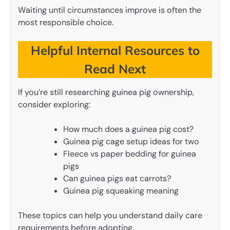
Waiting until circumstances improve is often the
most responsible choice.
Helpful Internal Resources to
Read Next
If you’re still researching guinea pig ownership,
consider exploring:
How much does a guinea pig cost?
Guinea pig cage setup ideas for two
Fleece vs paper bedding for guinea
pigs
Can guinea pigs eat carrots?
Guinea pig squeaking meaning
These topics can help you understand daily care
requirements before adopting.