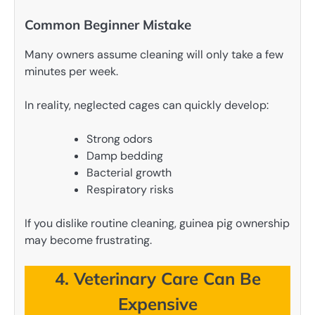
Common Beginner Mistake
Many owners assume cleaning will only take a few
minutes per week.
In reality, neglected cages can quickly develop:
Strong odors
Damp bedding
Bacterial growth
Respiratory risks
If you dislike routine cleaning, guinea pig ownership
may become frustrating.
4. Veterinary Care Can Be
Expensive