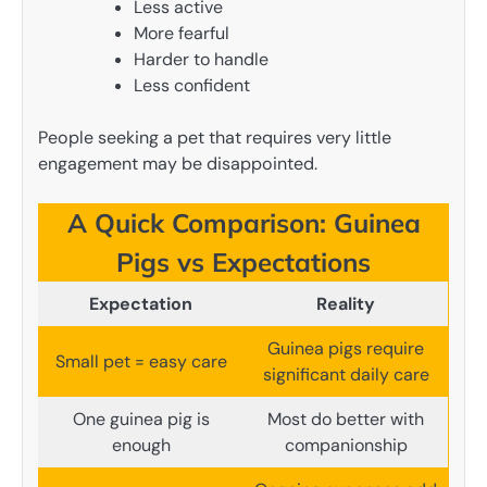
Less active
More fearful
Harder to handle
Less confident
People seeking a pet that requires very little
engagement may be disappointed.
A Quick Comparison: Guinea
Pigs vs Expectations
Expectation
Reality
Guinea pigs require
Small pet = easy care
significant daily care
One guinea pig is
Most do better with
enough
companionship