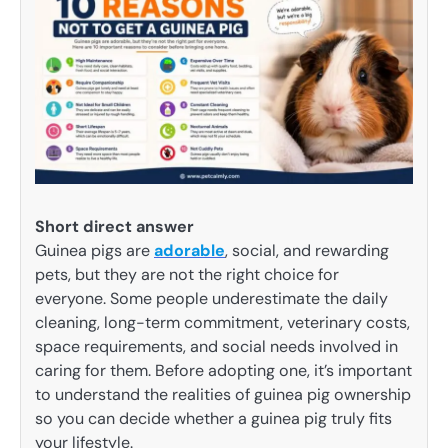
Short direct answer
Guinea pigs are
adorable
, social, and rewarding
pets, but they are not the right choice for
everyone. Some people underestimate the daily
cleaning, long-term commitment, veterinary costs,
space requirements, and social needs involved in
caring for them. Before adopting one, it’s important
to understand the realities of guinea pig ownership
so you can decide whether a guinea pig truly fits
your lifestyle.