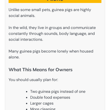
Unlike some small pets, guinea pigs are highly
social animals.
In the wild, they live in groups and communicate
constantly through sounds, body language, and
social interactions.
Many guinea pigs become lonely when housed
alone.
What This Means for Owners
You should usually plan for:
Two guinea pigs instead of one
Double food expenses
Larger cages
More cleaning