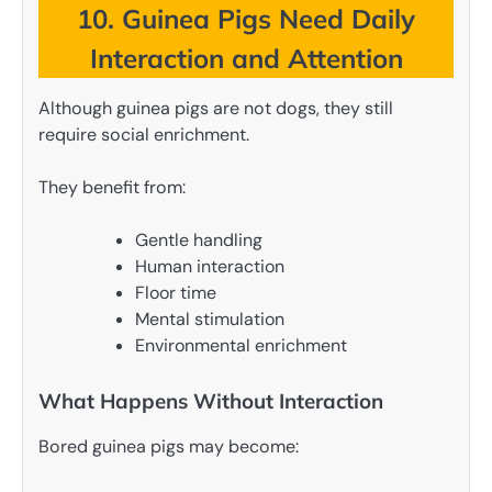
10. Guinea Pigs Need Daily
Interaction and Attention
Although guinea pigs are not dogs, they still
require social enrichment.
They benefit from:
Gentle handling
Human interaction
Floor time
Mental stimulation
Environmental enrichment
What Happens Without Interaction
Bored guinea pigs may become: