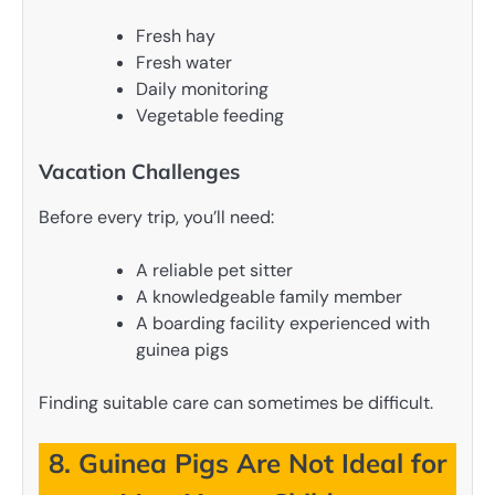
Fresh hay
Fresh water
Daily monitoring
Vegetable feeding
Vacation Challenges
Before every trip, you’ll need:
A reliable pet sitter
A knowledgeable family member
A boarding facility experienced with
guinea pigs
Finding suitable care can sometimes be difficult.
8. Guinea Pigs Are Not Ideal for