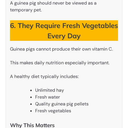
A guinea pig should never be viewed as a
temporary pet.
6. They Require Fresh Vegetables
Every Day
Guinea pigs cannot produce their own vitamin C.
This makes daily nutrition especially important.
A healthy diet typically includes:
Unlimited hay
Fresh water
Quality guinea pig pellets
Fresh vegetables
Why This Matters