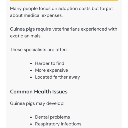
Many people focus on adoption costs but forget
about medical expenses.
Guinea pigs require veterinarians experienced with
exotic animals.
These specialists are often:
Harder to find
More expensive
Located farther away
Common Health Issues
Guinea pigs may develop:
Dental problems
Respiratory infections