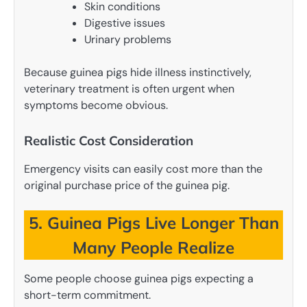
Skin conditions
Digestive issues
Urinary problems
Because guinea pigs hide illness instinctively,
veterinary treatment is often urgent when
symptoms become obvious.
Realistic Cost Consideration
Emergency visits can easily cost more than the
original purchase price of the guinea pig.
5. Guinea Pigs Live Longer Than
Many People Realize
Some people choose guinea pigs expecting a
short-term commitment.