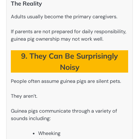
The Reality
Adults usually become the primary caregivers.
If parents are not prepared for daily responsibility,
guinea pig ownership may not work well.
9. They Can Be Surprisingly
Noisy
People often assume guinea pigs are silent pets.
They aren’t.
Guinea pigs communicate through a variety of
sounds including:
Wheeking