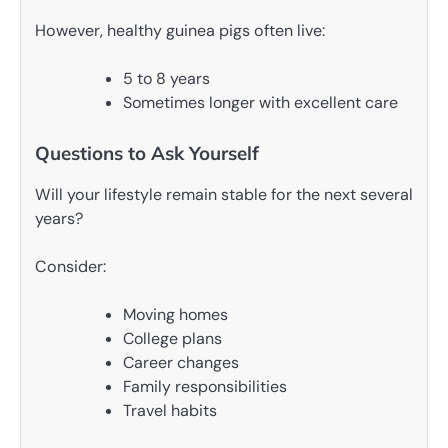
However, healthy guinea pigs often live:
5 to 8 years
Sometimes longer with excellent care
Questions to Ask Yourself
Will your lifestyle remain stable for the next several
years?
Consider:
Moving homes
College plans
Career changes
Family responsibilities
Travel habits