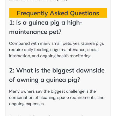
Frequently Asked Questions
1: Is a guinea pig a high-
maintenance pet?
Compared with many small pets, yes. Guinea pigs
require daily feeding, cage maintenance, social
interaction, and ongoing health monitoring.
2: What is the biggest downside
of owning a guinea pig?
Many owners say the biggest challenge is the
combination of cleaning, space requirements, and
ongoing expenses.