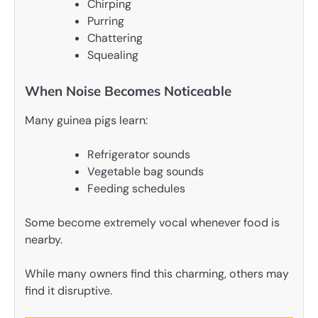
Chirping
Purring
Chattering
Squealing
When Noise Becomes Noticeable
Many guinea pigs learn:
Refrigerator sounds
Vegetable bag sounds
Feeding schedules
Some become extremely vocal whenever food is
nearby.
While many owners find this charming, others may
find it disruptive.