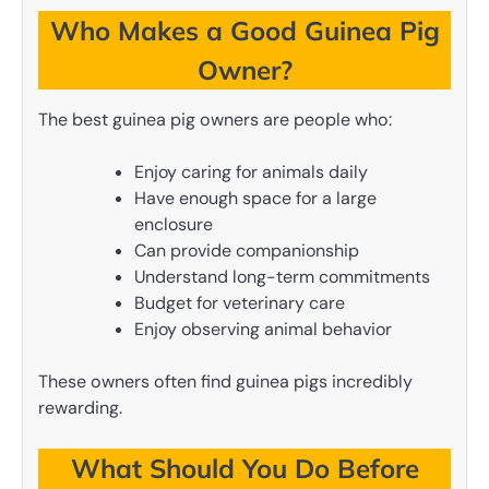
Who Makes a Good Guinea Pig
Owner?
The best guinea pig owners are people who:
Enjoy caring for animals daily
Have enough space for a large
enclosure
Can provide companionship
Understand long-term commitments
Budget for veterinary care
Enjoy observing animal behavior
These owners often find guinea pigs incredibly
rewarding.
What Should You Do Before