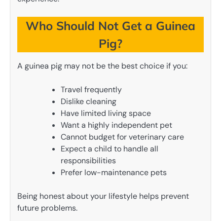
Who Should Not Get a Guinea
Pig?
A guinea pig may not be the best choice if you:
Travel frequently
Dislike cleaning
Have limited living space
Want a highly independent pet
Cannot budget for veterinary care
Expect a child to handle all
responsibilities
Prefer low-maintenance pets
Being honest about your lifestyle helps prevent
future problems.