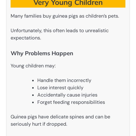
Very Young Children
Many families buy guinea pigs as children’s pets.
Unfortunately, this often leads to unrealistic
expectations.
Why Problems Happen
Young children may:
Handle them incorrectly
Lose interest quickly
Accidentally cause injuries
Forget feeding responsibilities
Guinea pigs have delicate spines and can be
seriously hurt if dropped.