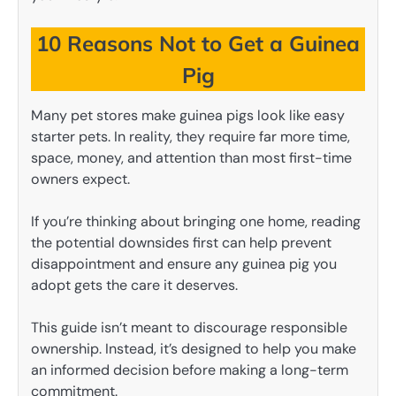
10 Reasons Not to Get a Guinea
Pig
Many pet stores make guinea pigs look like easy
starter pets. In reality, they require far more time,
space, money, and attention than most first-time
owners expect.
If you’re thinking about bringing one home, reading
the potential downsides first can help prevent
disappointment and ensure any guinea pig you
adopt gets the care it deserves.
This guide isn’t meant to discourage responsible
ownership. Instead, it’s designed to help you make
an informed decision before making a long-term
commitment.