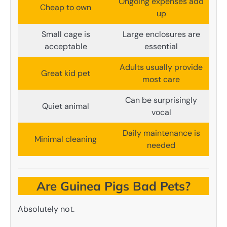
Ongoing expenses add
Cheap to own
up
Small cage is
Large enclosures are
acceptable
essential
Adults usually provide
Great kid pet
most care
Can be surprisingly
Quiet animal
vocal
Daily maintenance is
Minimal cleaning
needed
Are Guinea Pigs Bad Pets?
Absolutely not.