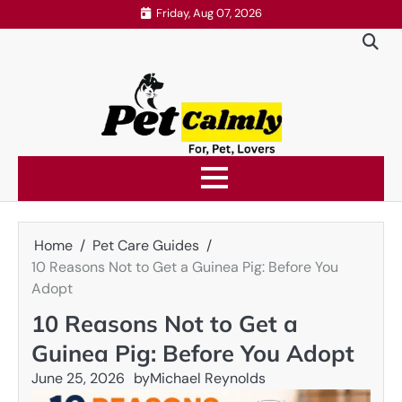
Skip
Friday, Aug 07, 2026
to
content
Home
Pet Care Guides
10 Reasons Not to Get a Guinea Pig: Before You
Adopt
10 Reasons Not to Get a
Guinea Pig: Before You Adopt
June 25, 2026
by
Michael Reynolds