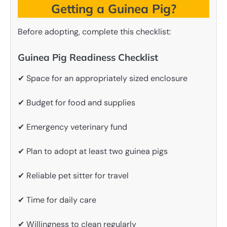
Getting a Guinea Pig?
Before adopting, complete this checklist:
Guinea Pig Readiness Checklist
✔ Space for an appropriately sized enclosure
✔ Budget for food and supplies
✔ Emergency veterinary fund
✔ Plan to adopt at least two guinea pigs
✔ Reliable pet sitter for travel
✔ Time for daily care
✔ Willingness to clean regularly