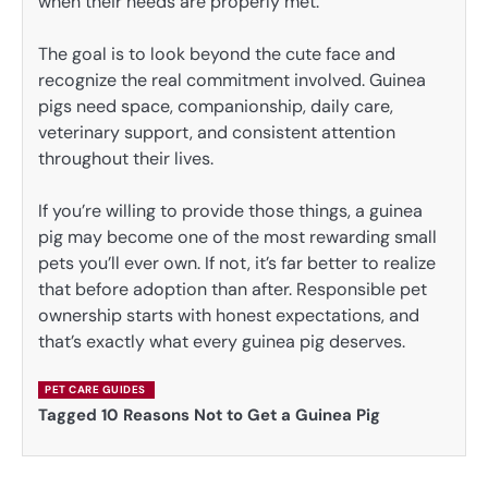
when their needs are properly met.
The goal is to look beyond the cute face and
recognize the real commitment involved. Guinea
pigs need space, companionship, daily care,
veterinary support, and consistent attention
throughout their lives.
If you’re willing to provide those things, a guinea
pig may become one of the most rewarding small
pets you’ll ever own. If not, it’s far better to realize
that before adoption than after. Responsible pet
ownership starts with honest expectations, and
that’s exactly what every guinea pig deserves.
PET CARE GUIDES
Tagged
10 Reasons Not to Get a Guinea Pig