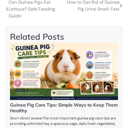
Can Guinea Pigs Eat
How to Get Rid of Guinea
Post
Lettuce? Safe Feeding
Pig Urine Smell: Fast
navigation
Guide
Related Posts
Guinea Pig Care Tips: Simple Ways to Keep Them
Healthy
Short direct answerThe most important guinea pig care tips are
providing unlimited hay, a spacious cage, daily fresh vegetables,