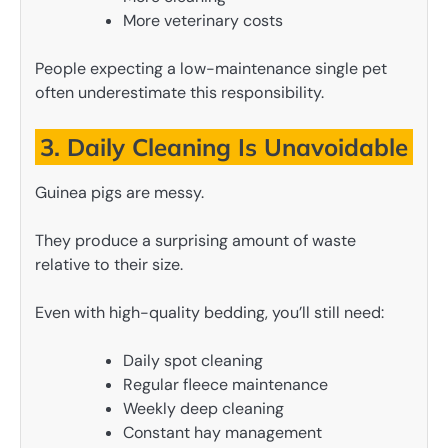
More veterinary costs
People expecting a low-maintenance single pet
often underestimate this responsibility.
3. Daily Cleaning Is Unavoidable
Guinea pigs are messy.
They produce a surprising amount of waste
relative to their size.
Even with high-quality bedding, you’ll still need:
Daily spot cleaning
Regular fleece maintenance
Weekly deep cleaning
Constant hay management