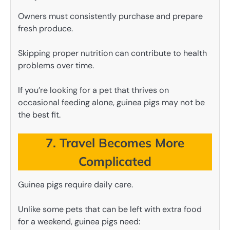
Owners must consistently purchase and prepare
fresh produce.
Skipping proper nutrition can contribute to health
problems over time.
If you’re looking for a pet that thrives on
occasional feeding alone, guinea pigs may not be
the best fit.
7. Travel Becomes More
Complicated
Guinea pigs require daily care.
Unlike some pets that can be left with extra food
for a weekend, guinea pigs need: