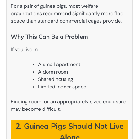
For a pair of guinea pigs, most welfare
organizations recommend significantly more floor
space than standard commercial cages provide.
Why This Can Be a Problem
If you live in:
A small apartment
A dorm room
Shared housing
Limited indoor space
Finding room for an appropriately sized enclosure
may become difficult.
2. Guinea Pigs Should Not Live
Alone