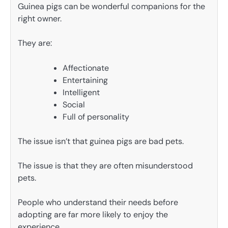
Guinea pigs can be wonderful companions for the
right owner.
They are:
Affectionate
Entertaining
Intelligent
Social
Full of personality
The issue isn’t that guinea pigs are bad pets.
The issue is that they are often misunderstood
pets.
People who understand their needs before
adopting are far more likely to enjoy the
experience.