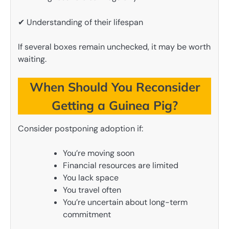
✔ Understanding of their lifespan
If several boxes remain unchecked, it may be worth
waiting.
When Should You Reconsider
Getting a Guinea Pig?
Consider postponing adoption if:
You’re moving soon
Financial resources are limited
You lack space
You travel often
You’re uncertain about long-term
commitment