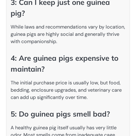
3: Can I keep just one guinea
pig?
While laws and recommendations vary by location,
guinea pigs are highly social and generally thrive
with companionship.
4: Are guinea pigs expensive to
maintain?
The initial purchase price is usually low, but food,
bedding, enclosure upgrades, and veterinary care
can add up significantly over time.
5: Do guinea pigs smell bad?
A healthy guinea pig itself usually has very little
odor. Most smells come from inadequate cage