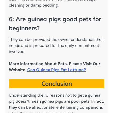
cleaning or damp bedding.
6: Are guinea pigs good pets for
beginners?
They can be, provided the owner understands their
needs and is prepared for the daily commitment
involved.
More Information About Pets, Please Visit Our
Website
:
Can Guinea Pigs Eat Lettuce?
Conclusion
Understanding the 10 reasons not to get a guinea
pig doesn’t mean guinea pigs are poor pets. In fact,
they can be affectionate, entertaining companions