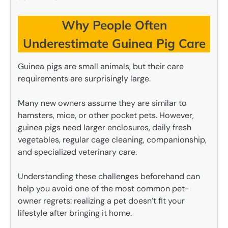
Why People Often
Underestimate Guinea Pig Care
Guinea pigs are small animals, but their care
requirements are surprisingly large.
Many new owners assume they are similar to
hamsters, mice, or other pocket pets. However,
guinea pigs need larger enclosures, daily fresh
vegetables, regular cage cleaning, companionship,
and specialized veterinary care.
Understanding these challenges beforehand can
help you avoid one of the most common pet-
owner regrets: realizing a pet doesn’t fit your
lifestyle after bringing it home.