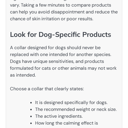
vary. Taking a few minutes to compare products
can help you avoid disappointment and reduce the
chance of skin irritation or poor results.
Look for Dog-Specific Products
A collar designed for dogs should never be
replaced with one intended for another species.
Dogs have unique sensitivities, and products
formulated for cats or other animals may not work
as intended.
Choose a collar that clearly states:
It is designed specifically for dogs.
The recommended weight or neck size.
The active ingredients.
How long the calming effect is