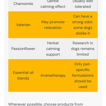
Gentle
Usually well
Chamomile
calming effect
tolerated
Can have a
May promote
strong odor;
Valerian
relaxation
some dogs
dislike it
Herbal
Research in
Passionflower
calming
dogs remains
support
limited
Only pet-
specific
Essential oil
Aromatherapy
formulations
blends
should be
used
Whenever possible, choose products from