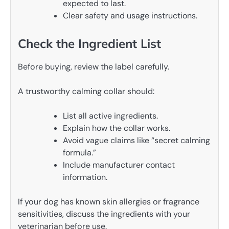
expected to last.
Clear safety and usage instructions.
Check the Ingredient List
Before buying, review the label carefully.
A trustworthy calming collar should:
List all active ingredients.
Explain how the collar works.
Avoid vague claims like “secret calming
formula.”
Include manufacturer contact
information.
If your dog has known skin allergies or fragrance
sensitivities, discuss the ingredients with your
veterinarian before use.