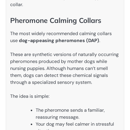
collar.
Pheromone Calming Collars
The most widely recommended calming collars
use
dog-appeasing pheromones (DAP)
.
These are synthetic versions of naturally occurring
pheromones produced by mother dogs while
nursing puppies. Although humans can’t smell
them, dogs can detect these chemical signals
through a specialized sensory system.
The idea is simple:
The pheromone sends a familiar,
reassuring message.
Your dog may feel calmer in stressful