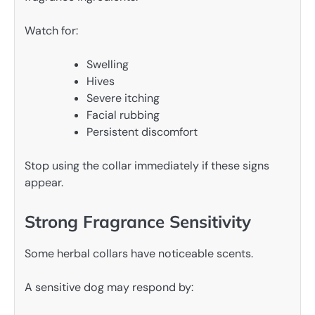
Watch for:
Swelling
Hives
Severe itching
Facial rubbing
Persistent discomfort
Stop using the collar immediately if these signs
appear.
Strong Fragrance Sensitivity
Some herbal collars have noticeable scents.
A sensitive dog may respond by: