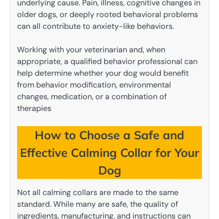
underlying cause. Pain, illness, cognitive changes in
older dogs, or deeply rooted behavioral problems
can all contribute to anxiety-like behaviors.
Working with your veterinarian and, when
appropriate, a qualified behavior professional can
help determine whether your dog would benefit
from behavior modification, environmental
changes, medication, or a combination of
therapies
How to Choose a Safe and
Effective Calming Collar for Your
Dog
Not all calming collars are made to the same
standard. While many are safe, the quality of
ingredients, manufacturing, and instructions can