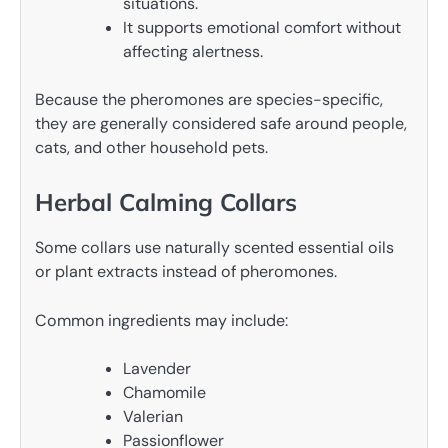
situations.
It supports emotional comfort without
affecting alertness.
Because the pheromones are species-specific,
they are generally considered safe around people,
cats, and other household pets.
Herbal Calming Collars
Some collars use naturally scented essential oils
or plant extracts instead of pheromones.
Common ingredients may include:
Lavender
Chamomile
Valerian
Passionflower