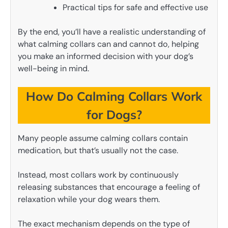
Practical tips for safe and effective use
By the end, you’ll have a realistic understanding of
what calming collars can and cannot do, helping
you make an informed decision with your dog’s
well-being in mind.
How Do Calming Collars Work
for Dogs?
Many people assume calming collars contain
medication, but that’s usually not the case.
Instead, most collars work by continuously
releasing substances that encourage a feeling of
relaxation while your dog wears them.
The exact mechanism depends on the type of