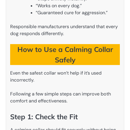
“Works on every dog.”
“Guaranteed cure for aggression.”
Responsible manufacturers understand that every
dog responds differently.
How to Use a Calming Collar
Safely
Even the safest collar won’t help if it’s used
incorrectly.
Following a few simple steps can improve both
comfort and effectiveness.
Step 1: Check the Fit
A calming collar should fit securely without being