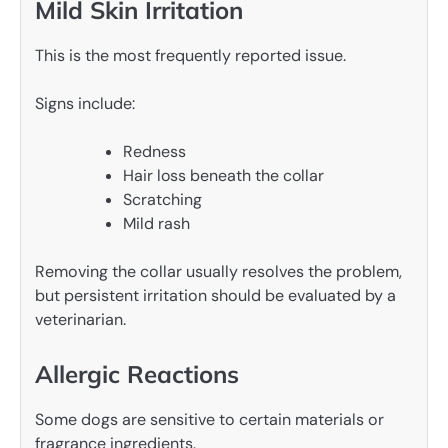
Mild Skin Irritation
This is the most frequently reported issue.
Signs include:
Redness
Hair loss beneath the collar
Scratching
Mild rash
Removing the collar usually resolves the problem,
but persistent irritation should be evaluated by a
veterinarian.
Allergic Reactions
Some dogs are sensitive to certain materials or
fragrance ingredients.