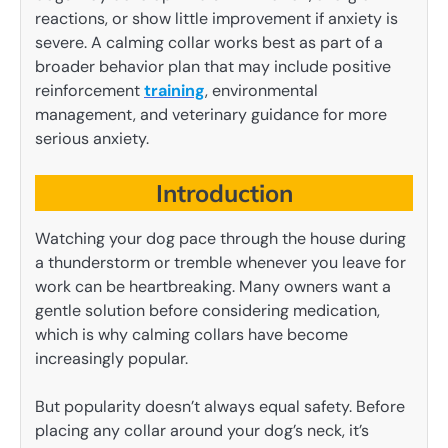
reactions, or show little improvement if anxiety is
severe. A calming collar works best as part of a
broader behavior plan that may include positive
reinforcement
training
, environmental
management, and veterinary guidance for more
serious anxiety.
Introduction
Watching your dog pace through the house during
a thunderstorm or tremble whenever you leave for
work can be heartbreaking. Many owners want a
gentle solution before considering medication,
which is why calming collars have become
increasingly popular.
But popularity doesn’t always equal safety. Before
placing any collar around your dog’s neck, it’s