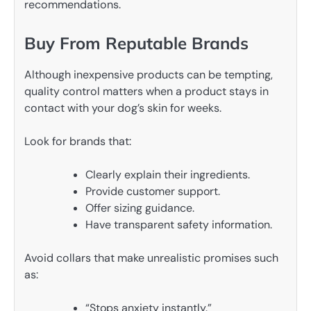
recommendations.
Buy From Reputable Brands
Although inexpensive products can be tempting,
quality control matters when a product stays in
contact with your dog’s skin for weeks.
Look for brands that:
Clearly explain their ingredients.
Provide customer support.
Offer sizing guidance.
Have transparent safety information.
Avoid collars that make unrealistic promises such
as:
“Stops anxiety instantly.”