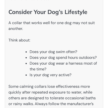
Consider Your Dog’s Lifestyle
A collar that works well for one dog may not suit
another.
Think about:
Does your dog swim often?
Does your dog spend hours outdoors?
Does your dog wear a harness most of
the time?
Is your dog very active?
Some calming collars lose effectiveness more
quickly after repeated exposure to water, while
others are designed to tolerate occasional baths
or rainy walks. Always follow the manufacturer’s