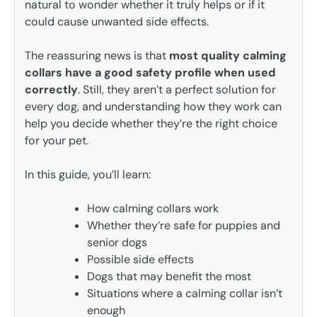
natural to wonder whether it truly helps or if it
could cause unwanted side effects.
The reassuring news is that
most quality calming
collars have a good safety profile when used
correctly
. Still, they aren’t a perfect solution for
every dog, and understanding how they work can
help you decide whether they’re the right choice
for your pet.
In this guide, you’ll learn:
How calming collars work
Whether they’re safe for puppies and
senior dogs
Possible side effects
Dogs that may benefit the most
Situations where a calming collar isn’t
enough