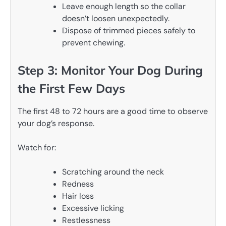
Leave enough length so the collar
doesn’t loosen unexpectedly.
Dispose of trimmed pieces safely to
prevent chewing.
Step 3: Monitor Your Dog During
the First Few Days
The first 48 to 72 hours are a good time to observe
your dog’s response.
Watch for:
Scratching around the neck
Redness
Hair loss
Excessive licking
Restlessness