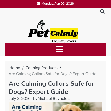
Skip
Monday, Aug 03, 2026
to
content
Home
Calming Products
Are Calming Collars Safe for Dogs? Expert Guide
Are Calming Collars Safe for
Dogs? Expert Guide
July 3, 2026
by
Michael Reynolds