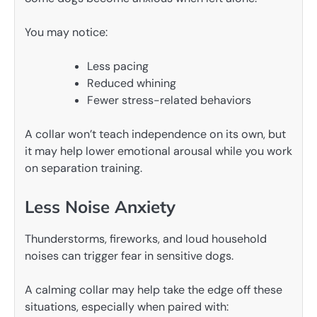
You may notice:
Less pacing
Reduced whining
Fewer stress-related behaviors
A collar won’t teach independence on its own, but
it may help lower emotional arousal while you work
on separation training.
Less Noise Anxiety
Thunderstorms, fireworks, and loud household
noises can trigger fear in sensitive dogs.
A calming collar may help take the edge off these
situations, especially when paired with: