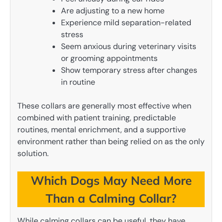
Are adjusting to a new home
Experience mild separation-related
stress
Seem anxious during veterinary visits
or grooming appointments
Show temporary stress after changes
in routine
These collars are generally most effective when
combined with patient training, predictable
routines, mental enrichment, and a supportive
environment rather than being relied on as the only
solution.
Which Dogs May Need More
Than a Calming Collar?
While calming collars can be useful, they have