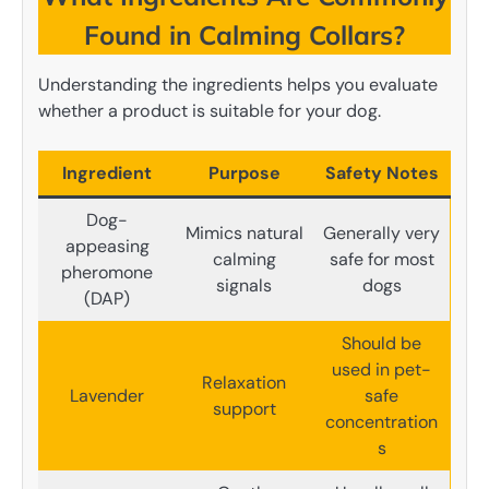
Found in Calming Collars?
Understanding the ingredients helps you evaluate
whether a product is suitable for your dog.
Ingredient
Purpose
Safety Notes
Dog-
Mimics natural
Generally very
appeasing
calming
safe for most
pheromone
signals
dogs
(DAP)
Should be
used in pet-
Relaxation
Lavender
safe
support
concentration
s