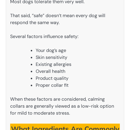
Most dogs tolerate them very well.
That said, “safe” doesn’t mean every dog will
respond the same way.
Several factors influence safety:
Your dog’s age
Skin sensitivity
Existing allergies
Overall health
Product quality
Proper collar fit
When these factors are considered, calming
collars are generally viewed as a low-risk option
for mild to moderate stress.
What Ingredients Are Commonly