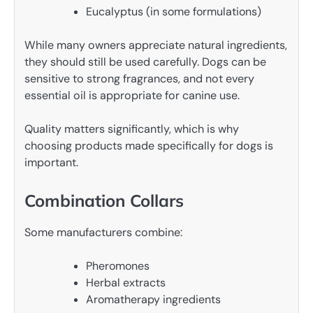
Eucalyptus (in some formulations)
While many owners appreciate natural ingredients,
they should still be used carefully. Dogs can be
sensitive to strong fragrances, and not every
essential oil is appropriate for canine use.
Quality matters significantly, which is why
choosing products made specifically for dogs is
important.
Combination Collars
Some manufacturers combine:
Pheromones
Herbal extracts
Aromatherapy ingredients