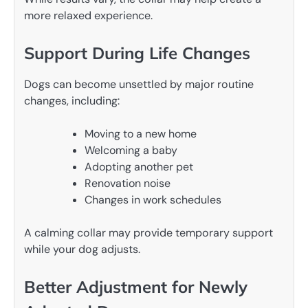
more relaxed experience.
Support During Life Changes
Dogs can become unsettled by major routine
changes, including:
Moving to a new home
Welcoming a baby
Adopting another pet
Renovation noise
Changes in work schedules
A calming collar may provide temporary support
while your dog adjusts.
Better Adjustment for Newly