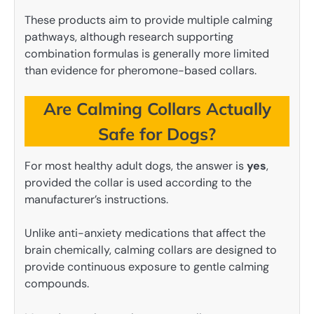
These products aim to provide multiple calming
pathways, although research supporting
combination formulas is generally more limited
than evidence for pheromone-based collars.
Are Calming Collars Actually
Safe for Dogs?
For most healthy adult dogs, the answer is
yes
,
provided the collar is used according to the
manufacturer’s instructions.
Unlike anti-anxiety medications that affect the
brain chemically, calming collars are designed to
provide continuous exposure to gentle calming
compounds.