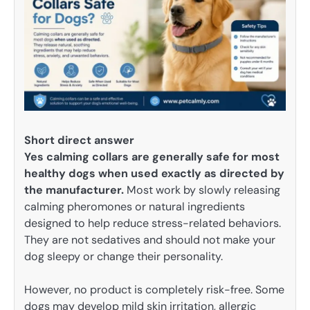
Short direct answer
Yes calming collars are generally safe for most
healthy dogs when used exactly as directed by
the manufacturer.
Most work by slowly releasing
calming pheromones or natural ingredients
designed to help reduce stress-related behaviors.
They are not sedatives and should not make your
dog sleepy or change their personality.
However, no product is completely risk-free. Some
dogs may develop mild skin irritation, allergic