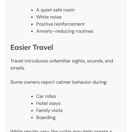
A quiet safe room
White noise
Positive reinforcement
Anxiety-reducing routines
Easier Travel
Travel introduces unfamiliar sights, sounds, and
smells.
Some owners report calmer behavior during:
Car rides
Hotel stays
Family visits
Boarding
While results vary, the collar may help create a