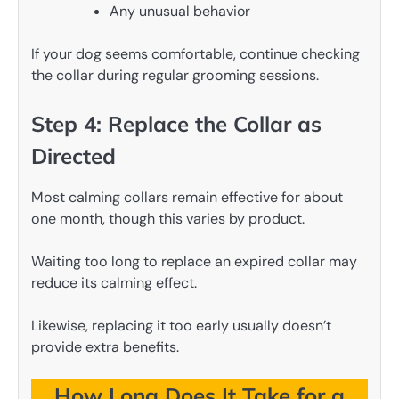
Any unusual behavior
If your dog seems comfortable, continue checking
the collar during regular grooming sessions.
Step 4: Replace the Collar as
Directed
Most calming collars remain effective for about
one month, though this varies by product.
Waiting too long to replace an expired collar may
reduce its calming effect.
Likewise, replacing it too early usually doesn’t
provide extra benefits.
How Long Does It Take for a