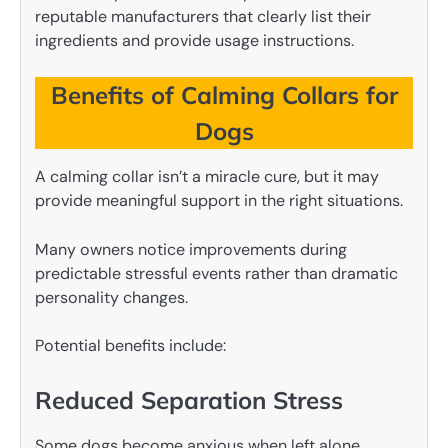
reputable manufacturers that clearly list their
ingredients and provide usage instructions.
Benefits of Calming Collars for
Dogs
A calming collar isn’t a miracle cure, but it may
provide meaningful support in the right situations.
Many owners notice improvements during
predictable stressful events rather than dramatic
personality changes.
Potential benefits include:
Reduced Separation Stress
Some dogs become anxious when left alone.