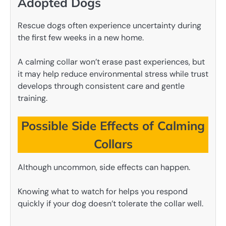
Adopted Dogs
Rescue dogs often experience uncertainty during
the first few weeks in a new home.
A calming collar won’t erase past experiences, but
it may help reduce environmental stress while trust
develops through consistent care and gentle
training.
Possible Side Effects of Calming
Collars
Although uncommon, side effects can happen.
Knowing what to watch for helps you respond
quickly if your dog doesn’t tolerate the collar well.