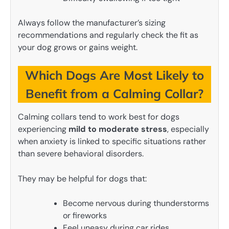
Always follow the manufacturer’s sizing
recommendations and regularly check the fit as
your dog grows or gains weight.
Which Dogs Are Most Likely to
Benefit from a Calming Collar?
Calming collars tend to work best for dogs
experiencing
mild to moderate stress
, especially
when anxiety is linked to specific situations rather
than severe behavioral disorders.
They may be helpful for dogs that:
Become nervous during thunderstorms
or fireworks
Feel uneasy during car rides