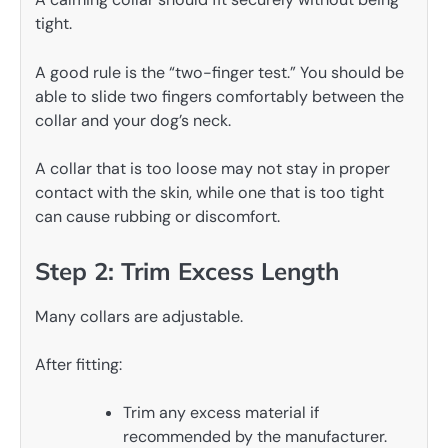
tight.
A good rule is the “two-finger test.” You should be
able to slide two fingers comfortably between the
collar and your dog’s neck.
A collar that is too loose may not stay in proper
contact with the skin, while one that is too tight
can cause rubbing or discomfort.
Step 2: Trim Excess Length
Many collars are adjustable.
After fitting:
Trim any excess material if
recommended by the manufacturer.