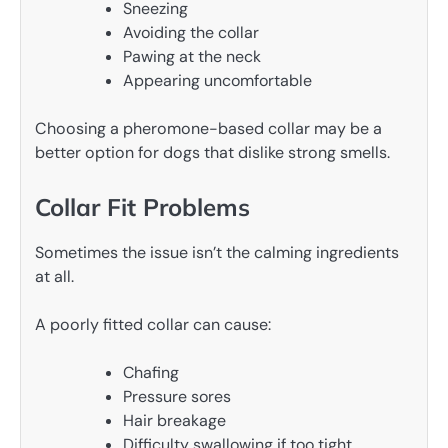
Sneezing
Avoiding the collar
Pawing at the neck
Appearing uncomfortable
Choosing a pheromone-based collar may be a
better option for dogs that dislike strong smells.
Collar Fit Problems
Sometimes the issue isn’t the calming ingredients
at all.
A poorly fitted collar can cause:
Chafing
Pressure sores
Hair breakage
Difficulty swallowing if too tight