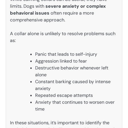
limits. Dogs with
severe anxiety or complex
behavioral issues
often require a more
comprehensive approach.
A collar alone is unlikely to resolve problems such
as:
Panic that leads to self-injury
Aggression linked to fear
Destructive behavior whenever left
alone
Constant barking caused by intense
anxiety
Repeated escape attempts
Anxiety that continues to worsen over
time
In these situations, it’s important to identify the