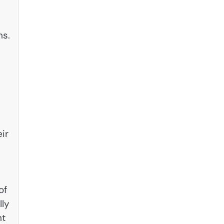
hs.
ir
of
lly
nt