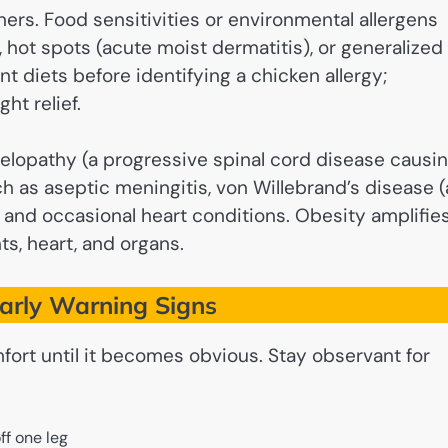
ers. Food sensitivities or environmental allergens
 hot spots (acute moist dermatitis), or generalized
t diets before identifying a chicken allergy;
ht relief.
lopathy (a progressive spinal cord disease causi
 as aseptic meningitis, von Willebrand’s disease (
 and occasional heart conditions. Obesity amplifie
ts, heart, and organs.
Early Warning Signs
fort until it becomes obvious. Stay observant for
ff one leg