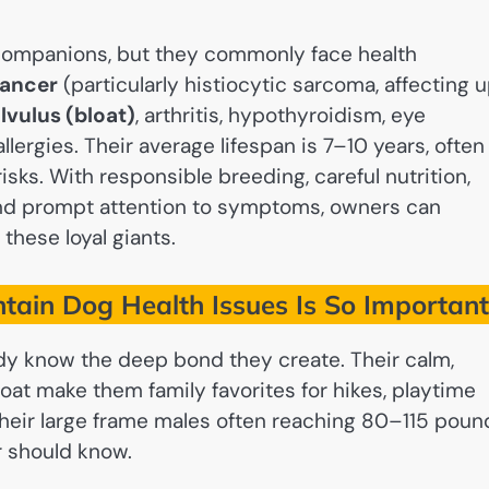
companions, but they commonly face health
ancer
(particularly histiocytic sarcoma, affecting 
lvulus (bloat)
, arthritis, hypothyroidism, eye
llergies. Their average lifespan is 7–10 years, often
isks. With responsible breeding, careful nutrition,
and prompt attention to symptoms, owners can
these loyal giants.
ain Dog Health Issues Is So Importan
ady know the deep bond they create. Their calm,
coat make them family favorites for hikes, playtime
 their large frame males often reaching 80–115 poun
r should know.