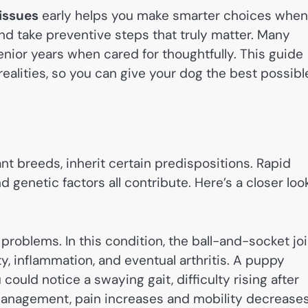
issues
early helps you make smarter choices when
and take preventive steps that truly matter. Many
 senior years when cared for thoughtfully. This guide
realities, so you can give your dog the best possibl
nt breeds, inherit certain predispositions. Rapid
genetic factors all contribute. Here’s a closer loo
problems. In this condition, the ball-and-socket joi
ity, inflammation, and eventual arthritis. A puppy
 could notice a swaying gait, difficulty rising after
management, pain increases and mobility decreases