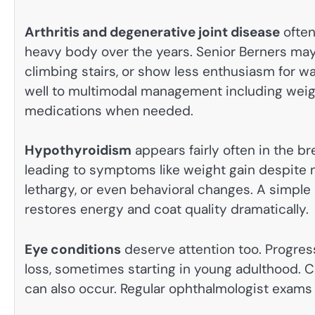
Arthritis and degenerative joint disease
often
heavy body over the years. Senior Berners may 
climbing stairs, or show less enthusiasm for wa
well to multimodal management including weigh
medications when needed.
Hypothyroidism
appears fairly often in the 
leading to symptoms like weight gain despite no
lethargy, or even behavioral changes. A simple 
restores energy and coat quality dramatically.
Eye conditions
deserve attention too. Progress
loss, sometimes starting in young adulthood. Ca
can also occur. Regular ophthalmologist exams 