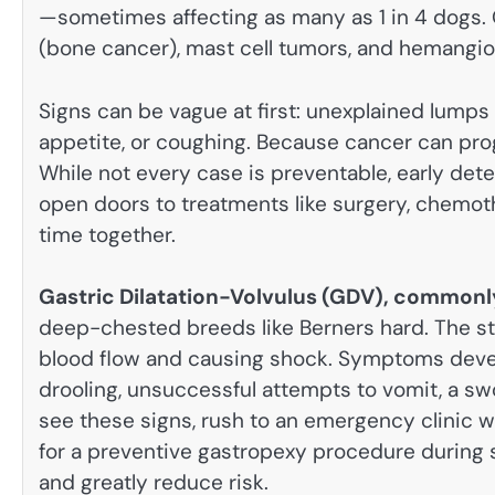
—sometimes affecting as many as 1 in 4 dogs
(bone cancer), mast cell tumors, and hemangi
Signs can be vague at first: unexplained lumps 
appetite, or coughing. Because cancer can prog
While not every case is preventable, early det
open doors to treatments like surgery, chemoth
time together.
Gastric Dilatation-Volvulus (GDV), commonl
deep-chested breeds like Berners hard. The sto
blood flow and causing shock. Symptoms devel
drooling, unsuccessful attempts to vomit, a sw
see these signs, rush to an emergency clinic 
for a preventive gastropexy procedure during 
and greatly reduce risk.