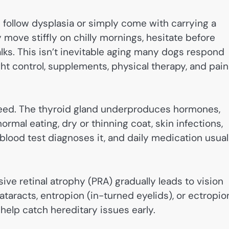
 follow dysplasia or simply come with carrying a
move stiffly on chilly mornings, hesitate before
lks. This isn’t inevitable aging many dogs respond
t control, supplements, physical therapy, and pain
breed. The thyroid gland underproduces hormones,
rmal eating, dry or thinning coat, skin infections,
blood test diagnoses it, and daily medication usual
ive retinal atrophy (PRA) gradually leads to vision
taracts, entropion (in-turned eyelids), or ectropio
help catch hereditary issues early.