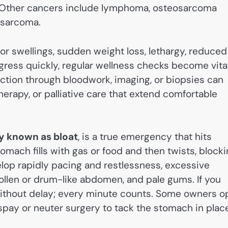
. Other cancers include lymphoma, osteosarcoma
osarcoma.
or swellings, sudden weight loss, lethargy, reduced
ress quickly, regular wellness checks become vital
ection through bloodwork, imaging, or biopsies can
erapy, or palliative care that extend comfortable
y known as bloat
, is a true emergency that hits
mach fills with gas or food and then twists, block
op rapidly pacing and restlessness, excessive
ollen or drum-like abdomen, and pale gums. If you
without delay; every minute counts. Some owners o
spay or neuter surgery to tack the stomach in plac