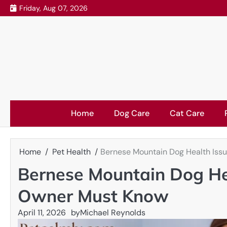
Skip
Friday, Aug 07, 2026
to
content
Home
Dog Care
Cat Care
Home
Pet Health
Bernese Mountain Dog Health Iss
Bernese Mountain Dog He
Owner Must Know
April 11, 2026
by
Michael Reynolds