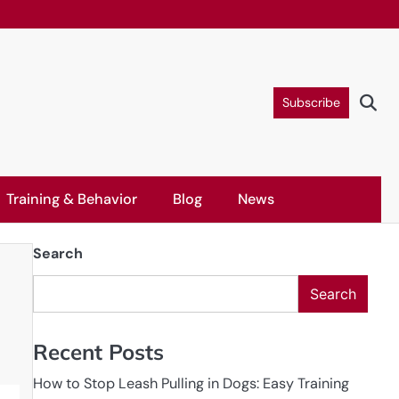
Subscribe
Training & Behavior
Blog
News
Search
Search
Recent Posts
How to Stop Leash Pulling in Dogs: Easy Training