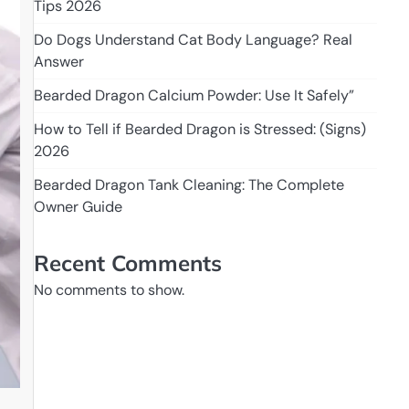
Tips 2026
Do Dogs Understand Cat Body Language? Real
Answer
Bearded Dragon Calcium Powder: Use It Safely”
How to Tell if Bearded Dragon is Stressed: (Signs)
2026
Bearded Dragon Tank Cleaning: The Complete
Owner Guide
Recent Comments
No comments to show.