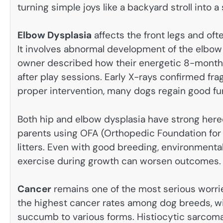
turning simple joys like a backyard stroll into a 
Elbow Dysplasia
affects the front legs and o
It involves abnormal development of the elbow j
owner described how their energetic 8-month-o
after play sessions. Early X-rays confirmed f
proper intervention, many dogs regain good fu
Both hip and elbow dysplasia have strong her
parents using OFA (Orthopedic Foundation for An
litters. Even with good breeding, environmenta
exercise during growth can worsen outcomes.
Cancer
remains one of the most serious worri
the highest cancer rates among dog breeds, wi
succumb to various forms. Histiocytic sarcoma