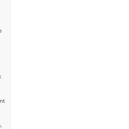
e
k
nt
,