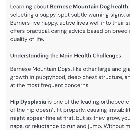
Learning about
Bernese Mountain Dog health 
selecting a puppy, spot subtle warning signs, 
Berners live happy, active lives well into their
offers practical, caring advice based on breed 
quality of life.
Understanding the Main Health Challenges
Bernese Mountain Dogs, like other large and gia
growth in puppyhood, deep chest structure, and 
at the most frequent concerns.
Hip Dysplasia
is one of the leading orthopedic 
of the hip doesn’t fit properly, causing instabil
might appear fine at first, but as they grow, you
naps, or reluctance to run and jump. Without 