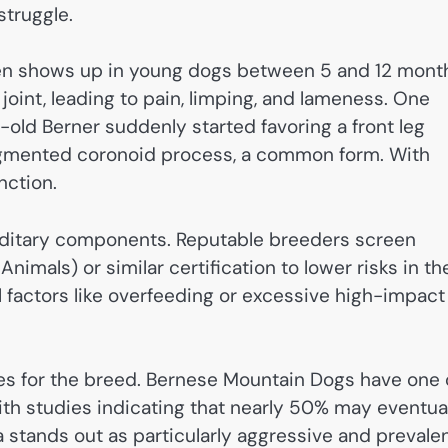
struggle.
ften shows up in young dogs between 5 and 12 mont
oint, leading to pain, limping, and lameness. One
ld Berner suddenly started favoring a front leg
ragmented coronoid process, a common form. With
nction.
editary components. Reputable breeders screen
imals) or similar certification to lower risks in the
l factors like overfeeding or excessive high-impact
es for the breed. Bernese Mountain Dogs have one 
th studies indicating that nearly 50% may eventua
 stands out as particularly aggressive and prevale