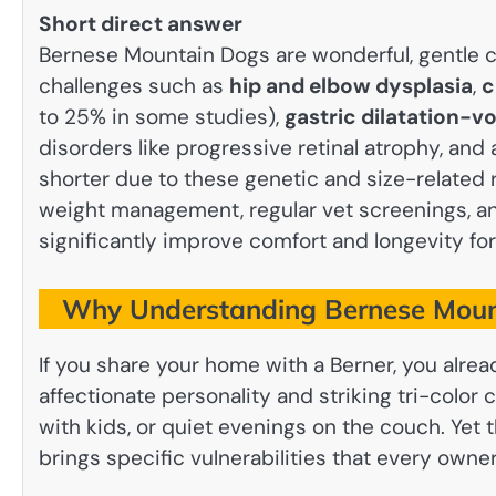
Short direct answer
Bernese Mountain Dogs are wonderful, gentle 
challenges such as
hip and elbow dysplasia
,
c
to 25% in some studies),
gastric dilatation-vo
disorders like progressive retinal atrophy, and a
shorter due to these genetic and size-related r
weight management, regular vet screenings, 
significantly improve comfort and longevity for 
Why Understanding Bernese Mount
If you share your home with a Berner, you alre
affectionate personality and striking tri-color 
with kids, or quiet evenings on the couch. Yet
brings specific vulnerabilities that every owne