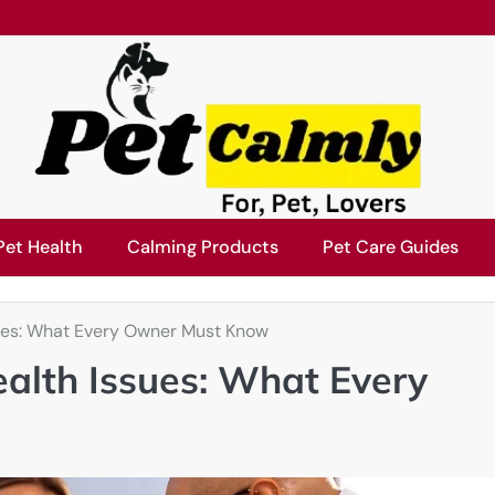
Pet Health
Calming Products
Pet Care Guides
ues: What Every Owner Must Know
alth Issues: What Every