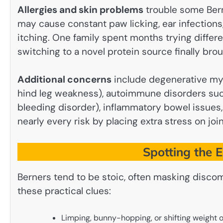
Allergies and skin problems
trouble some Bern
may cause constant paw licking, ear infections,
itching. One family spent months trying differen
switching to a novel protein source finally broug
Additional concerns
include degenerative mye
hind leg weakness), autoimmune disorders such
bleeding disorder), inflammatory bowel issues,
nearly every risk by placing extra stress on join
Spotting the 
Berners tend to be stoic, often masking discom
these practical clues:
Limping, bunny-hopping, or shifting weight o