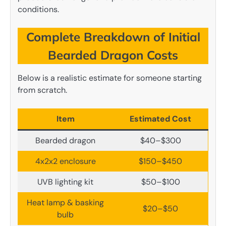
conditions.
Complete Breakdown of Initial
Bearded Dragon Costs
Below is a realistic estimate for someone starting
from scratch.
Item
Estimated Cost
Bearded dragon
$40–$300
4x2x2 enclosure
$150–$450
UVB lighting kit
$50–$100
Heat lamp & basking
$20–$50
bulb