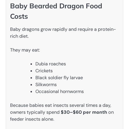
Baby Bearded Dragon Food
Costs
Baby dragons grow rapidly and require a protein-
rich diet.
They may eat:
Dubia roaches
Crickets
Black soldier fly larvae
Silkworms
Occasional hornworms
Because babies eat insects several times a day,
owners typically spend
$30–$60 per month
on
feeder insects alone.