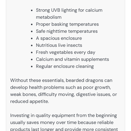
Strong UVB lighting for calcium
metabolism
Proper basking temperatures
Safe nighttime temperatures
A spacious enclosure
Nutritious live insects
Fresh vegetables every day
Calcium and vitamin supplements
Regular enclosure cleaning
Without these essentials, bearded dragons can
develop health problems such as poor growth,
weak bones, difficulty moving, digestive issues, or
reduced appetite.
Investing in quality equipment from the beginning
usually saves money over time because reliable
products last longer and provide more consistent