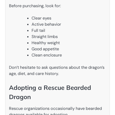
Before purchasing, look for:
Clear eyes
Active behavior
Full tail
Straight limbs
Healthy weight
Good appetite
Clean enclosure
Don’t hesitate to ask questions about the dragon’s
age, diet, and care history.
Adopting a Rescue Bearded
Dragon
Rescue organizations occasionally have bearded
dragons available for adoption.