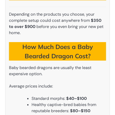
Depending on the products you choose, your
complete setup could cost anywhere from
$350
to over $900
before you even bring your new pet
home.
How Much Does a Baby
Bearded Dragon Cost?
Baby bearded dragons are usually the least
expensive option.
Average prices include:
Standard morphs:
$40–$100
Healthy captive-bred babies from
reputable breeders:
$80–$150