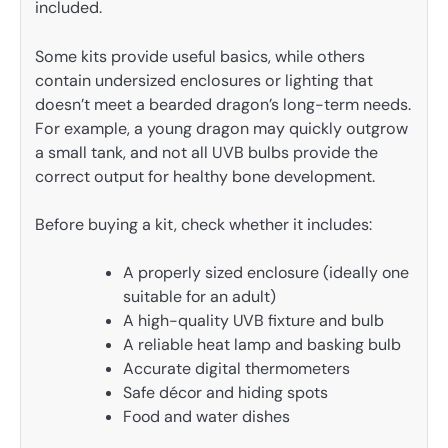
included.
Some kits provide useful basics, while others
contain undersized enclosures or lighting that
doesn’t meet a bearded dragon’s long-term needs.
For example, a young dragon may quickly outgrow
a small tank, and not all UVB bulbs provide the
correct output for healthy bone development.
Before buying a kit, check whether it includes:
A properly sized enclosure (ideally one
suitable for an adult)
A high-quality UVB fixture and bulb
A reliable heat lamp and basking bulb
Accurate digital thermometers
Safe décor and hiding spots
Food and water dishes