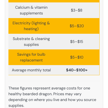
Calcium & vitamin
$3–$8
supplements
Electricity (lighting &
$5–$20
heating)
Substrate & cleaning
$5–$15
supplies
Savings for bulb
$5–$10
replacement
Average monthly total
$40–$100+
These figures represent average costs for one
healthy bearded dragon. Prices may vary
depending on where you live and how you source
supplies.