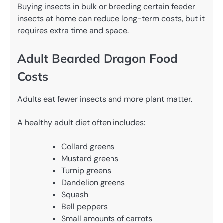
Buying insects in bulk or breeding certain feeder
insects at home can reduce long-term costs, but it
requires extra time and space.
Adult Bearded Dragon Food
Costs
Adults eat fewer insects and more plant matter.
A healthy adult diet often includes:
Collard greens
Mustard greens
Turnip greens
Dandelion greens
Squash
Bell peppers
Small amounts of carrots