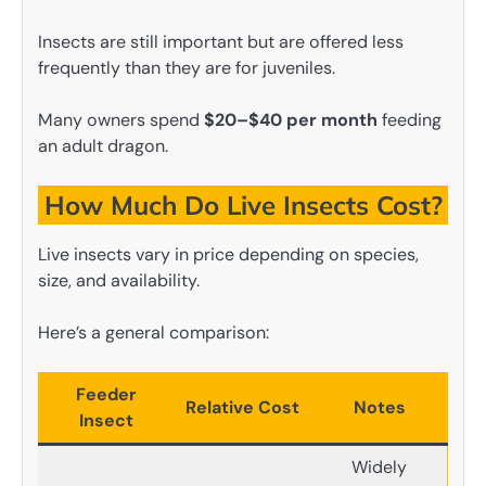
Insects are still important but are offered less
frequently than they are for juveniles.
Many owners spend
$20–$40 per month
feeding
an adult dragon.
How Much Do Live Insects Cost?
Live insects vary in price depending on species,
size, and availability.
Here’s a general comparison:
Feeder
Relative Cost
Notes
Insect
Widely