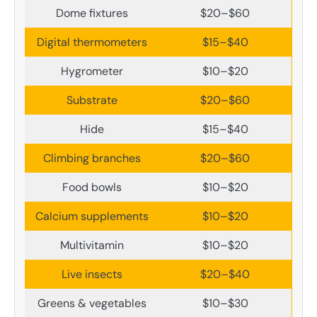
Dome fixtures
$20–$60
Digital thermometers
$15–$40
Hygrometer
$10–$20
Substrate
$20–$60
Hide
$15–$40
Climbing branches
$20–$60
Food bowls
$10–$20
Calcium supplements
$10–$20
Multivitamin
$10–$20
Live insects
$20–$40
Greens & vegetables
$10–$30