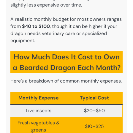
slightly less expensive over time.
A realistic monthly budget for most owners ranges
from
$40 to $100
, though it can be higher if your
dragon needs veterinary care or specialized
equipment.
How Much Does It Cost to Own
a Bearded Dragon Each Month?
Here’s a breakdown of common monthly expenses.
Monthly Expense
Typical Cost
Live insects
$20–$50
Fresh vegetables &
$10–$25
greens