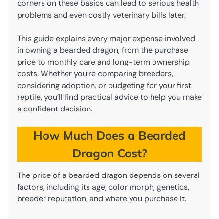
corners on these basics can lead to serious health
problems and even costly veterinary bills later.
This guide explains every major expense involved
in owning a bearded dragon, from the purchase
price to monthly care and long-term ownership
costs. Whether you’re comparing breeders,
considering adoption, or budgeting for your first
reptile, you’ll find practical advice to help you make
a confident decision.
How Much Does a Bearded
Dragon Cost?
The price of a bearded dragon depends on several
factors, including its age, color morph, genetics,
breeder reputation, and where you purchase it.