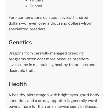
Witblits
Dunner
Rare combinations can cost several hundred
dollars—or even over a thousand dollars—from
specialized breeders.
Genetics
Dragons from carefully managed breeding
programs often cost more because breeders
invest time in maintaining healthy bloodlines and
desirable traits.
Health
A healthy, alert dragon with bright eyes, good body
condition, and a strong appetite is generally worth
paying more for than one showing signs of illness.