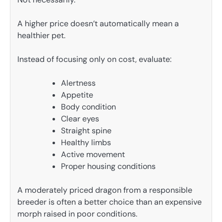
A higher price doesn’t automatically mean a
healthier pet.
Instead of focusing only on cost, evaluate:
Alertness
Appetite
Body condition
Clear eyes
Straight spine
Healthy limbs
Active movement
Proper housing conditions
A moderately priced dragon from a responsible
breeder is often a better choice than an expensive
morph raised in poor conditions.