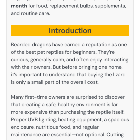
month
for food, replacement bulbs, supplements,
and routine care.
Introduction
Bearded dragons have earned a reputation as one
of the best pet reptiles for beginners. They’re
curious, generally calm, and often enjoy interacting
with their owners. But before bringing one home,
it’s important to understand that buying the lizard
is only a small part of the overall cost.
Many first-time owners are surprised to discover
that creating a safe, healthy environment is far
more expensive than purchasing the reptile itself.
Proper UVB lighting, heating equipment, a spacious
enclosure, nutritious food, and regular
maintenance are essential—not optional. Cutting