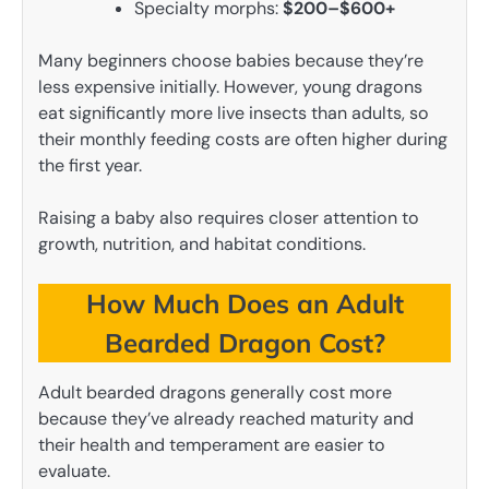
Specialty morphs:
$200–$600+
Many beginners choose babies because they’re
less expensive initially. However, young dragons
eat significantly more live insects than adults, so
their monthly feeding costs are often higher during
the first year.
Raising a baby also requires closer attention to
growth, nutrition, and habitat conditions.
How Much Does an Adult
Bearded Dragon Cost?
Adult bearded dragons generally cost more
because they’ve already reached maturity and
their health and temperament are easier to
evaluate.