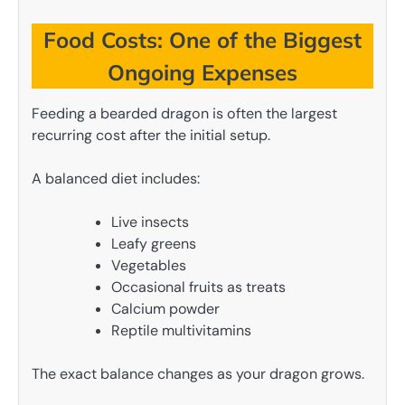
Food Costs: One of the Biggest
Ongoing Expenses
Feeding a bearded dragon is often the largest
recurring cost after the initial setup.
A balanced diet includes:
Live insects
Leafy greens
Vegetables
Occasional fruits as treats
Calcium powder
Reptile multivitamins
The exact balance changes as your dragon grows.