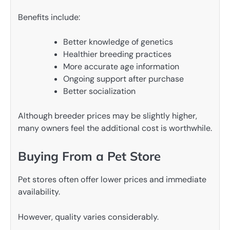
Benefits include:
Better knowledge of genetics
Healthier breeding practices
More accurate age information
Ongoing support after purchase
Better socialization
Although breeder prices may be slightly higher,
many owners feel the additional cost is worthwhile.
Buying From a Pet Store
Pet stores often offer lower prices and immediate
availability.
However, quality varies considerably.