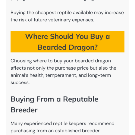
Buying the cheapest reptile available may increase
the risk of future veterinary expenses.
Where Should You Buy a
Bearded Dragon?
Choosing where to buy your bearded dragon
affects not only the purchase price but also the
animal’s health, temperament, and long-term
success.
Buying From a Reputable
Breeder
Many experienced reptile keepers recommend
purchasing from an established breeder.