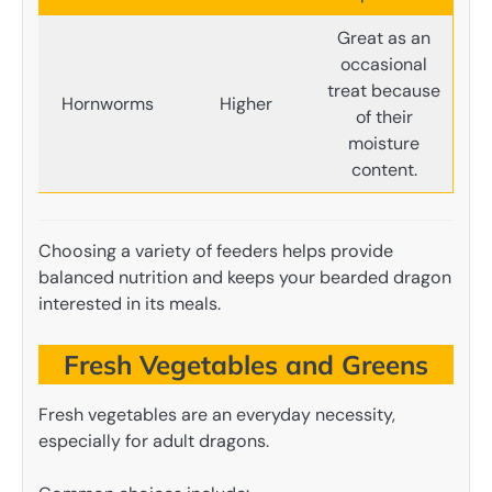
Great as an
occasional
treat because
Hornworms
Higher
of their
moisture
content.
Choosing a variety of feeders helps provide
balanced nutrition and keeps your bearded dragon
interested in its meals.
Fresh Vegetables and Greens
Fresh vegetables are an everyday necessity,
especially for adult dragons.