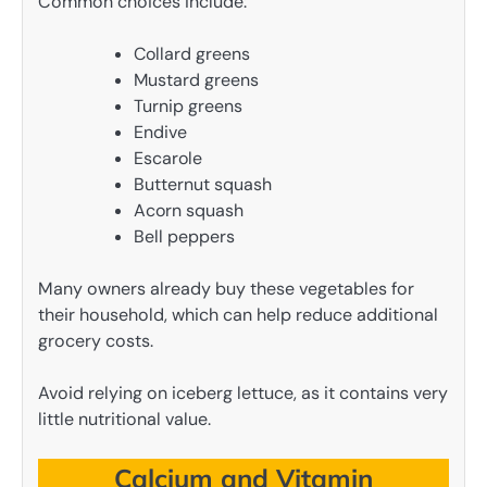
Common choices include:
Collard greens
Mustard greens
Turnip greens
Endive
Escarole
Butternut squash
Acorn squash
Bell peppers
Many owners already buy these vegetables for
their household, which can help reduce additional
grocery costs.
Avoid relying on iceberg lettuce, as it contains very
little nutritional value.
Calcium and Vitamin