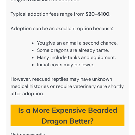
Typical adoption fees range from
$20–$100
.
Adoption can be an excellent option because:
You give an animal a second chance.
Some dragons are already tame.
Many include tanks and equipment.
Initial costs may be lower.
However, rescued reptiles may have unknown
medical histories or require veterinary care shortly
after adoption.
Is a More Expensive Bearded
Dragon Better?
Not necessarily.