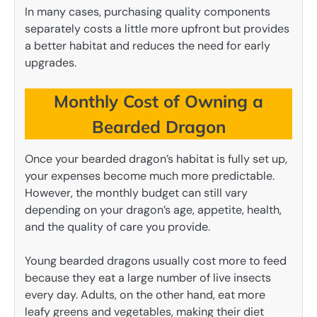
In many cases, purchasing quality components
separately costs a little more upfront but provides
a better habitat and reduces the need for early
upgrades.
Monthly Cost of Owning a
Bearded Dragon
Once your bearded dragon’s habitat is fully set up,
your expenses become much more predictable.
However, the monthly budget can still vary
depending on your dragon’s age, appetite, health,
and the quality of care you provide.
Young bearded dragons usually cost more to feed
because they eat a large number of live insects
every day. Adults, on the other hand, eat more
leafy greens and vegetables, making their diet