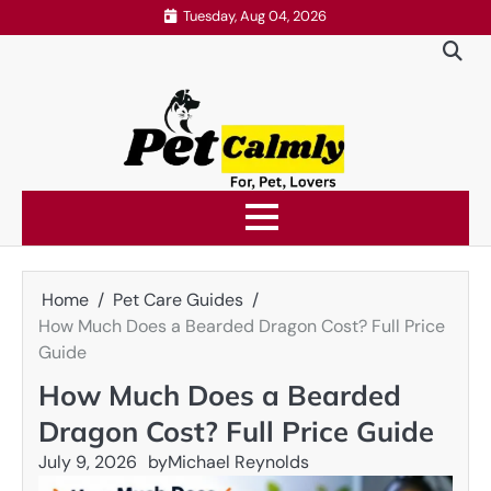
Skip
Tuesday, Aug 04, 2026
to
content
Home
Pet Care Guides
How Much Does a Bearded Dragon Cost? Full Price
Guide
How Much Does a Bearded
Dragon Cost? Full Price Guide
July 9, 2026
by
Michael Reynolds