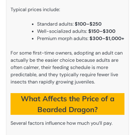
Typical prices include:
Standard adults:
$100–$250
Well-socialized adults:
$150–$300
Premium morph adults:
$300–$1,000+
For some first-time owners, adopting an adult can
actually be the easier choice because adults are
often calmer, their feeding schedule is more
predictable, and they typically require fewer live
insects than rapidly growing juveniles.
What Affects the Price of a
Bearded Dragon?
Several factors influence how much you’ll pay.