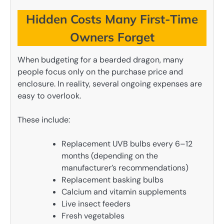
Hidden Costs Many First-Time
Owners Forget
When budgeting for a bearded dragon, many
people focus only on the purchase price and
enclosure. In reality, several ongoing expenses are
easy to overlook.
These include:
Replacement UVB bulbs every 6–12
months (depending on the
manufacturer’s recommendations)
Replacement basking bulbs
Calcium and vitamin supplements
Live insect feeders
Fresh vegetables