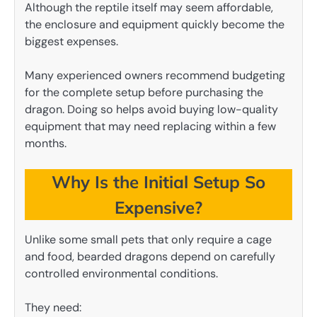
Although the reptile itself may seem affordable,
the enclosure and equipment quickly become the
biggest expenses.
Many experienced owners recommend budgeting
for the complete setup before purchasing the
dragon. Doing so helps avoid buying low-quality
equipment that may need replacing within a few
months.
Why Is the Initial Setup So
Expensive?
Unlike some small pets that only require a cage
and food, bearded dragons depend on carefully
controlled environmental conditions.
They need: