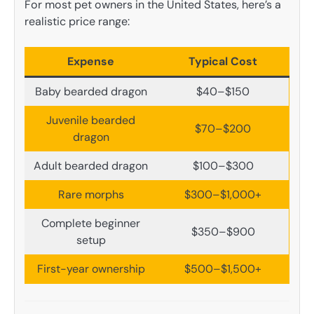
For most pet owners in the United States, here’s a
realistic price range:
Expense
Typical Cost
Baby bearded dragon
$40–$150
Juvenile bearded
$70–$200
dragon
Adult bearded dragon
$100–$300
Rare morphs
$300–$1,000+
Complete beginner
$350–$900
setup
First-year ownership
$500–$1,500+