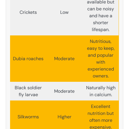
available but
can be noisy
Crickets
Low
and have a
shorter
lifespan.
Nutritious,
easy to keep,
and popular
Dubia roaches
Moderate
with
experienced
owners.
Black soldier
Naturally high
Moderate
fly larvae
in calcium.
Excellent
nutrition but
Silkworms
Higher
often more
expensive.