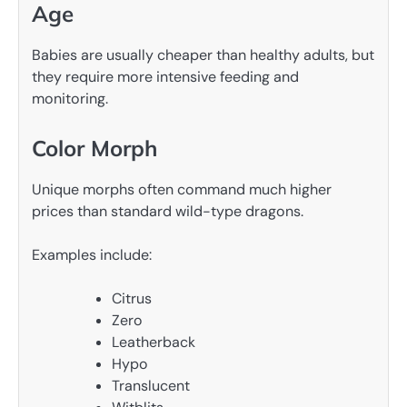
Age
Babies are usually cheaper than healthy adults, but
they require more intensive feeding and
monitoring.
Color Morph
Unique morphs often command much higher
prices than standard wild-type dragons.
Examples include:
Citrus
Zero
Leatherback
Hypo
Translucent