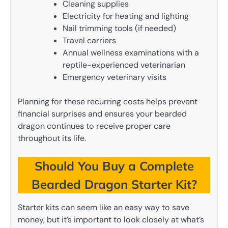
Cleaning supplies
Electricity for heating and lighting
Nail trimming tools (if needed)
Travel carriers
Annual wellness examinations with a
reptile-experienced veterinarian
Emergency veterinary visits
Planning for these recurring costs helps prevent
financial surprises and ensures your bearded
dragon continues to receive proper care
throughout its life.
Should You Buy a Complete
Bearded Dragon Starter Kit?
Starter kits can seem like an easy way to save
money, but it’s important to look closely at what’s