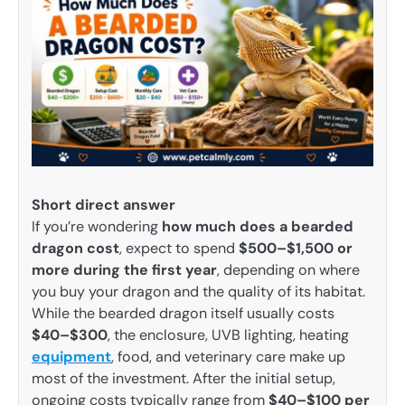
Short direct answer
If you’re wondering
how much does a bearded
dragon cost
, expect to spend
$500–$1,500 or
more during the first year
, depending on where
you buy your dragon and the quality of its habitat.
While the bearded dragon itself usually costs
$40–$300
, the enclosure, UVB lighting, heating
equipment
, food, and veterinary care make up
most of the investment. After the initial setup,
ongoing costs typically range from
$40–$100 per