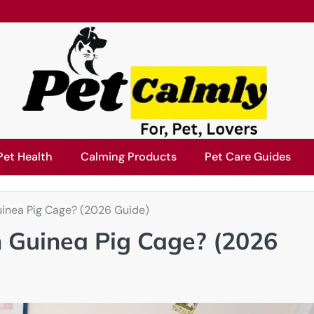
Pet Health
Calming Products
Pet Care Guides
uinea Pig Cage? (2026 Guide)
n Guinea Pig Cage? (2026