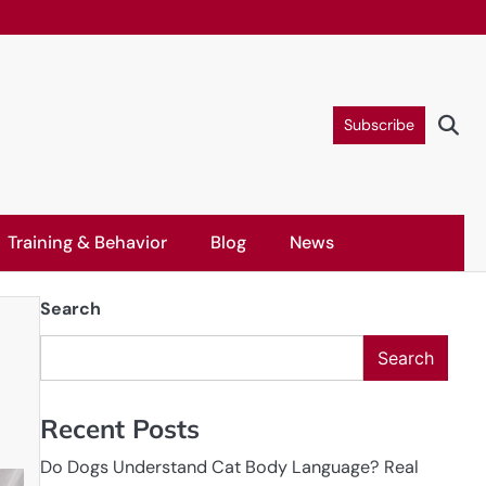
Subscribe
Training & Behavior
Blog
News
Search
Search
Recent Posts
Do Dogs Understand Cat Body Language? Real