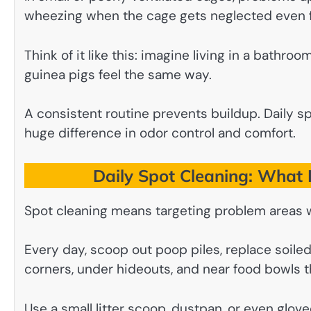
wheezing when the cage gets neglected even f
Think of it like this: imagine living in a bathro
guinea pigs feel the same way.
A consistent routine prevents buildup. Daily s
huge difference in odor control and comfort.
Daily Spot Cleaning: What I
Spot cleaning means targeting problem areas 
Every day, scoop out poop piles, replace soil
corners, under hideouts, and near food bowls th
Use a small litter scoop, dustpan, or even glove