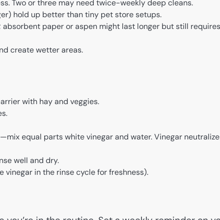
ss. Two or three may need twice-weekly deep cleans.
er) hold up better than tiny pet store setups.
absorbent paper or aspen might last longer but still require
nd create wetter areas.
arrier with hay and veggies.
es.
—mix equal parts white vinegar and water. Vinegar neutralize
nse well and dry.
 vinegar in the rinse cycle for freshness).