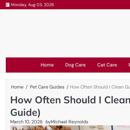
Skip
Monday, Aug 03, 2026
to
content
Home
Dog Care
Cat Care
Home
Pet Care Guides
How Often Should I Clean G
How Often Should I Clea
Guide)
March 10, 2026
by
Michael Reynolds