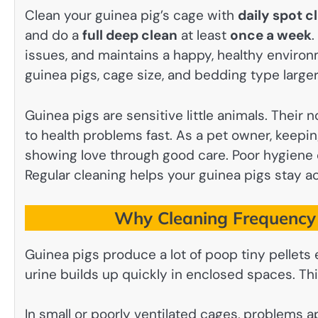
Clean your guinea pig’s cage with
daily spot c
and do a
full deep clean
at least
once a week
.
issues, and maintains a happy, healthy enviro
guinea pigs, cage size, and bedding type larg
Guinea pigs are sensitive little animals. Their 
to health problems fast. As a pet owner, keeping
showing love through good care. Poor hygiene c
Regular cleaning helps your guinea pigs stay ac
Why Cleaning Frequency 
Guinea pigs produce a lot of poop tiny pellet
urine builds up quickly in enclosed spaces. This
In small or poorly ventilated cages, problems