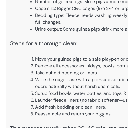
Number of guinea pigs: More pigs = more me
Cage size: Bigger C&C cages (like 2×4 or larg
Bedding type: Fleece needs washing weekly; 
full changes.
Urine output: Some guinea pigs drink more a
Steps for a thorough clean:
Move your guinea pigs to a safe playpen or c
Remove all accessories: hideys, bowls, bottl
Take out old bedding or liners.
Wipe the cage base with a pet-safe solution
odors naturally without harsh chemicals.
Scrub food bowls, water bottles, and toys. Ri
Launder fleece liners (no fabric softener—use
Add fresh bedding or clean liners.
Reassemble and return your piggies.