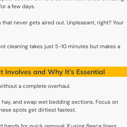
or a few days.
om that never gets aired out. Unpleasant, right? Your
pot cleaning takes just 5-10 minutes but makes a
t Involves and Why It’s Essential
without a complete overhaul.
ed hay, and swap wet bedding sections. Focus on
ese spots get dirtiest fastest.
d hands for quick removal. If using fleece liners,