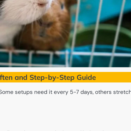
ften and Step-by-Step Guide
 Some setups need it every 5-7 days, others stretc