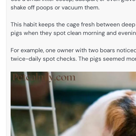
shake off poops or vacuum them.
This habit keeps the cage fresh between deep 
pigs when they spot clean morning and evenin
For example, one owner with two boars noticed
twice-daily spot checks. The pigs seemed more