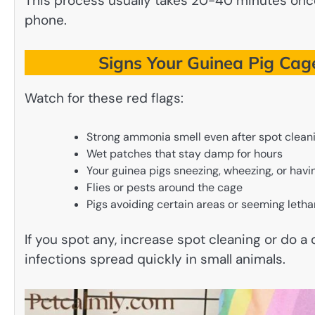
This process usually takes 20-40 minutes once
phone.
Signs Your Guinea Pig Cag
Watch for these red flags:
Strong ammonia smell even after spot clean
Wet patches that stay damp for hours
Your guinea pigs sneezing, wheezing, or hav
Flies or pests around the cage
Pigs avoiding certain areas or seeming letha
If you spot any, increase spot cleaning or do a
infections spread quickly in small animals.