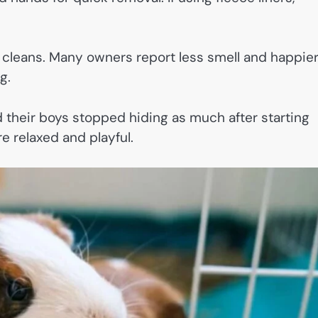
cleans. Many owners report less smell and happie
g.
 their boys stopped hiding as much after starting
 relaxed and playful.