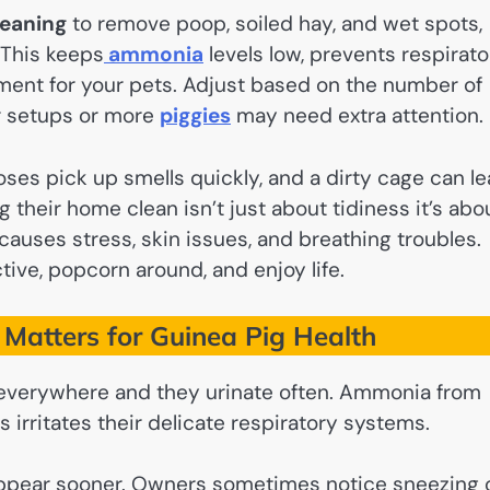
leaning
to remove poop, soiled hay, and wet spots,
 This keeps
ammonia
levels low, prevents respirato
nment for your pets. Adjust based on the number of
er setups or more
piggies
may need extra attention.
noses pick up smells quickly, and a dirty cage can l
 their home clean isn’t just about tidiness it’s abo
auses stress, skin issues, and breathing troubles.
tive, popcorn around, and enjoy life.
Matters for Guinea Pig Health
s everywhere and they urinate often. Ammonia from
 irritates their delicate respiratory systems.
 appear sooner. Owners sometimes notice sneezing 