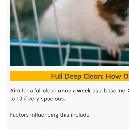
Full Deep Clean: How O
Aim for a full clean
once a week
as a baseline.
to 10 if very spacious.
Factors influencing this include: