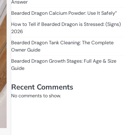
Answer
Bearded Dragon Calcium Powder: Use It Safely”
How to Tell if Bearded Dragon is Stressed: (Signs)
2026
Bearded Dragon Tank Cleaning: The Complete
Owner Guide
Bearded Dragon Growth Stages: Full Age & Size
Guide
Recent Comments
No comments to show.