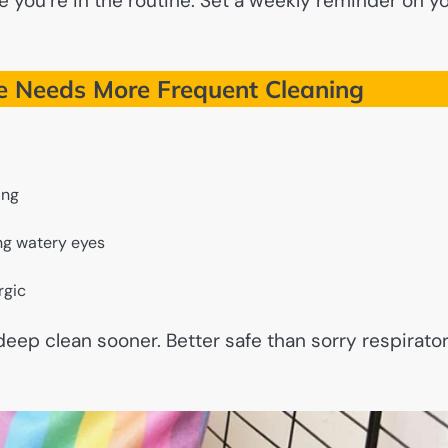
 you’re in the routine. Set a weekly reminder on y
e Needs More Frequent Cleaning
ing
ing watery eyes
rgic
 deep clean sooner. Better safe than sorry respirato