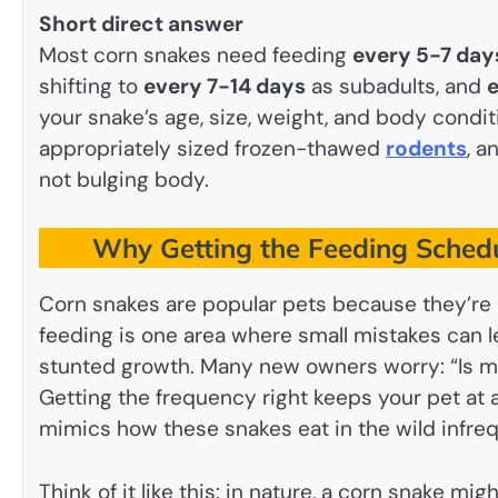
Short direct answer
Most corn snakes need feeding
every 5-7 day
shifting to
every 7-14 days
as subadults, and
e
your snake’s age, size, weight, and body condi
appropriately sized frozen-thawed
rodents
, a
not bulging body.
Why Getting the Feeding Schedu
Corn snakes are popular pets because they’re ca
feeding is one area where small mistakes can lea
stunted growth. Many new owners worry: “Is m
Getting the frequency right keeps your pet at a
mimics how these snakes eat in the wild infreq
Think of it like this: in nature, a corn snake m