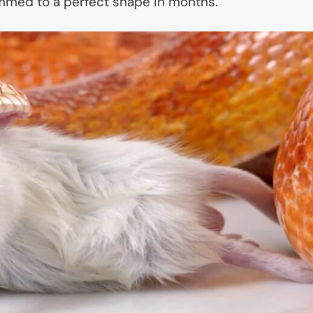
mmed to a perfect shape in months.