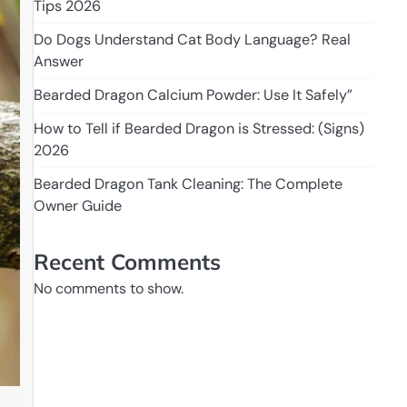
Tips 2026
Do Dogs Understand Cat Body Language? Real
Answer
Bearded Dragon Calcium Powder: Use It Safely”
How to Tell if Bearded Dragon is Stressed: (Signs)
2026
Bearded Dragon Tank Cleaning: The Complete
Owner Guide
Recent Comments
No comments to show.