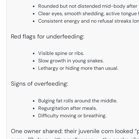
Rounded but not distended mid-body after f
Clear eyes, smooth shedding, active tongue f
Consistent energy and no refusal streaks lon
Red flags for underfeeding:
Visible spine or ribs.
Slow growth in young snakes.
Lethargy or hiding more than usual.
Signs of overfeeding:
Bulging fat rolls around the middle.
Regurgitation after meals.
Difficulty moving or breathing.
One owner shared: their juvenile corn looked “