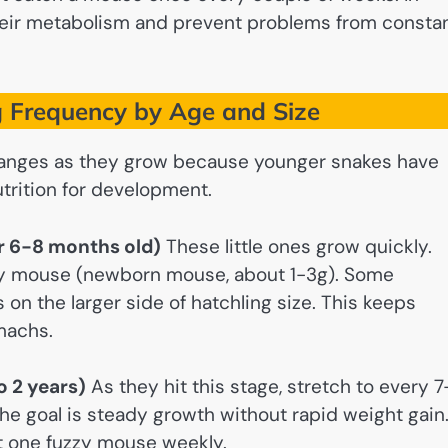
their metabolism and prevent problems from consta
 Frequency by Age and Size
 changes as they grow because younger snakes have
trition for development.
er 6-8 months old)
These little ones grow quickly.
ky mouse (newborn mouse, about 1-3g). Some
s on the larger side of hatchling size. This keeps
machs.
o 2 years)
As they hit this stage, stretch to every 7
The goal is steady growth without rapid weight gain
t one fuzzy mouse weekly.