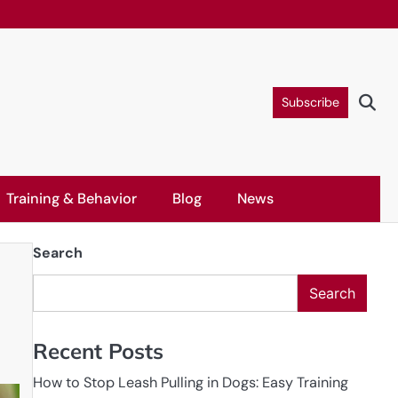
Subscribe
Training & Behavior
Blog
News
Search
Search
Recent Posts
How to Stop Leash Pulling in Dogs: Easy Training