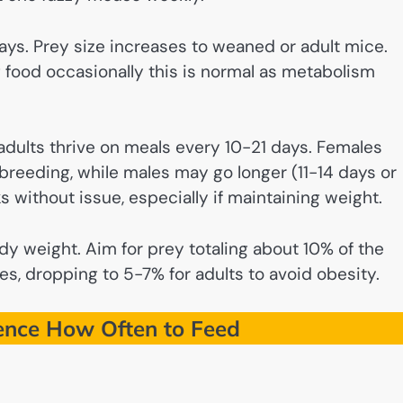
ys. Prey size increases to weaned or adult mice.
 food occasionally this is normal as metabolism
dults thrive on meals every 10-21 days. Females
breeding, while males may go longer (11-14 days or
 without issue, especially if maintaining weight.
dy weight. Aim for prey totaling about 10% of the
s, dropping to 5-7% for adults to avoid obesity.
uence How Often to Feed