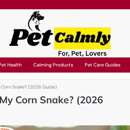
Pet Health
Calming Products
Pet Care Guides
 Corn Snake? (2026 Guide)
 My Corn Snake? (2026