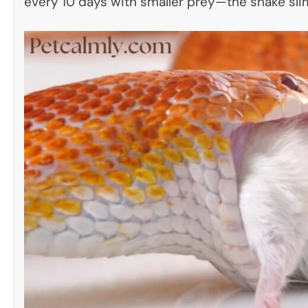
every 10 days with smaller prey—the snake sli