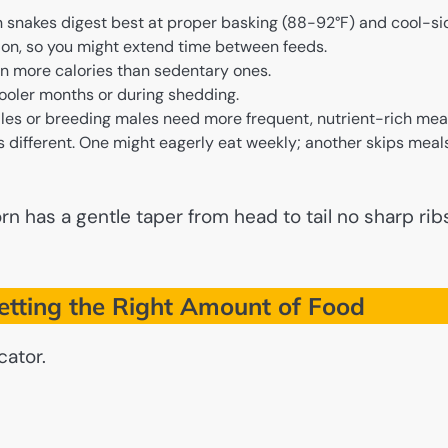
snakes digest best at proper basking (88-92°F) and cool-si
ion, so you might extend time between feeds.
n more calories than sedentary ones.
ooler months or during shedding.
es or breeding males need more frequent, nutrient-rich meal
 different. One might eagerly eat weekly; another skips meal
n has a gentle taper from head to tail no sharp rib
etting the Right Amount of Food
cator.