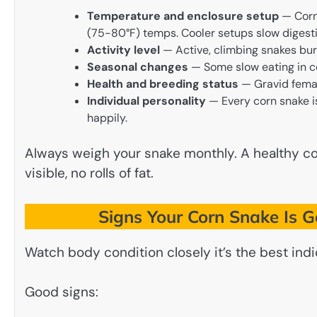
Temperature and enclosure setup
— Corn 
(75-80°F) temps. Cooler setups slow digest
Activity level
— Active, climbing snakes bur
Seasonal changes
— Some slow eating in c
Health and breeding status
— Gravid femal
Individual personality
— Every corn snake is
happily.
Always weigh your snake monthly. A healthy cor
visible, no rolls of fat.
Signs Your Corn Snake Is G
Watch body condition closely it’s the best indi
Good signs: