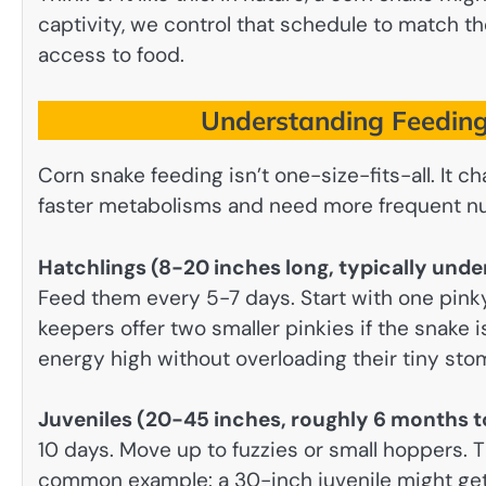
captivity, we control that schedule to match 
access to food.
Understanding Feeding
Corn snake feeding isn’t one-size-fits-all. It
faster metabolisms and need more frequent nu
Hatchlings (8-20 inches long, typically und
Feed them every 5-7 days. Start with one pin
keepers offer two smaller pinkies if the snake i
energy high without overloading their tiny sto
Juveniles (20-45 inches, roughly 6 months t
10 days. Move up to fuzzies or small hoppers. 
common example: a 30-inch juvenile might ge