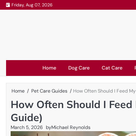
Skip
Friday, Aug 07, 2026
to
content
Home
Dog Care
Cat Care
Home
Pet Care Guides
How Often Should I Feed My
How Often Should I Feed
Guide)
March 5, 2026
by
Michael Reynolds