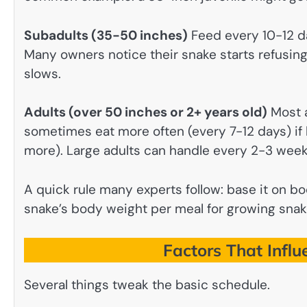
Subadults (35-50 inches)
Feed every 10-12 da
Many owners notice their snake starts refusing
slows.
Adults (over 50 inches or 2+ years old)
Most a
sometimes eat more often (every 7-12 days) if 
more). Large adults can handle every 2-3 weeks
A quick rule many experts follow: base it on bo
snake’s body weight per meal for growing snake
Factors That Infl
Several things tweak the basic schedule.