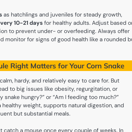
s
as hatchlings and juveniles for steady growth,
very 10-21 days
for healthy adults. Adjust based o
tion to prevent under- or overfeeding. Always offer
nd monitor for signs of good health like a rounded b
le Right Matters for Your Corn Snake
lm, hardy, and relatively easy to care for. But
d to big issues like obesity, regurgitation, or
y snake hungry?” or “Am I feeding too much?”
 healthy weight, supports natural digestion, and
uent but substantial meals.
ight catch a mouse once every couple of weeks. In