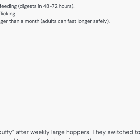
eeding (digests in 48-72 hours).
licking.
ger than a month (adults can fast longer safely).
puffy” after weekly large hoppers. They switched t