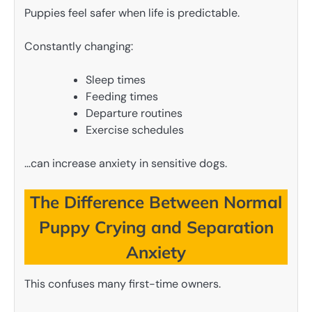
Puppies feel safer when life is predictable.
Constantly changing:
Sleep times
Feeding times
Departure routines
Exercise schedules
…can increase anxiety in sensitive dogs.
The Difference Between Normal
Puppy Crying and Separation
Anxiety
This confuses many first-time owners.