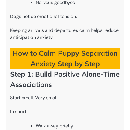
Nervous goodbyes
Dogs notice emotional tension.
Keeping arrivals and departures calm helps reduce
anticipation anxiety.
How to Calm Puppy Separation
Anxiety Step by Step
Step 1: Build Positive Alone-Time
Associations
Start small. Very small.
In short:
Walk away briefly