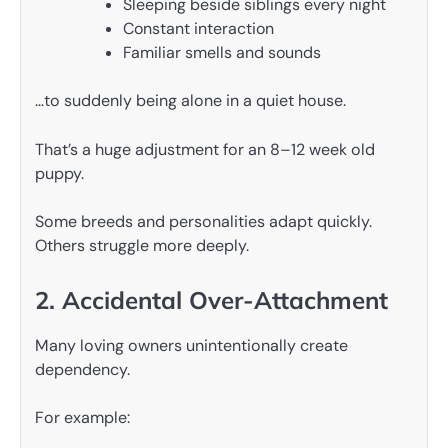
Sleeping beside siblings every night
Constant interaction
Familiar smells and sounds
…to suddenly being alone in a quiet house.
That’s a huge adjustment for an 8–12 week old
puppy.
Some breeds and personalities adapt quickly.
Others struggle more deeply.
2. Accidental Over-Attachment
Many loving owners unintentionally create
dependency.
For example: