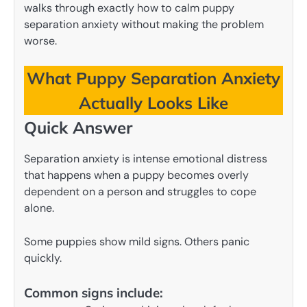
walks through exactly how to calm puppy
separation anxiety without making the problem
worse.
What Puppy Separation Anxiety
Actually Looks Like
Quick Answer
Separation anxiety is intense emotional distress
that happens when a puppy becomes overly
dependent on a person and struggles to cope
alone.
Some puppies show mild signs. Others panic
quickly.
Common signs include: