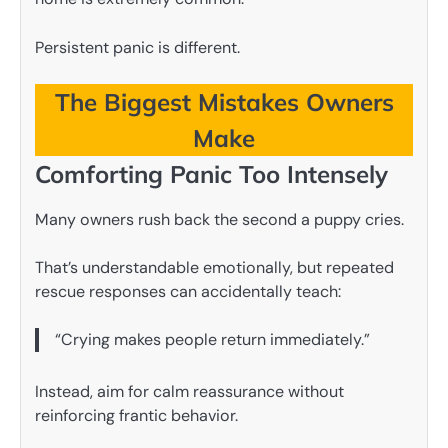
Persistent panic is different.
The Biggest Mistakes Owners
Make
Comforting Panic Too Intensely
Many owners rush back the second a puppy cries.
That’s understandable emotionally, but repeated
rescue responses can accidentally teach:
“Crying makes people return immediately.”
Instead, aim for calm reassurance without
reinforcing frantic behavior.