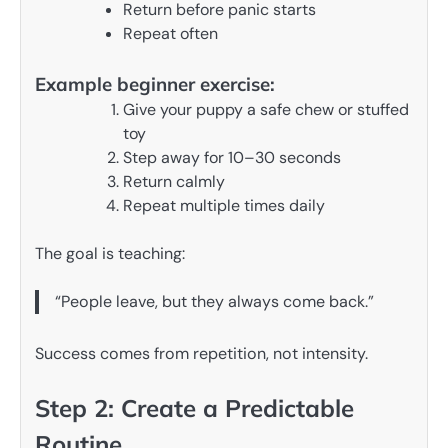
Return before panic starts
Repeat often
Example beginner exercise:
Give your puppy a safe chew or stuffed
toy
Step away for 10–30 seconds
Return calmly
Repeat multiple times daily
The goal is teaching:
“People leave, but they always come back.”
Success comes from repetition, not intensity.
Step 2: Create a Predictable
Routine