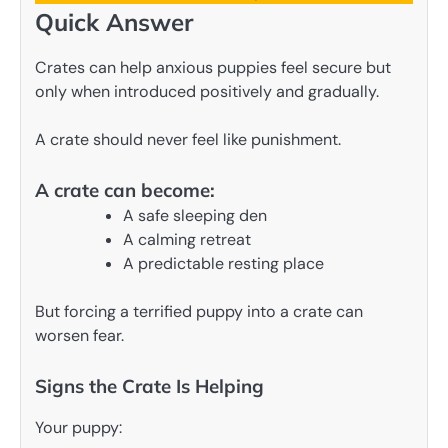
Quick Answer
Crates can help anxious puppies feel secure but
only when introduced positively and gradually.
A crate should never feel like punishment.
A crate can become:
A safe sleeping den
A calming retreat
A predictable resting place
But forcing a terrified puppy into a crate can
worsen fear.
Signs the Crate Is Helping
Your puppy: