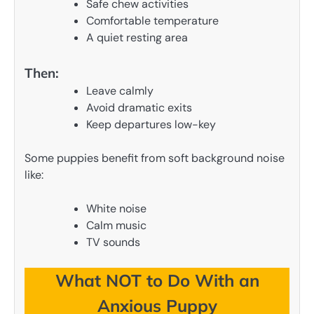
Safe chew activities
Comfortable temperature
A quiet resting area
Then:
Leave calmly
Avoid dramatic exits
Keep departures low-key
Some puppies benefit from soft background noise
like:
White noise
Calm music
TV sounds
What NOT to Do With an
Anxious Puppy