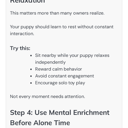
Relaxation
This matters more than many owners realize.
Your puppy should learn to rest without constant
interaction.
Try this:
Sit nearby while your puppy relaxes
independently
Reward calm behavior
Avoid constant engagement
Encourage solo toy play
Not every moment needs attention.
Step 4: Use Mental Enrichment
Before Alone Time