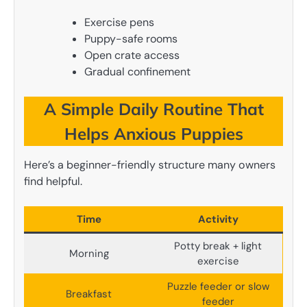
Exercise pens
Puppy-safe rooms
Open crate access
Gradual confinement
A Simple Daily Routine That
Helps Anxious Puppies
Here’s a beginner-friendly structure many owners
find helpful.
Time
Activity
Potty break + light
Morning
exercise
Puzzle feeder or slow
Breakfast
feeder