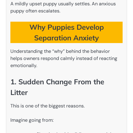
A mildly upset puppy usually settles. An anxious
puppy often escalates.
Why Puppies Develop
Separation Anxiety
Understanding the “why” behind the behavior
helps owners respond calmly instead of reacting
emotionally.
1. Sudden Change From the
Litter
This is one of the biggest reasons.
Imagine going from: