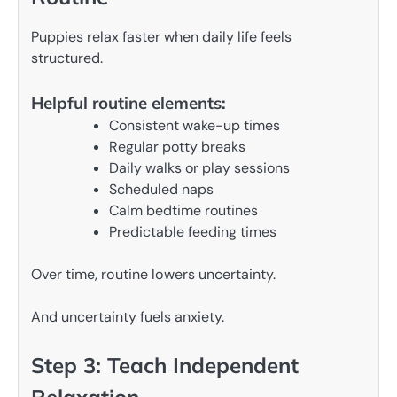
Puppies relax faster when daily life feels
structured.
Helpful routine elements:
Consistent wake-up times
Regular potty breaks
Daily walks or play sessions
Scheduled naps
Calm bedtime routines
Predictable feeding times
Over time, routine lowers uncertainty.
And uncertainty fuels anxiety.
Step 3: Teach Independent