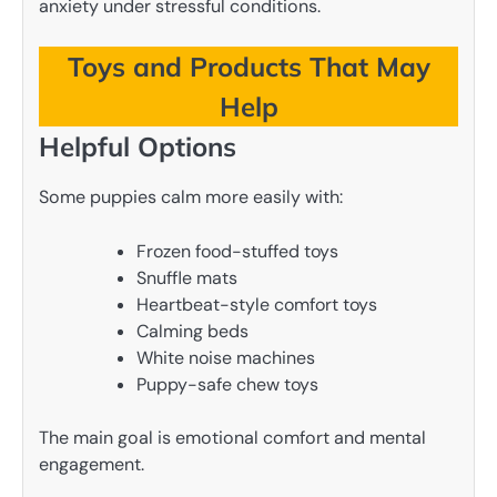
anxiety under stressful conditions.
Toys and Products That May
Help
Helpful Options
Some puppies calm more easily with:
Frozen food-stuffed toys
Snuffle mats
Heartbeat-style comfort toys
Calming beds
White noise machines
Puppy-safe chew toys
The main goal is emotional comfort and mental
engagement.