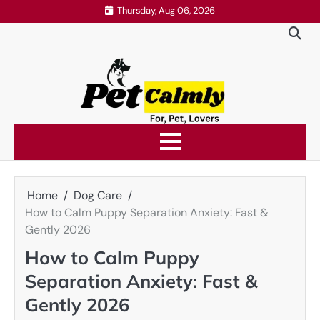
Skip
Thursday, Aug 06, 2026
to
content
Home
Dog Care
How to Calm Puppy Separation Anxiety: Fast &
Gently 2026
How to Calm Puppy
Separation Anxiety: Fast &
Gently 2026