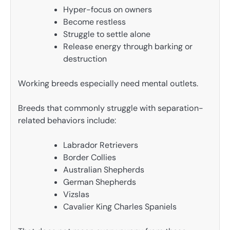
Hyper-focus on owners
Become restless
Struggle to settle alone
Release energy through barking or
destruction
Working breeds especially need mental outlets.
Breeds that commonly struggle with separation-
related behaviors include:
Labrador Retrievers
Border Collies
Australian Shepherds
German Shepherds
Vizslas
Cavalier King Charles Spaniels