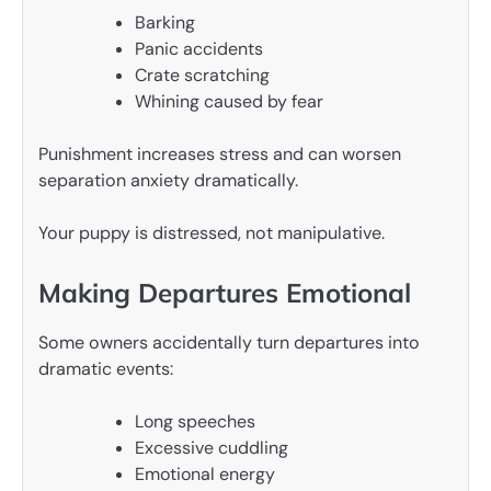
Barking
Panic accidents
Crate scratching
Whining caused by fear
Punishment increases stress and can worsen
separation anxiety dramatically.
Your puppy is distressed, not manipulative.
Making Departures Emotional
Some owners accidentally turn departures into
dramatic events:
Long speeches
Excessive cuddling
Emotional energy