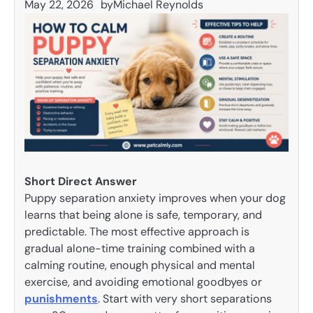
May 22, 2026
by
Michael Reynolds
Short Direct Answer
Puppy separation anxiety improves when your dog
learns that being alone is safe, temporary, and
predictable. The most effective approach is
gradual alone-time training combined with a
calming routine, enough physical and mental
exercise, and avoiding emotional goodbyes or
punishments
. Start with very short separations