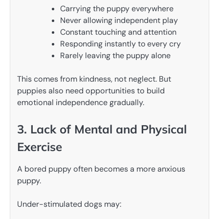
Carrying the puppy everywhere
Never allowing independent play
Constant touching and attention
Responding instantly to every cry
Rarely leaving the puppy alone
This comes from kindness, not neglect. But
puppies also need opportunities to build
emotional independence gradually.
3. Lack of Mental and Physical
Exercise
A bored puppy often becomes a more anxious
puppy.
Under-stimulated dogs may: