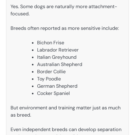
Yes. Some dogs are naturally more attachment-
focused.
Breeds often reported as more sensitive include:
Bichon Frise
Labrador Retriever
Italian Greyhound
Australian Shepherd
Border Collie
Toy Poodle
German Shepherd
Cocker Spaniel
But environment and training matter just as much
as breed.
Even independent breeds can develop separation