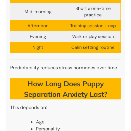
Short alone-time
Mid-morning
practice
Afternoon
Training session + nap
Evening
Walk or play session
Night
Calm settling routine
Predictability reduces stress hormones over time.
How Long Does Puppy
Separation Anxiety Last?
This depends on:
Age
Personality