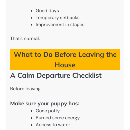
Good days
Temporary setbacks
Improvement in stages
That’s normal.
What to Do Before Leaving the
House
A Calm Departure Checklist
Before leaving:
Make sure your puppy has:
Gone potty
Burned some energy
Access to water