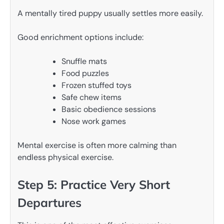
A mentally tired puppy usually settles more easily.
Good enrichment options include:
Snuffle mats
Food puzzles
Frozen stuffed toys
Safe chew items
Basic obedience sessions
Nose work games
Mental exercise is often more calming than
endless physical exercise.
Step 5: Practice Very Short
Departures