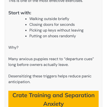
This is one of the most effective exercises.
Start with:
Walking outside briefly
Closing doors for seconds
Picking up keys without leaving
Putting on shoes randomly
Why?
Many anxious puppies react to “departure cues”
long before owners actually leave.
Desensitizing these triggers helps reduce panic
anticipation.
Crate Training and Separation
Anxiety