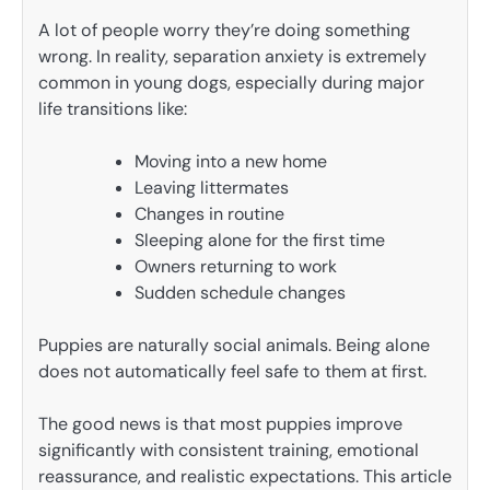
A lot of people worry they’re doing something
wrong. In reality, separation anxiety is extremely
common in young dogs, especially during major
life transitions like:
Moving into a new home
Leaving littermates
Changes in routine
Sleeping alone for the first time
Owners returning to work
Sudden schedule changes
Puppies are naturally social animals. Being alone
does not automatically feel safe to them at first.
The good news is that most puppies improve
significantly with consistent training, emotional
reassurance, and realistic expectations. This article