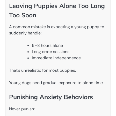
Leaving Puppies Alone Too Long
Too Soon
A common mistake is expecting a young puppy to
suddenly handle:
6–8 hours alone
Long crate sessions
Immediate independence
That’s unrealistic for most puppies.
Young dogs need gradual exposure to alone time.
Punishing Anxiety Behaviors
Never punish: