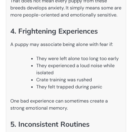
That does not mean every puppy from these
breeds develops anxiety. It simply means some are
more people-oriented and emotionally sensitive.
4. Frightening Experiences
A puppy may associate being alone with fear if:
They were left alone too long too early
They experienced a loud noise while
isolated
Crate training was rushed
They felt trapped during panic
One bad experience can sometimes create a
strong emotional memory.
5. Inconsistent Routines