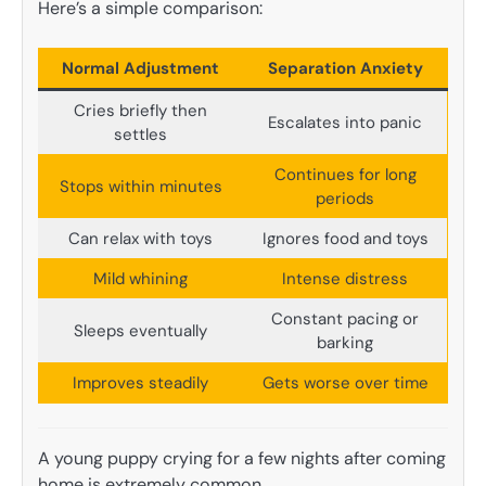
Here’s a simple comparison:
Normal Adjustment
Separation Anxiety
Cries briefly then
Escalates into panic
settles
Continues for long
Stops within minutes
periods
Can relax with toys
Ignores food and toys
Mild whining
Intense distress
Constant pacing or
Sleeps eventually
barking
Improves steadily
Gets worse over time
A young puppy crying for a few nights after coming
home is extremely common.