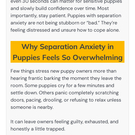
even 30 seconds can matter for sensitive puppies
and slowly build confidence over time. Most
importantly, stay patient. Puppies with separation
anxiety are not being stubborn or “bad.” They’re
feeling distressed and unsure how to cope alone.
Why Separation Anxiety in
Puppies Feels So Overwhelming
Few things stress new puppy owners more than
hearing frantic barking the moment they leave the
room. Some puppies cry for a few minutes and
settle down. Others panic completely scratching
doors, pacing, drooling, or refusing to relax unless
someone is nearby.
It can leave owners feeling guilty, exhausted, and
honestly a little trapped.