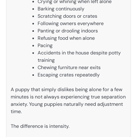
Crying or whining when left alone
Barking continuously
Scratching doors or crates
Following owners everywhere
Panting or drooling indoors
Refusing food when alone
Pacing
Accidents in the house despite potty
training
Chewing furniture near exits
Escaping crates repeatedly
A puppy that simply dislikes being alone for a few
minutes is not always experiencing true separation
anxiety. Young puppies naturally need adjustment
time.
The difference is intensity.