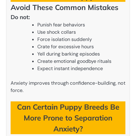
Avoid These Common Mistakes
Do not:
Punish fear behaviors
Use shock collars
Force isolation suddenly
Crate for excessive hours
Yell during barking episodes
Create emotional goodbye rituals
Expect instant independence
Anxiety improves through confidence-building, not
force.
Can Certain Puppy Breeds Be
More Prone to Separation
Anxiety?