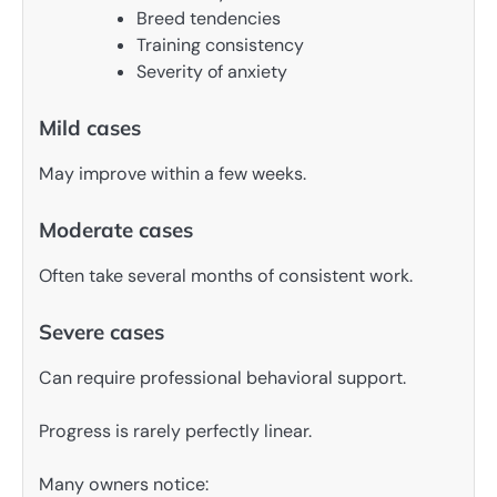
Breed tendencies
Training consistency
Severity of anxiety
Mild cases
May improve within a few weeks.
Moderate cases
Often take several months of consistent work.
Severe cases
Can require professional behavioral support.
Progress is rarely perfectly linear.
Many owners notice: