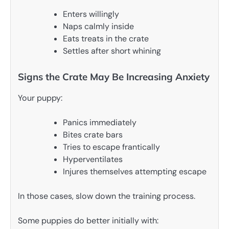
Enters willingly
Naps calmly inside
Eats treats in the crate
Settles after short whining
Signs the Crate May Be Increasing Anxiety
Your puppy:
Panics immediately
Bites crate bars
Tries to escape frantically
Hyperventilates
Injures themselves attempting escape
In those cases, slow down the training process.
Some puppies do better initially with: