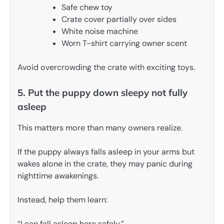
Safe chew toy
Crate cover partially over sides
White noise machine
Worn T-shirt carrying owner scent
Avoid overcrowding the crate with exciting toys.
5. Put the puppy down sleepy not fully
asleep
This matters more than many owners realize.
If the puppy always falls asleep in your arms but
wakes alone in the crate, they may panic during
nighttime awakenings.
Instead, help them learn:
“I can fall asleep here safely.”