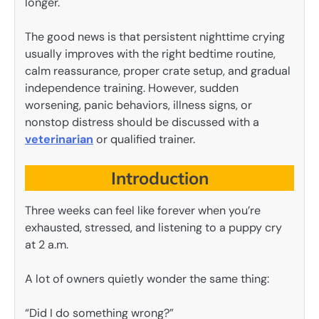
longer.
The good news is that persistent nighttime crying
usually improves with the right bedtime routine,
calm reassurance, proper crate setup, and gradual
independence training. However, sudden
worsening, panic behaviors, illness signs, or
nonstop distress should be discussed with a
veterinarian
or qualified trainer.
Introduction
Three weeks can feel like forever when you’re
exhausted, stressed, and listening to a puppy cry
at 2 a.m.
A lot of owners quietly wonder the same thing:
“Did I do something wrong?”