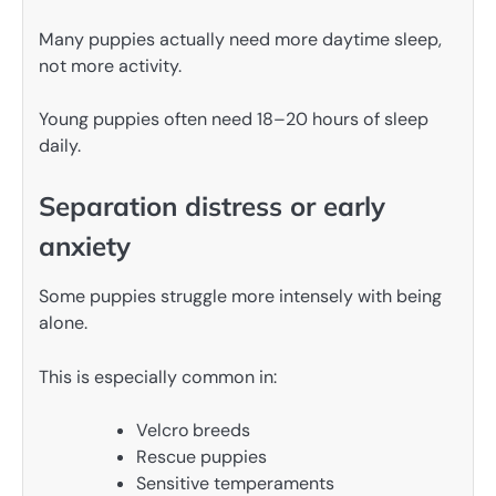
Many puppies actually need more daytime sleep,
not more activity.
Young puppies often need 18–20 hours of sleep
daily.
Separation distress or early
anxiety
Some puppies struggle more intensely with being
alone.
This is especially common in:
Velcro breeds
Rescue puppies
Sensitive temperaments