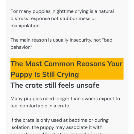
For many puppies, nighttime crying is a natural
distress response not stubbornness or
manipulation.
The main reason is usually insecurity, not “bad
behavior.”
The Most Common Reasons Your
Puppy Is Still Crying
The crate still feels unsafe
Many puppies need longer than owners expect to
feel comfortable in a crate.
If the crate is only used at bedtime or during
isolation, the puppy may associate it with