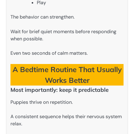
Play
The behavior can strengthen.
Wait for brief quiet moments before responding
when possible.
Even two seconds of calm matters.
A Bedtime Routine That Usually
Works Better
Most importantly: keep it predictable
Puppies thrive on repetition.
A consistent sequence helps their nervous system
relax.