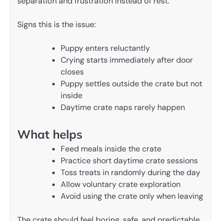
separation and frustration instead of rest.
Signs this is the issue:
Puppy enters reluctantly
Crying starts immediately after door
closes
Puppy settles outside the crate but not
inside
Daytime crate naps rarely happen
What helps
Feed meals inside the crate
Practice short daytime crate sessions
Toss treats in randomly during the day
Allow voluntary crate exploration
Avoid using the crate only when leaving
The crate should feel boring, safe, and predictable