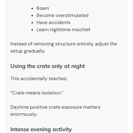
Roam
Become overstimulated
Have accidents
Learn nighttime mischief
Instead of removing structure entirely, adjust the
setup gradually.
Using the crate only at night
This accidentally teaches:
“Crate means isolation.”
Daytime positive crate exposure matters
enormously.
Intense evening activity