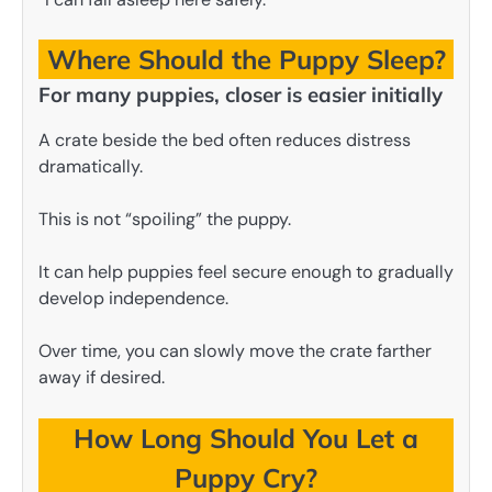
Where Should the Puppy Sleep?
For many puppies, closer is easier initially
A crate beside the bed often reduces distress
dramatically.
This is not “spoiling” the puppy.
It can help puppies feel secure enough to gradually
develop independence.
Over time, you can slowly move the crate farther
away if desired.
How Long Should You Let a
Puppy Cry?