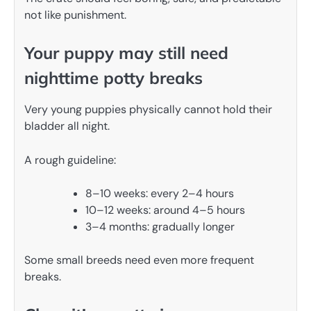
not like punishment.
Your puppy may still need
nighttime potty breaks
Very young puppies physically cannot hold their
bladder all night.
A rough guideline:
8–10 weeks: every 2–4 hours
10–12 weeks: around 4–5 hours
3–4 months: gradually longer
Some small breeds need even more frequent
breaks.