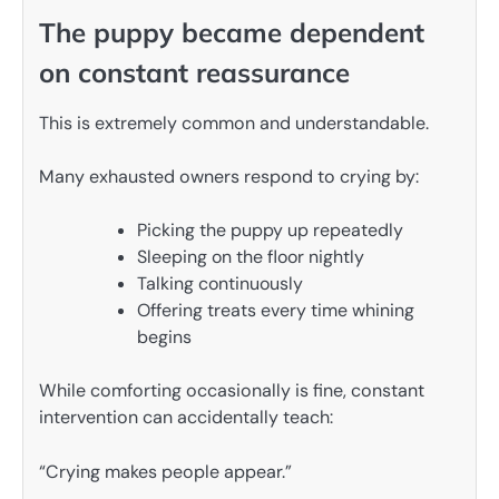
The puppy became dependent
on constant reassurance
This is extremely common and understandable.
Many exhausted owners respond to crying by:
Picking the puppy up repeatedly
Sleeping on the floor nightly
Talking continuously
Offering treats every time whining
begins
While comforting occasionally is fine, constant
intervention can accidentally teach:
“Crying makes people appear.”