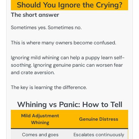
Should You Ignore the Crying?
The short answer
Sometimes yes. Sometimes no.
This is where many owners become confused.
Ignoring mild whining can help a puppy learn self-
soothing. Ignoring genuine panic can worsen fear
and crate aversion.
The key is learning the difference.
Whining vs Panic: How to Tell
Mild Adjustment
Genuine Distress
Whining
Comes and goes
Escalates continuously