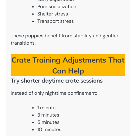
Poor socialization
Shelter stress
Transport stress
These puppies benefit from stability and gentler
transitions.
Crate Training Adjustments That
Can Help
Try shorter daytime crate sessions
Instead of only nighttime confinement:
1 minute
3 minutes
5 minutes
10 minutes