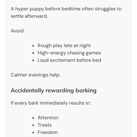
A hyper puppy before bedtime often struggles to
settle afterward.
Avoid:
Rough play late at night
High-energy chasing games
Loud excitement before bed
Calmer evenings help.
Accidentally rewarding barking
If every bark immediately results in:
Attention
Treats
Freedom