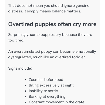
That does not mean you should ignore genuine
distress. It simply means balance matters.
Overtired puppies often cry more
Surprisingly, some puppies cry because they are
too tired.
An overstimulated puppy can become emotionally
dysregulated, much like an overtired toddler.
Signs include:
Zoomies before bed
Biting excessively at night
Inability to settle
Barking at everything
Constant movement in the crate