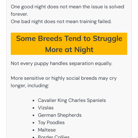
One good night does not mean the issue is solved
forever.
One bad night does not mean training failed.
Some Breeds Tend to Struggle
More at Night
Not every puppy handles separation equally.
More sensitive or highly social breeds may cry
longer, including:
Cavalier King Charles Spaniels
Vizslas
German Shepherds
Toy Poodles
Maltese
Border Collies