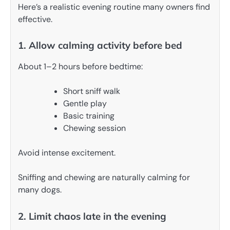
Here’s a realistic evening routine many owners find
effective.
1. Allow calming activity before bed
About 1–2 hours before bedtime:
Short sniff walk
Gentle play
Basic training
Chewing session
Avoid intense excitement.
Sniffing and chewing are naturally calming for
many dogs.
2. Limit chaos late in the evening