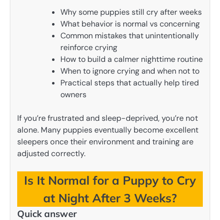
Why some puppies still cry after weeks
What behavior is normal vs concerning
Common mistakes that unintentionally
reinforce crying
How to build a calmer nighttime routine
When to ignore crying and when not to
Practical steps that actually help tired
owners
If you’re frustrated and sleep-deprived, you’re not
alone. Many puppies eventually become excellent
sleepers once their environment and training are
adjusted correctly.
Is It Normal for a Puppy to Cry
at Night After 3 Weeks?
Quick answer