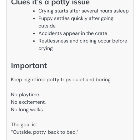
Clues it’s a potty issue
Crying starts after several hours asleep
Puppy settles quickly after going
outside
Accidents appear in the crate
Restlessness and circling occur before
crying
Important
Keep nighttime potty trips quiet and boring.
No playtime.
No excitement.
No long walks.
The goal is:
“Outside, potty, back to bed.”