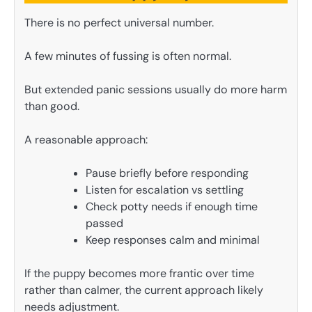
There is no perfect universal number.
A few minutes of fussing is often normal.
But extended panic sessions usually do more harm
than good.
A reasonable approach:
Pause briefly before responding
Listen for escalation vs settling
Check potty needs if enough time
passed
Keep responses calm and minimal
If the puppy becomes more frantic over time
rather than calmer, the current approach likely
needs adjustment.