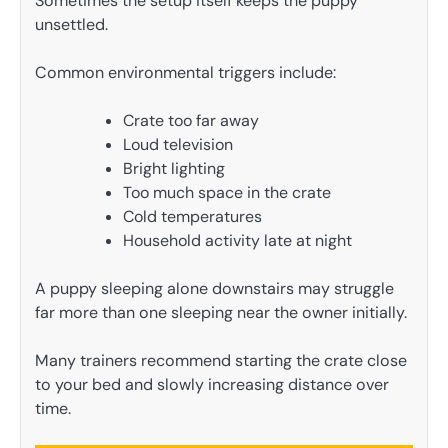
Sometimes the setup itself keeps the puppy
unsettled.
Common environmental triggers include:
Crate too far away
Loud television
Bright lighting
Too much space in the crate
Cold temperatures
Household activity late at night
A puppy sleeping alone downstairs may struggle
far more than one sleeping near the owner initially.
Many trainers recommend starting the crate close
to your bed and slowly increasing distance over
time.