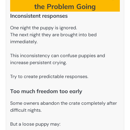
the Problem Going
Inconsistent responses
One night the puppy is ignored.
The next night they are brought into bed
immediately.
This inconsistency can confuse puppies and
increase persistent crying.
Try to create predictable responses.
Too much freedom too early
Some owners abandon the crate completely after
difficult nights.
But a loose puppy may: