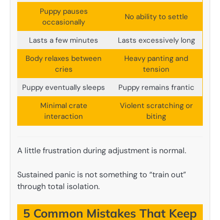
Puppy pauses
No ability to settle
occasionally
Lasts a few minutes
Lasts excessively long
Body relaxes between
Heavy panting and
cries
tension
Puppy eventually sleeps
Puppy remains frantic
Minimal crate
Violent scratching or
interaction
biting
A little frustration during adjustment is normal.
Sustained panic is not something to “train out”
through total isolation.
5 Common Mistakes That Keep