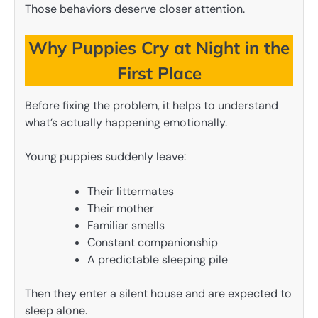
Those behaviors deserve closer attention.
Why Puppies Cry at Night in the
First Place
Before fixing the problem, it helps to understand
what’s actually happening emotionally.
Young puppies suddenly leave:
Their littermates
Their mother
Familiar smells
Constant companionship
A predictable sleeping pile
Then they enter a silent house and are expected to
sleep alone.