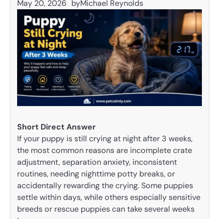
May 20, 2026
by
Michael Reynolds
Short Direct Answer
If your puppy is still crying at night after 3 weeks,
the most common reasons are incomplete crate
adjustment, separation anxiety, inconsistent
routines, needing nighttime potty breaks, or
accidentally rewarding the crying. Some puppies
settle within days, while others especially sensitive
breeds or rescue puppies can take several weeks