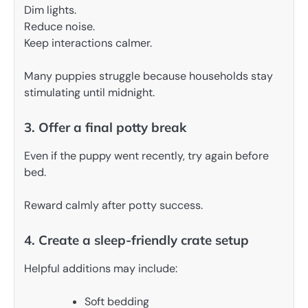
Dim lights.
Reduce noise.
Keep interactions calmer.
Many puppies struggle because households stay
stimulating until midnight.
3. Offer a final potty break
Even if the puppy went recently, try again before
bed.
Reward calmly after potty success.
4. Create a sleep-friendly crate setup
Helpful additions may include:
Soft bedding