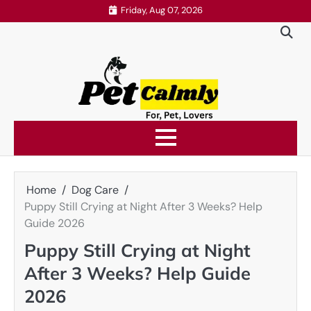
Skip
Friday, Aug 07, 2026
to
content
Home
Dog Care
Puppy Still Crying at Night After 3 Weeks? Help
Guide 2026
Puppy Still Crying at Night
After 3 Weeks? Help Guide
2026