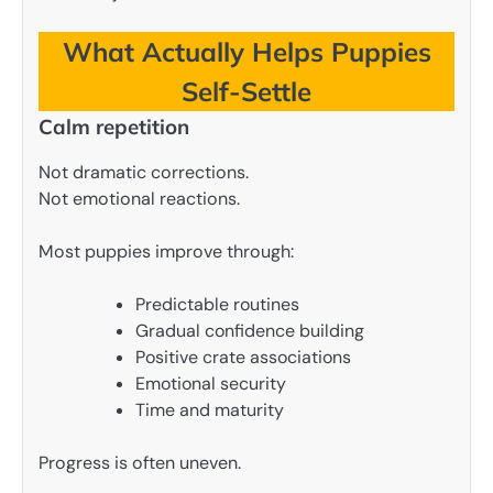
What Actually Helps Puppies
Self-Settle
Calm repetition
Not dramatic corrections.
Not emotional reactions.
Most puppies improve through:
Predictable routines
Gradual confidence building
Positive crate associations
Emotional security
Time and maturity
Progress is often uneven.