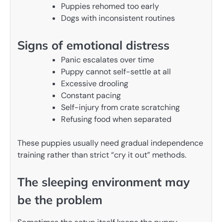
Puppies rehomed too early
Dogs with inconsistent routines
Signs of emotional distress
Panic escalates over time
Puppy cannot self-settle at all
Excessive drooling
Constant pacing
Self-injury from crate scratching
Refusing food when separated
These puppies usually need gradual independence
training rather than strict “cry it out” methods.
The sleeping environment may
be the problem