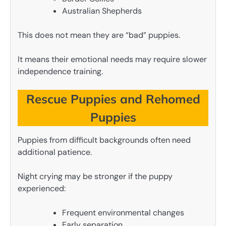
Australian Shepherds
This does not mean they are “bad” puppies.
It means their emotional needs may require slower
independence training.
Rescue Puppies and Rehomed
Puppies
Puppies from difficult backgrounds often need
additional patience.
Night crying may be stronger if the puppy
experienced:
Frequent environmental changes
Early separation