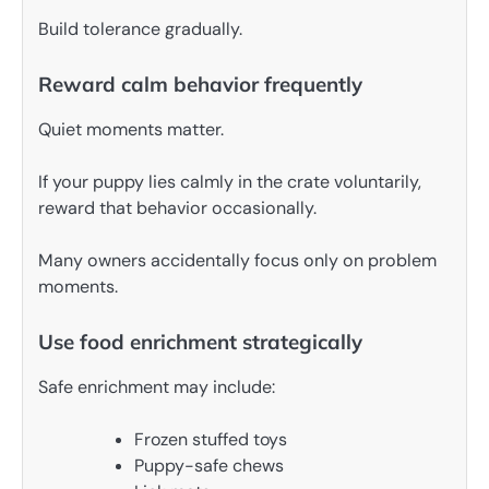
Build tolerance gradually.
Reward calm behavior frequently
Quiet moments matter.
If your puppy lies calmly in the crate voluntarily,
reward that behavior occasionally.
Many owners accidentally focus only on problem
moments.
Use food enrichment strategically
Safe enrichment may include:
Frozen stuffed toys
Puppy-safe chews