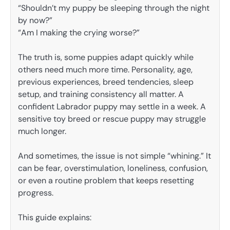
“Shouldn’t my puppy be sleeping through the night
by now?”
“Am I making the crying worse?”
The truth is, some puppies adapt quickly while
others need much more time. Personality, age,
previous experiences, breed tendencies, sleep
setup, and training consistency all matter. A
confident Labrador puppy may settle in a week. A
sensitive toy breed or rescue puppy may struggle
much longer.
And sometimes, the issue is not simple “whining.” It
can be fear, overstimulation, loneliness, confusion,
or even a routine problem that keeps resetting
progress.
This guide explains: