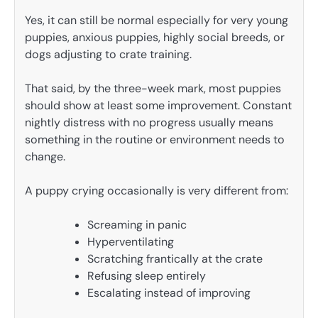
Yes, it can still be normal especially for very young
puppies, anxious puppies, highly social breeds, or
dogs adjusting to crate training.
That said, by the three-week mark, most puppies
should show at least some improvement. Constant
nightly distress with no progress usually means
something in the routine or environment needs to
change.
A puppy crying occasionally is very different from:
Screaming in panic
Hyperventilating
Scratching frantically at the crate
Refusing sleep entirely
Escalating instead of improving