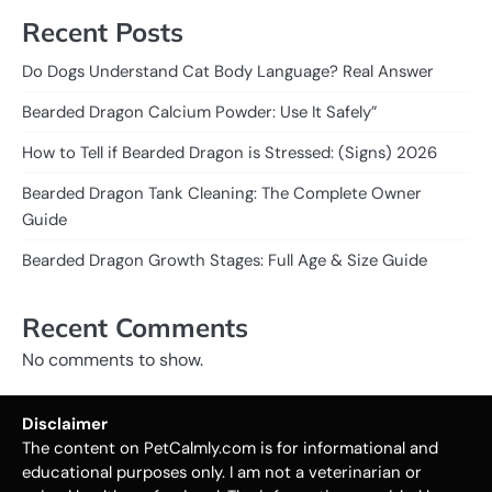
Recent Posts
Do Dogs Understand Cat Body Language? Real Answer
Bearded Dragon Calcium Powder: Use It Safely”
How to Tell if Bearded Dragon is Stressed: (Signs) 2026
Bearded Dragon Tank Cleaning: The Complete Owner
Guide
Bearded Dragon Growth Stages: Full Age & Size Guide
Recent Comments
No comments to show.
Disclaimer
The content on PetCalmly.com is for informational and
educational purposes only. I am not a veterinarian or