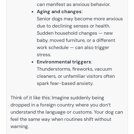
can manifest as anxious behavior.
Aging and changes
:
Senior dogs may become more anxious
due to declining senses or health.
Sudden household changes — new
baby, moved furniture, or a different
work schedule — can also trigger
stress.
Environmental triggers
:
Thunderstorms, fireworks, vacuum
cleaners, or unfamiliar visitors often
spark fear-based anxiety.
Think of it like this: Imagine suddenly being
dropped in a foreign country where you don’t
understand the language or customs. Your dog can
feel the same way when routines shift without
warning.