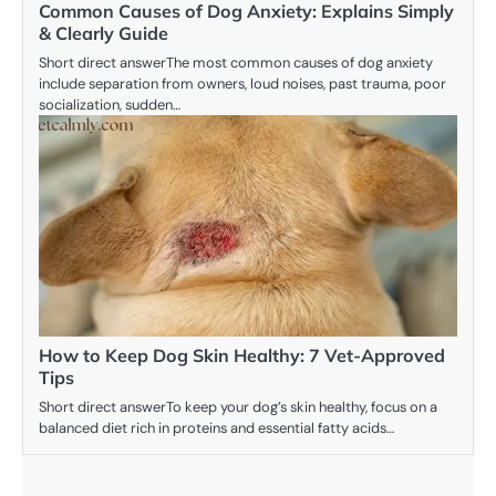
Common Causes of Dog Anxiety: Explains Simply
& Clearly Guide
Short direct answerThe most common causes of dog anxiety
include separation from owners, loud noises, past trauma, poor
socialization, sudden…
How to Keep Dog Skin Healthy: 7 Vet-Approved
Tips
Short direct answerTo keep your dog’s skin healthy, focus on a
balanced diet rich in proteins and essential fatty acids…