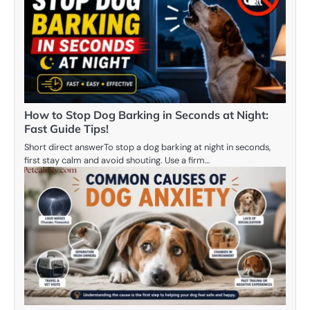
How to Stop Dog Barking in Seconds at Night:
Fast Guide Tips!
Short direct answerTo stop a dog barking at night in seconds,
first stay calm and avoid shouting. Use a firm…