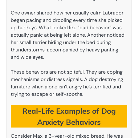
One owner shared how her usually calm Labrador
began pacing and drooling every time she picked
up her keys. What looked like “bad behavior” was
actually panic at being left alone. Another noticed
her small terrier hiding under the bed during
thunderstorms, accompanied by heavy panting
and wide eyes.
These behaviors are not spiteful. They are coping
mechanisms or distress signals. A dog destroying
furniture when alone isn’t angry he’s terrified and
trying to escape or self-soothe.
Real-Life Examples of Dog
Anxiety Behaviors
Consider Max, a 3-year-old mixed breed. He was