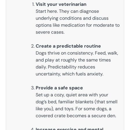
Visit your veterinarian
Start here. They can diagnose
underlying conditions and discuss
options like medication for moderate to
severe cases.
Create a predictable routine
Dogs thrive on consistency. Feed, walk,
and play at roughly the same times
daily. Predictability reduces
uncertainty, which fuels anxiety.
Provide a safe space
Set up a cozy, quiet area with your
dog’s bed, familiar blankets (that smell
like you), and toys. For some dogs, a
covered crate becomes a secure den.
Increase exercise and mental