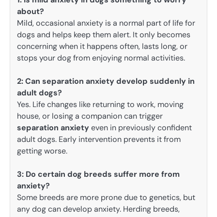
about?
Mild, occasional anxiety is a normal part of life for
dogs and helps keep them alert. It only becomes
concerning when it happens often, lasts long, or
stops your dog from enjoying normal activities.
2: Can separation anxiety develop suddenly in
adult dogs?
Yes. Life changes like returning to work, moving
house, or losing a companion can trigger
separation anxiety
even in previously confident
adult dogs. Early intervention prevents it from
getting worse.
3:
Do certain dog breeds suffer more from
anxiety?
Some breeds are more prone due to genetics, but
any dog can develop anxiety. Herding breeds,