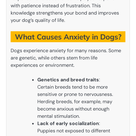
with patience instead of frustration. This
knowledge strengthens your bond and improves
your dog’s quality of life.
What Causes Anxiety in Dogs?
Dogs experience anxiety for many reasons. Some
are genetic, while others stem from life
experiences or environment.
Genetics and breed traits
:
Certain breeds tend to be more
sensitive or prone to nervousness.
Herding breeds, for example, may
become anxious without enough
mental stimulation.
Lack of early socialization
:
Puppies not exposed to different