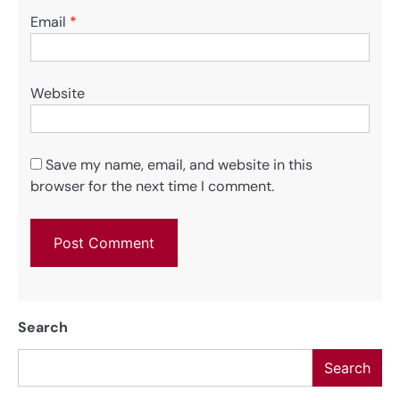
Email
*
Website
Save my name, email, and website in this
browser for the next time I comment.
Search
Search