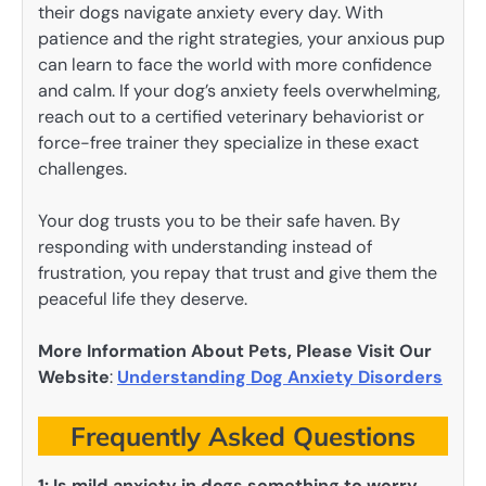
their dogs navigate anxiety every day. With
patience and the right strategies, your anxious pup
can learn to face the world with more confidence
and calm. If your dog’s anxiety feels overwhelming,
reach out to a certified veterinary behaviorist or
force-free trainer they specialize in these exact
challenges.
Your dog trusts you to be their safe haven. By
responding with understanding instead of
frustration, you repay that trust and give them the
peaceful life they deserve.
More Information About Pets, Please Visit Our
Website
:
Understanding Dog Anxiety Disorders
Frequently Asked Questions
1:
Is mild anxiety in dogs something to worry