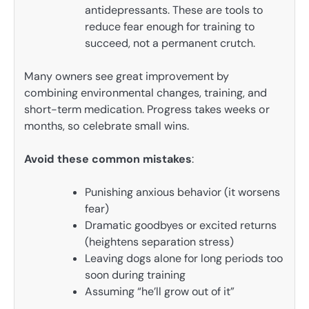
antidepressants. These are tools to
reduce fear enough for training to
succeed, not a permanent crutch.
Many owners see great improvement by
combining environmental changes, training, and
short-term medication. Progress takes weeks or
months, so celebrate small wins.
Avoid these common mistakes
:
Punishing anxious behavior (it worsens
fear)
Dramatic goodbyes or excited returns
(heightens separation stress)
Leaving dogs alone for long periods too
soon during training
Assuming “he’ll grow out of it”