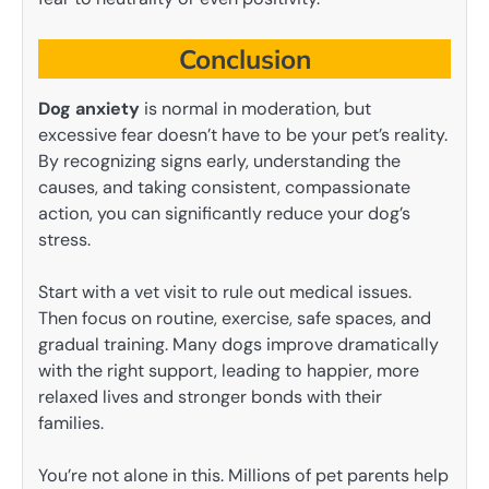
Conclusion
Dog anxiety
is normal in moderation, but
excessive fear doesn’t have to be your pet’s reality.
By recognizing signs early, understanding the
causes, and taking consistent, compassionate
action, you can significantly reduce your dog’s
stress.
Start with a vet visit to rule out medical issues.
Then focus on routine, exercise, safe spaces, and
gradual training. Many dogs improve dramatically
with the right support, leading to happier, more
relaxed lives and stronger bonds with their
families.
You’re not alone in this. Millions of pet parents help