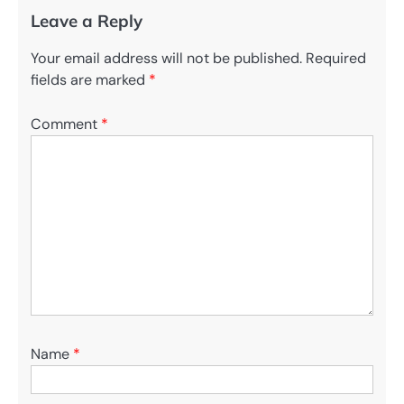
Leave a Reply
Your email address will not be published.
Required
fields are marked
*
Comment
*
Name
*