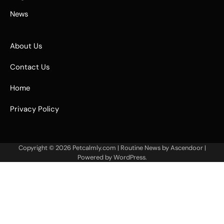
News
About Us
Contact Us
Home
Privacy Policy
Copyright © 2026
Petcalmly.com
| Routine News by
Ascendoor
|
Powered by
WordPress
.