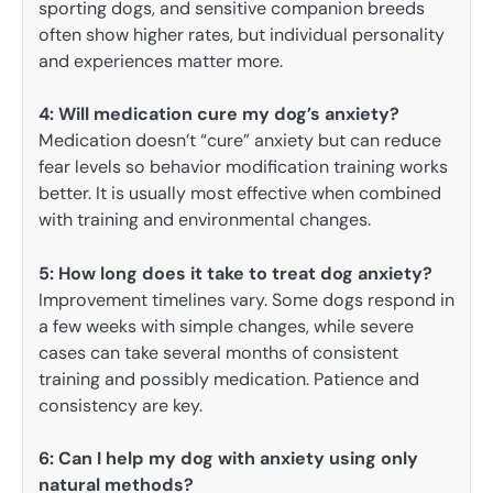
sporting dogs, and sensitive companion breeds
often show higher rates, but individual personality
and experiences matter more.
4: Will medication cure my dog’s anxiety?
Medication doesn’t “cure” anxiety but can reduce
fear levels so behavior modification training works
better. It is usually most effective when combined
with training and environmental changes.
5:
How long does it take to treat dog anxiety?
Improvement timelines vary. Some dogs respond in
a few weeks with simple changes, while severe
cases can take several months of consistent
training and possibly medication. Patience and
consistency are key.
6:
Can I help my dog with anxiety using only
natural methods?