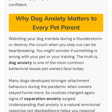
confident.
Why Dog Anxiety Matters to
Every Pet Parent
Watching your dog tremble during a thunderstorm
or destroy the couch when you step out can be
heartbreaking. You might wonder if something is
wrong with your pet or your training. The truth is,
dog anxiety
is one of the most common
behavioral issues pet owners face today.
Many dogs developed stronger attachment
behaviors during the pandemic when owners
stayed home more. As routines changed again,
signs of
separation anxiety
surged.
Understanding that anxiety is a natural emotional
response not disobedience helps you respond