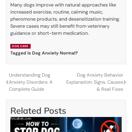
Many dogs improve with natural approaches like
increased exercise, routine, calming music,
pheromone products, and desensitization training.
Severe cases may still benefit from veterinary
guidance or short-term medication.
DOG CARE
Tagged
Is Dog Anxiety Normal?
Understanding Dog
Dog Anxiety Behavior
Post
Anxiety Disorders: A
Explanation: Signs, Causes
navigation
Complete Guide
& Real Fixes
Related Posts