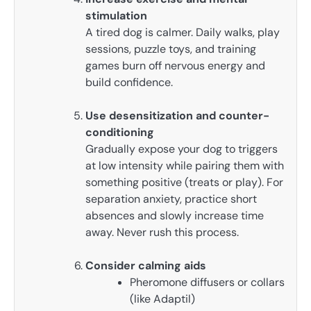
stimulation
A tired dog is calmer. Daily walks, play
sessions, puzzle toys, and training
games burn off nervous energy and
build confidence.
Use desensitization and counter-
conditioning
Gradually expose your dog to triggers
at low intensity while pairing them with
something positive (treats or play). For
separation anxiety, practice short
absences and slowly increase time
away. Never rush this process.
Consider calming aids
Pheromone diffusers or collars
(like Adaptil)