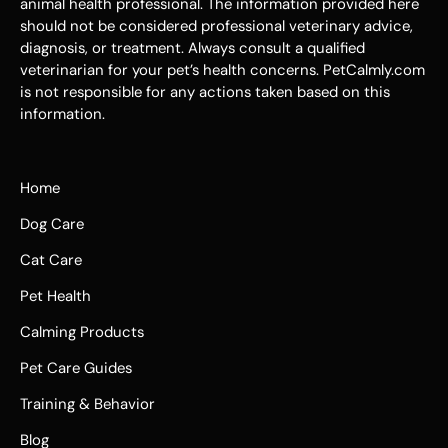
animal health professional. The information provided here
should not be considered professional veterinary advice,
diagnosis, or treatment. Always consult a qualified
veterinarian for your pet’s health concerns. PetCalmly.com
is not responsible for any actions taken based on this
information.
Home
Dog Care
Cat Care
Pet Health
Calming Products
Pet Care Guides
Training & Behavior
Blog