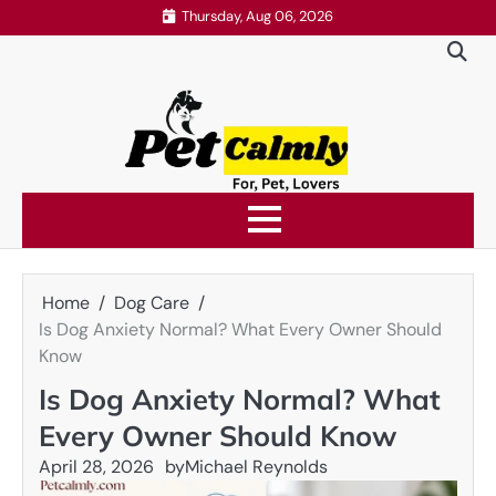
Skip
Thursday, Aug 06, 2026
to
content
Home
Dog Care
Is Dog Anxiety Normal? What Every Owner Should
Know
Is Dog Anxiety Normal? What
Every Owner Should Know
April 28, 2026
by
Michael Reynolds