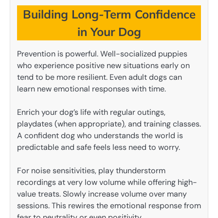
Building Long-Term Confidence
in Your Dog
Prevention is powerful. Well-socialized puppies
who experience positive new situations early on
tend to be more resilient. Even adult dogs can
learn new emotional responses with time.
Enrich your dog’s life with regular outings,
playdates (when appropriate), and training classes.
A confident dog who understands the world is
predictable and safe feels less need to worry.
For noise sensitivities, play thunderstorm
recordings at very low volume while offering high-
value treats. Slowly increase volume over many
sessions. This rewires the emotional response from
fear to neutrality or even positivity.