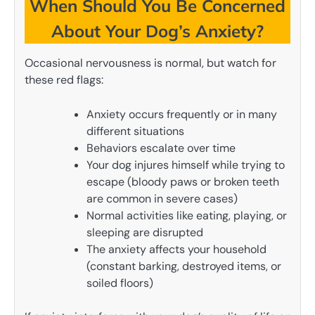
When Should You Be Concerned
About Your Dog’s Anxiety?
Occasional nervousness is normal, but watch for
these red flags:
Anxiety occurs frequently or in many
different situations
Behaviors escalate over time
Your dog injures himself while trying to
escape (bloody paws or broken teeth
are common in severe cases)
Normal activities like eating, playing, or
sleeping are disrupted
The anxiety affects your household
(constant barking, destroyed items, or
soiled floors)