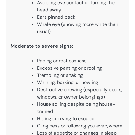
Avoiding eye contact or turning the
head away
Ears pinned back
Whale eye (showing more white than
usual)
Moderate to severe signs
:
Pacing or restlessness
Excessive panting or drooling
Trembling or shaking
Whining, barking, or howling
Destructive chewing (especially doors,
windows, or owner belongings)
House soiling despite being house-
trained
Hiding or trying to escape
Clinginess or following you everywhere
Loss of appetite or changes in sleep