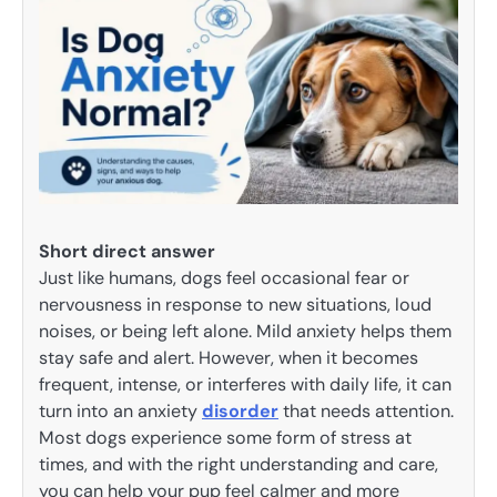
Short direct answer
Just like humans, dogs feel occasional fear or
nervousness in response to new situations, loud
noises, or being left alone. Mild anxiety helps them
stay safe and alert. However, when it becomes
frequent, intense, or interferes with daily life, it can
turn into an anxiety
disorder
that needs attention.
Most dogs experience some form of stress at
times, and with the right understanding and care,
you can help your pup feel calmer and more