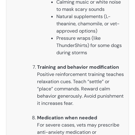
Calming music or white noise
to mask scary sounds
Natural supplements (L-
theanine, chamomile, or vet-
approved options)
Pressure wraps (like
ThunderShirts) for some dogs
during storms
Training and behavior modification
Positive reinforcement training teaches
relaxation cues. Teach “settle” or
“place” commands. Reward calm
behavior generously. Avoid punishment
it increases fear.
Medication when needed
For severe cases, vets may prescribe
anti-anxiety medication or