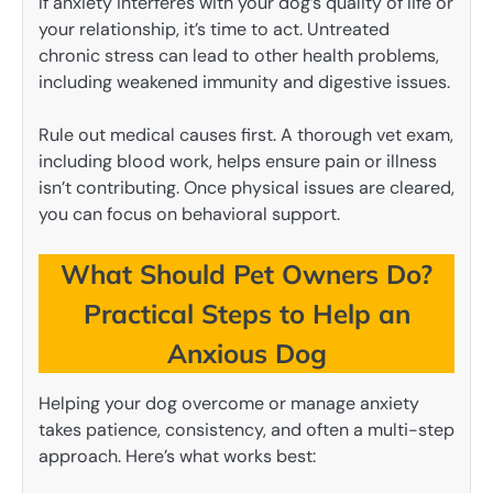
If anxiety interferes with your dog’s quality of life or
your relationship, it’s time to act. Untreated
chronic stress can lead to other health problems,
including weakened immunity and digestive issues.
Rule out medical causes first. A thorough vet exam,
including blood work, helps ensure pain or illness
isn’t contributing. Once physical issues are cleared,
you can focus on behavioral support.
What Should Pet Owners Do?
Practical Steps to Help an
Anxious Dog
Helping your dog overcome or manage anxiety
takes patience, consistency, and often a multi-step
approach. Here’s what works best: