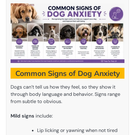
Common Signs of Dog Anxiety
Dogs can’t tell us how they feel, so they show it
through body language and behavior. Signs range
from subtle to obvious.
Mild signs
include:
Lip licking or yawning when not tired