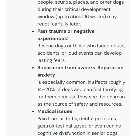
people, sounds, places, and other dogs
during their critical development
window (up to about 16 weeks) may
react fearfully later.
Past trauma or negative
experiences
:
Rescue dogs or those who faced abuse,
accidents, or loud events can develop
lasting fears.
Separation from owners
:
Separation
anxiety
is especially common. It affects roughly
14–20% of dogs and can feel terrifying
for them because they see their human
as the source of safety and resources.
Medical issues
:
Pain from arthritis, dental problems,
gastrointestinal upset, or even canine
cognitive dysfunction in senior dogs