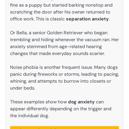
fine as a puppy but started barking nonstop and
scratching the door after his owner returned to
office work. This is classic
separation anxiety
.
Or Bella, a senior Golden Retriever who began
trembling and hiding whenever the vacuum ran. Her
anxiety stemmed from age-related hearing
changes that made everyday sounds scarier.
Noise phobia is another frequent issue. Many dogs
panic during fireworks or storms, leading to pacing,
whining, and attempts to burrow into closets or
under beds.
These examples show how
dog anxiety
can
appear differently depending on the trigger and
the individual dog.