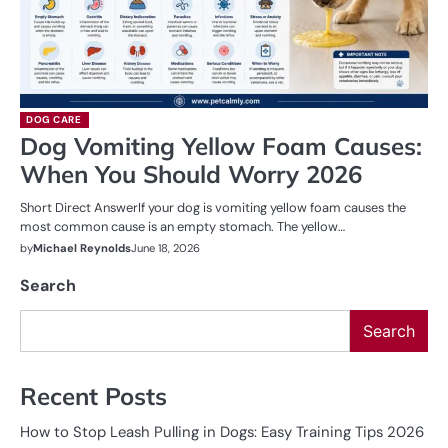
DOG CARE
Dog Vomiting Yellow Foam Causes:
When You Should Worry 2026
Short Direct AnswerIf your dog is vomiting yellow foam causes the
most common cause is an empty stomach. The yellow…
by
Michael Reynolds
June 18, 2026
Search
Search
Recent Posts
How to Stop Leash Pulling in Dogs: Easy Training Tips 2026