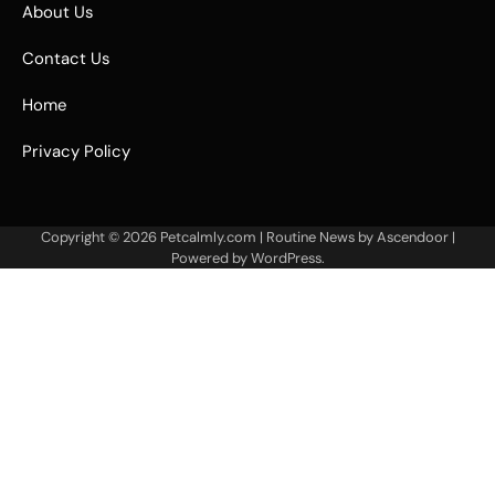
About Us
Contact Us
Home
Privacy Policy
Copyright © 2026
Petcalmly.com
| Routine News by
Ascendoor
|
Powered by
WordPress
.