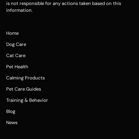
is not responsible for any actions taken based on this
information.
Home
Dog Care
Cat Care
Pet Health
Calming Products
Pet Care Guides
Training & Behavior
Blog
News