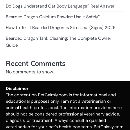
Do Dogs Understand Cat Body Language? Real Answer
Bearded Dragon Calcium Powder: Use It Safely”
How to Tell if Bearded Dragon is Stressed: (Signs) 2026
Bearded Dragon Tank Cleaning: The Complete Owner
Guide
Recent Comments
No comments to show.
Disclaimer
The content on PetCalmly.com is for informational and
educational purposes only. I am not a veterinarian or
animal health professional. The information provided here
should not be considered professional veterinary advice,
diagnosis, or treatment. Always consult a qualified
veterinarian for your pet’s health concerns. PetCalmly.com