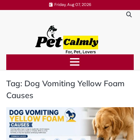
Skip
Friday, Aug 07, 2026
to
content
Tag:
Dog Vomiting Yellow Foam
Causes