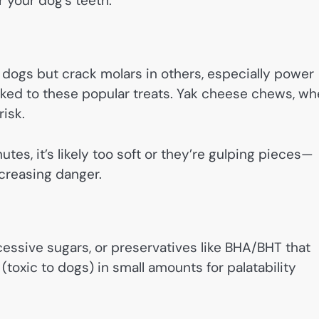
r your dog’s teeth.
me dogs but crack molars in others, especially power
inked to these popular treats. Yak cheese chews, w
risk.
nutes, it’s likely too soft or they’re gulping pieces—
creasing danger.
cessive sugars, or preservatives like BHA/BHT that
l (toxic to dogs) in small amounts for palatability