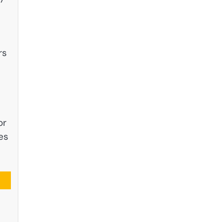
rs
or
es