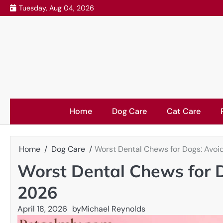
Skip
Tuesday, Aug 04, 2026
to
content
Home
Dog Care
Cat Care
Home
Dog Care
Worst Dental Chews for Dogs: Avoi
Worst Dental Chews for D
2026
April 18, 2026
by
Michael Reynolds