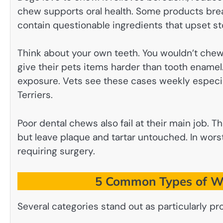
chew supports oral health. Some products brea
contain questionable ingredients that upset st
Think about your own teeth. You wouldn’t chew
give their pets items harder than tooth enamel. 
exposure. Vets see these cases weekly especial
Terriers.
Poor dental chews also fail at their main job. 
but leave plaque and tartar untouched. In wors
requiring surgery.
5 Common Types of Wo
Several categories stand out as particularly p