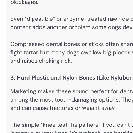
blockages.
Even “digestible” or enzyme-treated rawhide c
content adds another problem some dogs develo
Compressed dental bones or sticks often shar
fight tartar, but many dogs swallow big pieces
and raises choking risk.
3: Hard Plastic and Nylon Bones (Like Nylabon
Marketing makes these sound perfect for dental 
among the most tooth-damaging options. They 
and can cause fractures or wear it away.
The simple “knee test” helps here: if you can’