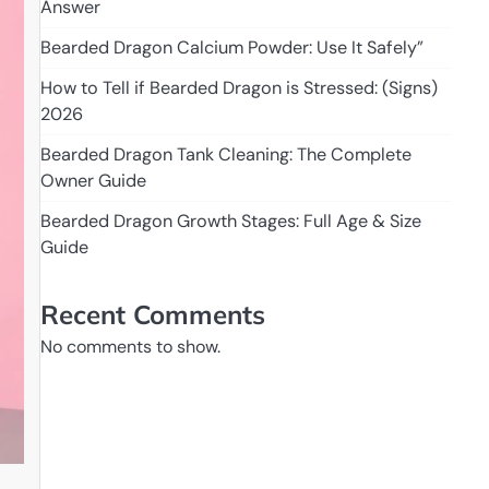
Answer
Bearded Dragon Calcium Powder: Use It Safely”
How to Tell if Bearded Dragon is Stressed: (Signs)
2026
Bearded Dragon Tank Cleaning: The Complete
Owner Guide
Bearded Dragon Growth Stages: Full Age & Size
Guide
Recent Comments
No comments to show.