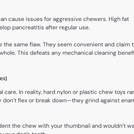
an cause issues for aggressive chewers. High fat
p pancreatitis after regular use.
e the same flaw. They seem convenient and claim 
 whole. This defeats any mechanical cleaning benef
es)
care. In reality, hard nylon or plastic chew toys ra
don’t flex or break down—they grind against ena
t dent the chew with your thumbnail and wouldn’t w