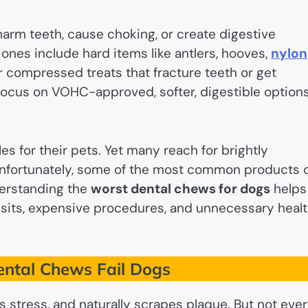
harm teeth, cause choking, or create digestive
ones include hard items like antlers, hooves,
nylon
r compressed treats that fracture teeth or get
 focus on VOHC-approved, softer, digestible option
s for their pets. Yet many reach for brightly
 Unfortunately, some of the most common products 
erstanding the
worst dental chews for dogs
helps
 visits, expensive procedures, and unnecessary heal
ntal Chews Fail Dogs
s stress, and naturally scrapes plaque. But not eve