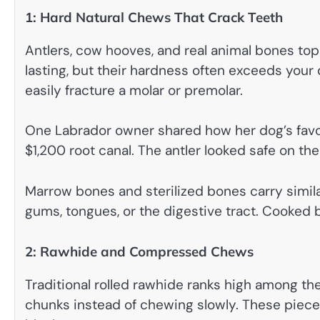
1: Hard Natural Chews That Crack Teeth
Antlers, cow hooves, and real animal bones top t
lasting, but their hardness often exceeds you
easily fracture a molar or premolar.
One Labrador owner shared how her dog’s favori
$1,200 root canal. The antler looked safe on th
Marrow bones and sterilized bones carry similar
gums, tongues, or the digestive tract. Cooke
2: Rawhide and Compressed Chews
Traditional rolled rawhide ranks high among th
chunks instead of chewing slowly. These pieces