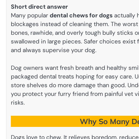
Short direct answer
Many popular
dental chews for dogs
actually 
blockages instead of cleaning them. The worst 
bones, rawhide, and overly tough bully sticks o
swallowed in large pieces. Safer choices exist
and always supervise your dog.
Dog owners want fresh breath and healthy smile
packaged dental treats hoping for easy care.
store shelves do more damage than good. Und
you protect your furry friend from painful vet
risks.
Why So Many De
Dogs love to chew. It relieves boredom, reduce