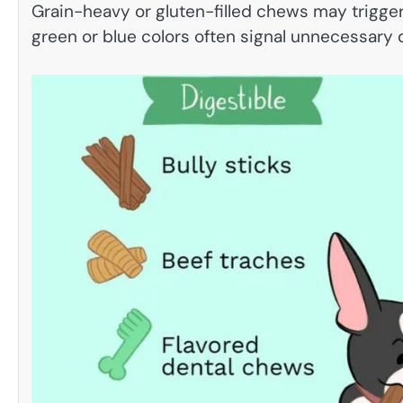
Grain-heavy or gluten-filled chews may trigger 
green or blue colors often signal unnecessary 