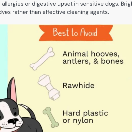
allergies or digestive upset in sensitive dogs. Brig
dyes rather than effective cleaning agents.