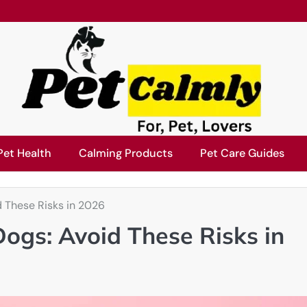
Pet Health
Calming Products
Pet Care Guides
d These Risks in 2026
ogs: Avoid These Risks in