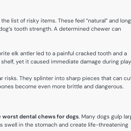
he list of risky items. These feel “natural” and lon
r dog’s tooth strength. A determined chewer can
te elk antler led to a painful cracked tooth and a
e shelf, yet it caused immediate damage during play
 risks. They splinter into sharp pieces that can cu
d bones become even more brittle and dangerous.
e
worst dental chews for dogs
. Many dogs gulp la
 swell in the stomach and create life-threatening