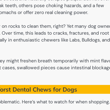
k teeth, others pose choking hazards, and a few
omachs or offer zero real cleaning power.
 on rocks to clean them, right? Yet many dog owne
Over time, this leads to cracks, fractures, and root
ly in enthusiastic chewers like Labs, Bulldogs, and
They might freshen breath temporarily with mint flav
t cases, swallowed pieces cause intestinal blockag
rst Dental Chews for Dogs
roblematic. Here’s what to watch for when shopping.