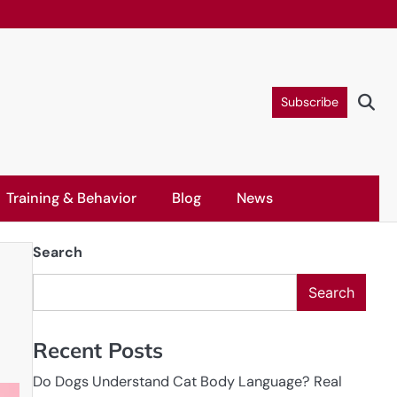
Subscribe
Training & Behavior
Blog
News
Search
Search
Recent Posts
Do Dogs Understand Cat Body Language? Real