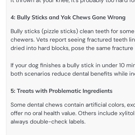
it thrown at your knee, it’s probably too hard fo
4: Bully Sticks and Yak Chews Gone Wrong
Bully sticks (pizzle sticks) clean teeth for so
chewers. Vets report seeing fractured teeth l
dried into hard blocks, pose the same fracture 
If your dog finishes a bully stick in under 10 mi
both scenarios reduce dental benefits while in
5: Treats with Problematic Ingredients
Some dental chews contain artificial colors, ex
offer no oral health value. Others include xylito
always double-check labels.