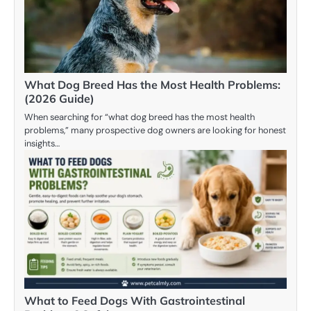
What Dog Breed Has the Most Health Problems:
(2026 Guide)
When searching for “what dog breed has the most health
problems,” many prospective dog owners are looking for honest
insights…
What to Feed Dogs With Gastrointestinal