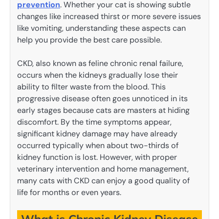
prevention
. Whether your cat is showing subtle
changes like increased thirst or more severe issues
like vomiting, understanding these aspects can
help you provide the best care possible.
CKD, also known as feline chronic renal failure,
occurs when the kidneys gradually lose their
ability to filter waste from the blood. This
progressive disease often goes unnoticed in its
early stages because cats are masters at hiding
discomfort. By the time symptoms appear,
significant kidney damage may have already
occurred typically when about two-thirds of
kidney function is lost. However, with proper
veterinary intervention and home management,
many cats with CKD can enjoy a good quality of
life for months or even years.