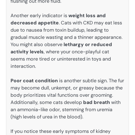
flushing out more fluid.
Another early indicator is
weight loss and
decreased appetite
. Cats with CKD may eat less
due to nausea from toxin buildup, leading to
gradual muscle wasting and a thinner appearance.
You might also observe
lethargy or reduced
activity levels
, where your once-playful cat
seems more tired or uninterested in toys and
interaction.
Poor coat condition
is another subtle sign. The fur
may become dull, unkempt, or greasy because the
body prioritizes vital functions over grooming.
Additionally, some cats develop
bad breath
with
an ammonia-like odor, stemming from uremia
(high levels of urea in the blood).
If you notice these early symptoms of kidney