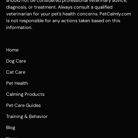
should not be considered professional veterinary advice,
diagnosis, or treatment. Always consult a qualified
veterinarian for your pet’s health concerns. PetCalmly.com
is not responsible for any actions taken based on this
information.
Home
Dog Care
Cat Care
Pet Health
Calming Products
Pet Care Guides
Training & Behavior
Blog