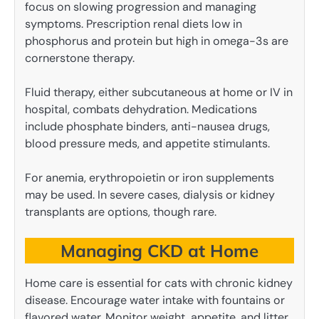
focus on slowing progression and managing
symptoms. Prescription renal diets low in
phosphorus and protein but high in omega-3s are
cornerstone therapy.
Fluid therapy, either subcutaneous at home or IV in
hospital, combats dehydration. Medications
include phosphate binders, anti-nausea drugs,
blood pressure meds, and appetite stimulants.
For anemia, erythropoietin or iron supplements
may be used. In severe cases, dialysis or kidney
transplants are options, though rare.
Managing CKD at Home
Home care is essential for cats with chronic kidney
disease. Encourage water intake with fountains or
flavored water. Monitor weight, appetite, and litter