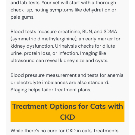
and lab tests. Your vet will start with a thorough
check-up, noting symptoms like dehydration or
pale gums.
Blood tests measure creatinine, BUN, and SDMA
(symmetric dimethylarginine), an early marker for
kidney dysfunction. Urinalysis checks for dilute
urine, protein loss, or infection. Imaging like
ultrasound can reveal kidney size and cysts.
Blood pressure measurement and tests for anemia
or electrolyte imbalances are also standard.
Staging helps tailor treatment plans.
Treatment Options for Cats with
CKD
While there’s no cure for CKD in cats, treatments