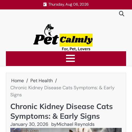
Skip
Thursday, Aug 06, 2026
to
content
Home
Pet Health
Chronic Kidney Disease Cats Symptoms: & Early
Signs
Chronic Kidney Disease Cats
Symptoms: & Early Signs
January 30, 2026
by
Michael Reynolds