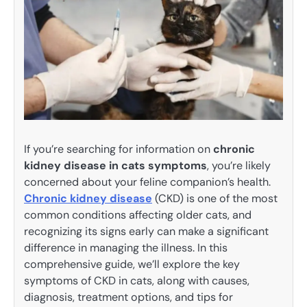
If you’re searching for information on
chronic
kidney disease in cats symptoms
, you’re likely
concerned about your feline companion’s health.
Chronic kidney disease
(CKD) is one of the most
common conditions affecting older cats, and
recognizing its signs early can make a significant
difference in managing the illness. In this
comprehensive guide, we’ll explore the key
symptoms of CKD in cats, along with causes,
diagnosis, treatment options, and tips for