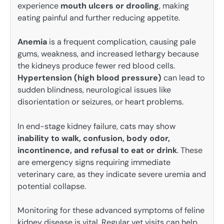
experience
mouth ulcers or drooling
, making
eating painful and further reducing appetite.
Anemia
is a frequent complication, causing pale
gums, weakness, and increased lethargy because
the kidneys produce fewer red blood cells.
Hypertension (high blood pressure)
can lead to
sudden blindness, neurological issues like
disorientation or seizures, or heart problems.
In end-stage kidney failure, cats may show
inability to walk, confusion, body odor,
incontinence, and refusal to eat or drink
. These
are emergency signs requiring immediate
veterinary care, as they indicate severe uremia and
potential collapse.
Monitoring for these advanced symptoms of feline
kidney disease is vital. Regular vet visits can help