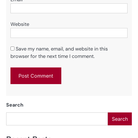
Website
Save my name, email, and website in this
browser for the next time I comment.
Search
Search