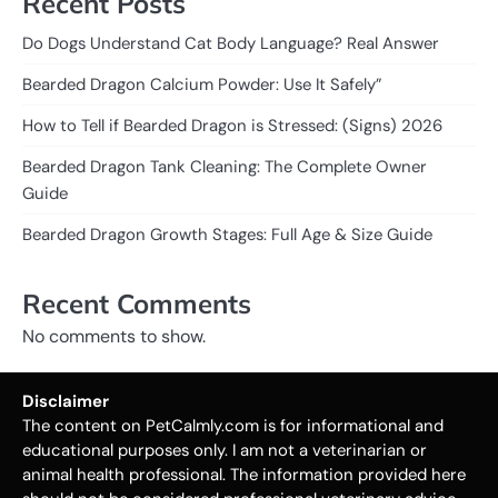
Recent Posts
Do Dogs Understand Cat Body Language? Real Answer
Bearded Dragon Calcium Powder: Use It Safely”
How to Tell if Bearded Dragon is Stressed: (Signs) 2026
Bearded Dragon Tank Cleaning: The Complete Owner
Guide
Bearded Dragon Growth Stages: Full Age & Size Guide
Recent Comments
No comments to show.
Disclaimer
The content on PetCalmly.com is for informational and
educational purposes only. I am not a veterinarian or
animal health professional. The information provided here