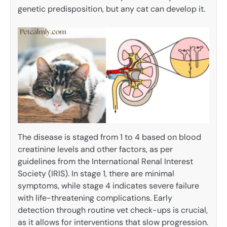
genetic predisposition, but any cat can develop it.
The disease is staged from 1 to 4 based on blood
creatinine levels and other factors, as per
guidelines from the International Renal Interest
Society (IRIS). In stage 1, there are minimal
symptoms, while stage 4 indicates severe failure
with life-threatening complications. Early
detection through routine vet check-ups is crucial,
as it allows for interventions that slow progression.