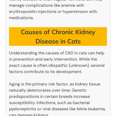
manage complications like anemia with
erythropoietin injections or hypertension with
medications.
Causes of Chronic Kidney
Disease in Cats
Understanding the causes of CKD in cats can help
in prevention and early intervention. While the
exact cause is often idiopathic (unknown), several
factors contribute to its development.
Aging is the primary risk factor, as kidney tissue
naturally deteriorates over time. Genetic
predispositions in certain breeds increase
susceptibility. Infections, such as bacterial
pyelonephritis or viral diseases like feline leukemia,
can damage kidneys.