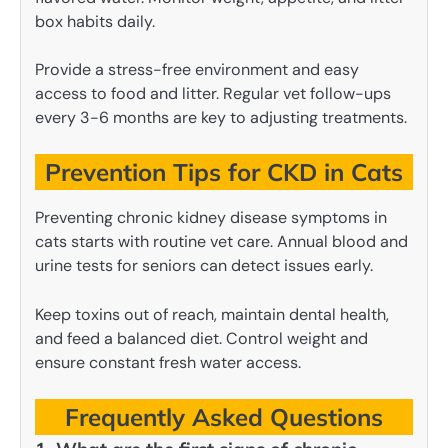
box habits daily.
Provide a stress-free environment and easy
access to food and litter. Regular vet follow-ups
every 3-6 months are key to adjusting treatments.
Prevention Tips for CKD in Cats
Preventing chronic kidney disease symptoms in
cats starts with routine vet care. Annual blood and
urine tests for seniors can detect issues early.
Keep toxins out of reach, maintain dental health,
and feed a balanced diet. Control weight and
ensure constant fresh water access.
Frequently Asked Questions