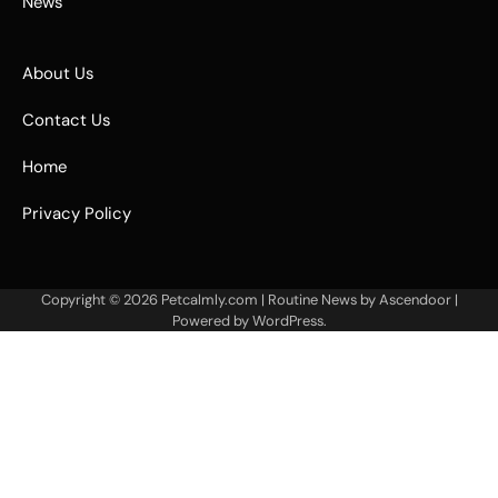
News
About Us
Contact Us
Home
Privacy Policy
Copyright © 2026
Petcalmly.com
| Routine News by
Ascendoor
|
Powered by
WordPress
.