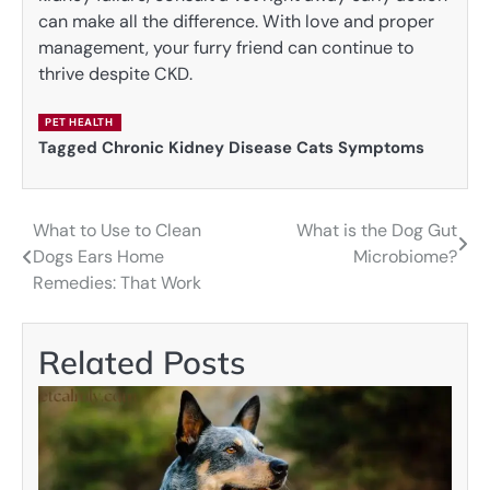
can make all the difference. With love and proper
management, your furry friend can continue to
thrive despite CKD.
PET HEALTH
Tagged
Chronic Kidney Disease Cats Symptoms
What to Use to Clean
What is the Dog Gut
Post
Dogs Ears Home
Microbiome?
navigation
Remedies: That Work
Related Posts