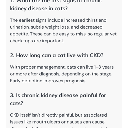
1. What are the first signs of chronic
kidney disease in cats?
The earliest signs include increased thirst and
urination, subtle weight loss, and decreased
appetite. These can be easy to miss, so regular vet
check-ups are important.
2. How long can a cat live with CKD?
With proper management, cats can live 1-3 years
or more after diagnosis, depending on the stage.
Early detection improves prognosis.
3. Is chronic kidney disease painful for
cats?
CKD itself isn’t directly painful, but associated
issues like mouth ulcers or nausea can cause