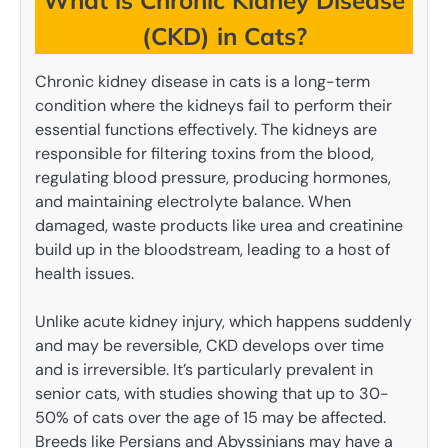
What is Chronic Kidney Disease
(CKD) in Cats?
Chronic kidney disease in cats is a long-term
condition where the kidneys fail to perform their
essential functions effectively. The kidneys are
responsible for filtering toxins from the blood,
regulating blood pressure, producing hormones,
and maintaining electrolyte balance. When
damaged, waste products like urea and creatinine
build up in the bloodstream, leading to a host of
health issues.
Unlike acute kidney injury, which happens suddenly
and may be reversible, CKD develops over time
and is irreversible. It’s particularly prevalent in
senior cats, with studies showing that up to 30-
50% of cats over the age of 15 may be affected.
Breeds like Persians and Abyssinians may have a