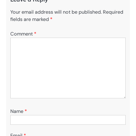
Your email address will not be published.
Required
fields are marked
*
Comment
*
Name
*
Email
*