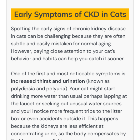
Early Symptoms of CKD in Cats
Spotting the early signs of chronic kidney disease
in cats can be challenging because they are often
subtle and easily mistaken for normal aging.
However, paying close attention to your cat’s
behavior and habits can help you catch it sooner.
One of the first and most noticeable symptoms is
increased thirst and urination
(known as
polydipsia and polyuria). Your cat might start
drinking more water than usual perhaps lapping at
the faucet or seeking out unusual water sources
and you’ll notice more frequent trips to the litter
box or even accidents outside it. This happens
because the kidneys are less efficient at
concentrating urine, so the body compensates by