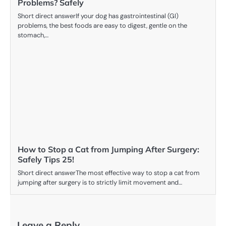
Problems? Safely
Short direct answerIf your dog has gastrointestinal (GI)
problems, the best foods are easy to digest, gentle on the
stomach,…
How to Stop a Cat from Jumping After Surgery:
Safely Tips 25!
Short direct answerThe most effective way to stop a cat from
jumping after surgery is to strictly limit movement and…
Leave a Reply