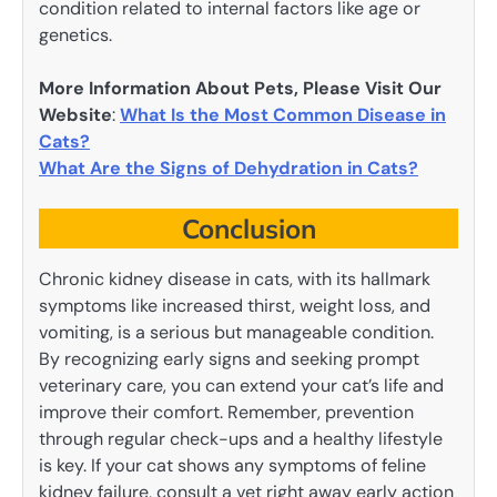
condition related to internal factors like age or
genetics.
More Information About Pets, Please Visit Our
Website
:
What Is the Most Common Disease in
Cats?
What Are the Signs of Dehydration in Cats?
Conclusion
Chronic kidney disease in cats, with its hallmark
symptoms like increased thirst, weight loss, and
vomiting, is a serious but manageable condition.
By recognizing early signs and seeking prompt
veterinary care, you can extend your cat’s life and
improve their comfort. Remember, prevention
through regular check-ups and a healthy lifestyle
is key. If your cat shows any symptoms of feline
kidney failure, consult a vet right away early action