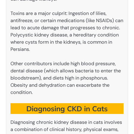
Toxins are a major culprit: Ingestion of lilies,
antifreeze, or certain medications (like NSAIDs) can
lead to acute damage that progresses to chronic.
Polycystic kidney disease, a hereditary condition
where cysts form in the kidneys, is common in
Persians.
Other contributors include high blood pressure,
dental disease (which allows bacteria to enter the
bloodstream), and diets high in phosphorus.
Obesity and dehydration can exacerbate the
condition.
Diagnosing CKD in Cats
Diagnosing chronic kidney disease in cats involves
a combination of clinical history, physical exams,