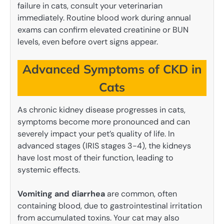
failure in cats, consult your veterinarian
immediately. Routine blood work during annual
exams can confirm elevated creatinine or BUN
levels, even before overt signs appear.
Advanced Symptoms of CKD in
Cats
As chronic kidney disease progresses in cats,
symptoms become more pronounced and can
severely impact your pet’s quality of life. In
advanced stages (IRIS stages 3-4), the kidneys
have lost most of their function, leading to
systemic effects.
Vomiting and diarrhea
are common, often
containing blood, due to gastrointestinal irritation
from accumulated toxins. Your cat may also