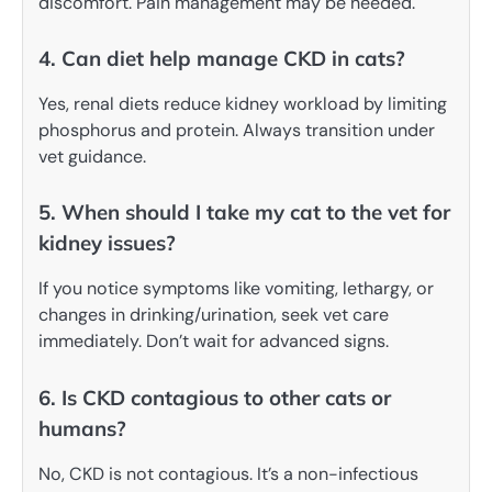
discomfort. Pain management may be needed.
4. Can diet help manage CKD in cats?
Yes, renal diets reduce kidney workload by limiting
phosphorus and protein. Always transition under
vet guidance.
5. When should I take my cat to the vet for
kidney issues?
If you notice symptoms like vomiting, lethargy, or
changes in drinking/urination, seek vet care
immediately. Don’t wait for advanced signs.
6. Is CKD contagious to other cats or
humans?
No, CKD is not contagious. It’s a non-infectious