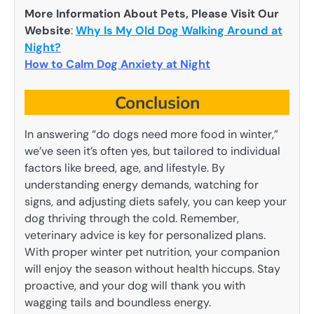
More Information About Pets, Please Visit Our
Website
:
Why Is My Old Dog Walking Around at
Night?
How to Calm Dog Anxiety at Night
Conclusion
In answering “do dogs need more food in winter,”
we’ve seen it’s often yes, but tailored to individual
factors like breed, age, and lifestyle. By
understanding energy demands, watching for
signs, and adjusting diets safely, you can keep your
dog thriving through the cold. Remember,
veterinary advice is key for personalized plans.
With proper winter pet nutrition, your companion
will enjoy the season without health hiccups. Stay
proactive, and your dog will thank you with
wagging tails and boundless energy.