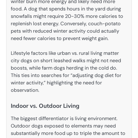
winter burn more energy and likely need more
food. A dog that spends hours in the yard during
snowfalls might require 20-30% more calories to
replenish lost energy. Conversely, couch-potato
pets with reduced winter activity could actually
need fewer calories to prevent weight gain.
Lifestyle factors like urban vs. rural living matter
city dogs on short leashed walks might not need
boosts, while farm dogs herding in the cold do.
This ties into searches for “adjusting dog diet for
winter activity,” highlighting the need for
observation.
Indoor vs. Outdoor Living
The biggest differentiator is living environment.
Outdoor dogs exposed to elements may need
substantially more food up to triple the amount to