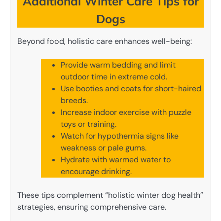
Additional Winter Care Tips for
Dogs
Beyond food, holistic care enhances well-being:
Provide warm bedding and limit
outdoor time in extreme cold.
Use booties and coats for short-haired
breeds.
Increase indoor exercise with puzzle
toys or training.
Watch for hypothermia signs like
weakness or pale gums.
Hydrate with warmed water to
encourage drinking.
These tips complement “holistic winter dog health”
strategies, ensuring comprehensive care.