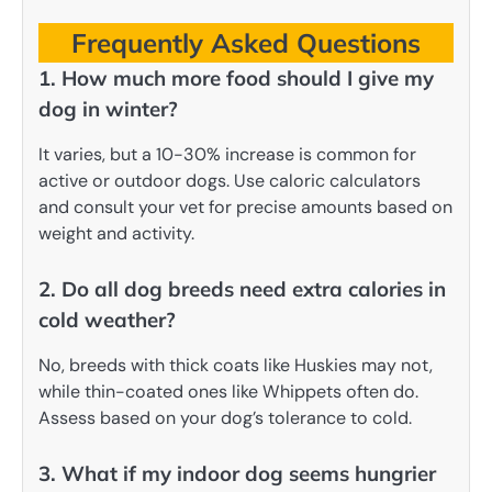
Frequently Asked Questions
1. How much more food should I give my
dog in winter?
It varies, but a 10-30% increase is common for
active or outdoor dogs. Use caloric calculators
and consult your vet for precise amounts based on
weight and activity.
2. Do all dog breeds need extra calories in
cold weather?
No, breeds with thick coats like Huskies may not,
while thin-coated ones like Whippets often do.
Assess based on your dog’s tolerance to cold.
3. What if my indoor dog seems hungrier