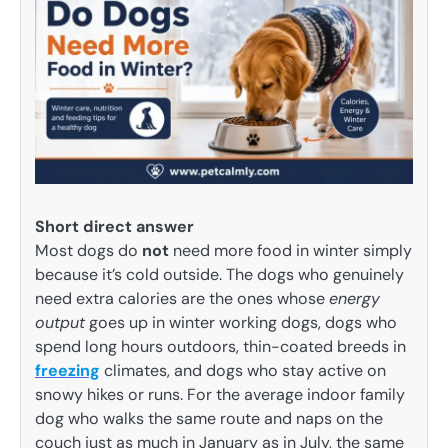
Short direct answer
Most dogs do
not
need more food in winter simply
because it’s cold outside. The dogs who genuinely
need extra calories are the ones whose
energy
output
goes up in winter working dogs, dogs who
spend long hours outdoors, thin-coated breeds in
freezing
climates, and dogs who stay active on
snowy hikes or runs. For the average indoor family
dog who walks the same route and naps on the
couch just as much in January as in July, the same