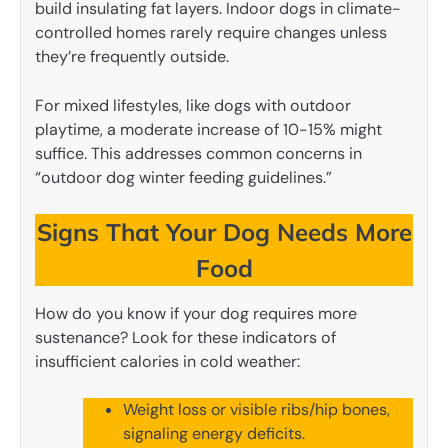
build insulating fat layers. Indoor dogs in climate-
controlled homes rarely require changes unless
they’re frequently outside.
For mixed lifestyles, like dogs with outdoor
playtime, a moderate increase of 10-15% might
suffice. This addresses common concerns in
“outdoor dog winter feeding guidelines.”
Signs That Your Dog Needs More
Food
How do you know if your dog requires more
sustenance? Look for these indicators of
insufficient calories in cold weather:
Weight loss or visible ribs/hip bones,
signaling energy deficits.