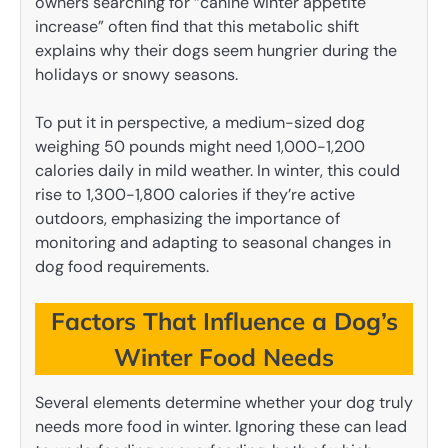
owners searching for “canine winter appetite
increase” often find that this metabolic shift
explains why their dogs seem hungrier during the
holidays or snowy seasons.
To put it in perspective, a medium-sized dog
weighing 50 pounds might need 1,000-1,200
calories daily in mild weather. In winter, this could
rise to 1,300-1,800 calories if they’re active
outdoors, emphasizing the importance of
monitoring and adapting to seasonal changes in
dog food requirements.
Factors That Influence a Dog’s
Winter Food Needs
Several elements determine whether your dog truly
needs more food in winter. Ignoring these can lead