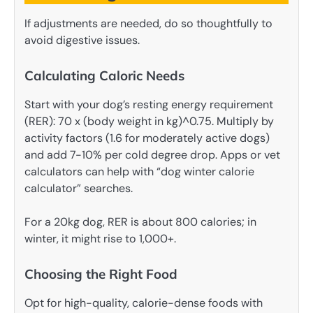
If adjustments are needed, do so thoughtfully to
avoid digestive issues.
Calculating Caloric Needs
Start with your dog’s resting energy requirement
(RER): 70 x (body weight in kg)^0.75. Multiply by
activity factors (1.6 for moderately active dogs)
and add 7-10% per cold degree drop. Apps or vet
calculators can help with “dog winter calorie
calculator” searches.
For a 20kg dog, RER is about 800 calories; in
winter, it might rise to 1,000+.
Choosing the Right Food
Opt for high-quality, calorie-dense foods with