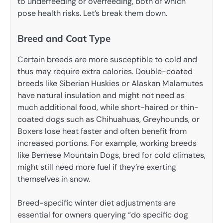
to underfeeding or overfeeding, both of which
pose health risks. Let’s break them down.
Breed and Coat Type
Certain breeds are more susceptible to cold and
thus may require extra calories. Double-coated
breeds like Siberian Huskies or Alaskan Malamutes
have natural insulation and might not need as
much additional food, while short-haired or thin-
coated dogs such as Chihuahuas, Greyhounds, or
Boxers lose heat faster and often benefit from
increased portions. For example, working breeds
like Bernese Mountain Dogs, bred for cold climates,
might still need more fuel if they’re exerting
themselves in snow.
Breed-specific winter diet adjustments are
essential for owners querying “do specific dog