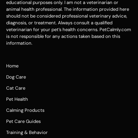
educational purposes only. I am not a veterinarian or
animal health professional. The information provided here
should not be considered professional veterinary advice,
diagnosis, or treatment. Always consult a qualified
veterinarian for your pet’s health concerns. PetCalmly.com
is not responsible for any actions taken based on this
information.
Home
Dog Care
Cat Care
Pet Health
Calming Products
Pet Care Guides
Training & Behavior