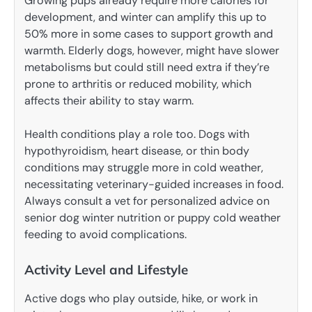
Growing pups already require more calories for
development, and winter can amplify this up to
50% more in some cases to support growth and
warmth. Elderly dogs, however, might have slower
metabolisms but could still need extra if they’re
prone to arthritis or reduced mobility, which
affects their ability to stay warm.
Health conditions play a role too. Dogs with
hypothyroidism, heart disease, or thin body
conditions may struggle more in cold weather,
necessitating veterinary-guided increases in food.
Always consult a vet for personalized advice on
senior dog winter nutrition or puppy cold weather
feeding to avoid complications.
Activity Level and Lifestyle
Active dogs who play outside, hike, or work in