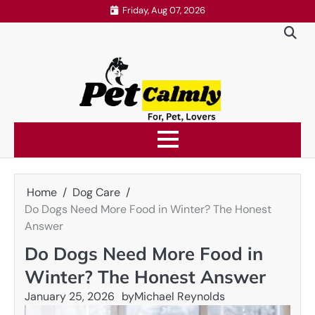
Skip
Friday, Aug 07, 2026
to
content
Home
Dog Care
Do Dogs Need More Food in Winter? The Honest
Answer
Do Dogs Need More Food in
Winter? The Honest Answer
January 25, 2026
by
Michael Reynolds