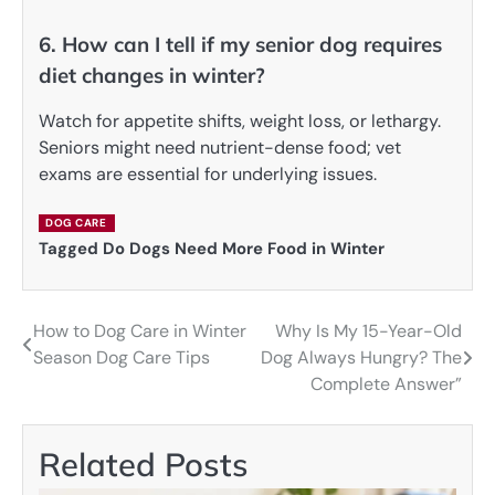
6. How can I tell if my senior dog requires
diet changes in winter?
Watch for appetite shifts, weight loss, or lethargy.
Seniors might need nutrient-dense food; vet
exams are essential for underlying issues.
DOG CARE
Tagged
Do Dogs Need More Food in Winter
How to Dog Care in Winter
Why Is My 15-Year-Old
Post
Season Dog Care Tips
Dog Always Hungry? The
navigation
Complete Answer”
Related Posts