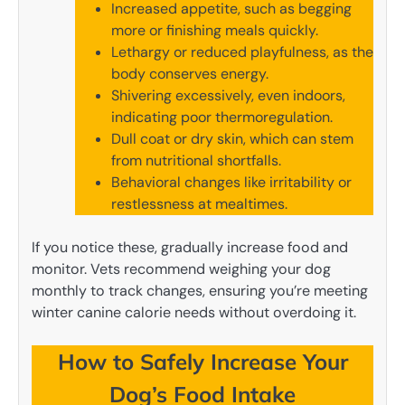
Increased appetite, such as begging
more or finishing meals quickly.
Lethargy or reduced playfulness, as the
body conserves energy.
Shivering excessively, even indoors,
indicating poor thermoregulation.
Dull coat or dry skin, which can stem
from nutritional shortfalls.
Behavioral changes like irritability or
restlessness at mealtimes.
If you notice these, gradually increase food and
monitor. Vets recommend weighing your dog
monthly to track changes, ensuring you’re meeting
winter canine calorie needs without overdoing it.
How to Safely Increase Your
Dog’s Food Intake