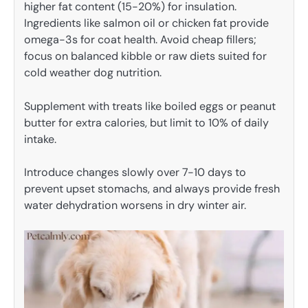
higher fat content (15-20%) for insulation.
Ingredients like salmon oil or chicken fat provide
omega-3s for coat health. Avoid cheap fillers;
focus on balanced kibble or raw diets suited for
cold weather dog nutrition.
Supplement with treats like boiled eggs or peanut
butter for extra calories, but limit to 10% of daily
intake.
Introduce changes slowly over 7-10 days to
prevent upset stomachs, and always provide fresh
water dehydration worsens in dry winter air.