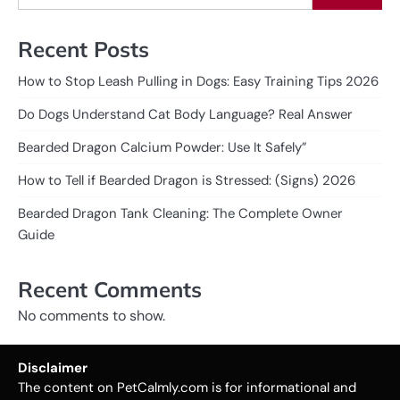
Recent Posts
How to Stop Leash Pulling in Dogs: Easy Training Tips 2026
Do Dogs Understand Cat Body Language? Real Answer
Bearded Dragon Calcium Powder: Use It Safely”
How to Tell if Bearded Dragon is Stressed: (Signs) 2026
Bearded Dragon Tank Cleaning: The Complete Owner
Guide
Recent Comments
No comments to show.
Disclaimer
The content on PetCalmly.com is for informational and