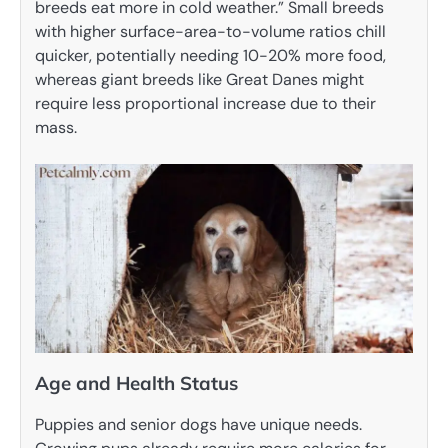
breeds eat more in cold weather.” Small breeds
with higher surface-area-to-volume ratios chill
quicker, potentially needing 10-20% more food,
whereas giant breeds like Great Danes might
require less proportional increase due to their
mass.
Age and Health Status
Puppies and senior dogs have unique needs.