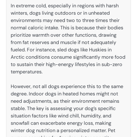
In extreme cold, especially in regions with harsh
winters, dogs living outdoors or in unheated
environments may need two to three times their
normal caloric intake. This is because their bodies
prioritize warmth over other functions, drawing
from fat reserves and muscle if not adequately
fueled. For instance, sled dogs like Huskies in
Arctic conditions consume significantly more food
to sustain their high-energy lifestyles in sub-zero
temperatures.
However, not all dogs experience this to the same
degree. Indoor dogs in heated homes might not
need adjustments, as their environment remains
stable. The key is assessing your dog’s specific
situation factors like wind chill, humidity, and
snowfall can exacerbate energy loss, making
winter dog nutrition a personalized matter. Pet