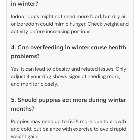
in winter?
Indoor dogs might not need more food, but dry air
or boredom could mimic hunger. Check weight and
activity before increasing portions.
4. Can overfeeding in winter cause health
problems?
Yes, it can lead to obesity and related issues. Only
adjust if your dog shows signs of needing more,
and monitor closely.
5. Should puppies eat more during winter
months?
Puppies may need up to 50% more due to growth
and cold, but balance with exercise to avoid rapid
weight gain.