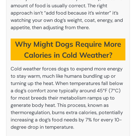
amount of food is usually correct. The right
approach isn’t “add food because it’s winter” it’s
watching your own dog’s weight, coat, energy, and
appetite, then adjusting from there.
Why Might Dogs Require More
Calories in Cold Weather?
Cold weather forces dogs to expend more energy
to stay warm, much like humans bundling up or
turning up the heat. When temperatures fall below
a dog’s comfort zone typically around 45°F (7°C)
for most breeds their metabolism ramps up to
generate body heat. This process, known as
thermoregulation, burns extra calories, potentially
increasing a dog’s food needs by 7% for every 10-
degree drop in temperature.