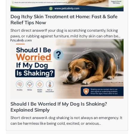
Dog Itchy Skin Treatment at Home: Fast & Safe
Relief Tips Now
Short direct answerIf your dog is scratching constantly, licking
paws, or rubbing against furniture, mild itchy skin can often be…
Should I Be Worried If My Dog Is Shaking?
Explained Simply
Short direct answerA dog shaking is not always an emergency. It
can be harmless like being cold, excited, or anxious…