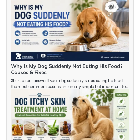
Why Is My Dog Suddenly Not Eating His Food?
Causes & Fixes
Short direct answerIf your dog suddenly stops eating his food,
the most common reasons are usually simple but important to…