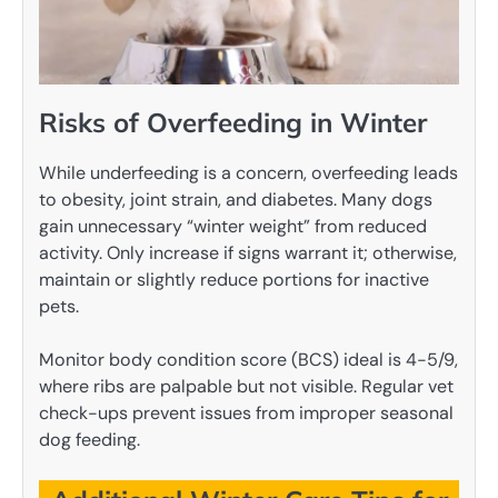
Risks of Overfeeding in Winter
While underfeeding is a concern, overfeeding leads
to obesity, joint strain, and diabetes. Many dogs
gain unnecessary “winter weight” from reduced
activity. Only increase if signs warrant it; otherwise,
maintain or slightly reduce portions for inactive
pets.
Monitor body condition score (BCS) ideal is 4-5/9,
where ribs are palpable but not visible. Regular vet
check-ups prevent issues from improper seasonal
dog feeding.