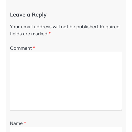
Leave a Reply
Your email address will not be published.
Required
fields are marked
*
Comment
*
Name
*