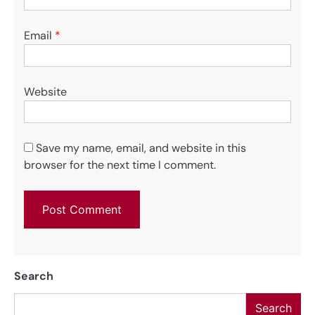
Email
*
Website
Save my name, email, and website in this
browser for the next time I comment.
Search
Search