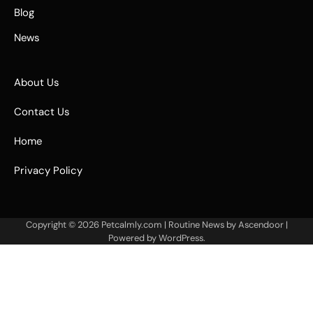
Blog
News
About Us
Contact Us
Home
Privacy Policy
Copyright © 2026
Petcalmly.com
| Routine News by
Ascendoor
|
Powered by
WordPress
.