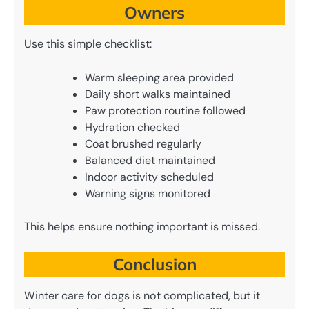
Owners
Use this simple checklist:
Warm sleeping area provided
Daily short walks maintained
Paw protection routine followed
Hydration checked
Coat brushed regularly
Balanced diet maintained
Indoor activity scheduled
Warning signs monitored
This helps ensure nothing important is missed.
Conclusion
Winter care for dogs is not complicated, but it