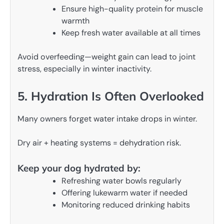
Ensure high-quality protein for muscle
warmth
Keep fresh water available at all times
Avoid overfeeding—weight gain can lead to joint
stress, especially in winter inactivity.
5. Hydration Is Often Overlooked
Many owners forget water intake drops in winter.
Dry air + heating systems = dehydration risk.
Keep your dog hydrated by:
Refreshing water bowls regularly
Offering lukewarm water if needed
Monitoring reduced drinking habits