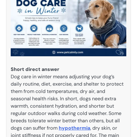
Short direct answer
Dog care in winter means adjusting your dog’s
daily routine, diet, exercise, and shelter to protect
them from cold temperatures, dry air, and
seasonal health risks. In short, dogs need extra
warmth, consistent hydration, and shorter but
regular outdoor walks during cold weather. Some
breeds tolerate winter better than others, but all
dogs can suffer from
hypothermia
, dry skin, or
joint stiffness if not properly cared for. The main