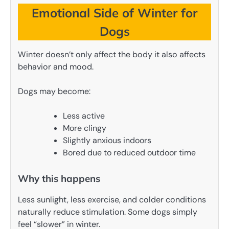
Emotional Side of Winter for
Dogs
Winter doesn’t only affect the body it also affects
behavior and mood.
Dogs may become:
Less active
More clingy
Slightly anxious indoors
Bored due to reduced outdoor time
Why this happens
Less sunlight, less exercise, and colder conditions
naturally reduce stimulation. Some dogs simply
feel “slower” in winter.