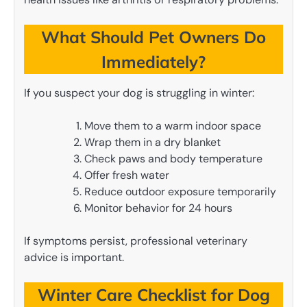
What Should Pet Owners Do
Immediately?
If you suspect your dog is struggling in winter:
Move them to a warm indoor space
Wrap them in a dry blanket
Check paws and body temperature
Offer fresh water
Reduce outdoor exposure temporarily
Monitor behavior for 24 hours
If symptoms persist, professional veterinary
advice is important.
Winter Care Checklist for Dog