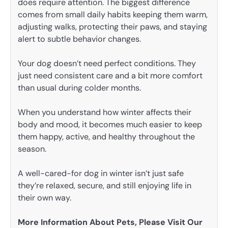
does require attention. The biggest difference
comes from small daily habits keeping them warm,
adjusting walks, protecting their paws, and staying
alert to subtle behavior changes.
Your dog doesn’t need perfect conditions. They
just need consistent care and a bit more comfort
than usual during colder months.
When you understand how winter affects their
body and mood, it becomes much easier to keep
them happy, active, and healthy throughout the
season.
A well-cared-for dog in winter isn’t just safe
they’re relaxed, secure, and still enjoying life in
their own way.
More Information About Pets, Please Visit Our