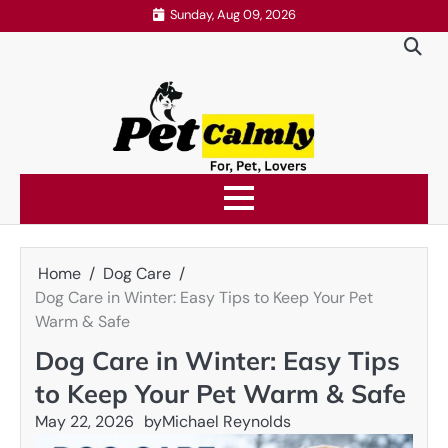
Skip
Sunday, Aug 09, 2026
to
content
Home
Dog Care
Dog Care in Winter: Easy Tips to Keep Your Pet
Warm & Safe
Dog Care in Winter: Easy Tips
to Keep Your Pet Warm & Safe
May 22, 2026
by
Michael Reynolds