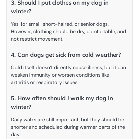
3. Should I put clothes on my dog in
winter?
Yes, for small, short-haired, or senior dogs.
However, clothing should be dry, comfortable, and
not restrict movement.
4. Can dogs get sick from cold weather?
Cold itself doesn’t directly cause illness, but it can
weaken immunity or worsen conditions like
arthritis or respiratory issues.
5. How often should I walk my dog in
winter?
Daily walks are still important, but they should be
shorter and scheduled during warmer parts of the
day.