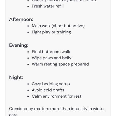
Fresh water refill
Afternoon:
Main walk (short but active)
Light play or training
Evening:
Final bathroom walk
Wipe paws and belly
Warm resting space prepared
Night:
Cozy bedding setup
Avoid cold drafts
Calm environment for rest
Consistency matters more than intensity in winter
care.