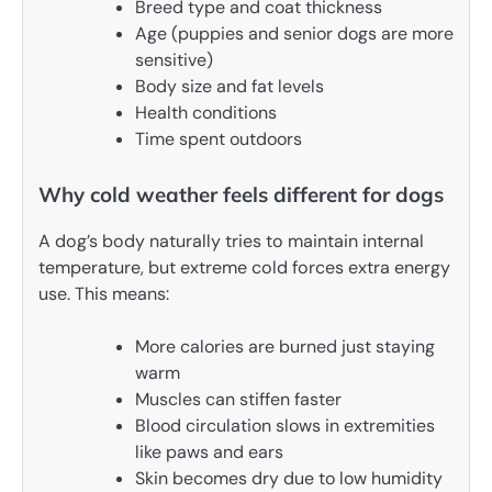
Breed type and coat thickness
Age (puppies and senior dogs are more
sensitive)
Body size and fat levels
Health conditions
Time spent outdoors
Why cold weather feels different for dogs
A dog’s body naturally tries to maintain internal
temperature, but extreme cold forces extra energy
use. This means:
More calories are burned just staying
warm
Muscles can stiffen faster
Blood circulation slows in extremities
like paws and ears
Skin becomes dry due to low humidity