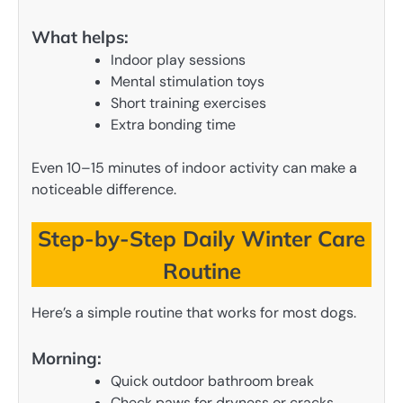
What helps:
Indoor play sessions
Mental stimulation toys
Short training exercises
Extra bonding time
Even 10–15 minutes of indoor activity can make a
noticeable difference.
Step-by-Step Daily Winter Care
Routine
Here’s a simple routine that works for most dogs.
Morning:
Quick outdoor bathroom break
Check paws for dryness or cracks