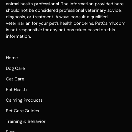
animal health professional. The information provided here
should not be considered professional veterinary advice,
diagnosis, or treatment. Always consult a qualified
veterinarian for your pet’s health concerns. PetCalmly.com
is not responsible for any actions taken based on this
information.
Home
Dog Care
Cat Care
Pet Health
Calming Products
Pet Care Guides
Training & Behavior