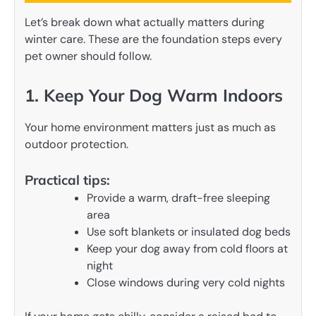
Let’s break down what actually matters during
winter care. These are the foundation steps every
pet owner should follow.
1. Keep Your Dog Warm Indoors
Your home environment matters just as much as
outdoor protection.
Practical tips:
Provide a warm, draft-free sleeping
area
Use soft blankets or insulated dog beds
Keep your dog away from cold floors at
night
Close windows during very cold nights