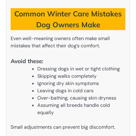
Common Winter Care Mistakes
Dog Owners Make
Even well-meaning owners often make small
mistakes that affect their dog’s comfort.
Avoid these:
Dressing dogs in wet or tight clothing
Skipping walks completely
Ignoring dry skin symptoms
Leaving dogs in cold cars
Over-bathing, causing skin dryness
Assuming all breeds handle cold
equally
Small adjustments can prevent big discomfort.