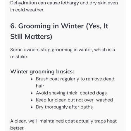
Dehydration can cause lethargy and dry skin even
in cold weather.
6. Grooming in Winter (Yes, It
Still Matters)
Some owners stop grooming in winter, which is a
mistake.
Winter grooming basics:
Brush coat regularly to remove dead
hair
Avoid shaving thick-coated dogs
Keep fur clean but not over-washed
Dry thoroughly after baths
A clean, well-maintained coat actually traps heat
better.