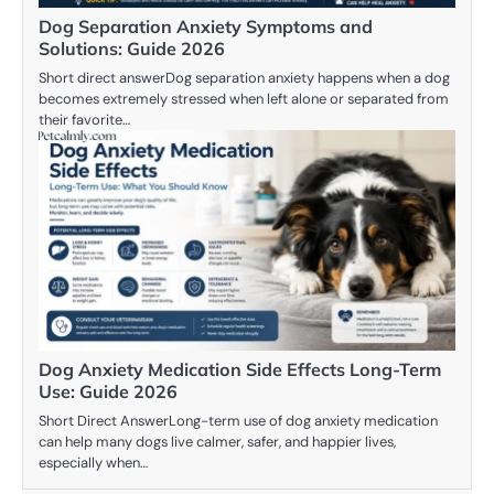
Dog Separation Anxiety Symptoms and
Solutions: Guide 2026
Short direct answerDog separation anxiety happens when a dog
becomes extremely stressed when left alone or separated from
their favorite…
Dog Anxiety Medication Side Effects Long-Term
Use: Guide 2026
Short Direct AnswerLong-term use of dog anxiety medication
can help many dogs live calmer, safer, and happier lives,
especially when…