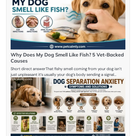
Why Does My Dog Smell Like Fish? 5 Vet-Backed
Causes
Short direct answerThat fishy smell coming from your dog isn’t
just unpleasant it’s usually your dog’s body sending a signal…