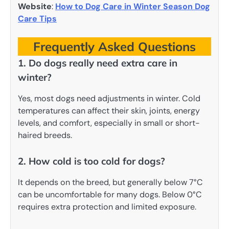
Website
:
How to Dog Care in Winter Season Dog
Care Tips
Frequently Asked Questions
1. Do dogs really need extra care in
winter?
Yes, most dogs need adjustments in winter. Cold
temperatures can affect their skin, joints, energy
levels, and comfort, especially in small or short-
haired breeds.
2. How cold is too cold for dogs?
It depends on the breed, but generally below 7°C
can be uncomfortable for many dogs. Below 0°C
requires extra protection and limited exposure.