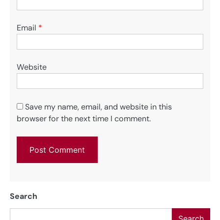
Email
*
Website
Save my name, email, and website in this
browser for the next time I comment.
Search
Search