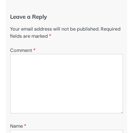
Leave a Reply
Your email address will not be published.
Required
fields are marked
*
Comment
*
Name
*