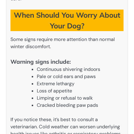
When Should You Worry About
Your Dog?
Some signs require more attention than normal
winter discomfort.
Warning signs include:
Continuous shivering indoors
Pale or cold ears and paws
Extreme lethargy
Loss of appetite
Limping or refusal to walk
Cracked bleeding paw pads
If you notice these, it’s best to consult a
veterinarian. Cold weather can worsen underlying
health issues like arthritis or respiratory problems.