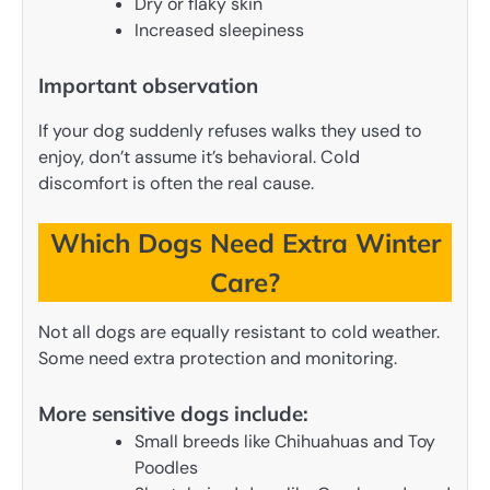
Dry or flaky skin
Increased sleepiness
Important observation
If your dog suddenly refuses walks they used to
enjoy, don’t assume it’s behavioral. Cold
discomfort is often the real cause.
Which Dogs Need Extra Winter
Care?
Not all dogs are equally resistant to cold weather.
Some need extra protection and monitoring.
More sensitive dogs include:
Small breeds like Chihuahuas and Toy
Poodles