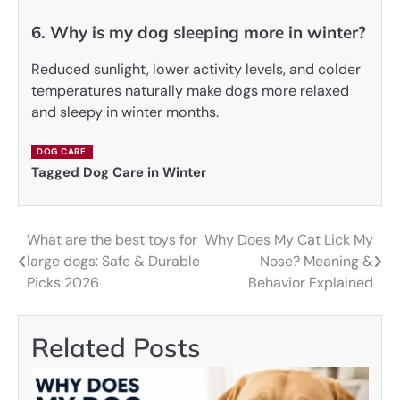
6. Why is my dog sleeping more in winter?
Reduced sunlight, lower activity levels, and colder
temperatures naturally make dogs more relaxed
and sleepy in winter months.
DOG CARE
Tagged
Dog Care in Winter
What are the best toys for
Why Does My Cat Lick My
Post
large dogs: Safe & Durable
Nose? Meaning &
navigation
Picks 2026
Behavior Explained
Related Posts