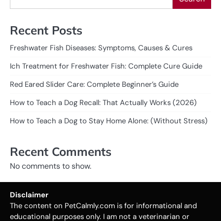
Recent Posts
Freshwater Fish Diseases: Symptoms, Causes & Cures
Ich Treatment for Freshwater Fish: Complete Cure Guide
Red Eared Slider Care: Complete Beginner’s Guide
How to Teach a Dog Recall: That Actually Works (2026)
How to Teach a Dog to Stay Home Alone: (Without Stress)
Recent Comments
No comments to show.
Disclaimer
The content on PetCalmly.com is for informational and
educational purposes only. I am not a veterinarian or