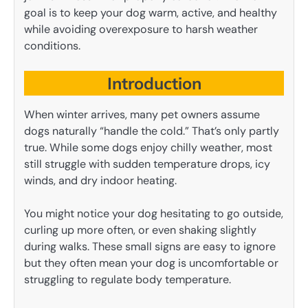
goal is to keep your dog warm, active, and healthy
while avoiding overexposure to harsh weather
conditions.
Introduction
When winter arrives, many pet owners assume
dogs naturally “handle the cold.” That’s only partly
true. While some dogs enjoy chilly weather, most
still struggle with sudden temperature drops, icy
winds, and dry indoor heating.
You might notice your dog hesitating to go outside,
curling up more often, or even shaking slightly
during walks. These small signs are easy to ignore
but they often mean your dog is uncomfortable or
struggling to regulate body temperature.