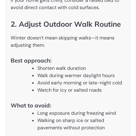
If your home gets chilly, consider a raised bed to
avoid direct contact with cold surfaces.
2. Adjust Outdoor Walk Routine
Winter doesn’t mean skipping walks—it means
adjusting them.
Best approach:
Shorten walk duration
Walk during warmer daylight hours
Avoid early morning or late-night cold
Watch for icy or salted roads
What to avoid:
Long exposure during freezing wind
Walking on sharp ice or salted
pavements without protection