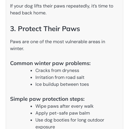
If your dog lifts their paws repeatedly, it’s time to
head back home.
3. Protect Their Paws
Paws are one of the most vulnerable areas in
winter.
Common winter paw problems:
Cracks from dryness
Irritation from road salt
Ice buildup between toes
Simple paw protection steps:
Wipe paws after every walk
Apply pet-safe paw balm
Use dog booties for long outdoor
exposure