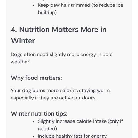
Keep paw hair trimmed (to reduce ice
buildup)
4. Nutrition Matters More in
Winter
Dogs often need slightly more energy in cold
weather.
Why food matters:
Your dog burns more calories staying warm,
especially if they are active outdoors.
Winter nutrition tips:
Slightly increase calorie intake (only if
needed)
Include healthy fats for energy