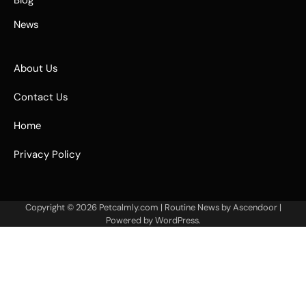
Blog
News
About Us
Contact Us
Home
Privacy Policy
Copyright © 2026
Petcalmly.com
| Routine News by
Ascendoor
|
Powered by
WordPress
.