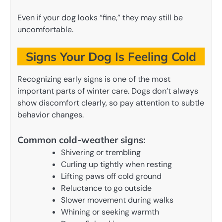
Even if your dog looks “fine,” they may still be
uncomfortable.
Signs Your Dog Is Feeling Cold
Recognizing early signs is one of the most
important parts of winter care. Dogs don’t always
show discomfort clearly, so pay attention to subtle
behavior changes.
Common cold-weather signs:
Shivering or trembling
Curling up tightly when resting
Lifting paws off cold ground
Reluctance to go outside
Slower movement during walks
Whining or seeking warmth