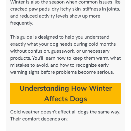
Winter is also the season when common issues like
cracked paw pads, dry itchy skin, stiffness in joints,
and reduced activity levels show up more
frequently.
This guide is designed to help you understand
exactly what your dog needs during cold months
without confusion, guesswork, or unnecessary
products. You’ll learn how to keep them warm, what
mistakes to avoid, and how to recognize early
warning signs before problems become serious.
Understanding How Winter
Affects Dogs
Cold weather doesn’t affect all dogs the same way.
Their comfort depends on: