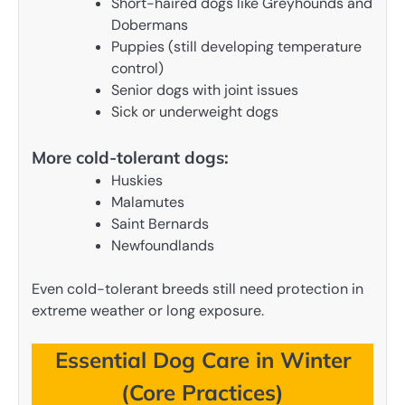
Short-haired dogs like Greyhounds and
Dobermans
Puppies (still developing temperature
control)
Senior dogs with joint issues
Sick or underweight dogs
More cold-tolerant dogs:
Huskies
Malamutes
Saint Bernards
Newfoundlands
Even cold-tolerant breeds still need protection in
extreme weather or long exposure.
Essential Dog Care in Winter
(Core Practices)