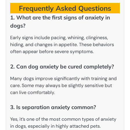
Frequently Asked Questions
1. What are the first signs of anxiety in
dogs?
Early signs include pacing, whining, clinginess,
hiding, and changes in appetite. These behaviors
often appear before severe symptoms.
2. Can dog anxiety be cured completely?
Many dogs improve significantly with training and
care. Some may always be slightly sensitive but
can live comfortably.
3. Is separation anxiety common?
Yes, it’s one of the most common types of anxiety
in dogs, especially in highly attached pets.