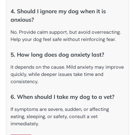
4. Should I ignore my dog when it is
anxious?
No. Provide calm support, but avoid overreacting.
Help your dog feel safe without reinforcing fear.
5. How long does dog anxiety last?
It depends on the cause. Mild anxiety may improve
quickly, while deeper issues take time and
consistency.
6. When should I take my dog to a vet?
If symptoms are severe, sudden, or affecting
eating, sleeping, or safety, consult a vet
immediately.