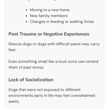
Moving to a new home
New family members
Changes in feeding or walking times
Past Trauma or Negative Experiences
Rescue dogs or dogs with difficult pasts may carry
fear.
Even something small like a loud voice can remind
them of past stress.
Lack of Socialization
Dogs that were not exposed to different
environments early in life may feel overwhelmed
easily.