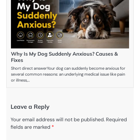
Why Is My Dog Suddenly Anxious? Causes &
Fixes
Short direct answerYour dog can suddenly become anxious for
several common reasons: an underlying medical issue like pain
or illness,…
Leave a Reply
Your email address will not be published.
Required
fields are marked
*