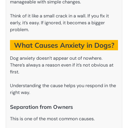
manageable with simple changes.
Think of it like a small crack in a wall. If you fix it
early, it’s easy. If ignored, it becomes a bigger
problem.
What Causes Anxiety in Dogs?
Dog anxiety doesn’t appear out of nowhere.
There’s always a reason even if it’s not obvious at
first.
Understanding the cause helps you respond in the
right way.
Separation from Owners
This is one of the most common causes.