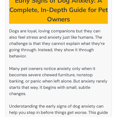
Early Signs of Dog Anxiety: A
Complete, In-Depth Guide for Pet
Owners
Dogs are loyal, loving companions but they can
also feel stress and anxiety just like humans. The
challenge is that they cannot explain what they’re
going through. Instead, they show it through
behavior.
Many pet owners notice anxiety only when it
becomes severe chewed furniture, nonstop
barking, or panic when left alone. But anxiety rarely
starts that way. It begins with small, subtle
changes.
Understanding the early signs of dog anxiety can
help you step in before things get worse. This guide