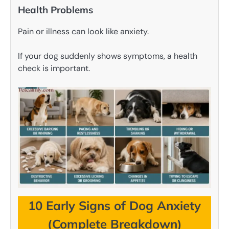
Health Problems
Pain or illness can look like anxiety.
If your dog suddenly shows symptoms, a health
check is important.
10 Early Signs of Dog Anxiety
(Complete Breakdown)