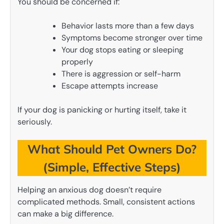
You should be concerned if:
Behavior lasts more than a few days
Symptoms become stronger over time
Your dog stops eating or sleeping
properly
There is aggression or self-harm
Escape attempts increase
If your dog is panicking or hurting itself, take it
seriously.
What Should Pet Owners Do?
(Simple, Effective Steps)
Helping an anxious dog doesn’t require
complicated methods. Small, consistent actions
can make a big difference.