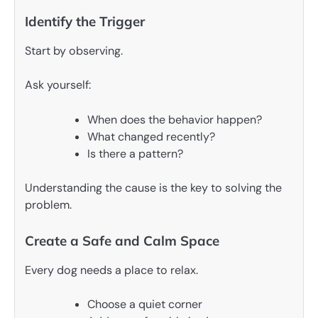
Identify the Trigger
Start by observing.
Ask yourself:
When does the behavior happen?
What changed recently?
Is there a pattern?
Understanding the cause is the key to solving the
problem.
Create a Safe and Calm Space
Every dog needs a place to relax.
Choose a quiet corner