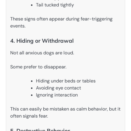
Tail tucked tightly
These signs often appear during fear-triggering
events.
4. Hiding or Withdrawal
Not all anxious dogs are loud.
Some prefer to disappear.
Hiding under beds or tables
Avoiding eye contact
Ignoring interaction
This can easily be mistaken as calm behavior, but it
often signals fear.
5. Destructive Behavior