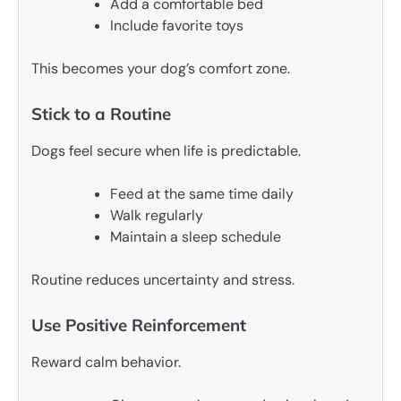
Add a comfortable bed
Include favorite toys
This becomes your dog’s comfort zone.
Stick to a Routine
Dogs feel secure when life is predictable.
Feed at the same time daily
Walk regularly
Maintain a sleep schedule
Routine reduces uncertainty and stress.
Use Positive Reinforcement
Reward calm behavior.