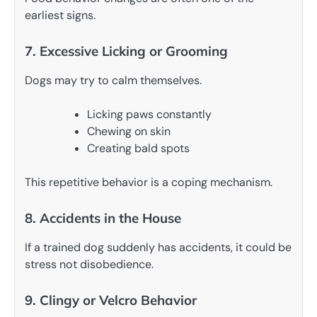
earliest signs.
7. Excessive Licking or Grooming
Dogs may try to calm themselves.
Licking paws constantly
Chewing on skin
Creating bald spots
This repetitive behavior is a coping mechanism.
8. Accidents in the House
If a trained dog suddenly has accidents, it could be
stress not disobedience.
9. Clingy or Velcro Behavior