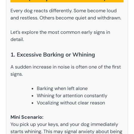
Every dog reacts differently. Some become loud
and restless. Others become quiet and withdrawn.
Let’s explore the most common early signs in
detail.
1. Excessive Barking or Whining
A sudden increase in noise is often one of the first
signs.
Barking when left alone
Whining for attention constantly
Vocalizing without clear reason
Mini Scenario:
You pick up your keys, and your dog immediately
starts whining. This may signal anxiety about being