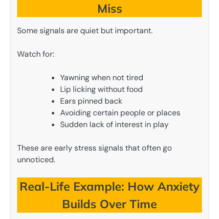
Miss
Some signals are quiet but important.
Watch for:
Yawning when not tired
Lip licking without food
Ears pinned back
Avoiding certain people or places
Sudden lack of interest in play
These are early stress signals that often go
unnoticed.
Real-Life Example: How Anxiety
Builds Over Time