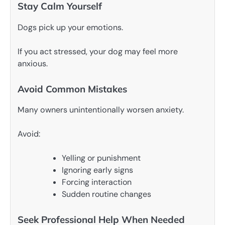
Stay Calm Yourself
Dogs pick up your emotions.
If you act stressed, your dog may feel more
anxious.
Avoid Common Mistakes
Many owners unintentionally worsen anxiety.
Avoid:
Yelling or punishment
Ignoring early signs
Forcing interaction
Sudden routine changes
Seek Professional Help When Needed