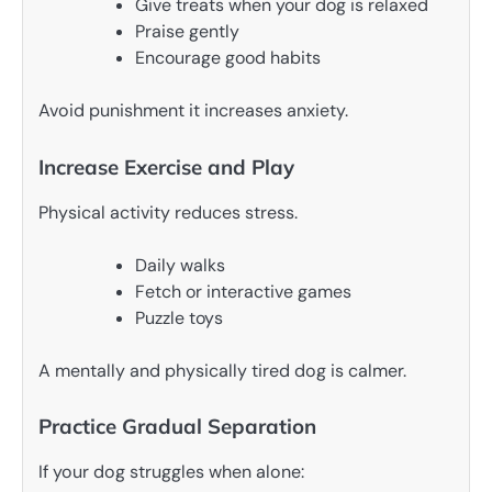
Give treats when your dog is relaxed
Praise gently
Encourage good habits
Avoid punishment it increases anxiety.
Increase Exercise and Play
Physical activity reduces stress.
Daily walks
Fetch or interactive games
Puzzle toys
A mentally and physically tired dog is calmer.
Practice Gradual Separation
If your dog struggles when alone: