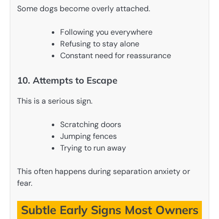
Some dogs become overly attached.
Following you everywhere
Refusing to stay alone
Constant need for reassurance
10. Attempts to Escape
This is a serious sign.
Scratching doors
Jumping fences
Trying to run away
This often happens during separation anxiety or
fear.
Subtle Early Signs Most Owners