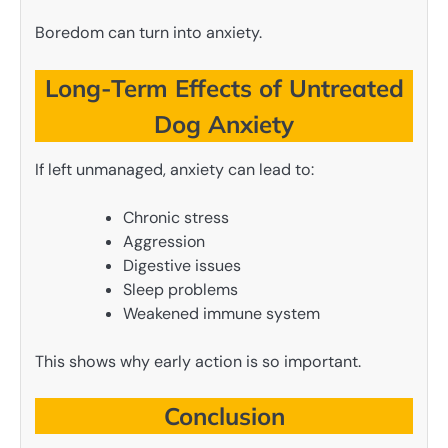
Boredom can turn into anxiety.
Long-Term Effects of Untreated
Dog Anxiety
If left unmanaged, anxiety can lead to:
Chronic stress
Aggression
Digestive issues
Sleep problems
Weakened immune system
This shows why early action is so important.
Conclusion