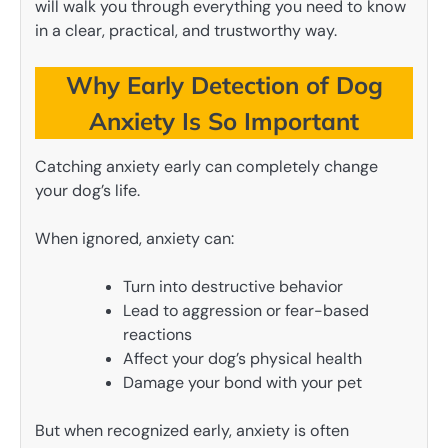
will walk you through everything you need to know
in a clear, practical, and trustworthy way.
Why Early Detection of Dog
Anxiety Is So Important
Catching anxiety early can completely change
your dog’s life.
When ignored, anxiety can:
Turn into destructive behavior
Lead to aggression or fear-based
reactions
Affect your dog’s physical health
Damage your bond with your pet
But when recognized early, anxiety is often