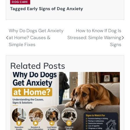
DOG CARE
Tagged
Early Signs of Dog Anxiety
Why Do Dogs Get Anxiety
How to Know If Dog Is
Post
at Home? Causes &
Stressed: Simple Warning
navigation
Simple Fixes
Signs
Related Posts