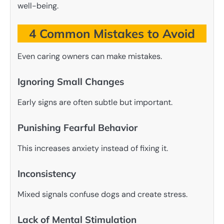
well-being.
4 Common Mistakes to Avoid
Even caring owners can make mistakes.
Ignoring Small Changes
Early signs are often subtle but important.
Punishing Fearful Behavior
This increases anxiety instead of fixing it.
Inconsistency
Mixed signals confuse dogs and create stress.
Lack of Mental Stimulation