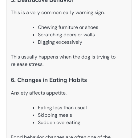
This is a very common early warning sign.
Chewing furniture or shoes
Scratching doors or walls
Digging excessively
This usually happens when the dog is trying to
release stress.
6. Changes in Eating Habits
Anxiety affects appetite.
Eating less than usual
Skipping meals
Sudden overeating
Food behavior changes are often one of the