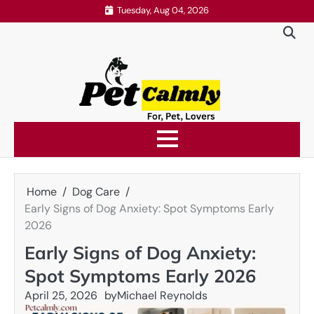
Skip
Tuesday, Aug 04, 2026
to
content
Home
Dog Care
Early Signs of Dog Anxiety: Spot Symptoms Early
2026
Early Signs of Dog Anxiety:
Spot Symptoms Early 2026
April 25, 2026
by
Michael Reynolds