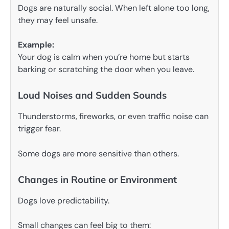
Dogs are naturally social. When left alone too long,
they may feel unsafe.
Example:
Your dog is calm when you’re home but starts
barking or scratching the door when you leave.
Loud Noises and Sudden Sounds
Thunderstorms, fireworks, or even traffic noise can
trigger fear.
Some dogs are more sensitive than others.
Changes in Routine or Environment
Dogs love predictability.
Small changes can feel big to them: