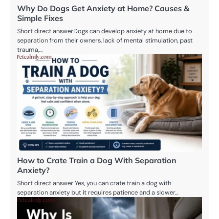
Why Do Dogs Get Anxiety at Home? Causes &
Simple Fixes
Short direct answerDogs can develop anxiety at home due to
separation from their owners, lack of mental stimulation, past
trauma,…
How to Crate Train a Dog With Separation
Anxiety?
Short direct answer Yes, you can crate train a dog with
separation anxiety but it requires patience and a slower…