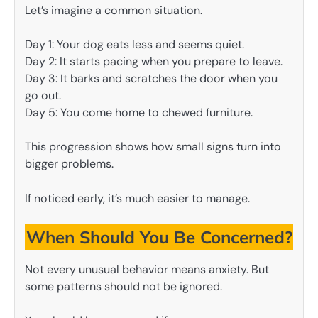
Let’s imagine a common situation.
Day 1: Your dog eats less and seems quiet.
Day 2: It starts pacing when you prepare to leave.
Day 3: It barks and scratches the door when you
go out.
Day 5: You come home to chewed furniture.
This progression shows how small signs turn into
bigger problems.
If noticed early, it’s much easier to manage.
When Should You Be Concerned?
Not every unusual behavior means anxiety. But
some patterns should not be ignored.