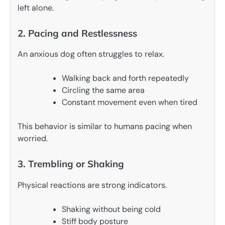
left alone.
2. Pacing and Restlessness
An anxious dog often struggles to relax.
Walking back and forth repeatedly
Circling the same area
Constant movement even when tired
This behavior is similar to humans pacing when
worried.
3. Trembling or Shaking
Physical reactions are strong indicators.
Shaking without being cold
Stiff body posture