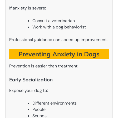
If anxiety is severe:
Consult a veterinarian
Work with a dog behaviorist
Professional guidance can speed up improvement.
Preventing Anxiety in Dogs
Prevention is easier than treatment.
Early Socialization
Expose your dog to:
Different environments
People
Sounds