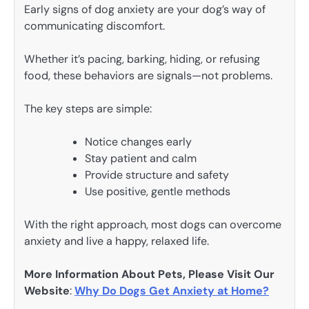
Early signs of dog anxiety are your dog’s way of
communicating discomfort.
Whether it’s pacing, barking, hiding, or refusing
food, these behaviors are signals—not problems.
The key steps are simple:
Notice changes early
Stay patient and calm
Provide structure and safety
Use positive, gentle methods
With the right approach, most dogs can overcome
anxiety and live a happy, relaxed life.
More Information About Pets, Please Visit Our
Website
:
Why Do Dogs Get Anxiety at Home?