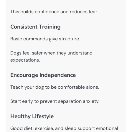
This builds confidence and reduces fear.
Consistent Training
Basic commands give structure.
Dogs feel safer when they understand
expectations.
Encourage Independence
Teach your dog to be comfortable alone.
Start early to prevent separation anxiety.
Healthy Lifestyle
Good diet, exercise, and sleep support emotional