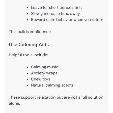
Leave for short periods first
Slowly increase time away
Reward calm behavior when you return
This builds confidence.
Use Calming Aids
Helpful tools include:
Calming music
Anxiety wraps
Chew toys
Natural calming scents
These support relaxation but are not a full solution
alone.