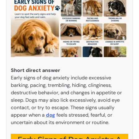
Short direct answer
Early signs of dog anxiety include excessive
barking, pacing, trembling, hiding, clinginess,
destructive behavior, and changes in appetite or
sleep. Dogs may also lick excessively, avoid eye
contact, or try to escape. These signs usually
appear when a
dog
feels stressed, fearful, or
uncertain about its environment or routine.