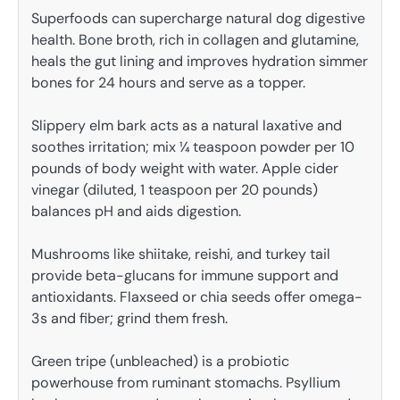
Superfoods can supercharge natural dog digestive
health. Bone broth, rich in collagen and glutamine,
heals the gut lining and improves hydration simmer
bones for 24 hours and serve as a topper.
Slippery elm bark acts as a natural laxative and
soothes irritation; mix ¼ teaspoon powder per 10
pounds of body weight with water. Apple cider
vinegar (diluted, 1 teaspoon per 20 pounds)
balances pH and aids digestion.
Mushrooms like shiitake, reishi, and turkey tail
provide beta-glucans for immune support and
antioxidants. Flaxseed or chia seeds offer omega-
3s and fiber; grind them fresh.
Green tripe (unbleached) is a probiotic
powerhouse from ruminant stomachs. Psyllium