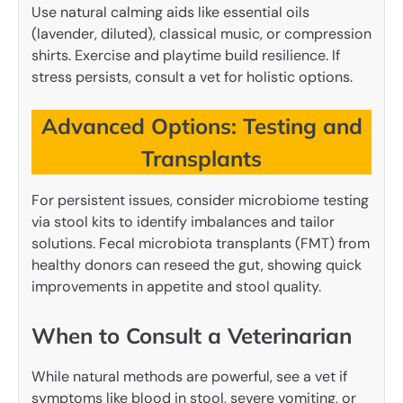
Use natural calming aids like essential oils
(lavender, diluted), classical music, or compression
shirts. Exercise and playtime build resilience. If
stress persists, consult a vet for holistic options.
Advanced Options: Testing and
Transplants
For persistent issues, consider microbiome testing
via stool kits to identify imbalances and tailor
solutions. Fecal microbiota transplants (FMT) from
healthy donors can reseed the gut, showing quick
improvements in appetite and stool quality.
When to Consult a Veterinarian
While natural methods are powerful, see a vet if
symptoms like blood in stool, severe vomiting, or