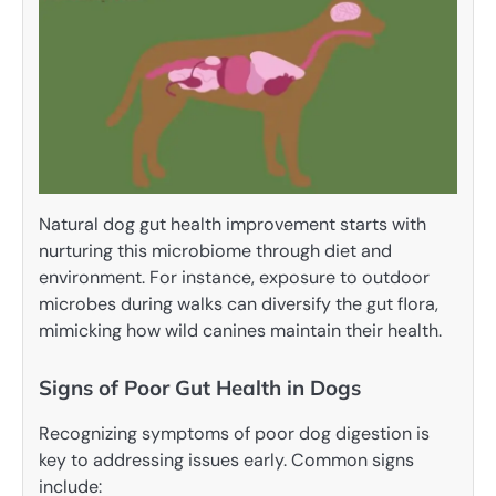
Natural dog gut health improvement starts with
nurturing this microbiome through diet and
environment. For instance, exposure to outdoor
microbes during walks can diversify the gut flora,
mimicking how wild canines maintain their health.
Signs of Poor Gut Health in Dogs
Recognizing symptoms of poor dog digestion is
key to addressing issues early. Common signs
include: