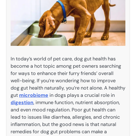
In today’s world of pet care, dog gut health has
become a hot topic among pet owners searching
for ways to enhance their furry friends’ overall
well-being. If you’re wondering how to improve
dog gut health naturally, you’re not alone. A healthy
gut
microbiome
in dogs plays a crucial role in
digestion
, immune function, nutrient absorption,
and even mood regulation. Poor gut health can
lead to issues like diarrhea, allergies, and chronic
inflammation, but the good news is that natural
remedies for dog gut problems can make a