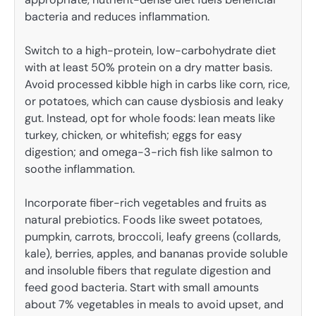
bacteria and reduces inflammation.
Switch to a high-protein, low-carbohydrate diet
with at least 50% protein on a dry matter basis.
Avoid processed kibble high in carbs like corn, rice,
or potatoes, which can cause dysbiosis and leaky
gut. Instead, opt for whole foods: lean meats like
turkey, chicken, or whitefish; eggs for easy
digestion; and omega-3-rich fish like salmon to
soothe inflammation.
Incorporate fiber-rich vegetables and fruits as
natural prebiotics. Foods like sweet potatoes,
pumpkin, carrots, broccoli, leafy greens (collards,
kale), berries, apples, and bananas provide soluble
and insoluble fibers that regulate digestion and
feed good bacteria. Start with small amounts
about 7% vegetables in meals to avoid upset, and