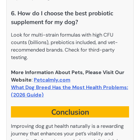
6. How do I choose the best probiotic
supplement for my dog?
Look for multi-strain formulas with high CFU
counts (billions), prebiotics included, and vet-
recommended brands. Check for third-party
testing.
More Information About Pets, Please Visit Our
Website
:
Petcalmly.com
What Dog Breed Has the Most Health Problems:
(2026 Guide)
Conclusion
Improving dog gut health naturally is a rewarding
journey that enhances your pet’s vitality and