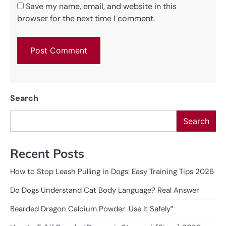
Save my name, email, and website in this
browser for the next time I comment.
Search
Search
Recent Posts
How to Stop Leash Pulling in Dogs: Easy Training Tips 2026
Do Dogs Understand Cat Body Language? Real Answer
Bearded Dragon Calcium Powder: Use It Safely”