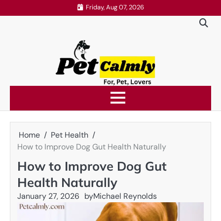
Skip
Friday, Aug 07, 2026
to
content
Home
Pet Health
How to Improve Dog Gut Health Naturally
How to Improve Dog Gut
Health Naturally
January 27, 2026
by
Michael Reynolds