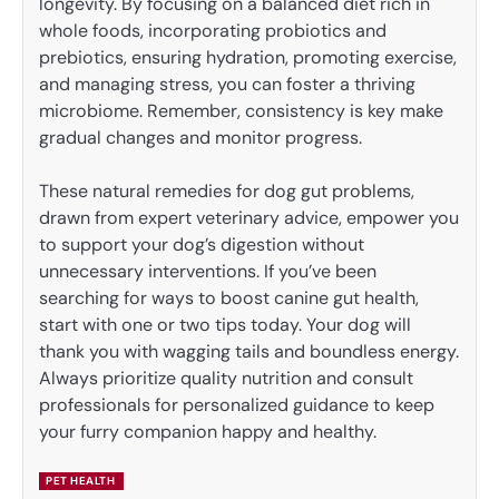
longevity. By focusing on a balanced diet rich in
whole foods, incorporating probiotics and
prebiotics, ensuring hydration, promoting exercise,
and managing stress, you can foster a thriving
microbiome. Remember, consistency is key make
gradual changes and monitor progress.
These natural remedies for dog gut problems,
drawn from expert veterinary advice, empower you
to support your dog’s digestion without
unnecessary interventions. If you’ve been
searching for ways to boost canine gut health,
start with one or two tips today. Your dog will
thank you with wagging tails and boundless energy.
Always prioritize quality nutrition and consult
professionals for personalized guidance to keep
your furry companion happy and healthy.
PET HEALTH