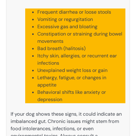
Frequent diarrhea or loose stools
Vomiting or regurgitation
Excessive gas and bloating
Constipation or straining during bowel
movements
Bad breath (halitosis)
Itchy skin, allergies, or recurrent ear
infections
Unexplained weight loss or gain
Lethargy, fatigue, or changes in
appetite
Behavioral shifts like anxiety or
depression
If your dog shows these signs, it could indicate an
imbalanced gut. Chronic issues might stem from
food intolerances, infections, or even
environmental toxins. Always consult a