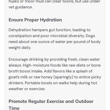
husks or moor mud can clear toxins, but use under
vet guidance.
Ensure Proper Hydration
Dehydration hampers gut function, leading to
constipation and poor microbial diversity. Dogs
need about one ounce of water per pound of body
weight daily.
Encourage drinking by providing fresh, clean water
always. High-moisture foods like raw diets or bone
broth boost intake. Add flavors like a splash of
goat’s milk or raw honey (sparingly) to entice picky
drinkers. Portable bowls on walks help during hot
weather or exercise.
Promote Regular Exercise and Outdoor
Time