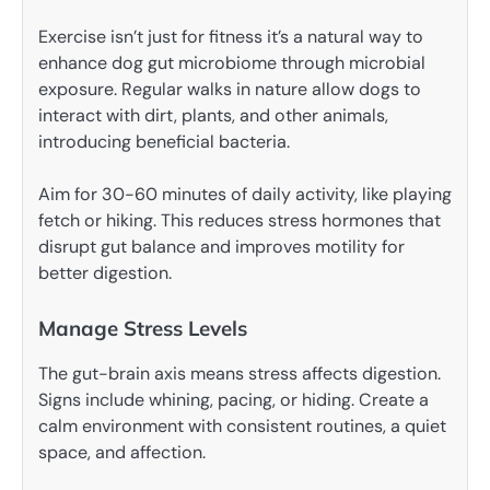
Exercise isn’t just for fitness it’s a natural way to
enhance dog gut microbiome through microbial
exposure. Regular walks in nature allow dogs to
interact with dirt, plants, and other animals,
introducing beneficial bacteria.
Aim for 30-60 minutes of daily activity, like playing
fetch or hiking. This reduces stress hormones that
disrupt gut balance and improves motility for
better digestion.
Manage Stress Levels
The gut-brain axis means stress affects digestion.
Signs include whining, pacing, or hiding. Create a
calm environment with consistent routines, a quiet
space, and affection.