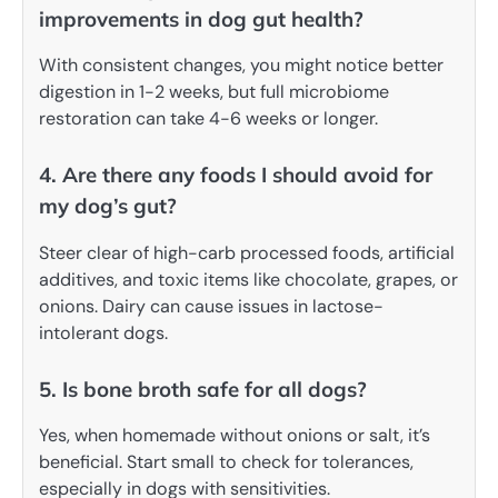
improvements in dog gut health?
With consistent changes, you might notice better
digestion in 1-2 weeks, but full microbiome
restoration can take 4-6 weeks or longer.
4. Are there any foods I should avoid for
my dog’s gut?
Steer clear of high-carb processed foods, artificial
additives, and toxic items like chocolate, grapes, or
onions. Dairy can cause issues in lactose-
intolerant dogs.
5. Is bone broth safe for all dogs?
Yes, when homemade without onions or salt, it’s
beneficial. Start small to check for tolerances,
especially in dogs with sensitivities.