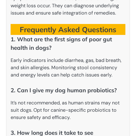
weight loss occur. They can diagnose underlying
issues and ensure safe integration of remedies.
Frequently Asked Questions
1. What are the first signs of poor gut
health in dogs?
Early indicators include diarrhea, gas, bad breath,
and skin allergies. Monitoring stool consistency
and energy levels can help catch issues early.
2. Can I give my dog human probiotics?
It’s not recommended, as human strains may not
suit dogs. Opt for canine-specific probiotics to
ensure safety and efficacy.
3. How long does it take to see