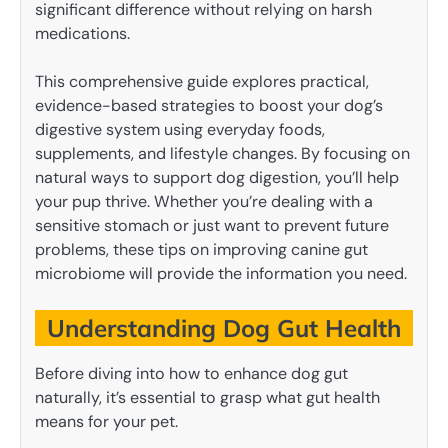
significant difference without relying on harsh
medications.
This comprehensive guide explores practical,
evidence-based strategies to boost your dog’s
digestive system using everyday foods,
supplements, and lifestyle changes. By focusing on
natural ways to support dog digestion, you’ll help
your pup thrive. Whether you’re dealing with a
sensitive stomach or just want to prevent future
problems, these tips on improving canine gut
microbiome will provide the information you need.
Understanding Dog Gut Health
Before diving into how to enhance dog gut
naturally, it’s essential to grasp what gut health
means for your pet.