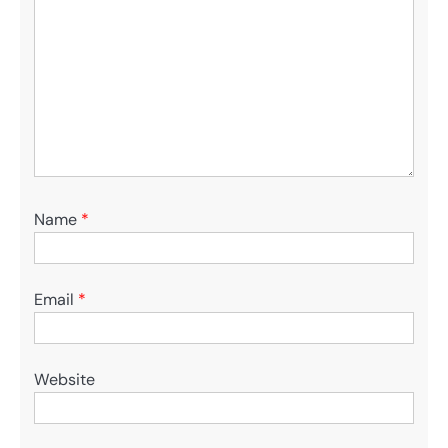
Name
*
Email
*
Website