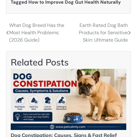
Tagged
How to Improve Dog Gut Health Naturally
What Dog Breed Has the
Earth Rated Dog Bath
Post
Most Health Problems:
Products for Sensitive
navigation
(2026 Guide)
Skin: Ultimate Guide
Related Posts
Dog Constipation: Causes, Signs & Fast Relief