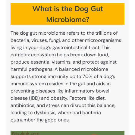
What is the Dog Gut
Microbiome?
The dog gut microbiome refers to the trillions of
bacteria, viruses, fungi, and other microorganisms
living in your dog’s gastrointestinal tract. This
complex ecosystem helps break down food,
produce essential vitamins, and protect against
harmful pathogens. A balanced microbiome
supports strong immunity up to 70% of a dog’s
immune system resides in the gut and aids in
preventing diseases like inflammatory bowel
disease (IBD) and obesity. Factors like diet,
antibiotics, and stress can disrupt this balance,
leading to dysbiosis, where bad bacteria
outnumber the good ones.