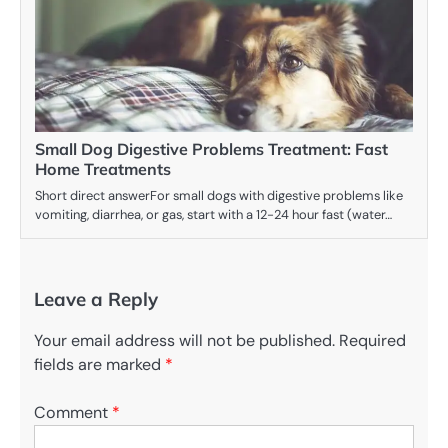
Small Dog Digestive Problems Treatment: Fast
Home Treatments
Short direct answerFor small dogs with digestive problems like
vomiting, diarrhea, or gas, start with a 12-24 hour fast (water…
Leave a Reply
Your email address will not be published.
Required
fields are marked
*
Comment
*