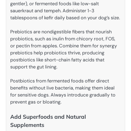
gentler), or fermented foods like low-salt
sauerkraut and tempeh. Administer 1-3
tablespoons of kefir daily based on your dog’s size.
Prebiotics are nondigestible fibers that nourish
probiotics, such as inulin from chicory root, FOS,
or pectin from apples. Combine them for synergy
prebiotics help probiotics thrive, producing
postbiotics like short-chain fatty acids that
support the gut lining.
Postbiotics from fermented foods offer direct
benefits without live bacteria, making them ideal
for sensitive dogs. Always introduce gradually to
prevent gas or bloating.
Add Superfoods and Natural
Supplements