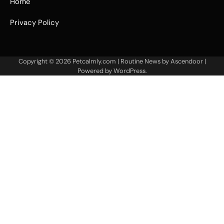
Home
Privacy Policy
Copyright © 2026
Petcalmly.com
| Routine News by
Ascendoor
|
Powered by
WordPress
.