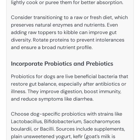
lightly cook or puree them for better absorption.
Consider transitioning to a raw or fresh diet, which
preserves natural enzymes and nutrients. Even
adding raw toppers to kibble can improve gut
diversity. Rotate proteins to prevent intolerances
and ensure a broad nutrient profile.
Incorporate Probiotics and Prebiotics
Probiotics for dogs are live beneficial bacteria that
restore gut balance, especially after antibiotics or
illness. They improve digestion, boost immunity,
and reduce symptoms like diarrhea.
Choose dog-specific probiotics with strains like
Lactobacillus, Bifidobacterium, Saccharomyces
boulardii, or Bacilli. Sources include supplements,
plain unsweetened yogurt, kefir (goat’s milk is