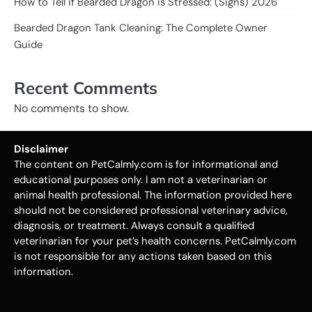
How to Tell if Bearded Dragon is Stressed: (Signs) 2026
Bearded Dragon Tank Cleaning: The Complete Owner
Guide
Recent Comments
No comments to show.
Disclaimer
The content on PetCalmly.com is for informational and
educational purposes only. I am not a veterinarian or
animal health professional. The information provided here
should not be considered professional veterinary advice,
diagnosis, or treatment. Always consult a qualified
veterinarian for your pet’s health concerns. PetCalmly.com
is not responsible for any actions taken based on this
information.