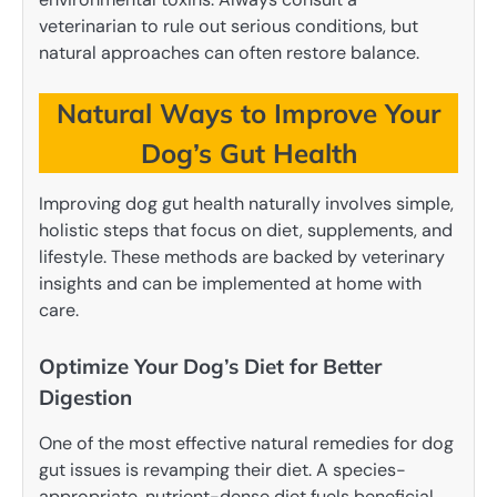
veterinarian to rule out serious conditions, but
natural approaches can often restore balance.
Natural Ways to Improve Your
Dog’s Gut Health
Improving dog gut health naturally involves simple,
holistic steps that focus on diet, supplements, and
lifestyle. These methods are backed by veterinary
insights and can be implemented at home with
care.
Optimize Your Dog’s Diet for Better
Digestion
One of the most effective natural remedies for dog
gut issues is revamping their diet. A species-
appropriate, nutrient-dense diet fuels beneficial