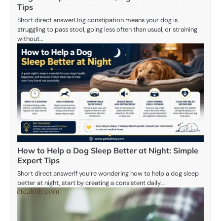
Tips
Short direct answerDog constipation means your dog is
struggling to pass stool, going less often than usual, or straining
without…
How to Help a Dog Sleep Better at Night: Simple
Expert Tips
Short direct answerIf you’re wondering how to help a dog sleep
better at night, start by creating a consistent daily…