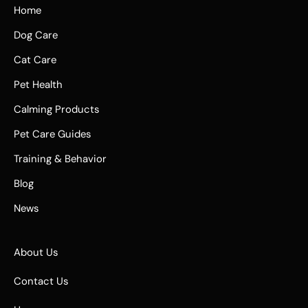
Home
Dog Care
Cat Care
Pet Health
Calming Products
Pet Care Guides
Training & Behavior
Blog
News
About Us
Contact Us