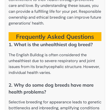
care and love. By understanding these issues, you
can provide a fulfilling life for your pet. Responsible
ownership and ethical breeding can improve future
generations’ health.
Frequently Asked Questions
1. What is the unhealthiest dog breed?
The English Bulldog is often considered the
unhealthiest due to severe respiratory and joint
issues from its brachycephalic structure. However,
individual health varies.
2. Why do some dog breeds have more
health problems?
Selective breeding for appearance leads to genetic
bottlenecks and inbreeding, amplifying conditions