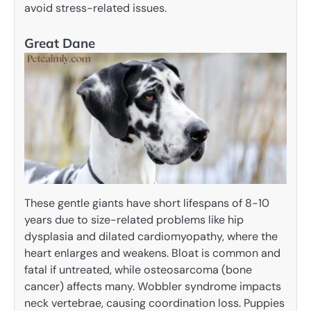
avoid stress-related issues.
Great Dane
These gentle giants have short lifespans of 8-10
years due to size-related problems like hip
dysplasia and dilated cardiomyopathy, where the
heart enlarges and weakens. Bloat is common and
fatal if untreated, while osteosarcoma (bone
cancer) affects many. Wobbler syndrome impacts
neck vertebrae, causing coordination loss. Puppies