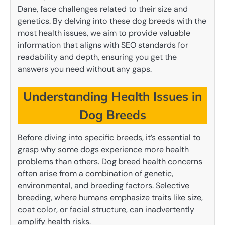
Dane, face challenges related to their size and
genetics. By delving into these dog breeds with the
most health issues, we aim to provide valuable
information that aligns with SEO standards for
readability and depth, ensuring you get the
answers you need without any gaps.
Understanding Health Issues in
Dog Breeds
Before diving into specific breeds, it’s essential to
grasp why some dogs experience more health
problems than others. Dog breed health concerns
often arise from a combination of genetic,
environmental, and breeding factors. Selective
breeding, where humans emphasize traits like size,
coat color, or facial structure, can inadvertently
amplify health risks.