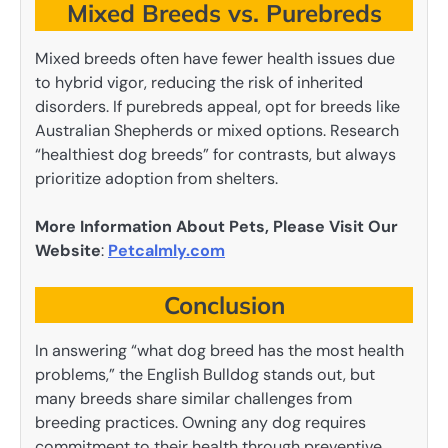
Mixed Breeds vs. Purebreds
Mixed breeds often have fewer health issues due
to hybrid vigor, reducing the risk of inherited
disorders. If purebreds appeal, opt for breeds like
Australian Shepherds or mixed options. Research
“healthiest dog breeds” for contrasts, but always
prioritize adoption from shelters.
More Information About Pets, Please Visit Our
Website
:
Petcalmly.com
Conclusion
In answering “what dog breed has the most health
problems,” the English Bulldog stands out, but
many breeds share similar challenges from
breeding practices. Owning any dog requires
commitment to their health through preventive