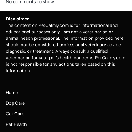
No comments to show.
Disclaimer
The content on PetCalmly.com is for informational and
educational purposes only. I am not a veterinarian or
animal health professional. The information provided here
should not be considered professional veterinary advice,
diagnosis, or treatment. Always consult a qualified
veterinarian for your pet’s health concerns. PetCalmly.com
is not responsible for any actions taken based on this
information.
Home
Dog Care
Cat Care
Pet Health