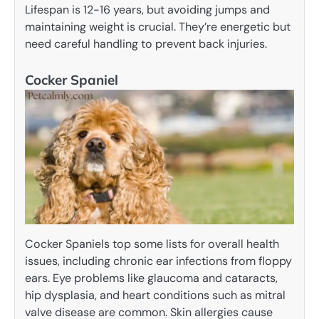
Lifespan is 12-16 years, but avoiding jumps and
maintaining weight is crucial. They’re energetic but
need careful handling to prevent back injuries.
Cocker Spaniel
Cocker Spaniels top some lists for overall health
issues, including chronic ear infections from floppy
ears. Eye problems like glaucoma and cataracts,
hip dysplasia, and heart conditions such as mitral
valve disease are common. Skin allergies cause