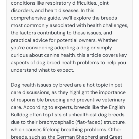
conditions like respiratory difficulties, joint
disorders, and heart diseases. In this
comprehensive guide, we’ll explore the breeds
most commonly associated with health challenges,
the factors contributing to these issues, and
practical advice for potential owners. Whether
you’re considering adopting a dog or simply
curious about canine health, this article covers key
aspects of dog breed health problems to help you
understand what to expect.
Dog health issues by breed are a hot topic in pet
care discussions, as they highlight the importance
of responsible breeding and preventive veterinary
care. According to experts, breeds like the English
Bulldog often top lists of unhealthiest dog breeds
due to their brachycephalic (flat-faced) structure,
which causes lifelong breathing problems. Other
breeds, such as the German Shepherd and Great