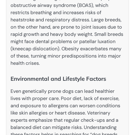
obstructive airway syndrome (BOAS), which
restricts breathing and increases risks of
heatstroke and respiratory distress. Large breeds,
on the other hand, are prone to joint issues due to
rapid growth and heavy body weight. Small breeds
might face dental problems or patellar luxation
(kneecap dislocation). Obesity exacerbates many
of these, turning minor predispositions into major
health crises.
Environmental and Lifestyle Factors
Even genetically prone dogs can lead healthier
lives with proper care. Poor diet, lack of exercise,
and exposure to allergens can worsen conditions
like skin allergies or heart disease. Veterinary
experts emphasize that regular check-ups and a
balanced diet can mitigate risks. Understanding
these factors helps in searching for “dog breeds