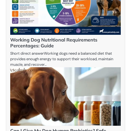
Working Dog Nutritional Requirements
Percentages: Guide
Short direct answerWorking dogs need a balanced diet that
provides enough energy to support their workload, maintain
muscle, and recover…
Can I Give My Dog Human Probiotics? Safe