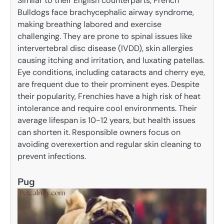
Similar to their English counterparts, French
Bulldogs face brachycephalic airway syndrome,
making breathing labored and exercise
challenging. They are prone to spinal issues like
intervertebral disc disease (IVDD), skin allergies
causing itching and irritation, and luxating patellas.
Eye conditions, including cataracts and cherry eye,
are frequent due to their prominent eyes. Despite
their popularity, Frenchies have a high risk of heat
intolerance and require cool environments. Their
average lifespan is 10-12 years, but health issues
can shorten it. Responsible owners focus on
avoiding overexertion and regular skin cleaning to
prevent infections.
Pug