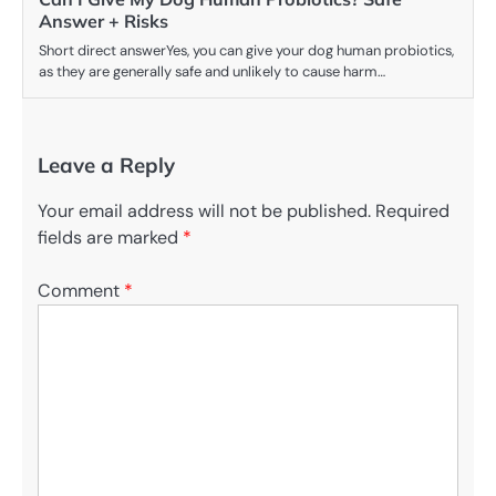
Answer + Risks
Short direct answerYes, you can give your dog human probiotics,
as they are generally safe and unlikely to cause harm…
Leave a Reply
Your email address will not be published.
Required
fields are marked
*
Comment
*