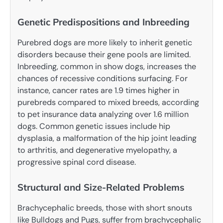
Genetic Predispositions and Inbreeding
Purebred dogs are more likely to inherit genetic
disorders because their gene pools are limited.
Inbreeding, common in show dogs, increases the
chances of recessive conditions surfacing. For
instance, cancer rates are 1.9 times higher in
purebreds compared to mixed breeds, according
to pet insurance data analyzing over 1.6 million
dogs. Common genetic issues include hip
dysplasia, a malformation of the hip joint leading
to arthritis, and degenerative myelopathy, a
progressive spinal cord disease.
Structural and Size-Related Problems
Brachycephalic breeds, those with short snouts
like Bulldogs and Pugs, suffer from brachycephalic