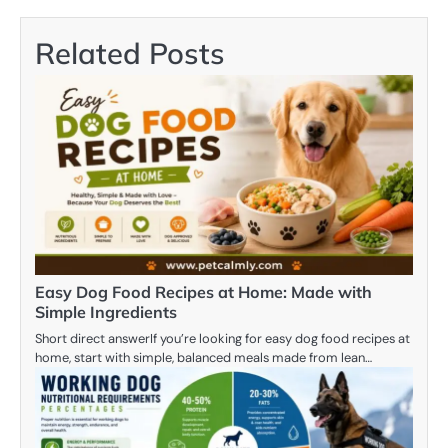
Related Posts
Easy Dog Food Recipes at Home: Made with
Simple Ingredients
Short direct answerIf you’re looking for easy dog food recipes at
home, start with simple, balanced meals made from lean…