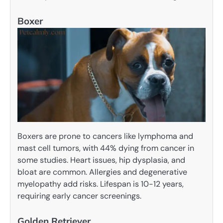
Boxer
Boxers are prone to cancers like lymphoma and
mast cell tumors, with 44% dying from cancer in
some studies. Heart issues, hip dysplasia, and
bloat are common. Allergies and degenerative
myelopathy add risks. Lifespan is 10-12 years,
requiring early cancer screenings.
Golden Retriever