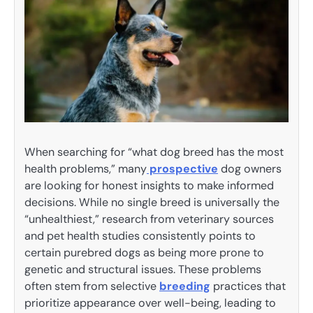
When searching for “what dog breed has the most
health problems,” many
prospective
dog owners
are looking for honest insights to make informed
decisions. While no single breed is universally the
“unhealthiest,” research from veterinary sources
and pet health studies consistently points to
certain purebred dogs as being more prone to
genetic and structural issues. These problems
often stem from selective
breeding
practices that
prioritize appearance over well-being, leading to