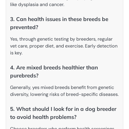
like dysplasia and cancer.
3. Can health issues in these breeds be
prevented?
Yes, through genetic testing by breeders, regular
vet care, proper diet, and exercise. Early detection
is key.
4. Are mixed breeds healthier than
purebreds?
Generally, yes mixed breeds benefit from genetic
diversity, lowering risks of breed-specific diseases.
5. What should I look for in a dog breeder
to avoid health problems?
Choose breeders who perform health screenings,