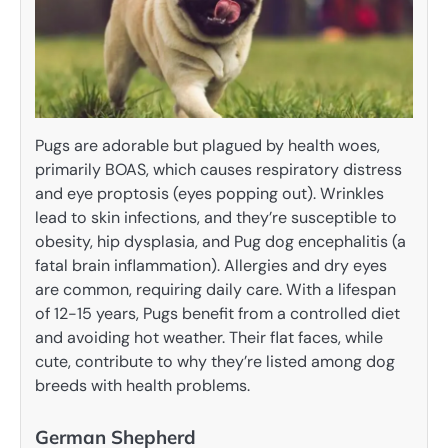
Pugs are adorable but plagued by health woes,
primarily BOAS, which causes respiratory distress
and eye proptosis (eyes popping out). Wrinkles
lead to skin infections, and they’re susceptible to
obesity, hip dysplasia, and Pug dog encephalitis (a
fatal brain inflammation). Allergies and dry eyes
are common, requiring daily care. With a lifespan
of 12-15 years, Pugs benefit from a controlled diet
and avoiding hot weather. Their flat faces, while
cute, contribute to why they’re listed among dog
breeds with health problems.
German Shepherd