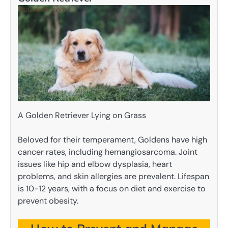
A Golden Retriever Lying on Grass
Beloved for their temperament, Goldens have high
cancer rates, including hemangiosarcoma. Joint
issues like hip and elbow dysplasia, heart
problems, and skin allergies are prevalent. Lifespan
is 10-12 years, with a focus on diet and exercise to
prevent obesity.