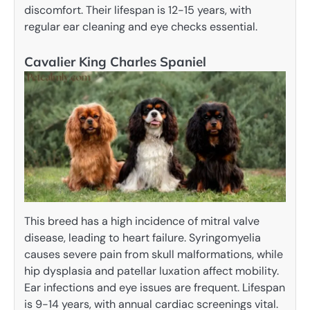
discomfort. Their lifespan is 12-15 years, with
regular ear cleaning and eye checks essential.
Cavalier King Charles Spaniel
This breed has a high incidence of mitral valve
disease, leading to heart failure. Syringomyelia
causes severe pain from skull malformations, while
hip dysplasia and patellar luxation affect mobility.
Ear infections and eye issues are frequent. Lifespan
is 9-14 years, with annual cardiac screenings vital.