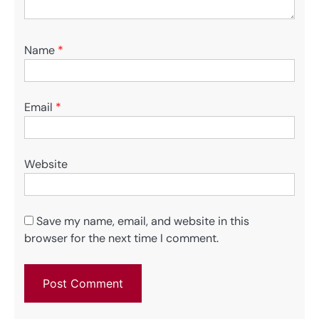
Name
*
Email
*
Website
Save my name, email, and website in this
browser for the next time I comment.