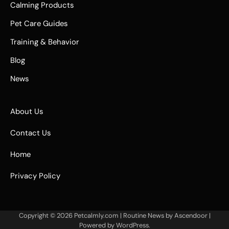
Calming Products
Pet Care Guides
Training & Behavior
Blog
News
About Us
Contact Us
Home
Privacy Policy
Copyright © 2026
Petcalmly.com
| Routine News by
Ascendoor
|
Powered by
WordPress
.