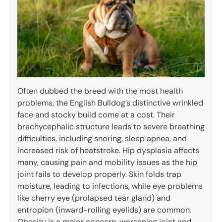
Often dubbed the breed with the most health
problems, the English Bulldog’s distinctive wrinkled
face and stocky build come at a cost. Their
brachycephalic structure leads to severe breathing
difficulties, including snoring, sleep apnea, and
increased risk of heatstroke. Hip dysplasia affects
many, causing pain and mobility issues as the hip
joint fails to develop properly. Skin folds trap
moisture, leading to infections, while eye problems
like cherry eye (prolapsed tear gland) and
entropion (inward-rolling eyelids) are common.
Obesity is a major concern, worsening joint and