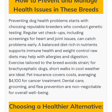
How to Prevent and Manage
Health Issues in These Breeds
Preventing dog health problems starts with
choosing reputable breeders who conduct genetic
testing. Regular vet check-ups, including
screenings for heart and joint issues, can catch
problems early. A balanced diet rich in nutrients
supports immune health and weight control raw
diets may help with allergies and digestion.
Exercise tailored to the breed avoids strain; for
brachycephalic dogs, short walks in cool weather
are ideal. Pet insurance covers costs, averaging
$4,100 for cancer treatment. Dental care,
grooming, and flea prevention are non-negotiable
for overall well-being.
Choosing a Healthier Alternative: