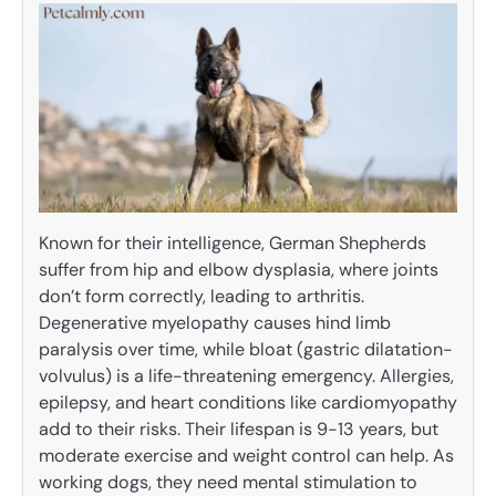
Known for their intelligence, German Shepherds
suffer from hip and elbow dysplasia, where joints
don’t form correctly, leading to arthritis.
Degenerative myelopathy causes hind limb
paralysis over time, while bloat (gastric dilatation-
volvulus) is a life-threatening emergency. Allergies,
epilepsy, and heart conditions like cardiomyopathy
add to their risks. Their lifespan is 9-13 years, but
moderate exercise and weight control can help. As
working dogs, they need mental stimulation to