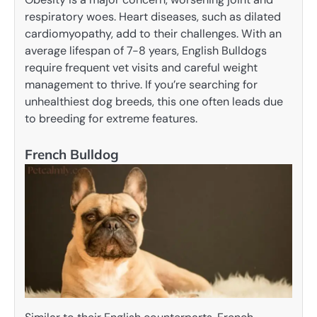
respiratory woes. Heart diseases, such as dilated
cardiomyopathy, add to their challenges. With an
average lifespan of 7-8 years, English Bulldogs
require frequent vet visits and careful weight
management to thrive. If you’re searching for
unhealthiest dog breeds, this one often leads due
to breeding for extreme features.
French Bulldog