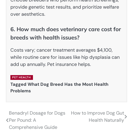
provide genetic test results, and prioritize welfare
over aesthetics.
6. How much does veterinary care cost for
breeds with health issues?
Costs vary; cancer treatment averages $4,100,
while routine care for issues like hip dysplasia can
add up annually. Pet insurance helps.
PET HEALTH
Tagged
What Dog Breed Has the Most Health
Problems
Benadryl Dosage for Dogs
How to Improve Dog Gut
Post
Per Pound: A
Health Naturally
navigation
Comprehensive Guide