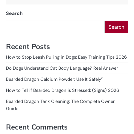
Search
Search
Recent Posts
How to Stop Leash Pulling in Dogs: Easy Training Tips 2026
Do Dogs Understand Cat Body Language? Real Answer
Bearded Dragon Calcium Powder: Use It Safely”
How to Tell if Bearded Dragon is Stressed: (Signs) 2026
Bearded Dragon Tank Cleaning: The Complete Owner
Guide
Recent Comments