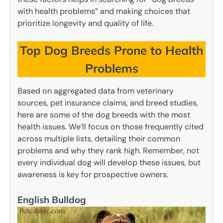
with health problems” and making choices that
prioritize longevity and quality of life.
Top Dog Breeds Prone to Health
Problems
Based on aggregated data from veterinary
sources, pet insurance claims, and breed studies,
here are some of the dog breeds with the most
health issues. We’ll focus on those frequently cited
across multiple lists, detailing their common
problems and why they rank high. Remember, not
every individual dog will develop these issues, but
awareness is key for prospective owners.
English Bulldog