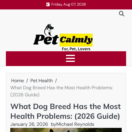
Skip
Friday, Aug 07, 2026
to
content
Home
Pet Health
What Dog Breed Has the Most Health Problems:
(2026 Guide)
What Dog Breed Has the Most
Health Problems: (2026 Guide)
January 26, 2026
by
Michael Reynolds