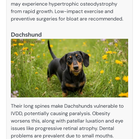
may experience hypertrophic osteodystrophy
from rapid growth. Low-impact exercise and
preventive surgeries for bloat are recommended.
Dachshund
Their long spines make Dachshunds vulnerable to
IVDD, potentially causing paralysis. Obesity
worsens this, along with patellar luxation and eye
issues like progressive retinal atrophy. Dental
problems are prevalent due to small mouths.