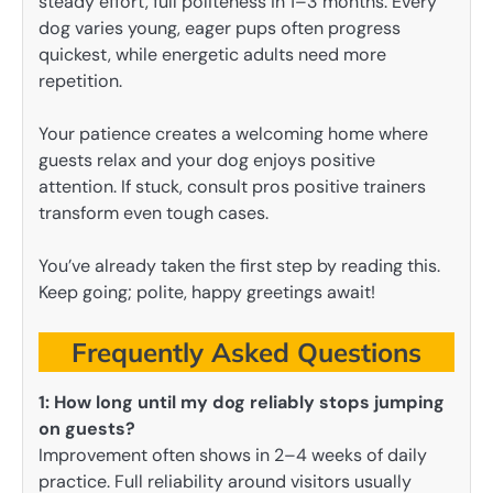
steady effort, full politeness in 1–3 months. Every
dog varies young, eager pups often progress
quickest, while energetic adults need more
repetition.
Your patience creates a welcoming home where
guests relax and your dog enjoys positive
attention. If stuck, consult pros positive trainers
transform even tough cases.
You’ve already taken the first step by reading this.
Keep going; polite, happy greetings await!
Frequently Asked Questions
1: How long until my dog reliably stops jumping
on guests?
Improvement often shows in 2–4 weeks of daily
practice. Full reliability around visitors usually