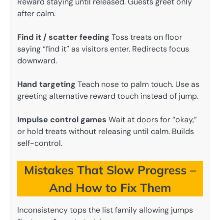
Reward staying until released. Guests greet only
after calm.
Find it / scatter feeding
Toss treats on floor
saying “find it” as visitors enter. Redirects focus
downward.
Hand targeting
Teach nose to palm touch. Use as
greeting alternative reward touch instead of jump.
Impulse control games
Wait at doors for “okay,”
or hold treats without releasing until calm. Builds
self-control.
Mistakes That Slow Progress –
And How to Fix Them
Inconsistency tops the list family allowing jumps