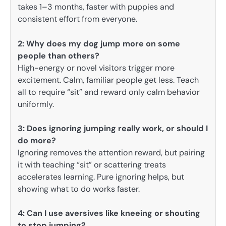
takes 1–3 months, faster with puppies and
consistent effort from everyone.
2: Why does my dog jump more on some
people than others?
High-energy or novel visitors trigger more
excitement. Calm, familiar people get less. Teach
all to require “sit” and reward only calm behavior
uniformly.
3: Does ignoring jumping really work, or should I
do more?
Ignoring removes the attention reward, but pairing
it with teaching “sit” or scattering treats
accelerates learning. Pure ignoring helps, but
showing what to do works faster.
4: Can I use aversives like kneeing or shouting
to stop jumping?