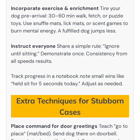
Incorporate exercise & enrichment
Tire your
dog pre-arrival: 30–60 min walk, fetch, or puzzle
toys. Use snuffle mats, lick mats, or scent games to
burn mental energy. A fulfilled dog jumps less.
Instruct everyone
Share a simple rule: “Ignore
until sitting.” Demonstrate once. Consistency from
all speeds results.
Track progress in a notebook note small wins like
“held sit for 5 seconds today.” Adjust as needed.
Extra Techniques for Stubborn
Cases
Place command for door greetings
Teach “go to
place” (mat/bed). Send dog there on doorbell.