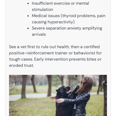
Insufficient exercise or mental
stimulation
Medical issues (thyroid problems, pain
causing hyperactivity)
Severe separation anxiety amplifying
arrivals
See a vet first to rule out health, then a certified
positive-reinforcement trainer or behaviorist for
tough cases. Early intervention prevents bites or
eroded trust.