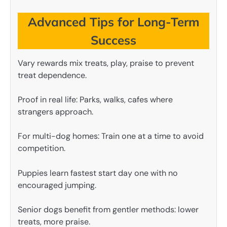
Advanced Tips for Long-Term
Success
Vary rewards mix treats, play, praise to prevent
treat dependence.
Proof in real life: Parks, walks, cafes where
strangers approach.
For multi-dog homes: Train one at a time to avoid
competition.
Puppies learn fastest start day one with no
encouraged jumping.
Senior dogs benefit from gentler methods: lower
treats, more praise.