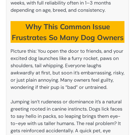
weeks, with full reliability often in 1–3 months
depending on age, breed, and consistency.
Why This Common Issue
Frustrates So Many Dog Owners
Picture this: You open the door to friends, and your
excited dog launches like a furry rocket, paws on
shoulders, tail whipping. Everyone laughs
awkwardly at first, but soon it’s embarrassing, risky,
or just plain annoying. Many owners feel guilty,
wondering if their pup is “bad” or untrained.
Jumping isn’t rudeness or dominance it’s a natural
greeting rooted in canine instincts. Dogs lick faces
to say hello in packs, so leaping brings them eye-
to-eye with us taller humans. The real problem? It
gets reinforced accidentally. A quick pet, eye