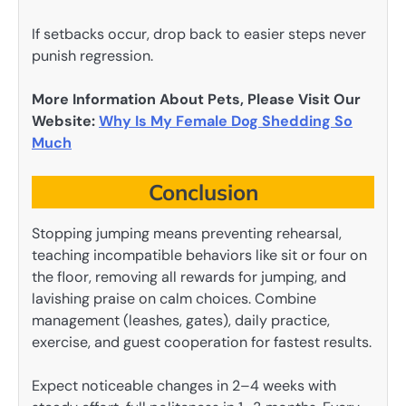
If setbacks occur, drop back to easier steps never
punish regression.
More Information About Pets, Please Visit Our
Website:
Why Is My Female Dog Shedding So
Much
Conclusion
Stopping jumping means preventing rehearsal,
teaching incompatible behaviors like sit or four on
the floor, removing all rewards for jumping, and
lavishing praise on calm choices. Combine
management (leashes, gates), daily practice,
exercise, and guest cooperation for fastest results.
Expect noticeable changes in 2–4 weeks with