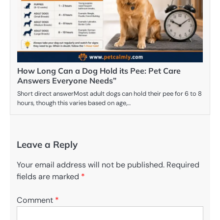
How Long Can a Dog Hold its Pee: Pet Care
Answers Everyone Needs”
Short direct answerMost adult dogs can hold their pee for 6 to 8
hours, though this varies based on age,…
Leave a Reply
Your email address will not be published.
Required
fields are marked
*
Comment
*