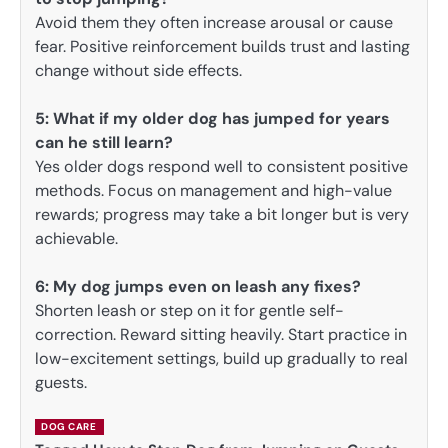
Avoid them they often increase arousal or cause
fear. Positive reinforcement builds trust and lasting
change without side effects.
5:
What if my older dog has jumped for years
can he still learn?
Yes older dogs respond well to consistent positive
methods. Focus on management and high-value
rewards; progress may take a bit longer but is very
achievable.
6: My dog jumps even on leash any fixes?
Shorten leash or step on it for gentle self-
correction. Reward sitting heavily. Start practice in
low-excitement settings, build up gradually to real
guests.
DOG CARE