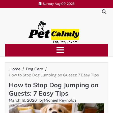
Skip
Sunday, Aug 09, 2026
to
content
Home
Dog Care
How to Stop Dog Jumping on Guests: 7 Easy Tips
How to Stop Dog Jumping on
Guests: 7 Easy Tips
March 19, 2026
by
Michael Reynolds