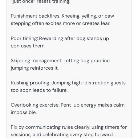
“just once” resets training.
Punishment backfires: Kneeing, yelling, or paw-
stepping often excites more or creates fear.
Poor timing: Rewarding after dog stands up
confuses them.
Skipping management: Letting dog practice
jumping reinforces it.
Rushing proofing: Jumping high-distraction guests
too soon leads to failure.
Overlooking exercise: Pent-up energy makes calm
impossible.
Fix by communicating rules clearly, using timers for
sessions, and celebrating every step forward.