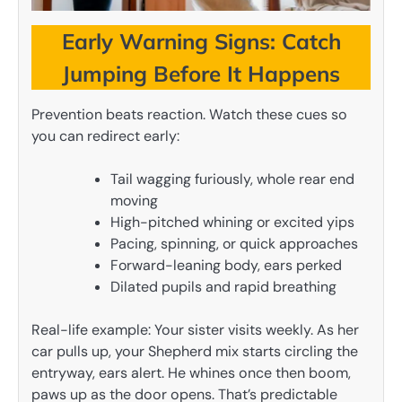
Early Warning Signs: Catch
Jumping Before It Happens
Prevention beats reaction. Watch these cues so
you can redirect early:
Tail wagging furiously, whole rear end
moving
High-pitched whining or excited yips
Pacing, spinning, or quick approaches
Forward-leaning body, ears perked
Dilated pupils and rapid breathing
Real-life example: Your sister visits weekly. As her
car pulls up, your Shepherd mix starts circling the
entryway, ears alert. He whines once then boom,
paws up as the door opens. That’s predictable