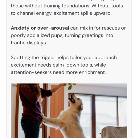
those without training foundations. Without tools
to channel energy, excitement spills upward.
Anxiety or over-arousal
can mix in for rescues or
poorly socialized pups, turning greetings into
frantic displays.
Spotting the trigger helps tailor your approach
excitement needs calm-down tools, while
attention-seekers need more enrichment.