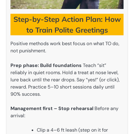
Step-by-Step Action Plan: How
to Train Polite Greetings
Positive methods work best focus on what TO do,
not punishment.
Prep phase: Build foundations
Teach “sit”
reliably in quiet rooms. Hold a treat at nose level,
lure back until the rear drops. Say “yes!” (or click),
reward. Practice 5–10 short sessions daily until
90% success.
Management first – Stop rehearsal
Before any
arrival:
Clip a 4–6 ft leash (step on it for