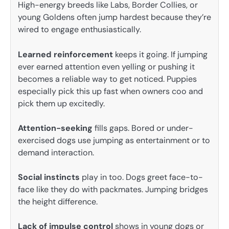
High-energy breeds like Labs, Border Collies, or
young Goldens often jump hardest because they’re
wired to engage enthusiastically.
Learned reinforcement
keeps it going. If jumping
ever earned attention even yelling or pushing it
becomes a reliable way to get noticed. Puppies
especially pick this up fast when owners coo and
pick them up excitedly.
Attention-seeking
fills gaps. Bored or under-
exercised dogs use jumping as entertainment or to
demand interaction.
Social instincts
play in too. Dogs greet face-to-
face like they do with packmates. Jumping bridges
the height difference.
Lack of impulse control
shows in young dogs or