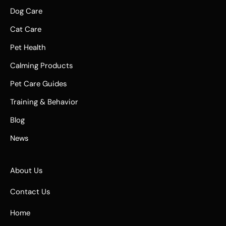
Dog Care
Cat Care
Pet Health
Calming Products
Pet Care Guides
Training & Behavior
Blog
News
About Us
Contact Us
Home