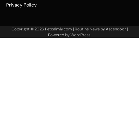
Privacy Policy
Copyright © 2026
Petcalmly.com
| Routine News by
Ascendoor
|
Powered by
WordPress
.