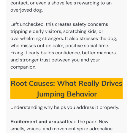
contact, or even a shove feels rewarding to an
overjoyed dog.
Left unchecked, this creates safety concerns
tripping elderly visitors, scratching kids, or
overwhelming strangers. It also stresses the dog,
who misses out on calm, positive social time.
Fixing it early builds confidence, better manners,
and stronger trust between you and your
companion.
Root Causes: What Really Drives
Jumping Behavior
Understanding why helps you address it properly.
Excitement and arousal
lead the pack. New
smells, voices, and movement spike adrenaline.