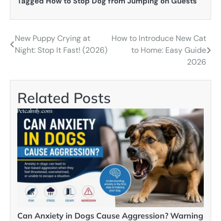
Tagged
How to Stop Dog from Jumping on Guests
New Puppy Crying at
How to Introduce New Cat
Post
Night: Stop It Fast! (2026)
to Home: Easy Guide
navigation
2026
Related Posts
Can Anxiety in Dogs Cause Aggression? Warning