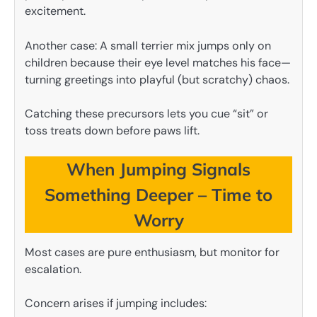
excitement.
Another case: A small terrier mix jumps only on
children because their eye level matches his face—
turning greetings into playful (but scratchy) chaos.
Catching these precursors lets you cue “sit” or
toss treats down before paws lift.
When Jumping Signals
Something Deeper – Time to
Worry
Most cases are pure enthusiasm, but monitor for
escalation.
Concern arises if jumping includes: