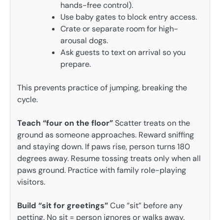
hands-free control).
Use baby gates to block entry access.
Crate or separate room for high-
arousal dogs.
Ask guests to text on arrival so you
prepare.
This prevents practice of jumping, breaking the
cycle.
Teach “four on the floor”
Scatter treats on the
ground as someone approaches. Reward sniffing
and staying down. If paws rise, person turns 180
degrees away. Resume tossing treats only when all
paws ground. Practice with family role-playing
visitors.
Build “sit for greetings”
Cue “sit” before any
petting. No sit = person ignores or walks away.