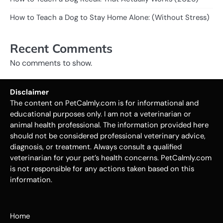
How to Teach a Dog to Stay Home Alone: (Without Stress)
Recent Comments
No comments to show.
Disclaimer
The content on PetCalmly.com is for informational and
educational purposes only. I am not a veterinarian or
animal health professional. The information provided here
should not be considered professional veterinary advice,
diagnosis, or treatment. Always consult a qualified
veterinarian for your pet’s health concerns. PetCalmly.com
is not responsible for any actions taken based on this
information.
Home