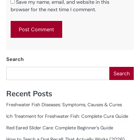
Save my name, email, and website in this
browser for the next time I comment.
Search
Search
Recent Posts
Freshwater Fish Diseases: Symptoms, Causes & Cures
Ich Treatment for Freshwater Fish: Complete Cure Guide
Red Eared Slider Care: Complete Beginner’s Guide
How to Teach a Dog Recall: That Actually Works (2026)