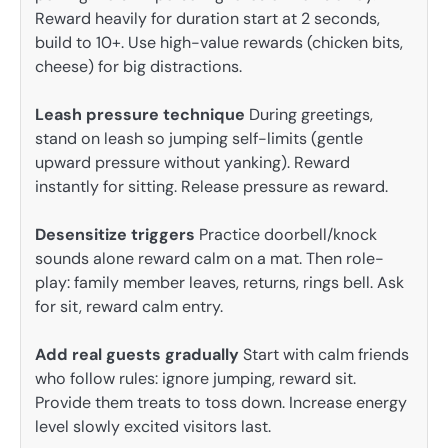
Reward heavily for duration start at 2 seconds,
build to 10+. Use high-value rewards (chicken bits,
cheese) for big distractions.
Leash pressure technique
During greetings,
stand on leash so jumping self-limits (gentle
upward pressure without yanking). Reward
instantly for sitting. Release pressure as reward.
Desensitize triggers
Practice doorbell/knock
sounds alone reward calm on a mat. Then role-
play: family member leaves, returns, rings bell. Ask
for sit, reward calm entry.
Add real guests gradually
Start with calm friends
who follow rules: ignore jumping, reward sit.
Provide them treats to toss down. Increase energy
level slowly excited visitors last.