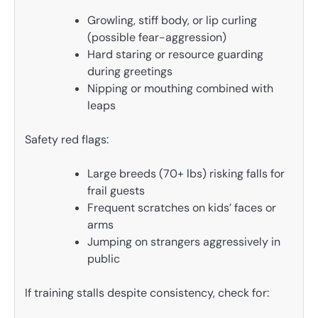
Growling, stiff body, or lip curling
(possible fear-aggression)
Hard staring or resource guarding
during greetings
Nipping or mouthing combined with
leaps
Safety red flags:
Large breeds (70+ lbs) risking falls for
frail guests
Frequent scratches on kids’ faces or
arms
Jumping on strangers aggressively in
public
If training stalls despite consistency, check for: