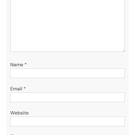
Name
*
Email
*
Website