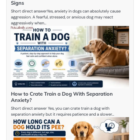
Signs
Short direct answerYes, anxiety in dogs can absolutely cause
aggression. A fearful, stressed, or anxious dog may react
aggressively when…
How to Crate Train a Dog With Separation
Anxiety?
Short direct answer Yes, you can crate train a dog with
separation anxiety but it requires patience and a slower…