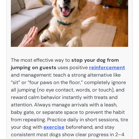
The most effective way to
stop your dog from
jumping on guests
uses positive
reinforcement
and management: teach a strong alternative like
“sit” or “four paws on the floor,” completely ignore
all jumping (no eye contact, words, or touch), and
reward calm behavior instantly with treats and
attention. Always manage arrivals with a leash,
baby gate, or separate space to prevent the habit
from repeating. Practice daily in short sessions, tire
your dog with
exercise
beforehand, and stay
consistent most dogs show clear progress in 2–4