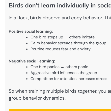
Birds don’t learn individually in socia
In a flock, birds observe and copy behavior. Thi
Positive social learning:
One bird steps up → others imitate
Calm behavior spreads through the group
Routine reduces fear and anxiety
Negative social learning:
One bird panics → others panic
Aggressive bird influences the group
Competition for attention increases stress
So when training multiple birds together, you
group behavior dynamics.