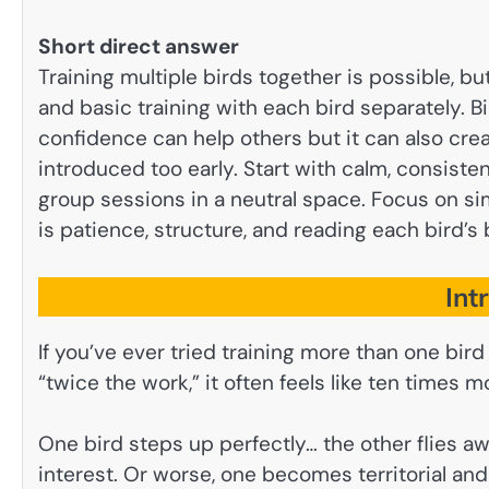
Short direct answer
Training multiple birds together is possible, but
and basic training with each bird separately. B
confidence can help others but it can also crea
introduced too early. Start with calm, consisten
group sessions in a neutral space. Focus on sim
is patience, structure, and reading each bird’s 
Int
If you’ve ever tried training more than one bird
“twice the work,” it often feels like ten times m
One bird steps up perfectly… the other flies aw
interest. Or worse, one becomes territorial and s