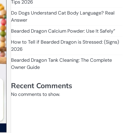
Tips 2026
Do Dogs Understand Cat Body Language? Real
Answer
Bearded Dragon Calcium Powder: Use It Safely”
How to Tell if Bearded Dragon is Stressed: (Signs)
2026
Bearded Dragon Tank Cleaning: The Complete
Owner Guide
Recent Comments
No comments to show.