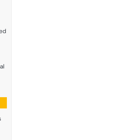
red
al
s