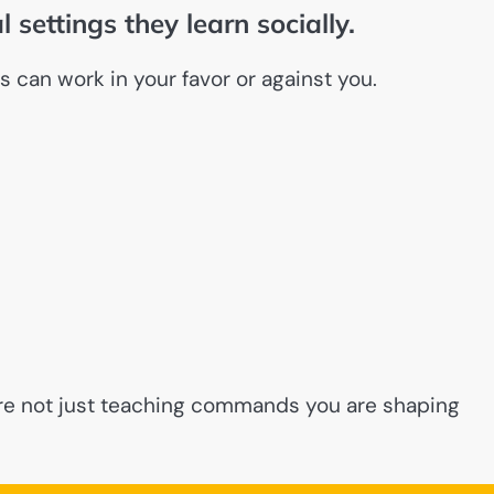
l settings they learn socially.
s can work in your favor or against you.
 are not just teaching commands you are shaping