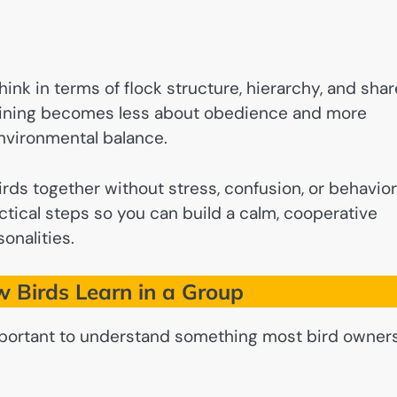
 think in terms of flock structure, hierarchy, and sha
training becomes less about obedience and more
nvironmental balance.
 birds together without stress, confusion, or behavior
ctical steps so you can build a calm, cooperative
onalities.
 Birds Learn in a Group
 important to understand something most bird owner