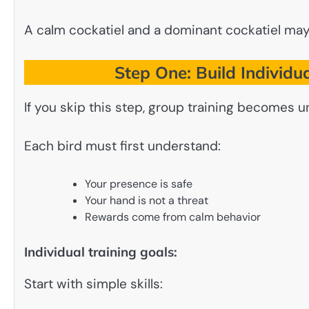
A calm cockatiel and a dominant cockatiel may 
Step One: Build Individu
If you skip this step, group training becomes u
Each bird must first understand:
Your presence is safe
Your hand is not a threat
Rewards come from calm behavior
Individual training goals:
Start with simple skills: