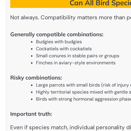
Can All Bird Speci
Not always. Compatibility matters more than p
Generally compatible combinations:
Budgies with budgies
Cockatiels with cockatiels
Small conures in stable pairs or groups
Finches in aviary-style environments
Risky combinations:
Large parrots with small birds (risk of injur
Highly territorial species mixed with gentle 
Birds with strong hormonal aggression phas
Important truth:
Even if species match, individual personality 