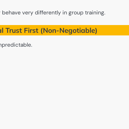
behave very differently in group training.
al Trust First (Non-Negotiable)
npredictable.