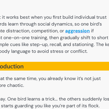
 it works best when you first build individual trust
irds learn through social dynamics, so one bird’s
te distraction, competition, or
aggression
if
t one-on-one training, then gradually shift to short
ple cues like step-up, recall, and stationing. The k
body language to avoid stress or conflict.
roduction
 at the same time, you already know it’s not just
ore chaotic.
ay. One bird learns a trick… the others suddenly lo
tarts guarding you like you’re part of its flock.