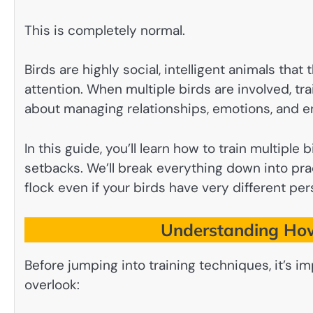
This is completely normal.
Birds are highly social, intelligent animals that
attention. When multiple birds are involved, 
about managing relationships, emotions, and e
In this guide, you’ll learn how to train multiple
setbacks. We’ll break everything down into pra
flock even if your birds have very different pers
Understanding How
Before jumping into training techniques, it’s
overlook: