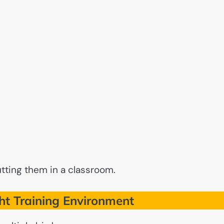
utting them in a classroom.
ht Training Environment