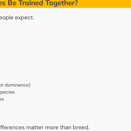
es Be Trained Together?
eople expect.
y or dominance)
species
es
differences matter more than breed.