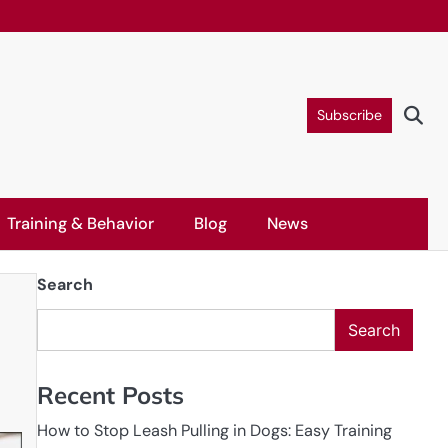
Subscribe
Training & Behavior
Blog
News
Search
Search
Recent Posts
How to Stop Leash Pulling in Dogs: Easy Training