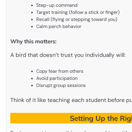
Step-up command
Target training (follow a stick or finger)
Recall (flying or stepping toward you)
Calm perch behavior
Why this matters:
A bird that doesn’t trust you individually will:
Copy fear from others
Avoid participation
Disrupt group sessions
Think of it like teaching each student before p
Setting Up the Rig