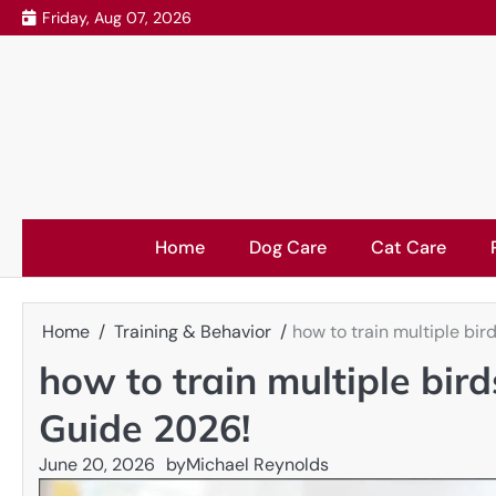
Skip
Friday, Aug 07, 2026
to
content
Home
Dog Care
Cat Care
Home
Training & Behavior
how to train multiple bi
how to train multiple bir
Guide 2026!
June 20, 2026
by
Michael Reynolds