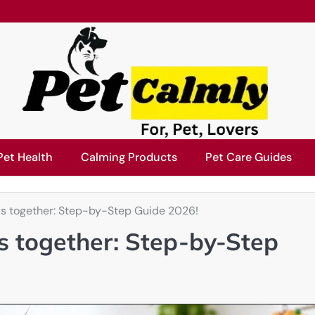
Pet Health
Calming Products
Pet Care Guides
rds together: Step-by-Step Guide 2026!
ds together: Step-by-Step