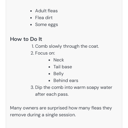
Adult fleas
Flea dirt
Some eggs
How to Do It
Comb slowly through the coat.
Focus on:
Neck
Tail base
Belly
Behind ears
Dip the comb into warm soapy water
after each pass.
Many owners are surprised how many fleas they
remove during a single session.