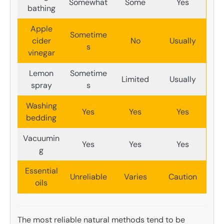
Somewhat
Some
Yes
bathing
Apple
Sometime
cider
No
Usually
s
vinegar
Lemon
Sometime
Limited
Usually
spray
s
Washing
Yes
Yes
Yes
bedding
Vacuumin
Yes
Yes
Yes
g
Essential
Unreliable
Varies
Caution
oils
The most reliable natural methods tend to be