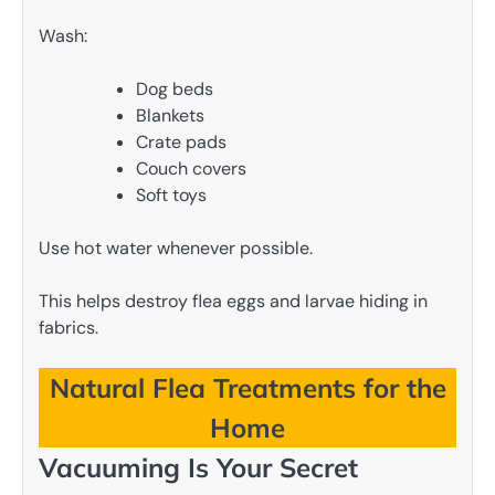
Wash:
Dog beds
Blankets
Crate pads
Couch covers
Soft toys
Use hot water whenever possible.
This helps destroy flea eggs and larvae hiding in
fabrics.
Natural Flea Treatments for the
Home
Vacuuming Is Your Secret