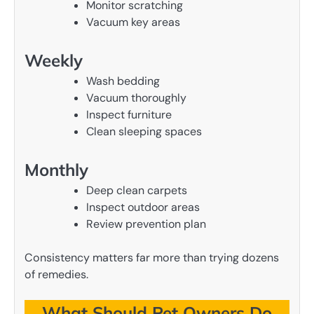
Monitor scratching
Vacuum key areas
Weekly
Wash bedding
Vacuum thoroughly
Inspect furniture
Clean sleeping spaces
Monthly
Deep clean carpets
Inspect outdoor areas
Review prevention plan
Consistency matters far more than trying dozens
of remedies.
What Should Pet Owners Do