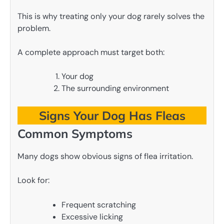
This is why treating only your dog rarely solves the
problem.
A complete approach must target both:
Your dog
The surrounding environment
Signs Your Dog Has Fleas
Common Symptoms
Many dogs show obvious signs of flea irritation.
Look for:
Frequent scratching
Excessive licking