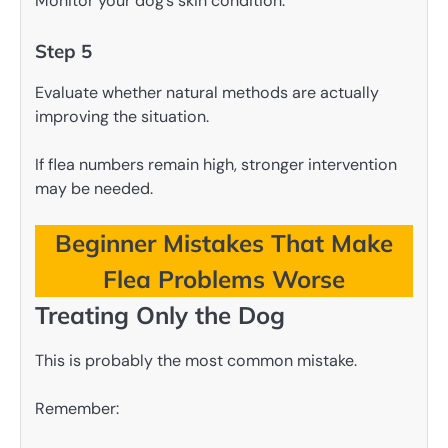
Monitor your dog’s skin condition.
Step 5
Evaluate whether natural methods are actually
improving the situation.
If flea numbers remain high, stronger intervention
may be needed.
Beginner Mistakes That Make
Flea Problems Worse
Treating Only the Dog
This is probably the most common mistake.
Remember: