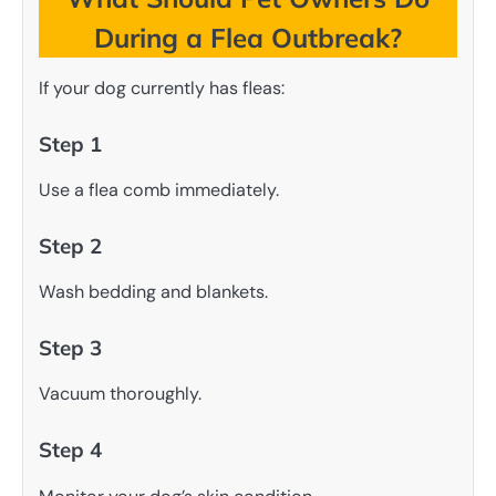
During a Flea Outbreak?
If your dog currently has fleas:
Step 1
Use a flea comb immediately.
Step 2
Wash bedding and blankets.
Step 3
Vacuum thoroughly.
Step 4