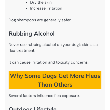
Dry the skin
Increase irritation
Dog shampoos are generally safer.
Rubbing Alcohol
Never use rubbing alcohol on your dog’s skin as a
flea treatment.
It can cause irritation and toxicity concerns.
Why Some Dogs Get More Fleas
Than Others
Several factors influence flea exposure.
Outdoor Lifestyle