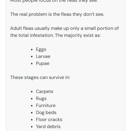
Most people focus on the fleas they see.
The real problem is the fleas they don’t see.
Adult fleas usually make up only a small portion of
the total infestation. The majority exist as:
Eggs
Larvae
Pupae
These stages can survive in:
Carpets
Rugs
Furniture
Dog beds
Floor cracks
Yard debris