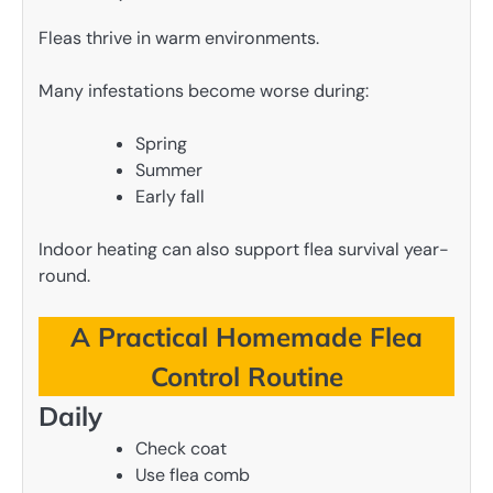
Fleas thrive in warm environments.
Many infestations become worse during:
Spring
Summer
Early fall
Indoor heating can also support flea survival year-
round.
A Practical Homemade Flea
Control Routine
Daily
Check coat
Use flea comb