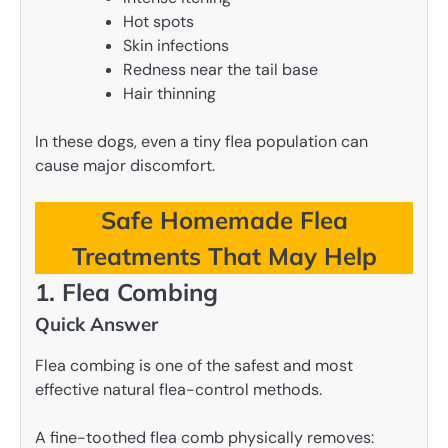
Hot spots
Skin infections
Redness near the tail base
Hair thinning
In these dogs, even a tiny flea population can
cause major discomfort.
Safe Homemade Flea
Treatments That May Help
1. Flea Combing
Quick Answer
Flea combing is one of the safest and most
effective natural flea-control methods.
A fine-toothed flea comb physically removes: