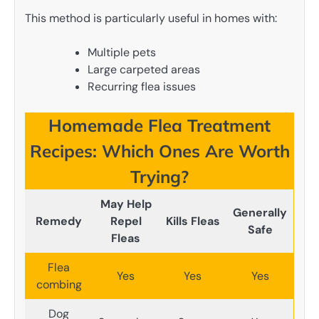
This method is particularly useful in homes with:
Multiple pets
Large carpeted areas
Recurring flea issues
Homemade Flea Treatment
Recipes: Which Ones Are Worth
Trying?
May Help
Generally
Remedy
Repel
Kills Fleas
Safe
Fleas
Flea
Yes
Yes
Yes
combing
Dog