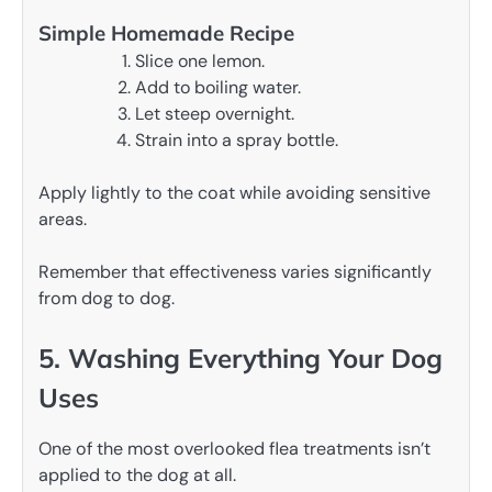
Simple Homemade Recipe
Slice one lemon.
Add to boiling water.
Let steep overnight.
Strain into a spray bottle.
Apply lightly to the coat while avoiding sensitive
areas.
Remember that effectiveness varies significantly
from dog to dog.
5. Washing Everything Your Dog
Uses
One of the most overlooked flea treatments isn’t
applied to the dog at all.