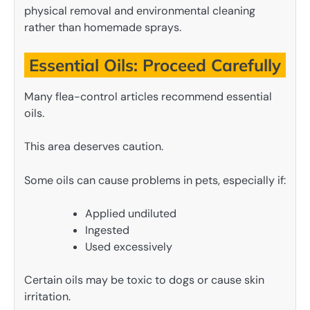
physical removal and environmental cleaning
rather than homemade sprays.
Essential Oils: Proceed Carefully
Many flea-control articles recommend essential
oils.
This area deserves caution.
Some oils can cause problems in pets, especially if:
Applied undiluted
Ingested
Used excessively
Certain oils may be toxic to dogs or cause skin
irritation.