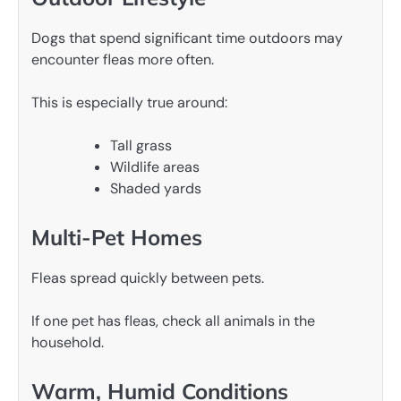
Dogs that spend significant time outdoors may
encounter fleas more often.
This is especially true around:
Tall grass
Wildlife areas
Shaded yards
Multi-Pet Homes
Fleas spread quickly between pets.
If one pet has fleas, check all animals in the
household.
Warm, Humid Conditions