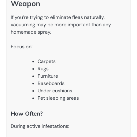
Weapon
If you’re trying to eliminate fleas naturally,
vacuuming may be more important than any
homemade spray.
Focus on:
Carpets
Rugs
Furniture
Baseboards
Under cushions
Pet sleeping areas
How Often?
During active infestations: