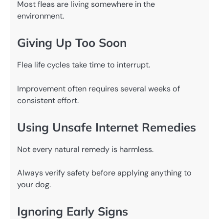
Most fleas are living somewhere in the
environment.
Giving Up Too Soon
Flea life cycles take time to interrupt.
Improvement often requires several weeks of
consistent effort.
Using Unsafe Internet Remedies
Not every natural remedy is harmless.
Always verify safety before applying anything to
your dog.
Ignoring Early Signs