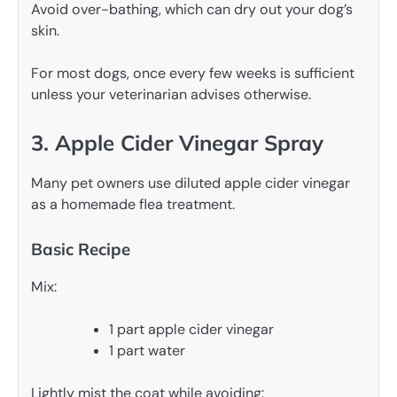
Avoid over-bathing, which can dry out your dog’s
skin.
For most dogs, once every few weeks is sufficient
unless your veterinarian advises otherwise.
3. Apple Cider Vinegar Spray
Many pet owners use diluted apple cider vinegar
as a homemade flea treatment.
Basic Recipe
Mix:
1 part apple cider vinegar
1 part water
Lightly mist the coat while avoiding: