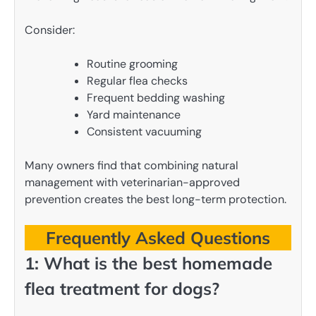
Consider:
Routine grooming
Regular flea checks
Frequent bedding washing
Yard maintenance
Consistent vacuuming
Many owners find that combining natural
management with veterinarian-approved
prevention creates the best long-term protection.
Frequently Asked Questions
1: What is the best homemade
flea treatment for dogs?