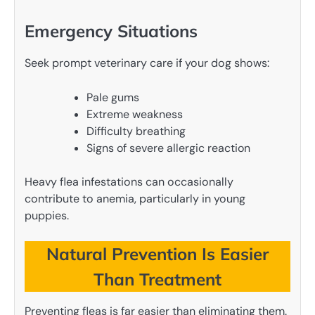
Emergency Situations
Seek prompt veterinary care if your dog shows:
Pale gums
Extreme weakness
Difficulty breathing
Signs of severe allergic reaction
Heavy flea infestations can occasionally
contribute to anemia, particularly in young
puppies.
Natural Prevention Is Easier
Than Treatment
Preventing fleas is far easier than eliminating them.