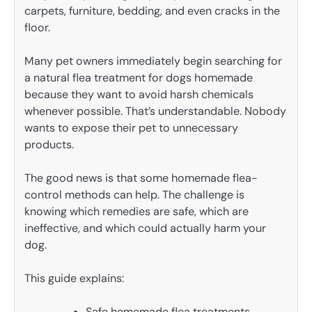
carpets, furniture, bedding, and even cracks in the
floor.
Many pet owners immediately begin searching for
a natural flea treatment for dogs homemade
because they want to avoid harsh chemicals
whenever possible. That’s understandable. Nobody
wants to expose their pet to unnecessary
products.
The good news is that some homemade flea-
control methods can help. The challenge is
knowing which remedies are safe, which are
ineffective, and which could actually harm your
dog.
This guide explains:
Safe homemade flea treatments