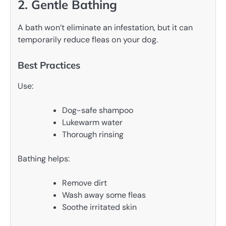
2. Gentle Bathing
A bath won’t eliminate an infestation, but it can
temporarily reduce fleas on your dog.
Best Practices
Use:
Dog-safe shampoo
Lukewarm water
Thorough rinsing
Bathing helps:
Remove dirt
Wash away some fleas
Soothe irritated skin