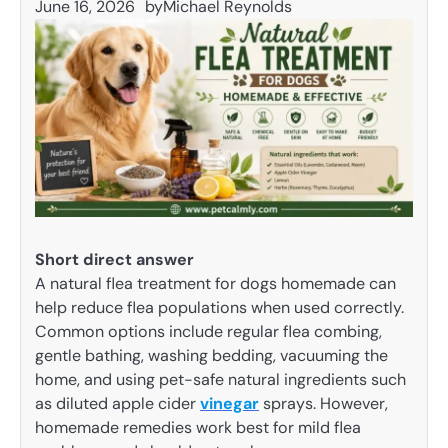
June 16, 2026
by
Michael Reynolds
Short direct answer
A natural flea treatment for dogs homemade can
help reduce flea populations when used correctly.
Common options include regular flea combing,
gentle bathing, washing bedding, vacuuming the
home, and using pet-safe natural ingredients such
as diluted apple cider
vinegar
sprays. However,
homemade remedies work best for mild flea