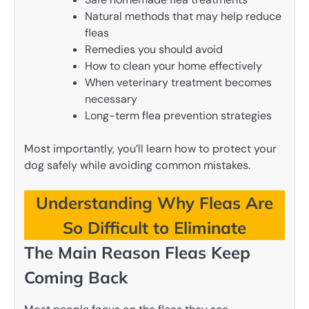
Natural methods that may help reduce
fleas
Remedies you should avoid
How to clean your home effectively
When veterinary treatment becomes
necessary
Long-term flea prevention strategies
Most importantly, you’ll learn how to protect your
dog safely while avoiding common mistakes.
Understanding Why Fleas Are
So Difficult to Eliminate
The Main Reason Fleas Keep
Coming Back