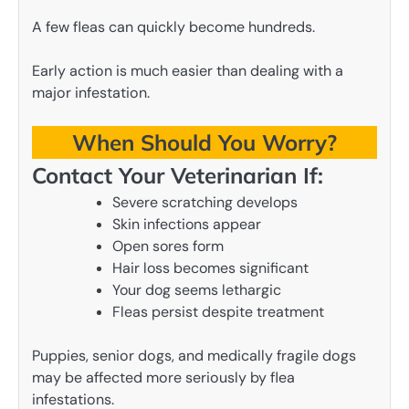
A few fleas can quickly become hundreds.
Early action is much easier than dealing with a
major infestation.
When Should You Worry?
Contact Your Veterinarian If:
Severe scratching develops
Skin infections appear
Open sores form
Hair loss becomes significant
Your dog seems lethargic
Fleas persist despite treatment
Puppies, senior dogs, and medically fragile dogs
may be affected more seriously by flea
infestations.