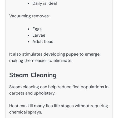
Daily is ideal
Vacuuming removes:
Eggs
Larvae
Adult fleas
It also stimulates developing pupae to emerge,
making them easier to eliminate.
Steam Cleaning
Steam cleaning can help reduce flea populations in
carpets and upholstery.
Heat can kill many flea life stages without requiring
chemical sprays.