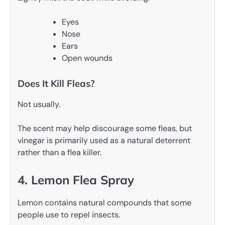
Eyes
Nose
Ears
Open wounds
Does It Kill Fleas?
Not usually.
The scent may help discourage some fleas, but
vinegar is primarily used as a natural deterrent
rather than a flea killer.
4. Lemon Flea Spray
Lemon contains natural compounds that some
people use to repel insects.