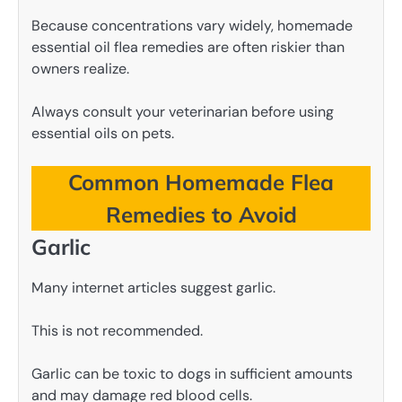
Because concentrations vary widely, homemade
essential oil flea remedies are often riskier than
owners realize.
Always consult your veterinarian before using
essential oils on pets.
Common Homemade Flea
Remedies to Avoid
Garlic
Many internet articles suggest garlic.
This is not recommended.
Garlic can be toxic to dogs in sufficient amounts
and may damage red blood cells.