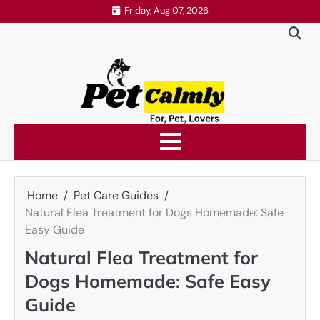
Skip
Friday, Aug 07, 2026
to
content
Home
Pet Care Guides
Natural Flea Treatment for Dogs Homemade: Safe
Easy Guide
Natural Flea Treatment for
Dogs Homemade: Safe Easy
Guide