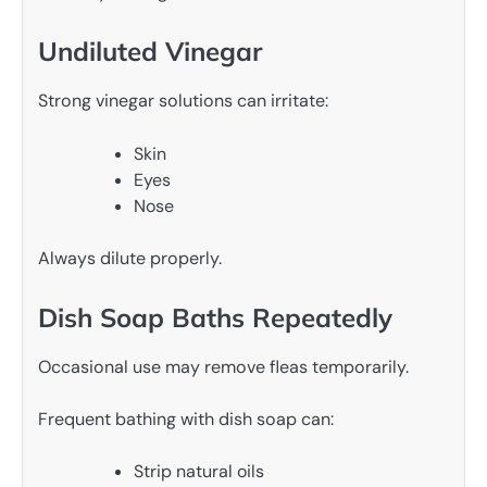
Undiluted Vinegar
Strong vinegar solutions can irritate:
Skin
Eyes
Nose
Always dilute properly.
Dish Soap Baths Repeatedly
Occasional use may remove fleas temporarily.
Frequent bathing with dish soap can:
Strip natural oils