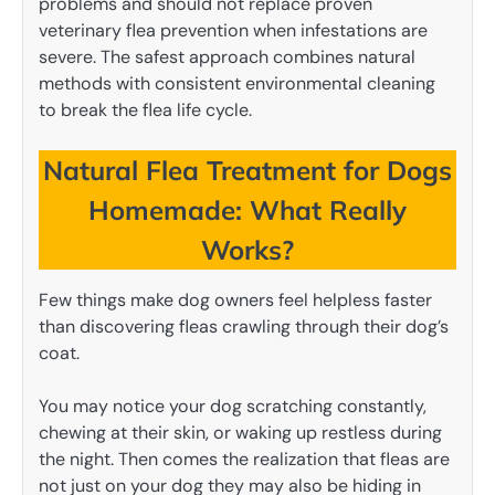
problems and should not replace proven
veterinary flea prevention when infestations are
severe. The safest approach combines natural
methods with consistent environmental cleaning
to break the flea life cycle.
Natural Flea Treatment for Dogs
Homemade: What Really
Works?
Few things make dog owners feel helpless faster
than discovering fleas crawling through their dog’s
coat.
You may notice your dog scratching constantly,
chewing at their skin, or waking up restless during
the night. Then comes the realization that fleas are
not just on your dog they may also be hiding in