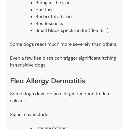
Biting at the skin
Hair loss
Red irritated skin
Restlessness
Small black specks in fur (flea dirt)
Some dogs react much more severely than others.
Even a few flea bites can trigger significant itching
in sensitive dogs.
Flea Allergy Dermatitis
Some dogs develop an allergic reaction to flea
saliva.
Signs may include:
Intense itching