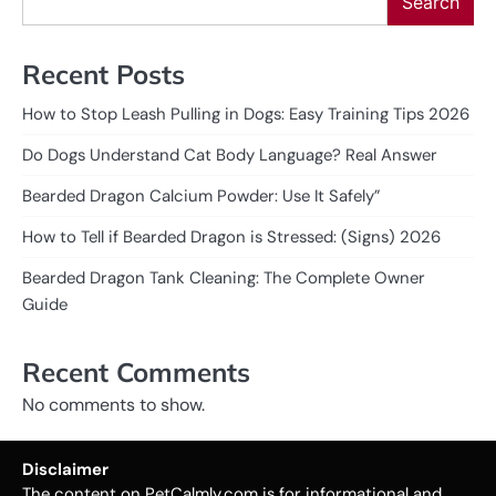
Search
Recent Posts
How to Stop Leash Pulling in Dogs: Easy Training Tips 2026
Do Dogs Understand Cat Body Language? Real Answer
Bearded Dragon Calcium Powder: Use It Safely”
How to Tell if Bearded Dragon is Stressed: (Signs) 2026
Bearded Dragon Tank Cleaning: The Complete Owner
Guide
Recent Comments
No comments to show.
Disclaimer
The content on PetCalmly.com is for informational and