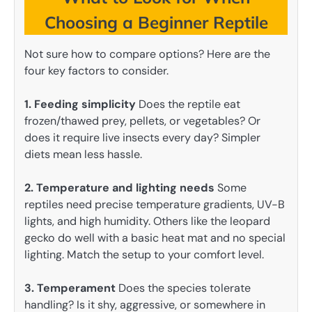
Choosing a Beginner Reptile
Not sure how to compare options? Here are the
four key factors to consider.
1. Feeding simplicity
Does the reptile eat
frozen/thawed prey, pellets, or vegetables? Or
does it require live insects every day? Simpler
diets mean less hassle.
2. Temperature and lighting needs
Some
reptiles need precise temperature gradients, UV-B
lights, and high humidity. Others like the leopard
gecko do well with a basic heat mat and no special
lighting. Match the setup to your comfort level.
3. Temperament
Does the species tolerate
handling? Is it shy, aggressive, or somewhere in