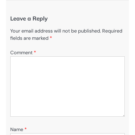
Leave a Reply
Your email address will not be published.
Required
fields are marked
*
Comment
*
Name
*