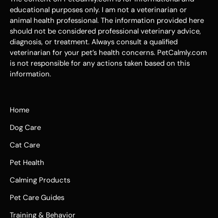
educational purposes only. I am not a veterinarian or
animal health professional. The information provided here
should not be considered professional veterinary advice,
diagnosis, or treatment. Always consult a qualified
veterinarian for your pet’s health concerns. PetCalmly.com
is not responsible for any actions taken based on this
information.
Home
Dog Care
Cat Care
Pet Health
Calming Products
Pet Care Guides
Training & Behavior