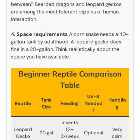
between? Bearded dragons and leopard geckos
are among the most tolerant reptiles of human
interaction.
4. Space requirements
A corn snake needs a 40-
gallon tank by adulthood. A leopard gecko does
fine in a 20-gallon. Think realistically about the
space you have available.
Beginner Reptile Comparison
Table
UV-B
Tank
Handlin
Reptile
Feeding
Needed
Size
g
?
Insects
Leopard
(2–
Very
20 gal
Optional
Gecko
3x/week
calm