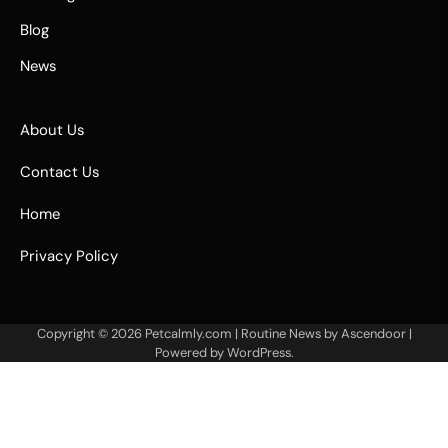
Blog
News
About Us
Contact Us
Home
Privacy Policy
Copyright © 2026
Petcalmly.com
| Routine News by
Ascendoor
|
Powered by
WordPress
.