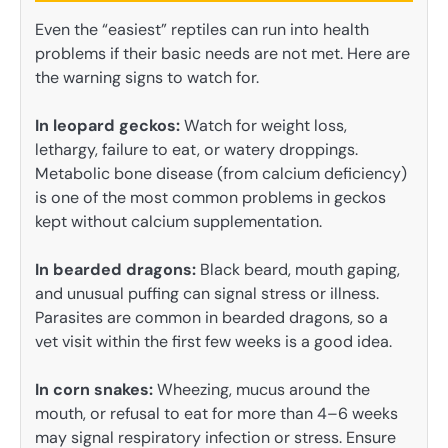
Even the “easiest” reptiles can run into health
problems if their basic needs are not met. Here are
the warning signs to watch for.
In leopard geckos:
Watch for weight loss,
lethargy, failure to eat, or watery droppings.
Metabolic bone disease (from calcium deficiency)
is one of the most common problems in geckos
kept without calcium supplementation.
In bearded dragons:
Black beard, mouth gaping,
and unusual puffing can signal stress or illness.
Parasites are common in bearded dragons, so a
vet visit within the first few weeks is a good idea.
In corn snakes:
Wheezing, mucus around the
mouth, or refusal to eat for more than 4–6 weeks
may signal respiratory infection or stress. Ensure