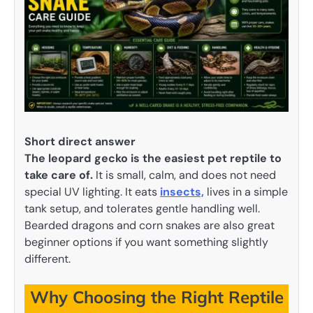
Short direct answer
The leopard gecko is the easiest pet reptile to
take care of.
It is small, calm, and does not need
special UV lighting. It eats
insects,
lives in a simple
tank setup, and tolerates gentle handling well.
Bearded dragons and corn snakes are also great
beginner options if you want something slightly
different.
Why Choosing the Right Reptile