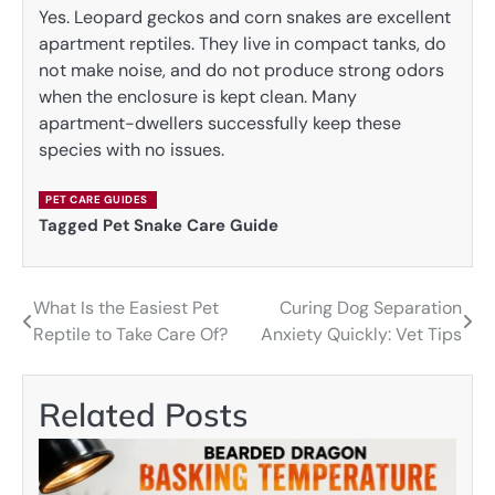
Yes. Leopard geckos and corn snakes are excellent
apartment reptiles. They live in compact tanks, do
not make noise, and do not produce strong odors
when the enclosure is kept clean. Many
apartment-dwellers successfully keep these
species with no issues.
PET CARE GUIDES
Tagged
Pet Snake Care Guide
What Is the Easiest Pet
Curing Dog Separation
Post
Reptile to Take Care Of?
Anxiety Quickly: Vet Tips
navigation
Related Posts