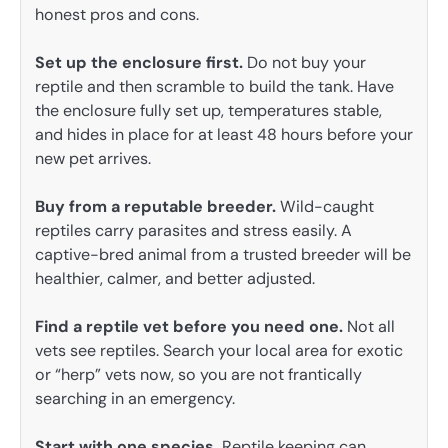
honest pros and cons.
Set up the enclosure first.
Do not buy your
reptile and then scramble to build the tank. Have
the enclosure fully set up, temperatures stable,
and hides in place for at least 48 hours before your
new pet arrives.
Buy from a reputable breeder.
Wild-caught
reptiles carry parasites and stress easily. A
captive-bred animal from a trusted breeder will be
healthier, calmer, and better adjusted.
Find a reptile vet before you need one.
Not all
vets see reptiles. Search your local area for exotic
or “herp” vets now, so you are not frantically
searching in an emergency.
Start with one species.
Reptile keeping can