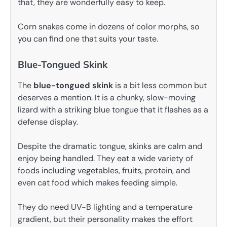
that, they are wonderfully easy to keep.
Corn snakes come in dozens of color morphs, so
you can find one that suits your taste.
Blue-Tongued Skink
The
blue-tongued skink
is a bit less common but
deserves a mention. It is a chunky, slow-moving
lizard with a striking blue tongue that it flashes as a
defense display.
Despite the dramatic tongue, skinks are calm and
enjoy being handled. They eat a wide variety of
foods including vegetables, fruits, protein, and
even cat food which makes feeding simple.
They do need UV-B lighting and a temperature
gradient, but their personality makes the effort