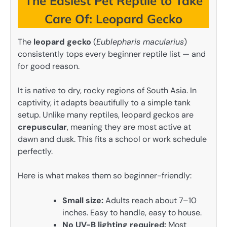
The Easiest Pet Reptile to Take
Care Of: Leopard Gecko
The
leopard gecko
(
Eublepharis macularius
)
consistently tops every beginner reptile list — and
for good reason.
It is native to dry, rocky regions of South Asia. In
captivity, it adapts beautifully to a simple tank
setup. Unlike many reptiles, leopard geckos are
crepuscular
, meaning they are most active at
dawn and dusk. This fits a school or work schedule
perfectly.
Here is what makes them so beginner-friendly:
Small size:
Adults reach about 7–10
inches. Easy to handle, easy to house.
No UV-B lighting required:
Most