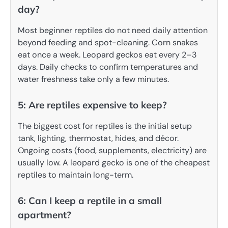
day?
Most beginner reptiles do not need daily attention
beyond feeding and spot-cleaning. Corn snakes
eat once a week. Leopard geckos eat every 2–3
days. Daily checks to confirm temperatures and
water freshness take only a few minutes.
5: Are reptiles expensive to keep?
The biggest cost for reptiles is the initial setup
tank, lighting, thermostat, hides, and décor.
Ongoing costs (food, supplements, electricity) are
usually low. A leopard gecko is one of the cheapest
reptiles to maintain long-term.
6: Can I keep a reptile in a small
apartment?