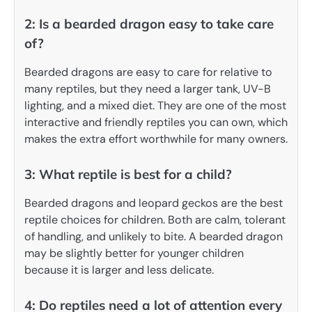
2: Is a bearded dragon easy to take care
of?
Bearded dragons are easy to care for relative to
many reptiles, but they need a larger tank, UV-B
lighting, and a mixed diet. They are one of the most
interactive and friendly reptiles you can own, which
makes the extra effort worthwhile for many owners.
3: What reptile is best for a child?
Bearded dragons and leopard geckos are the best
reptile choices for children. Both are calm, tolerant
of handling, and unlikely to bite. A bearded dragon
may be slightly better for younger children
because it is larger and less delicate.
4: Do reptiles need a lot of attention every