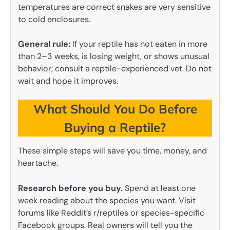
temperatures are correct snakes are very sensitive
to cold enclosures.
General rule:
If your reptile has not eaten in more
than 2–3 weeks, is losing weight, or shows unusual
behavior, consult a reptile-experienced vet. Do not
wait and hope it improves.
What Should You Do Before
Buying a Reptile?
These simple steps will save you time, money, and
heartache.
Research before you buy.
Spend at least one
week reading about the species you want. Visit
forums like Reddit’s r/reptiles or species-specific
Facebook groups. Real owners will tell you the