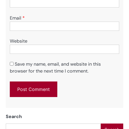
Email
*
Website
Save my name, email, and website in this
browser for the next time I comment.
Search