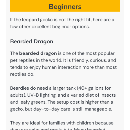
Beginners
If the leopard gecko is not the right fit, here are a
few other excellent beginner options.
Bearded Dragon
The
bearded dragon
is one of the most popular
pet reptiles in the world. It is friendly, curious, and
tends to enjoy human interaction more than most
reptiles do.
Beardies do need a larger tank (40+ gallons for
adults), UV-B lighting, and a varied diet of insects
and leafy greens. The setup cost is higher than a
gecko, but day-to-day care is still manageable.
They are ideal for families with children because
they are calm and rarely bite. Many bearded