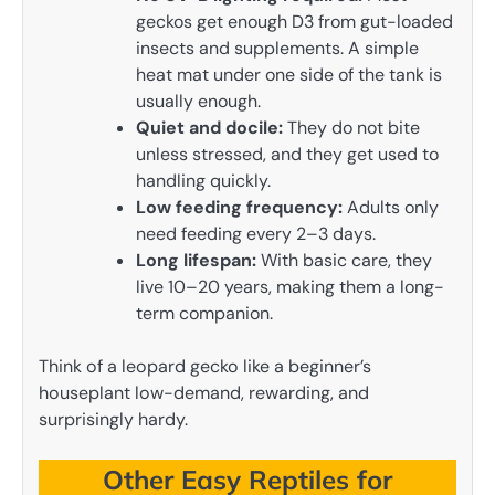
geckos get enough D3 from gut-loaded
insects and supplements. A simple
heat mat under one side of the tank is
usually enough.
Quiet and docile:
They do not bite
unless stressed, and they get used to
handling quickly.
Low feeding frequency:
Adults only
need feeding every 2–3 days.
Long lifespan:
With basic care, they
live 10–20 years, making them a long-
term companion.
Think of a leopard gecko like a beginner’s
houseplant low-demand, rewarding, and
surprisingly hardy.
Other Easy Reptiles for