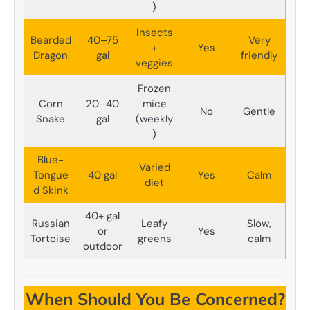
)
Insects
Bearded
40–75
Very
+
Yes
Dragon
gal
friendly
veggies
Frozen
Corn
20–40
mice
No
Gentle
Snake
gal
(weekly
)
Blue-
Varied
Tongue
40 gal
Yes
Calm
diet
d Skink
40+ gal
Russian
Leafy
Slow,
or
Yes
Tortoise
greens
calm
outdoor
When Should You Be Concerned?