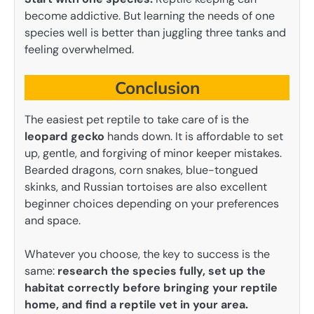
become addictive. But learning the needs of one
species well is better than juggling three tanks and
feeling overwhelmed.
Conclusion
The easiest pet reptile to take care of is the
leopard gecko
hands down. It is affordable to set
up, gentle, and forgiving of minor keeper mistakes.
Bearded dragons, corn snakes, blue-tongued
skinks, and Russian tortoises are also excellent
beginner choices depending on your preferences
and space.
Whatever you choose, the key to success is the
same:
research the species fully, set up the
habitat correctly before bringing your reptile
home, and find a reptile vet in your area.