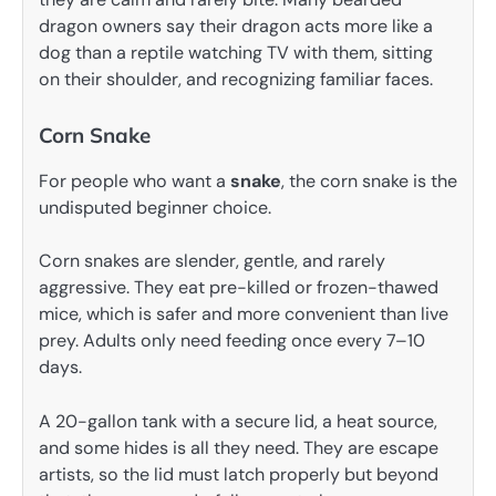
dragon owners say their dragon acts more like a
dog than a reptile watching TV with them, sitting
on their shoulder, and recognizing familiar faces.
Corn Snake
For people who want a
snake
, the corn snake is the
undisputed beginner choice.
Corn snakes are slender, gentle, and rarely
aggressive. They eat pre-killed or frozen-thawed
mice, which is safer and more convenient than live
prey. Adults only need feeding once every 7–10
days.
A 20-gallon tank with a secure lid, a heat source,
and some hides is all they need. They are escape
artists, so the lid must latch properly but beyond