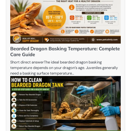
Bearded Dragon Basking Temperature: Complete
Care Guide
Short direct answerThe ideal bearded dragon basking
temperature depends on your dragon’s age. Juveniles generally
need a basking surface temperature…