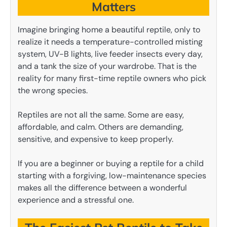
Matters
Imagine bringing home a beautiful reptile, only to
realize it needs a temperature-controlled misting
system, UV-B lights, live feeder insects every day,
and a tank the size of your wardrobe. That is the
reality for many first-time reptile owners who pick
the wrong species.
Reptiles are not all the same. Some are easy,
affordable, and calm. Others are demanding,
sensitive, and expensive to keep properly.
If you are a beginner or buying a reptile for a child
starting with a forgiving, low-maintenance species
makes all the difference between a wonderful
experience and a stressful one.