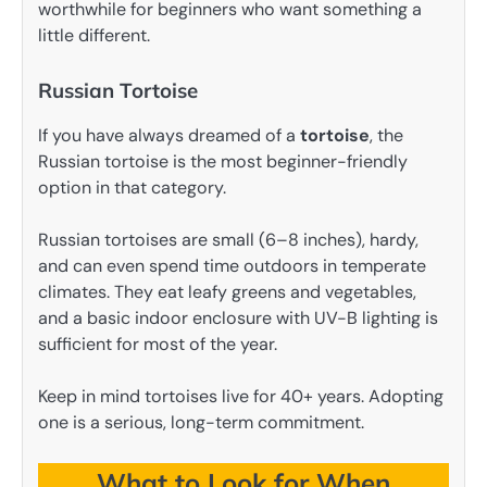
worthwhile for beginners who want something a
little different.
Russian Tortoise
If you have always dreamed of a
tortoise
, the
Russian tortoise is the most beginner-friendly
option in that category.
Russian tortoises are small (6–8 inches), hardy,
and can even spend time outdoors in temperate
climates. They eat leafy greens and vegetables,
and a basic indoor enclosure with UV-B lighting is
sufficient for most of the year.
Keep in mind tortoises live for 40+ years. Adopting
one is a serious, long-term commitment.
What to Look for When