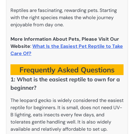
Reptiles are fascinating, rewarding pets. Starting
with the right species makes the whole journey
enjoyable from day one.
More Information About Pets, Please Visit Our
Website
:
What Is the Easiest Pet Reptile to Take
Care Of?
Frequently Asked Questions
1: What is the easiest reptile to own for a
beginner?
The leopard gecko is widely considered the easiest
reptile for beginners. It is small, does not need UV-
B lighting, eats insects every few days, and
tolerates gentle handling well. It is also widely
available and relatively affordable to set up.