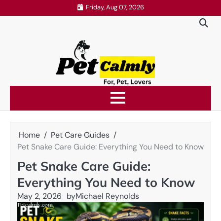
Skip
Friday, Aug 07, 2026
to
content
Home
Pet Care Guides
Pet Snake Care Guide: Everything You Need to Know
Pet Snake Care Guide:
Everything You Need to Know
May 2, 2026
by
Michael Reynolds