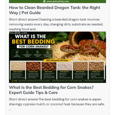
How to Clean Bearded Dragon Tank: the Right
Way | Pet Guide
Short direct answerCleaning a bearded dragon tank involves
removing waste every day, changing dirty substrate as needed,
washing food and…
What Is the Best Bedding for Corn Snakes?
Expert Guide Tips & Care
Short direct answerThe best bedding for corn snakes is aspen
shavings, cypress mulch, or coconut husk because they are safe,
…