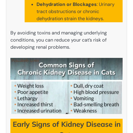
Dehydration or Blockages
: Urinary
tract obstructions or chronic
dehydration strain the kidneys.
By avoiding toxins and managing underlying
conditions, you can reduce your cat’s risk of
developing renal problems.
Early Signs of Kidney Disease in