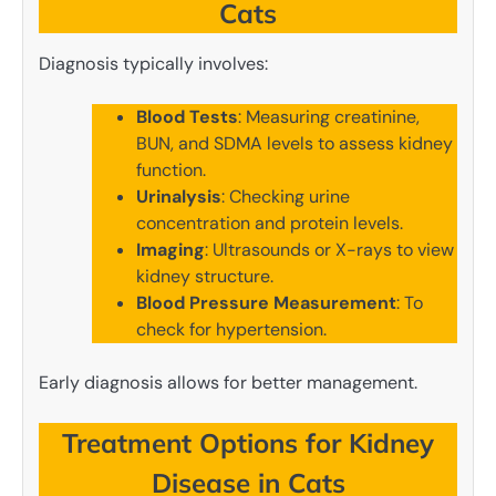
Cats
Diagnosis typically involves:
Blood Tests
: Measuring creatinine,
BUN, and SDMA levels to assess kidney
function.
Urinalysis
: Checking urine
concentration and protein levels.
Imaging
: Ultrasounds or X-rays to view
kidney structure.
Blood Pressure Measurement
: To
check for hypertension.
Early diagnosis allows for better management.
Treatment Options for Kidney
Disease in Cats