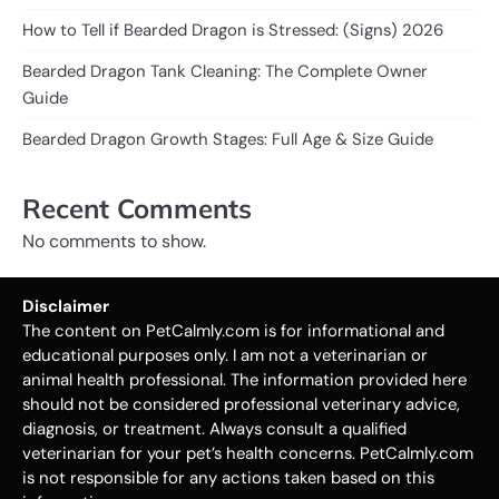
How to Tell if Bearded Dragon is Stressed: (Signs) 2026
Bearded Dragon Tank Cleaning: The Complete Owner
Guide
Bearded Dragon Growth Stages: Full Age & Size Guide
Recent Comments
No comments to show.
Disclaimer
The content on PetCalmly.com is for informational and
educational purposes only. I am not a veterinarian or
animal health professional. The information provided here
should not be considered professional veterinary advice,
diagnosis, or treatment. Always consult a qualified
veterinarian for your pet’s health concerns. PetCalmly.com
is not responsible for any actions taken based on this