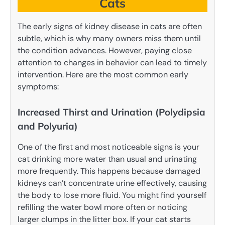
Cats
The early signs of kidney disease in cats are often
subtle, which is why many owners miss them until
the condition advances. However, paying close
attention to changes in behavior can lead to timely
intervention. Here are the most common early
symptoms:
Increased Thirst and Urination (Polydipsia
and Polyuria)
One of the first and most noticeable signs is your
cat drinking more water than usual and urinating
more frequently. This happens because damaged
kidneys can’t concentrate urine effectively, causing
the body to lose more fluid. You might find yourself
refilling the water bowl more often or noticing
larger clumps in the litter box. If your cat starts