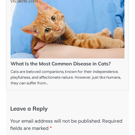
What Is the Most Common Disease in Cats?
Cats are beloved companions, known for their independence,
playfulness, and affectionate nature. However, just like humans,
they can suffer from…
Leave a Reply
Your email address will not be published.
Required
fields are marked
*