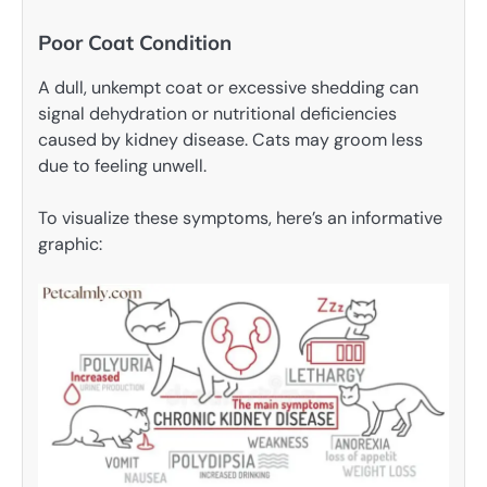
Poor Coat Condition
A dull, unkempt coat or excessive shedding can
signal dehydration or nutritional deficiencies
caused by kidney disease. Cats may groom less
due to feeling unwell.
To visualize these symptoms, here’s an informative
graphic: