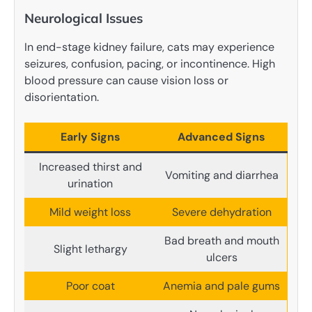
Neurological Issues
In end-stage kidney failure, cats may experience
seizures, confusion, pacing, or incontinence. High
blood pressure can cause vision loss or
disorientation.
Early Signs
Advanced Signs
Increased thirst and
Vomiting and diarrhea
urination
Mild weight loss
Severe dehydration
Bad breath and mouth
Slight lethargy
ulcers
Poor coat
Anemia and pale gums