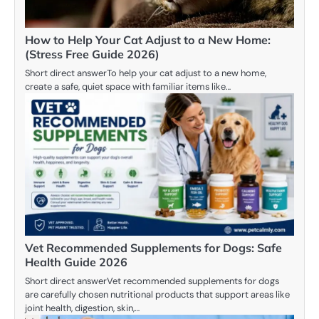
How to Help Your Cat Adjust to a New Home:
(Stress Free Guide 2026)
Short direct answerTo help your cat adjust to a new home,
create a safe, quiet space with familiar items like…
Vet Recommended Supplements for Dogs: Safe
Health Guide 2026
Short direct answerVet recommended supplements for dogs
are carefully chosen nutritional products that support areas like
joint health, digestion, skin,…