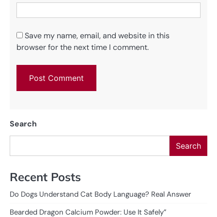
Save my name, email, and website in this
browser for the next time I comment.
Search
Search
Recent Posts
Do Dogs Understand Cat Body Language? Real Answer
Bearded Dragon Calcium Powder: Use It Safely”