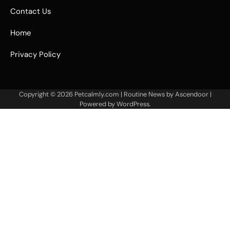
Contact Us
Home
Privacy Policy
Copyright © 2026
Petcalmly.com
| Routine News by
Ascendoor
|
Powered by
WordPress
.