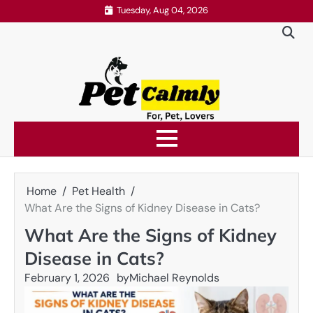
Skip
Tuesday, Aug 04, 2026
to
content
Home
Pet Health
What Are the Signs of Kidney Disease in Cats?
What Are the Signs of Kidney
Disease in Cats?
February 1, 2026
by
Michael Reynolds