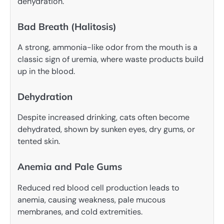
dehydration.
Bad Breath (Halitosis)
A strong, ammonia-like odor from the mouth is a
classic sign of uremia, where waste products build
up in the blood.
Dehydration
Despite increased drinking, cats often become
dehydrated, shown by sunken eyes, dry gums, or
tented skin.
Anemia and Pale Gums
Reduced red blood cell production leads to
anemia, causing weakness, pale mucous
membranes, and cold extremities.