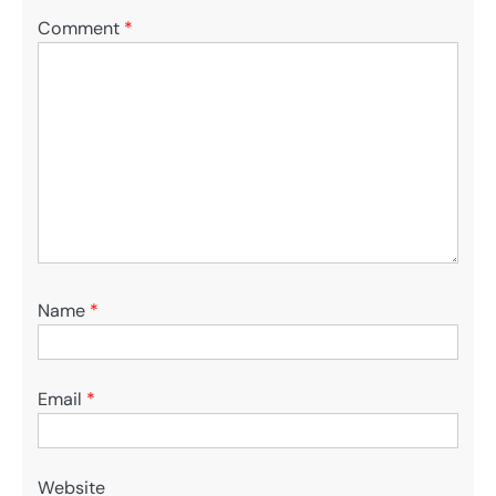
Comment
*
Name
*
Email
*
Website