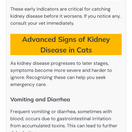
These early indicators are critical for catching
kidney disease before it worsens. If you notice any,
consult your vet immediately.
Advanced Signs of Kidney
Disease in Cats
As kidney disease progresses to later stages,
symptoms become more severe and harder to
ignore. Recognizing these can help you seek
emergency care.
Vomiting and Diarrhea
Frequent vomiting or diarrhea, sometimes with
blood, occurs due to gastrointestinal irritation
from accumulated toxins. This can lead to further