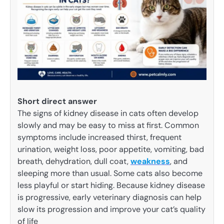
Short direct answer
The signs of kidney disease in cats often develop
slowly and may be easy to miss at first. Common
symptoms include increased thirst, frequent
urination, weight loss, poor appetite, vomiting, bad
breath, dehydration, dull coat,
weakness
, and
sleeping more than usual. Some cats also become
less playful or start hiding. Because kidney disease
is progressive, early veterinary diagnosis can help
slow its progression and improve your cat’s quality
of life