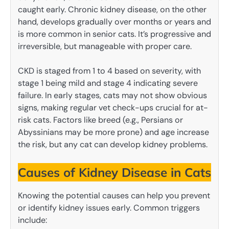
caught early. Chronic kidney disease, on the other
hand, develops gradually over months or years and
is more common in senior cats. It’s progressive and
irreversible, but manageable with proper care.
CKD is staged from 1 to 4 based on severity, with
stage 1 being mild and stage 4 indicating severe
failure. In early stages, cats may not show obvious
signs, making regular vet check-ups crucial for at-
risk cats. Factors like breed (e.g., Persians or
Abyssinians may be more prone) and age increase
the risk, but any cat can develop kidney problems.
Causes of Kidney Disease in Cats
Knowing the potential causes can help you prevent
or identify kidney issues early. Common triggers
include: