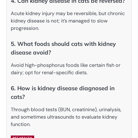
4. Can kidney disease in cats be reversed?
Acute kidney injury may be reversible, but chronic
kidney disease is not; it’s managed to slow
progression.
5. What foods should cats with kidney
disease avoid?
Avoid high-phosphorus foods like certain fish or
dairy; opt for renal-specific diets.
6. How is kidney disease diagnosed in
cats?
Through blood tests (BUN, creatinine), urinalysis,
and sometimes ultrasounds to evaluate kidney
function.
PET HEALTH