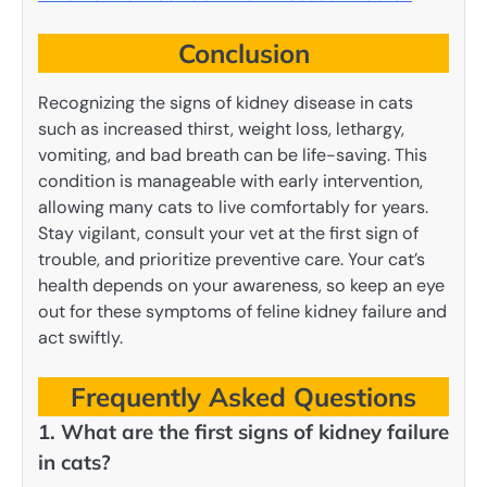
Conclusion
Recognizing the signs of kidney disease in cats
such as increased thirst, weight loss, lethargy,
vomiting, and bad breath can be life-saving. This
condition is manageable with early intervention,
allowing many cats to live comfortably for years.
Stay vigilant, consult your vet at the first sign of
trouble, and prioritize preventive care. Your cat’s
health depends on your awareness, so keep an eye
out for these symptoms of feline kidney failure and
act swiftly.
Frequently Asked Questions
1. What are the first signs of kidney failure
in cats?