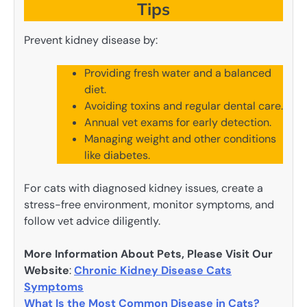
Tips
Prevent kidney disease by:
Providing fresh water and a balanced
diet.
Avoiding toxins and regular dental care.
Annual vet exams for early detection.
Managing weight and other conditions
like diabetes.
For cats with diagnosed kidney issues, create a
stress-free environment, monitor symptoms, and
follow vet advice diligently.
More Information About Pets, Please Visit Our
Website
:
Chronic Kidney Disease Cats
Symptoms
What Is the Most Common Disease in Cats?