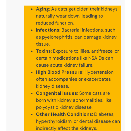
Aging
: As cats get older, their kidneys
naturally wear down, leading to
reduced function.
Infections
: Bacterial infections, such
as pyelonephritis, can damage kidney
tissue.
Toxins
: Exposure to lilies, antifreeze, or
certain medications like NSAIDs can
cause acute kidney failure.
High Blood Pressure
: Hypertension
often accompanies or exacerbates
kidney disease.
Congenital Issues
: Some cats are
born with kidney abnormalities, like
polycystic kidney disease.
Other Health Conditions
: Diabetes,
hyperthyroidism, or dental disease can
indirectly affect the kidneys.