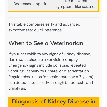
Neurological
Decreased appetite
symptoms like seizures
This table compares early and advanced
symptoms for quick reference.
When to See a Veterinarian
If your cat exhibits any signs of kidney disease,
don’t wait schedule a vet visit promptly.
Emergency signs include collapse, repeated
vomiting, inability to urinate, or disorientation.
Regular check-ups for senior cats (over 7 years)
can detect issues early through blood tests and
urinalysis.
Diagnosis of Kidney Disease in