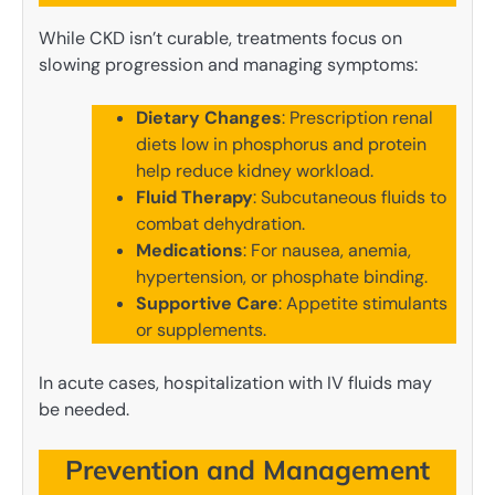
While CKD isn’t curable, treatments focus on
slowing progression and managing symptoms:
Dietary Changes
: Prescription renal
diets low in phosphorus and protein
help reduce kidney workload.
Fluid Therapy
: Subcutaneous fluids to
combat dehydration.
Medications
: For nausea, anemia,
hypertension, or phosphate binding.
Supportive Care
: Appetite stimulants
or supplements.
In acute cases, hospitalization with IV fluids may
be needed.
Prevention and Management