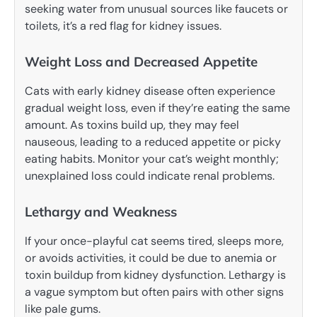
seeking water from unusual sources like faucets or
toilets, it’s a red flag for kidney issues.
Weight Loss and Decreased Appetite
Cats with early kidney disease often experience
gradual weight loss, even if they’re eating the same
amount. As toxins build up, they may feel
nauseous, leading to a reduced appetite or picky
eating habits. Monitor your cat’s weight monthly;
unexplained loss could indicate renal problems.
Lethargy and Weakness
If your once-playful cat seems tired, sleeps more,
or avoids activities, it could be due to anemia or
toxin buildup from kidney dysfunction. Lethargy is
a vague symptom but often pairs with other signs
like pale gums.