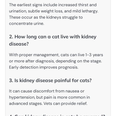
The earliest signs include increased thirst and
urination, subtle weight loss, and mild lethargy.
These occur as the kidneys struggle to
concentrate urine.
2. How long can a cat live with kidney
disease?
With proper management, cats can live 1-3 years
or more after diagnosis, depending on the stage.
Early detection improves prognosis.
3. Is kidney disease painful for cats?
It can cause discomfort from nausea or
hypertension, but pain is more common in
advanced stages. Vets can provide relief.