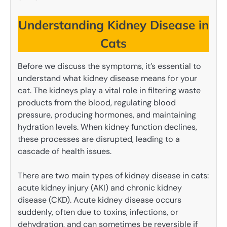
Understanding Kidney Disease in
Cats
Before we discuss the symptoms, it’s essential to
understand what kidney disease means for your
cat. The kidneys play a vital role in filtering waste
products from the blood, regulating blood
pressure, producing hormones, and maintaining
hydration levels. When kidney function declines,
these processes are disrupted, leading to a
cascade of health issues.
There are two main types of kidney disease in cats:
acute kidney injury (AKI) and chronic kidney
disease (CKD). Acute kidney disease occurs
suddenly, often due to toxins, infections, or
dehydration, and can sometimes be reversible if