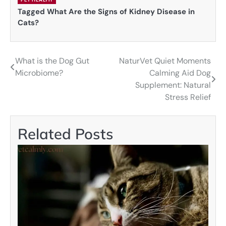
Tagged
What Are the Signs of Kidney Disease in
Cats?
What is the Dog Gut
NaturVet Quiet Moments
Post
Microbiome?
Calming Aid Dog
navigation
Supplement: Natural
Stress Relief
Related Posts