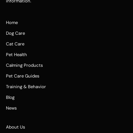
information.
Home
Dog Care
Cat Care
Pet Health
Calming Products
Pet Care Guides
Training & Behavior
Blog
News
About Us