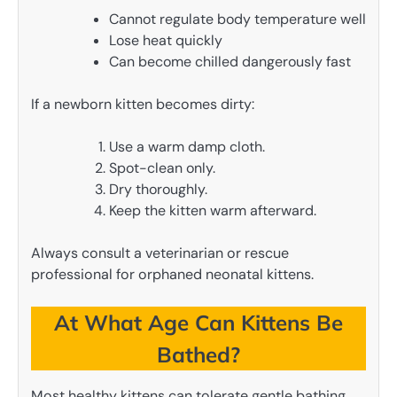
Cannot regulate body temperature well
Lose heat quickly
Can become chilled dangerously fast
If a newborn kitten becomes dirty:
Use a warm damp cloth.
Spot-clean only.
Dry thoroughly.
Keep the kitten warm afterward.
Always consult a veterinarian or rescue
professional for orphaned neonatal kittens.
At What Age Can Kittens Be
Bathed?
Most healthy kittens can tolerate gentle bathing