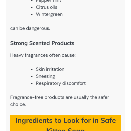
Peppermint
Citrus oils
Wintergreen
can be dangerous.
Strong Scented Products
Heavy fragrances often cause:
Skin irritation
Sneezing
Respiratory discomfort
Fragrance-free products are usually the safer
choice.
Ingredients to Look for in Safe
Kitten Soap