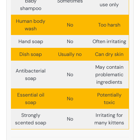
baby
Sometimes
use only
shampoo
Human body
No
Too harsh
wash
Hand soap
No
Often irritating
Dish soap
Usually no
Can dry skin
May contain
Antibacterial
No
problematic
soap
ingredients
Essential oil
Potentially
No
soap
toxic
Strongly
Irritating for
No
scented soap
many kittens