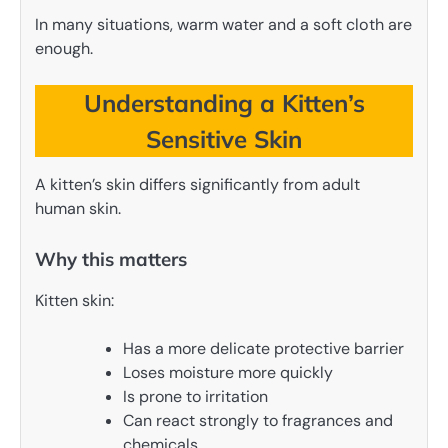
In many situations, warm water and a soft cloth are
enough.
Understanding a Kitten’s
Sensitive Skin
A kitten’s skin differs significantly from adult
human skin.
Why this matters
Kitten skin:
Has a more delicate protective barrier
Loses moisture more quickly
Is prone to irritation
Can react strongly to fragrances and
chemicals