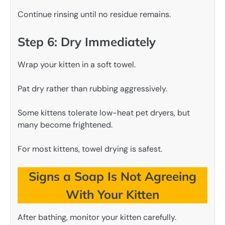
Continue rinsing until no residue remains.
Step 6: Dry Immediately
Wrap your kitten in a soft towel.
Pat dry rather than rubbing aggressively.
Some kittens tolerate low-heat pet dryers, but
many become frightened.
For most kittens, towel drying is safest.
Signs a Soap Is Not Agreeing
With Your Kitten
After bathing, monitor your kitten carefully.