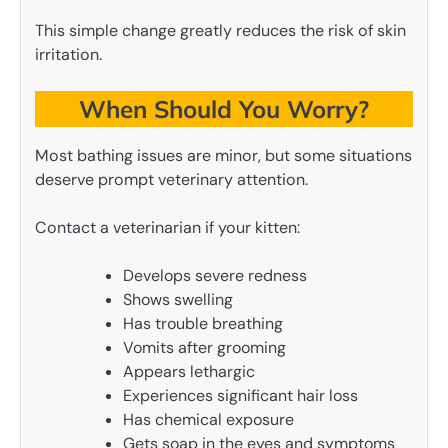
This simple change greatly reduces the risk of skin
irritation.
When Should You Worry?
Most bathing issues are minor, but some situations
deserve prompt veterinary attention.
Contact a veterinarian if your kitten:
Develops severe redness
Shows swelling
Has trouble breathing
Vomits after grooming
Appears lethargic
Experiences significant hair loss
Has chemical exposure
Gets soap in the eyes and symptoms