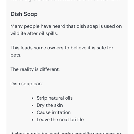
Dish Soap
Many people have heard that dish soap is used on
wildlife after oil spills.
This leads some owners to believe it is safe for
pets.
The reality is different.
Dish soap can:
Strip natural oils
Dry the skin
Cause irritation
Leave the coat brittle
It should only be used under specific veterinary or