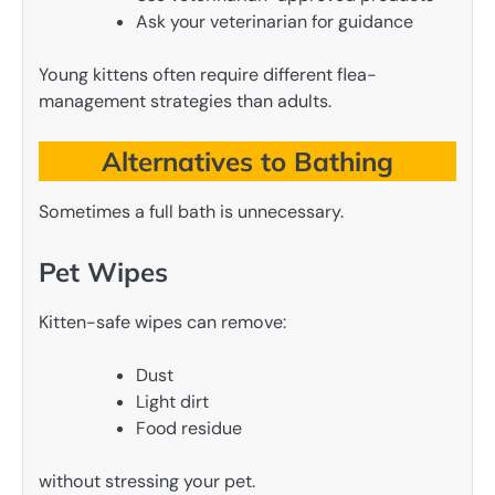
Ask your veterinarian for guidance
Young kittens often require different flea-
management strategies than adults.
Alternatives to Bathing
Sometimes a full bath is unnecessary.
Pet Wipes
Kitten-safe wipes can remove:
Dust
Light dirt
Food residue
without stressing your pet.