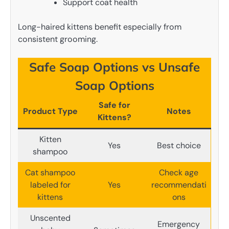
Support coat health
Long-haired kittens benefit especially from
consistent grooming.
Safe Soap Options vs Unsafe
Soap Options
Safe for
Product Type
Notes
Kittens?
Kitten
Yes
Best choice
shampoo
Cat shampoo
Check age
labeled for
Yes
recommendati
kittens
ons
Unscented
Emergency