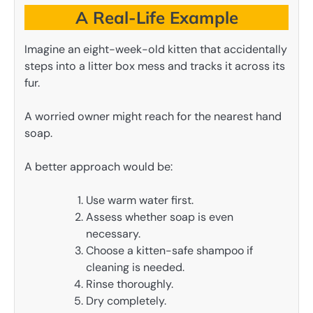
A Real-Life Example
Imagine an eight-week-old kitten that accidentally
steps into a litter box mess and tracks it across its
fur.
A worried owner might reach for the nearest hand
soap.
A better approach would be:
Use warm water first.
Assess whether soap is even
necessary.
Choose a kitten-safe shampoo if
cleaning is needed.
Rinse thoroughly.
Dry completely.