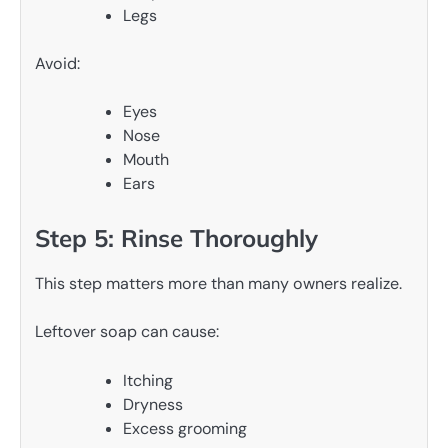
Legs
Avoid:
Eyes
Nose
Mouth
Ears
Step 5: Rinse Thoroughly
This step matters more than many owners realize.
Leftover soap can cause:
Itching
Dryness
Excess grooming