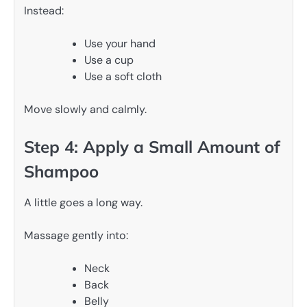
Instead:
Use your hand
Use a cup
Use a soft cloth
Move slowly and calmly.
Step 4: Apply a Small Amount of
Shampoo
A little goes a long way.
Massage gently into:
Neck
Back
Belly