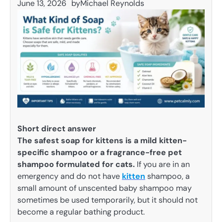
June 13, 2026
by
Michael Reynolds
Short direct answer
The safest soap for kittens is a mild kitten-
specific shampoo or a fragrance-free pet
shampoo formulated for cats.
If you are in an
emergency and do not have
kitten
shampoo, a
small amount of unscented baby shampoo may
sometimes be used temporarily, but it should not
become a regular bathing product.