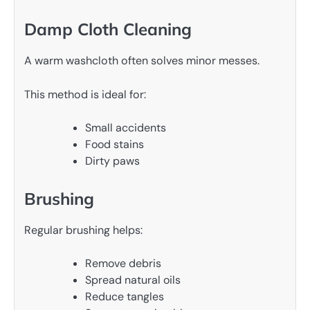
Damp Cloth Cleaning
A warm washcloth often solves minor messes.
This method is ideal for:
Small accidents
Food stains
Dirty paws
Brushing
Regular brushing helps:
Remove debris
Spread natural oils
Reduce tangles