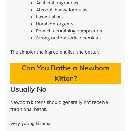
Artificial fragrances
Alcohol-heavy formulas
Essential oils
Harsh detergents
Phenol-containing compounds
Strong antibacterial chemicals
The simpler the ingredient list, the better.
Can You Bathe a Newborn
Kitten?
Usually No
Newborn kittens should generally not receive
traditional baths.
Very young kittens: