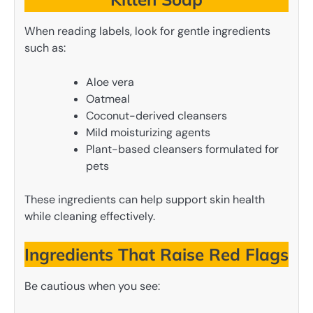
When reading labels, look for gentle ingredients
such as:
Aloe vera
Oatmeal
Coconut-derived cleansers
Mild moisturizing agents
Plant-based cleansers formulated for
pets
These ingredients can help support skin health
while cleaning effectively.
Ingredients That Raise Red Flags
Be cautious when you see: