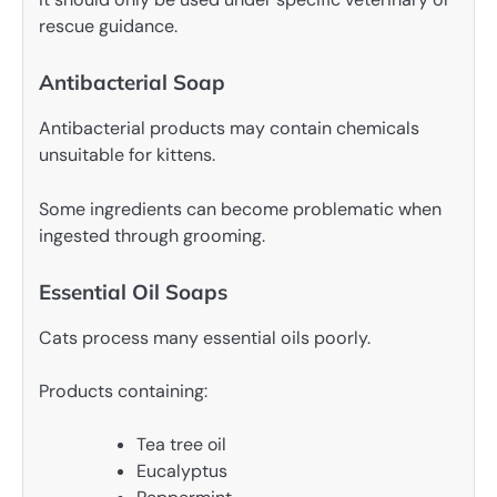
rescue guidance.
Antibacterial Soap
Antibacterial products may contain chemicals
unsuitable for kittens.
Some ingredients can become problematic when
ingested through grooming.
Essential Oil Soaps
Cats process many essential oils poorly.
Products containing:
Tea tree oil
Eucalyptus