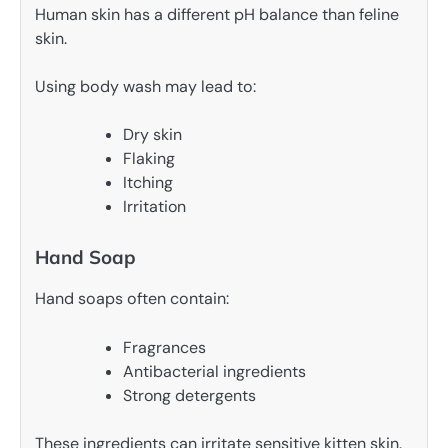
Human skin has a different pH balance than feline
skin.
Using body wash may lead to:
Dry skin
Flaking
Itching
Irritation
Hand Soap
Hand soaps often contain:
Fragrances
Antibacterial ingredients
Strong detergents
These ingredients can irritate sensitive kitten skin.