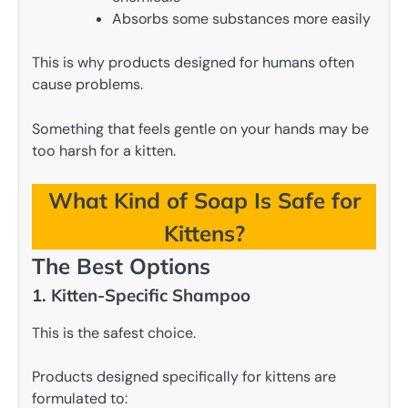
Absorbs some substances more easily
This is why products designed for humans often
cause problems.
Something that feels gentle on your hands may be
too harsh for a kitten.
What Kind of Soap Is Safe for
Kittens?
The Best Options
1. Kitten-Specific Shampoo
This is the safest choice.
Products designed specifically for kittens are
formulated to: