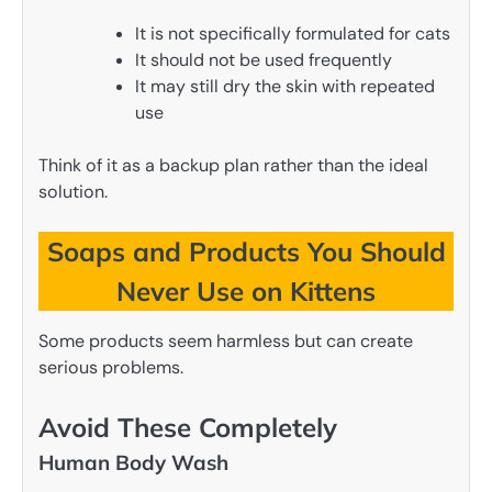
It is not specifically formulated for cats
It should not be used frequently
It may still dry the skin with repeated
use
Think of it as a backup plan rather than the ideal
solution.
Soaps and Products You Should
Never Use on Kittens
Some products seem harmless but can create
serious problems.
Avoid These Completely
Human Body Wash