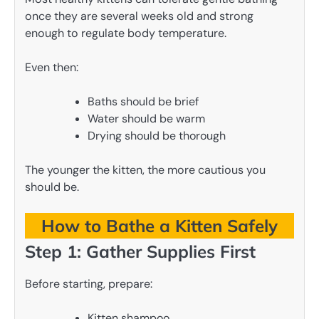
once they are several weeks old and strong
enough to regulate body temperature.
Even then:
Baths should be brief
Water should be warm
Drying should be thorough
The younger the kitten, the more cautious you
should be.
How to Bathe a Kitten Safely
Step 1: Gather Supplies First
Before starting, prepare:
Kitten shampoo