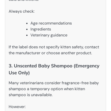
Always check:
Age recommendations
Ingredients
Veterinary guidance
If the label does not specify kitten safety, contact
the manufacturer or choose another product.
3. Unscented Baby Shampoo (Emergency
Use Only)
Many veterinarians consider fragrance-free baby
shampoo a temporary option when kitten
shampoo is unavailable.
However: