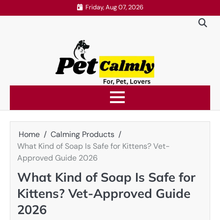
Skip
Friday, Aug 07, 2026
to
content
Home
Calming Products
What Kind of Soap Is Safe for Kittens? Vet-
Approved Guide 2026
What Kind of Soap Is Safe for
Kittens? Vet-Approved Guide
2026