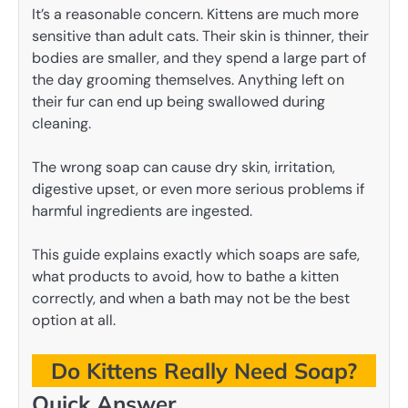
It’s a reasonable concern. Kittens are much more
sensitive than adult cats. Their skin is thinner, their
bodies are smaller, and they spend a large part of
the day grooming themselves. Anything left on
their fur can end up being swallowed during
cleaning.
The wrong soap can cause dry skin, irritation,
digestive upset, or even more serious problems if
harmful ingredients are ingested.
This guide explains exactly which soaps are safe,
what products to avoid, how to bathe a kitten
correctly, and when a bath may not be the best
option at all.
Do Kittens Really Need Soap?
Quick Answer