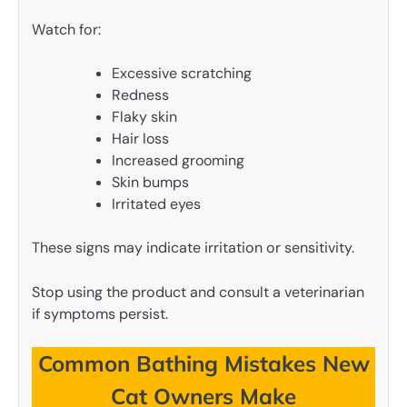
Watch for:
Excessive scratching
Redness
Flaky skin
Hair loss
Increased grooming
Skin bumps
Irritated eyes
These signs may indicate irritation or sensitivity.
Stop using the product and consult a veterinarian
if symptoms persist.
Common Bathing Mistakes New
Cat Owners Make