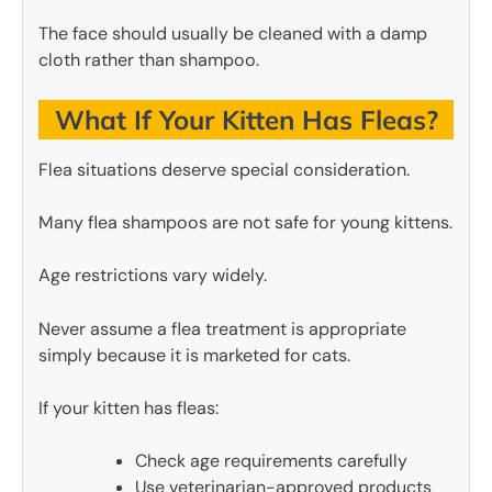
The face should usually be cleaned with a damp
cloth rather than shampoo.
What If Your Kitten Has Fleas?
Flea situations deserve special consideration.
Many flea shampoos are not safe for young kittens.
Age restrictions vary widely.
Never assume a flea treatment is appropriate
simply because it is marketed for cats.
If your kitten has fleas:
Check age requirements carefully
Use veterinarian-approved products