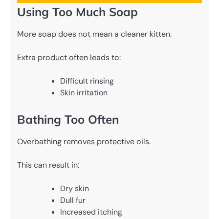
Using Too Much Soap
More soap does not mean a cleaner kitten.
Extra product often leads to:
Difficult rinsing
Skin irritation
Bathing Too Often
Overbathing removes protective oils.
This can result in:
Dry skin
Dull fur
Increased itching