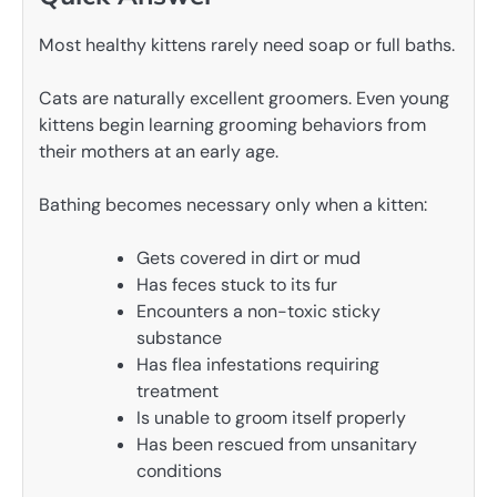
Most healthy kittens rarely need soap or full baths.
Cats are naturally excellent groomers. Even young
kittens begin learning grooming behaviors from
their mothers at an early age.
Bathing becomes necessary only when a kitten:
Gets covered in dirt or mud
Has feces stuck to its fur
Encounters a non-toxic sticky
substance
Has flea infestations requiring
treatment
Is unable to groom itself properly
Has been rescued from unsanitary
conditions