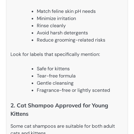
Match feline skin pH needs
Minimize irritation
Rinse cleanly
Avoid harsh detergents
Reduce grooming-related risks
Look for labels that specifically mention:
Safe for kittens
Tear-free formula
Gentle cleansing
Fragrance-free or lightly scented
2. Cat Shampoo Approved for Young
Kittens
Some cat shampoos are suitable for both adult
cats and kittens.