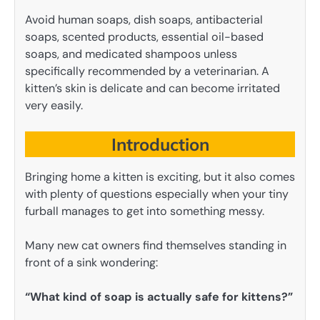
Avoid human soaps, dish soaps, antibacterial
soaps, scented products, essential oil-based
soaps, and medicated shampoos unless
specifically recommended by a veterinarian. A
kitten’s skin is delicate and can become irritated
very easily.
Introduction
Bringing home a kitten is exciting, but it also comes
with plenty of questions especially when your tiny
furball manages to get into something messy.
Many new cat owners find themselves standing in
front of a sink wondering:
“What kind of soap is actually safe for kittens?”