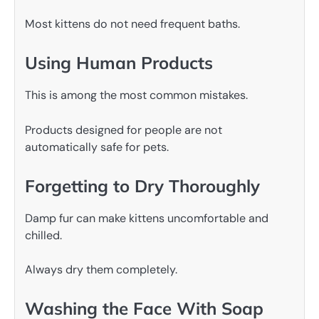
Most kittens do not need frequent baths.
Using Human Products
This is among the most common mistakes.
Products designed for people are not
automatically safe for pets.
Forgetting to Dry Thoroughly
Damp fur can make kittens uncomfortable and
chilled.
Always dry them completely.
Washing the Face With Soap