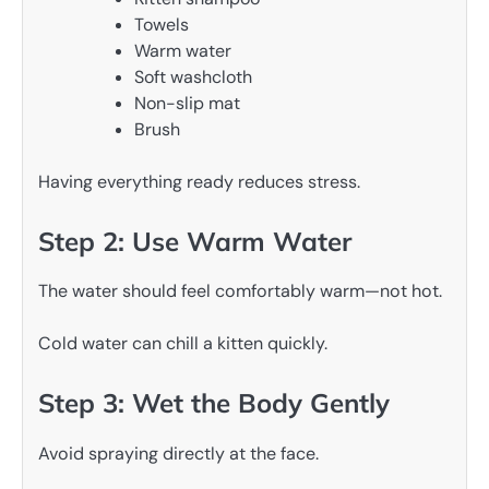
Towels
Warm water
Soft washcloth
Non-slip mat
Brush
Having everything ready reduces stress.
Step 2: Use Warm Water
The water should feel comfortably warm—not hot.
Cold water can chill a kitten quickly.
Step 3: Wet the Body Gently
Avoid spraying directly at the face.