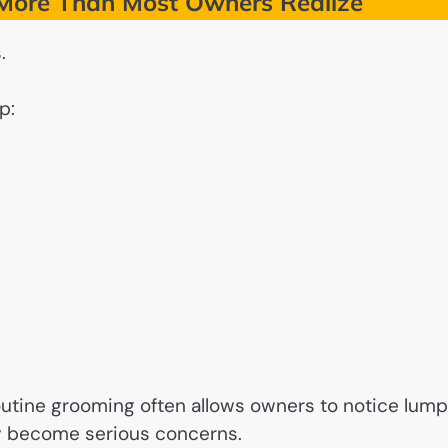
More Than Most Owners Realize
.
p:
outine grooming often allows owners to notice lump
ey become serious concerns.