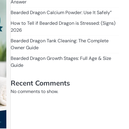
Answer
Bearded Dragon Calcium Powder: Use It Safely”
How to Tell if Bearded Dragon is Stressed: (Signs)
2026
Bearded Dragon Tank Cleaning: The Complete
Owner Guide
Bearded Dragon Growth Stages: Full Age & Size
Guide
Recent Comments
No comments to show.