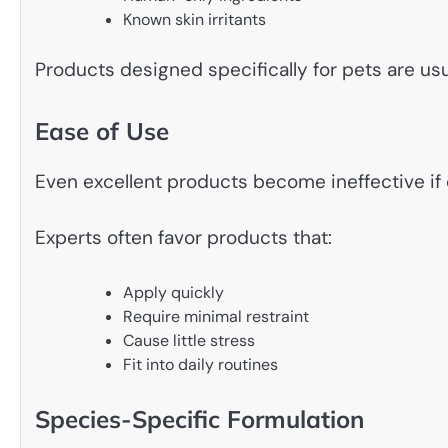
Known skin irritants
Products designed specifically for pets are us
Ease of Use
Even excellent products become ineffective if
Experts often favor products that:
Apply quickly
Require minimal restraint
Cause little stress
Fit into daily routines
Species-Specific Formulation