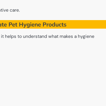
tive care.
te Pet Hygiene Products
, it helps to understand what makes a hygiene