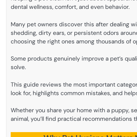
dental wellness, comfort, and even behavior.
Many pet owners discover this after dealing wi
shedding, dirty ears, or persistent odors aroun
choosing the right ones among thousands of o
Some products genuinely improve a pet’s quali
solve.
This guide reviews the most important categor
look for, highlights common mistakes, and helps
Whether you share your home with a puppy, sen
animal, you’ll find practical recommendations t