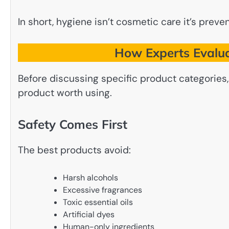
In short, hygiene isn’t cosmetic care it’s preven
How Experts Evalua
Before discussing specific product categories
product worth using.
Safety Comes First
The best products avoid:
Harsh alcohols
Excessive fragrances
Toxic essential oils
Artificial dyes
Human-only ingredients