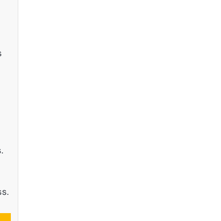
s
.
ss.