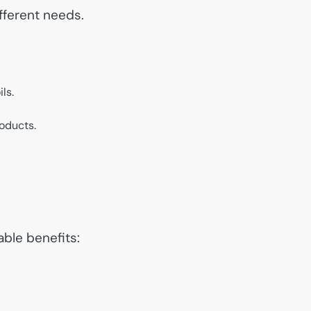
ifferent needs.
ls.
roducts.
ble benefits: