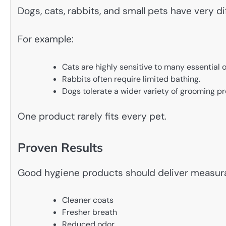
Dogs, cats, rabbits, and small pets have very d
For example:
Cats are highly sensitive to many essential oi
Rabbits often require limited bathing.
Dogs tolerate a wider variety of grooming p
One product rarely fits every pet.
Proven Results
Good hygiene products should deliver measura
Cleaner coats
Fresher breath
Reduced odor