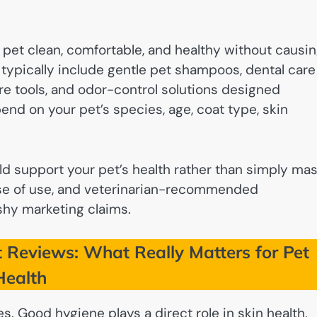
pet clean, comfortable, and healthy without causi
s typically include gentle pet shampoos, dental care
are tools, and odor-control solutions designed
pend on your pet’s species, age, coat type, skin
d support your pet’s health rather than simply ma
ase of use, and veterinarian-recommended
shy marketing claims.
 Reviews: What Really Matters for Pet
Health
s. Good hygiene plays a direct role in skin health,