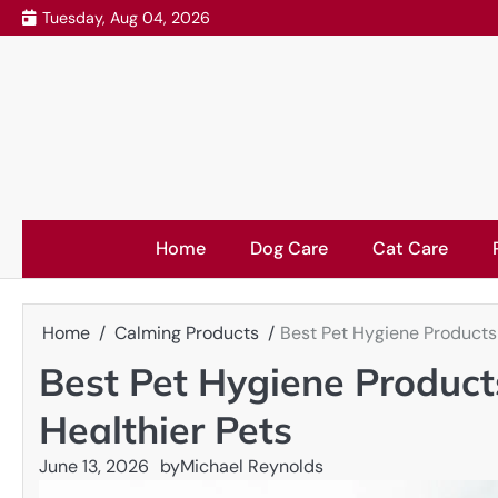
Skip
Tuesday, Aug 04, 2026
to
content
Home
Dog Care
Cat Care
Home
Calming Products
Best Pet Hygiene Products 
Best Pet Hygiene Product
Healthier Pets
June 13, 2026
by
Michael Reynolds