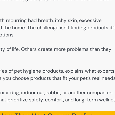
th recurring bad breath, itchy skin, excessive
d the home. The challenge isn’t finding products it’
ptions.
ty of life. Others create more problems than they
ies of pet hygiene products, explains what experts
 you choose products that fit your pet’s real needs
ior dog, indoor cat, rabbit, or another companion
hat prioritize safety, comfort, and long-term wellne