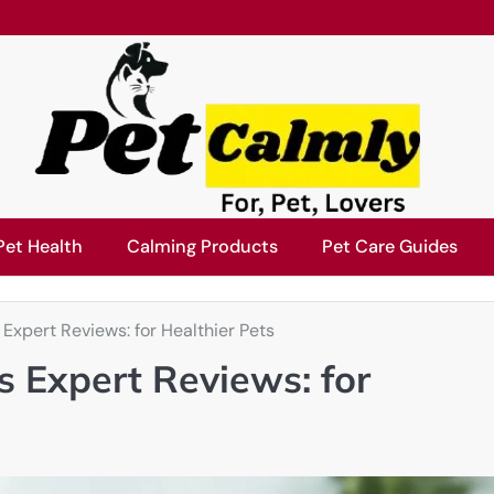
Pet Health
Calming Products
Pet Care Guides
Expert Reviews: for Healthier Pets
s Expert Reviews: for