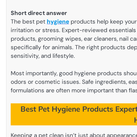
Short direct answer
The best pet
hygiene
products help keep your 
irritation or stress. Expert-reviewed essential
products, grooming wipes, ear cleaners, nail c
specifically for animals. The right products de
sensitivity, and lifestyle.
Most importantly, good hygiene products shoul
odors or cosmetic issues. Safe ingredients, e
formulations are often more important than fla
Best Pet Hygiene Products Expert
Keeping a pet clean isn’t just about appearance