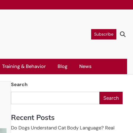
Subscribe
Training & Behavior
Blog
News
Search
Search
Recent Posts
Do Dogs Understand Cat Body Language? Real