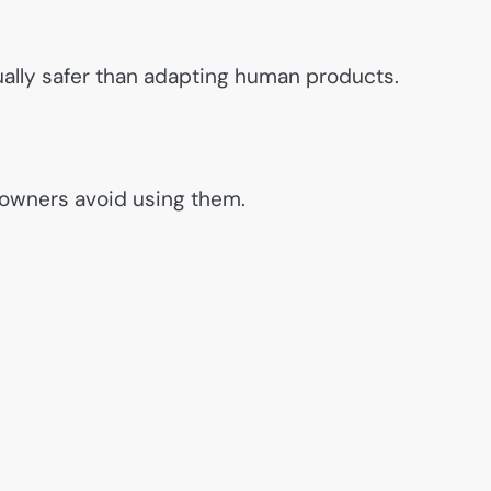
ually safer than adapting human products.
 owners avoid using them.