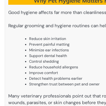
Why Pet Hygiene Matters 
Good hygiene affects far more than cleanliness
Regular grooming and hygiene routines can hel
Reduce skin irritation
Prevent painful matting
Minimize ear infections
Support dental health
Control shedding
Reduce household allergens
Improve comfort
Detect health problems earlier
Strengthen trust between pet and owner
Many veterinary professionals point out that r
wounds, parasites, or skin changes before th