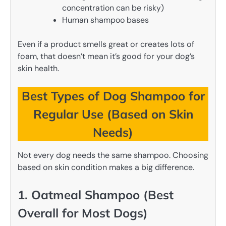
concentration can be risky)
Human shampoo bases
Even if a product smells great or creates lots of
foam, that doesn’t mean it’s good for your dog’s
skin health.
Best Types of Dog Shampoo for
Regular Use (Based on Skin
Needs)
Not every dog needs the same shampoo. Choosing
based on skin condition makes a big difference.
1. Oatmeal Shampoo (Best
Overall for Most Dogs)