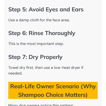
Step 5: Avoid Eyes and Ears
Use a damp cloth for the face area.
Step 6: Rinse Thoroughly
This is the most important step.
Step 7: Dry Properly
Towel dry first, then use a low-heat dryer if
needed.
Real-Life Owner Scenario (Why
Shampoo Choice Matters)
Many dog owners notice this pattern: