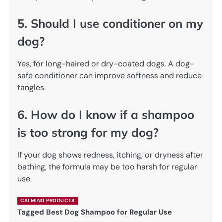
5. Should I use conditioner on my
dog?
Yes, for long-haired or dry-coated dogs. A dog-
safe conditioner can improve softness and reduce
tangles.
6. How do I know if a shampoo
is too strong for my dog?
If your dog shows redness, itching, or dryness after
bathing, the formula may be too harsh for regular
use.
CALMING PRODUCTS
Tagged
Best Dog Shampoo for Regular Use