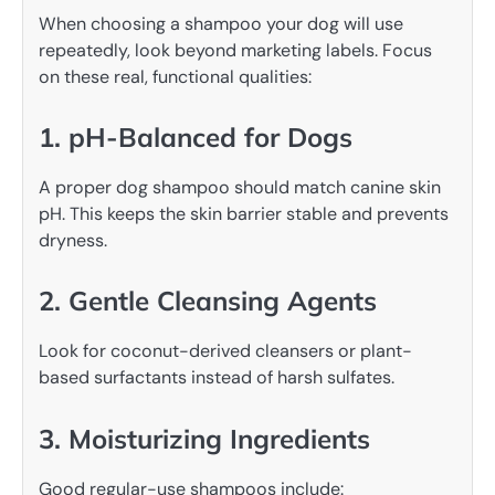
When choosing a shampoo your dog will use
repeatedly, look beyond marketing labels. Focus
on these real, functional qualities:
1. pH-Balanced for Dogs
A proper dog shampoo should match canine skin
pH. This keeps the skin barrier stable and prevents
dryness.
2. Gentle Cleansing Agents
Look for coconut-derived cleansers or plant-
based surfactants instead of harsh sulfates.
3. Moisturizing Ingredients
Good regular-use shampoos include: