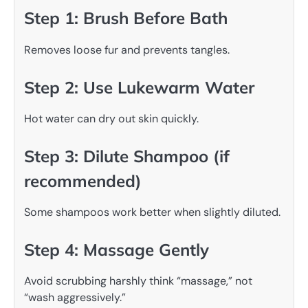
Step 1: Brush Before Bath
Removes loose fur and prevents tangles.
Step 2: Use Lukewarm Water
Hot water can dry out skin quickly.
Step 3: Dilute Shampoo (if
recommended)
Some shampoos work better when slightly diluted.
Step 4: Massage Gently
Avoid scrubbing harshly think “massage,” not
“wash aggressively.”