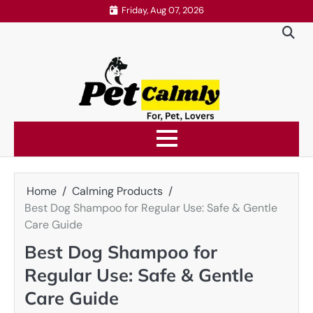
Skip
Friday, Aug 07, 2026
to
content
Home
Calming Products
Best Dog Shampoo for Regular Use: Safe & Gentle
Care Guide
Best Dog Shampoo for
Regular Use: Safe & Gentle
Care Guide