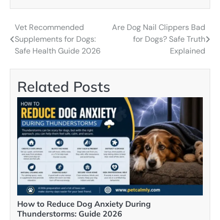
Vet Recommended
Are Dog Nail Clippers Bad
Post
Supplements for Dogs:
for Dogs? Safe Truth
navigation
Safe Health Guide 2026
Explained
Related Posts
How to Reduce Dog Anxiety During
Thunderstorms: Guide 2026