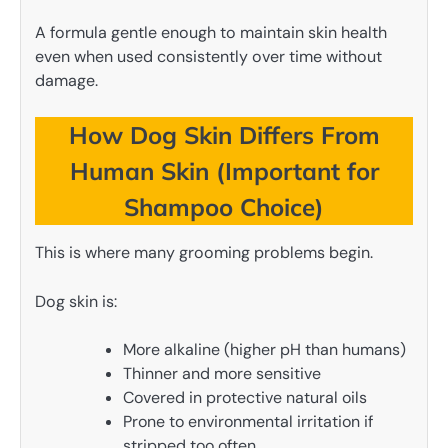
A formula gentle enough to maintain skin health
even when used consistently over time without
damage.
How Dog Skin Differs From
Human Skin (Important for
Shampoo Choice)
This is where many grooming problems begin.
Dog skin is:
More alkaline (higher pH than humans)
Thinner and more sensitive
Covered in protective natural oils
Prone to environmental irritation if
stripped too often