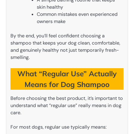
skin healthy
Common mistakes even experienced
owners make
By the end, you’ll feel confident choosing a
shampoo that keeps your dog clean, comfortable,
and genuinely healthy not just temporarily fresh-
smelling.
What “Regular Use” Actually
Means for Dog Shampoo
Before choosing the best product, it’s important to
understand what “regular use” really means in dog
care.
For most dogs, regular use typically means: