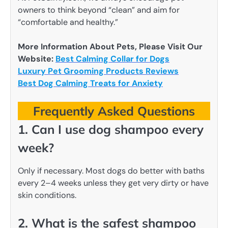
owners to think beyond “clean” and aim for
“comfortable and healthy.”
More Information About Pets, Please Visit Our
Website:
Best Calming Collar for Dogs
Luxury Pet Grooming Products Reviews
Best Dog Calming Treats for Anxiety
Frequently Asked Questions
1. Can I use dog shampoo every
week?
Only if necessary. Most dogs do better with baths
every 2–4 weeks unless they get very dirty or have
skin conditions.
2. What is the safest shampoo