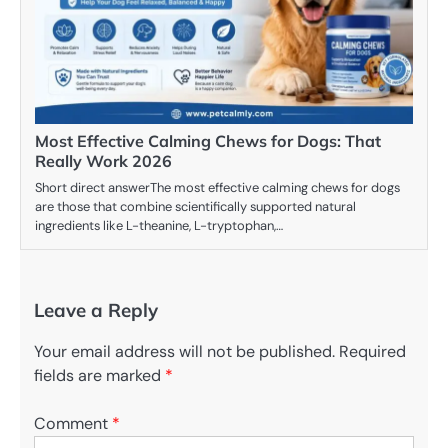
Most Effective Calming Chews for Dogs: That
Really Work 2026
Short direct answerThe most effective calming chews for dogs
are those that combine scientifically supported natural
ingredients like L-theanine, L-tryptophan,…
Leave a Reply
Your email address will not be published.
Required
fields are marked
*
Comment
*