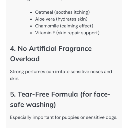
Oatmeal (soothes itching)
Aloe vera (hydrates skin)
Chamomile (calming effect)
Vitamin E (skin repair support)
4. No Artificial Fragrance
Overload
Strong perfumes can irritate sensitive noses and
skin.
5. Tear-Free Formula (for face-
safe washing)
Especially important for puppies or sensitive dogs.