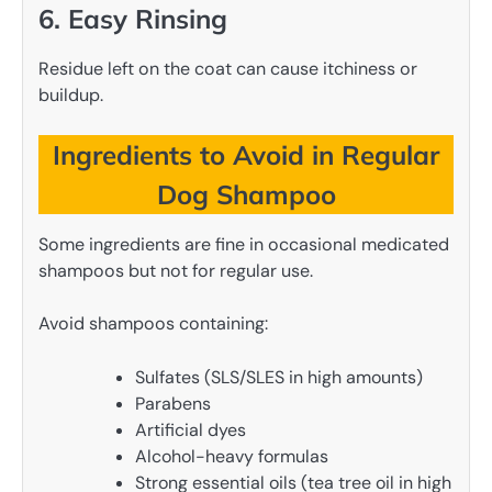
6. Easy Rinsing
Residue left on the coat can cause itchiness or
buildup.
Ingredients to Avoid in Regular
Dog Shampoo
Some ingredients are fine in occasional medicated
shampoos but not for regular use.
Avoid shampoos containing:
Sulfates (SLS/SLES in high amounts)
Parabens
Artificial dyes
Alcohol-heavy formulas
Strong essential oils (tea tree oil in high