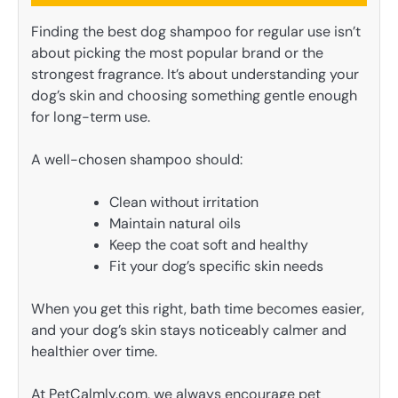
Finding the best dog shampoo for regular use isn’t
about picking the most popular brand or the
strongest fragrance. It’s about understanding your
dog’s skin and choosing something gentle enough
for long-term use.
A well-chosen shampoo should:
Clean without irritation
Maintain natural oils
Keep the coat soft and healthy
Fit your dog’s specific skin needs
When you get this right, bath time becomes easier,
and your dog’s skin stays noticeably calmer and
healthier over time.
At PetCalmly.com, we always encourage pet