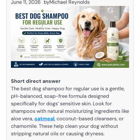
June 11, 2026
by
Michael Reynolds
Short direct answer
The best dog shampoo for regular use is a gentle,
pH-balanced, soap-free formula designed
specifically for dogs’ sensitive skin. Look for
shampoos with natural moisturizing ingredients like
aloe vera,
oatmeal
, coconut-based cleansers, or
chamomile. These help clean your dog without
stripping natural oils or causing dryness.