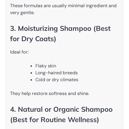
These formulas are usually minimal ingredient and
very gentle.
3. Moisturizing Shampoo (Best
for Dry Coats)
Ideal for:
Flaky skin
Long-haired breeds
Cold or dry climates
They help restore softness and shine.
4. Natural or Organic Shampoo
(Best for Routine Wellness)