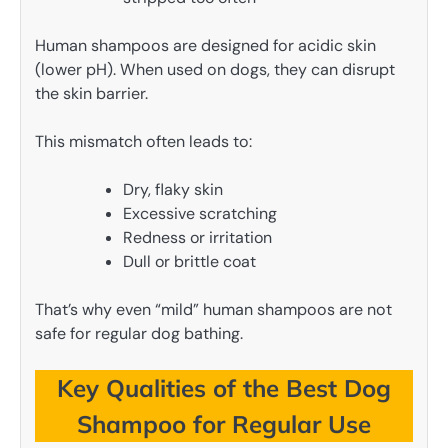
Human shampoos are designed for acidic skin
(lower pH). When used on dogs, they can disrupt
the skin barrier.
This mismatch often leads to:
Dry, flaky skin
Excessive scratching
Redness or irritation
Dull or brittle coat
That’s why even “mild” human shampoos are not
safe for regular dog bathing.
Key Qualities of the Best Dog
Shampoo for Regular Use