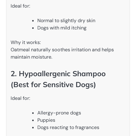
Ideal for:
Normal to slightly dry skin
Dogs with mild itching
Why it works:
Oatmeal naturally soothes irritation and helps
maintain moisture.
2. Hypoallergenic Shampoo
(Best for Sensitive Dogs)
Ideal for:
Allergy-prone dogs
Puppies
Dogs reacting to fragrances