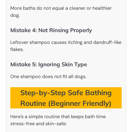
More baths do not equal a cleaner or healthier
dog.
Mistake 4: Not Rinsing Properly
Leftover shampoo causes itching and dandruff-like
flakes.
Mistake 5: Ignoring Skin Type
One shampoo does not fit all dogs.
Step-by-Step Safe Bathing
Routine (Beginner Friendly)
Here’s a simple routine that keeps bath time
stress-free and skin-safe: