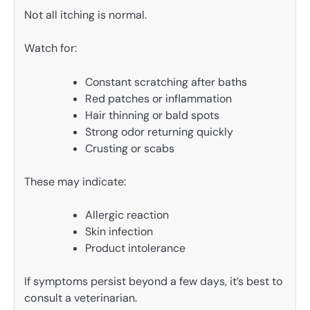
Not all itching is normal.
Watch for:
Constant scratching after baths
Red patches or inflammation
Hair thinning or bald spots
Strong odor returning quickly
Crusting or scabs
These may indicate:
Allergic reaction
Skin infection
Product intolerance
If symptoms persist beyond a few days, it’s best to
consult a veterinarian.