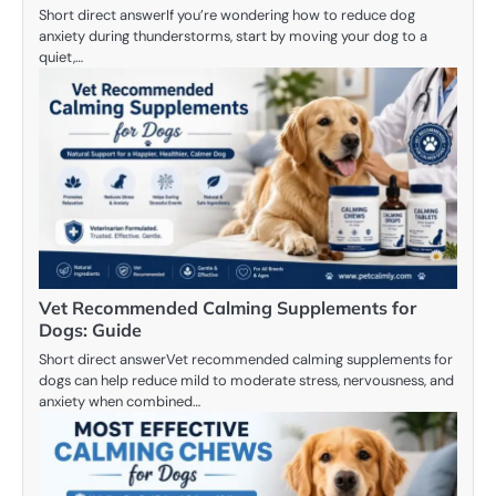
Short direct answerIf you’re wondering how to reduce dog
anxiety during thunderstorms, start by moving your dog to a
quiet,…
Vet Recommended Calming Supplements for
Dogs: Guide
Short direct answerVet recommended calming supplements for
dogs can help reduce mild to moderate stress, nervousness, and
anxiety when combined…