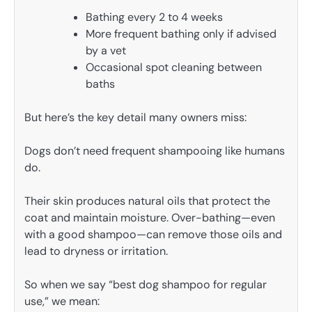
Bathing every 2 to 4 weeks
More frequent bathing only if advised
by a vet
Occasional spot cleaning between
baths
But here’s the key detail many owners miss:
Dogs don’t need frequent shampooing like humans
do.
Their skin produces natural oils that protect the
coat and maintain moisture. Over-bathing—even
with a good shampoo—can remove those oils and
lead to dryness or irritation.
So when we say “best dog shampoo for regular
use,” we mean: