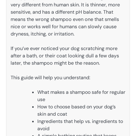
very different from human skin. It is thinner, more
sensitive, and has a different pH balance. That
means the wrong shampoo even one that smells
nice or works well for humans can slowly cause
dryness, itching, or irritation.
If you’ve ever noticed your dog scratching more
after a bath, or their coat looking dull a few days
later, the shampoo might be the reason.
This guide will help you understand:
What makes a shampoo safe for regular
use
How to choose based on your dog’s
skin and coat
Ingredients that help vs. ingredients to
avoid
A simple bathing routine that keeps