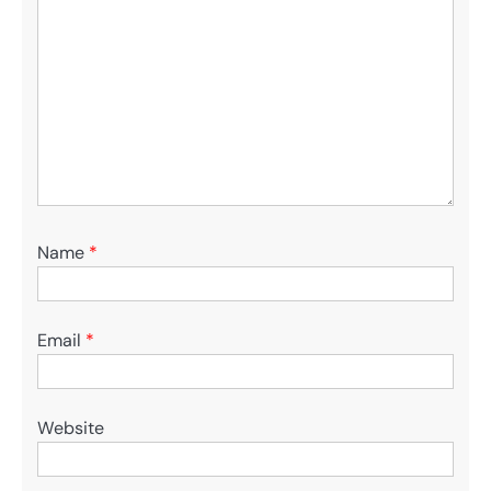
Name
*
Email
*
Website