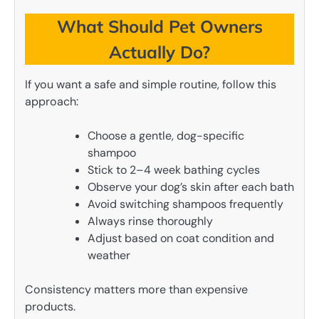
What Should Pet Owners
Actually Do?
If you want a safe and simple routine, follow this
approach:
Choose a gentle, dog-specific
shampoo
Stick to 2–4 week bathing cycles
Observe your dog’s skin after each bath
Avoid switching shampoos frequently
Always rinse thoroughly
Adjust based on coat condition and
weather
Consistency matters more than expensive
products.