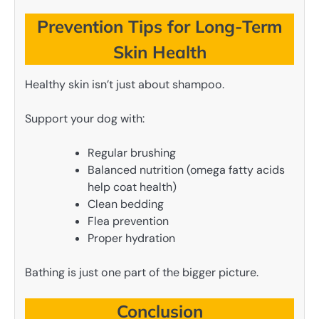
Prevention Tips for Long-Term
Skin Health
Healthy skin isn’t just about shampoo.
Support your dog with:
Regular brushing
Balanced nutrition (omega fatty acids
help coat health)
Clean bedding
Flea prevention
Proper hydration
Bathing is just one part of the bigger picture.
Conclusion