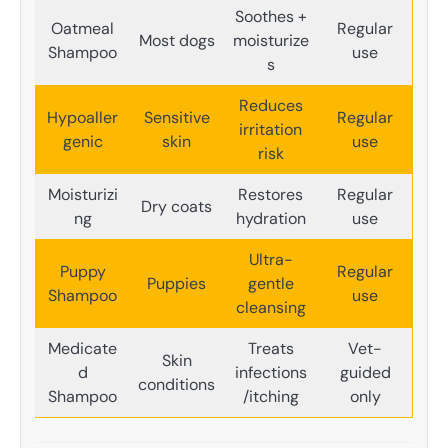
Soothes +
Oatmeal
Regular
Most dogs
moisturize
Shampoo
use
s
Reduces
Hypoaller
Sensitive
Regular
irritation
genic
skin
use
risk
Moisturizi
Restores
Regular
Dry coats
ng
hydration
use
Ultra-
Puppy
Regular
Puppies
gentle
Shampoo
use
cleansing
Medicate
Treats
Vet-
Skin
d
infections
guided
conditions
Shampoo
/itching
only