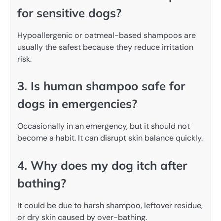
for sensitive dogs?
Hypoallergenic or oatmeal-based shampoos are
usually the safest because they reduce irritation
risk.
3. Is human shampoo safe for
dogs in emergencies?
Occasionally in an emergency, but it should not
become a habit. It can disrupt skin balance quickly.
4. Why does my dog itch after
bathing?
It could be due to harsh shampoo, leftover residue,
or dry skin caused by over-bathing.