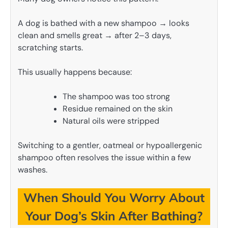
A dog is bathed with a new shampoo → looks
clean and smells great → after 2–3 days,
scratching starts.
This usually happens because:
The shampoo was too strong
Residue remained on the skin
Natural oils were stripped
Switching to a gentler, oatmeal or hypoallergenic
shampoo often resolves the issue within a few
washes.
When Should You Worry About
Your Dog’s Skin After Bathing?