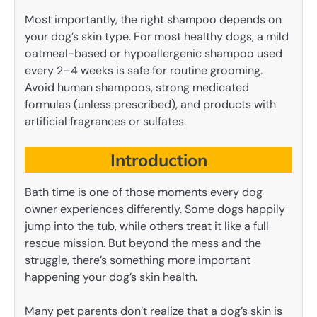
Most importantly, the right shampoo depends on
your dog’s skin type. For most healthy dogs, a mild
oatmeal-based or hypoallergenic shampoo used
every 2–4 weeks is safe for routine grooming.
Avoid human shampoos, strong medicated
formulas (unless prescribed), and products with
artificial fragrances or sulfates.
Introduction
Bath time is one of those moments every dog
owner experiences differently. Some dogs happily
jump into the tub, while others treat it like a full
rescue mission. But beyond the mess and the
struggle, there’s something more important
happening your dog’s skin health.
Many pet parents don’t realize that a dog’s skin is