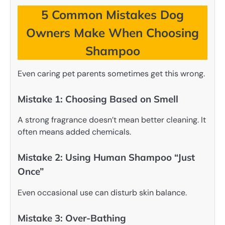
5 Common Mistakes Dog
Owners Make When Choosing
Shampoo
Even caring pet parents sometimes get this wrong.
Mistake 1: Choosing Based on Smell
A strong fragrance doesn’t mean better cleaning. It
often means added chemicals.
Mistake 2: Using Human Shampoo “Just
Once”
Even occasional use can disturb skin balance.
Mistake 3: Over-Bathing