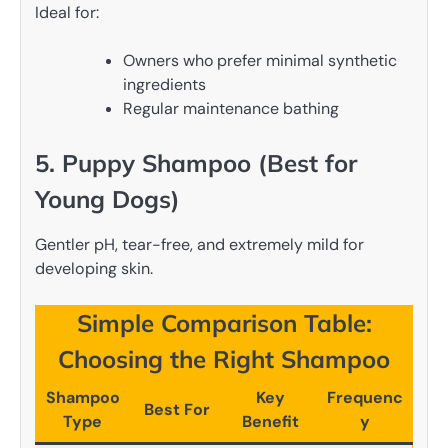
Ideal for:
Owners who prefer minimal synthetic
ingredients
Regular maintenance bathing
5. Puppy Shampoo (Best for
Young Dogs)
Gentler pH, tear-free, and extremely mild for
developing skin.
Simple Comparison Table:
Choosing the Right Shampoo
Shampoo
Key
Frequenc
Best For
Type
Benefit
y