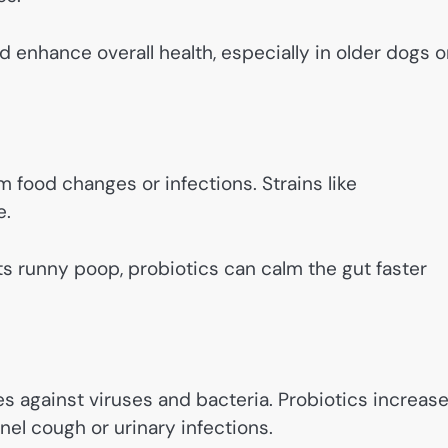
enhance overall health, especially in older dogs o
m food changes or infections. Strains like
e.
ets runny poop, probiotics can calm the gut faster
 against viruses and bacteria. Probiotics increas
nel cough or urinary infections.