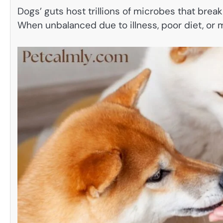
Dogs’ guts host trillions of microbes that brea
When unbalanced due to illness, poor diet, or 