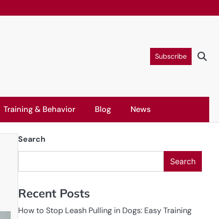
Subscribe
Training & Behavior
Blog
News
Search
Search
Recent Posts
How to Stop Leash Pulling in Dogs: Easy Training