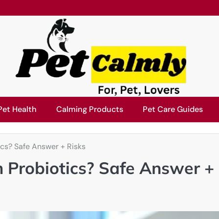
Pet Health
Calming Products
Pet Care Guides
cs? Safe Answer + Risks
 Probiotics? Safe Answer +