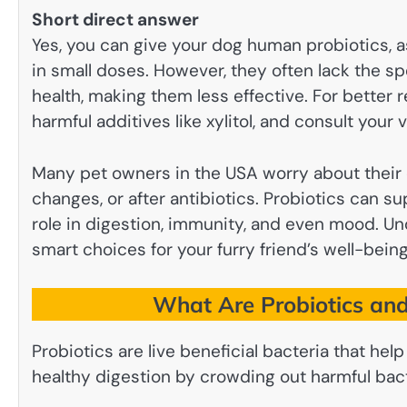
Short direct answer
Yes, you can give your dog human probiotics, a
in small doses. However, they often lack the sp
health, making them less effective. For better
harmful additives like xylitol, and consult your
Many pet owners in the USA worry about their d
changes, or after antibiotics. Probiotics can s
role in digestion, immunity, and even mood. U
smart choices for your furry friend’s well-bein
What Are Probiotics an
Probiotics are live beneficial bacteria that he
healthy digestion by crowding out harmful bact