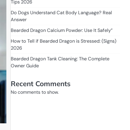
Tips 2026
Do Dogs Understand Cat Body Language? Real
Answer
Bearded Dragon Calcium Powder: Use It Safely”
How to Tell if Bearded Dragon is Stressed: (Signs)
2026
Bearded Dragon Tank Cleaning: The Complete
Owner Guide
Recent Comments
No comments to show.