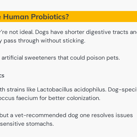
 Human Probiotics?
’re not ideal. Dogs have shorter digestive tracts a
y pass through without sticking.
artificial sweeteners that could poison pets.
cs
h strains like Lactobacillus acidophilus. Dog-speci
occus faecium for better colonization.
, but a vet-recommended dog one resolves issues
 sensitive stomachs.