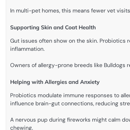
In multi-pet homes, this means fewer vet visits
Supporting Skin and Coat Health
Gut issues often show on the skin. Probiotics
inflammation.
Owners of allergy-prone breeds like Bulldogs re
Helping with Allergies and Anxiety
Probiotics modulate immune responses to alle
influence brain-gut connections, reducing stre
A nervous pup during fireworks might calm dow
chewing.