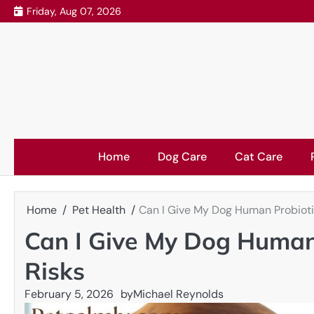
Skip
Friday, Aug 07, 2026
to
content
Home
Dog Care
Cat Care
Home
Pet Health
Can I Give My Dog Human Probioti
Can I Give My Dog Human
Risks
February 5, 2026
by
Michael Reynolds