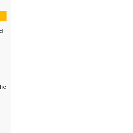
nd
fic