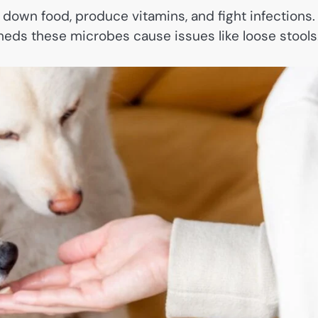
k down food, produce vitamins, and fight infections.
meds these microbes cause issues like loose stools