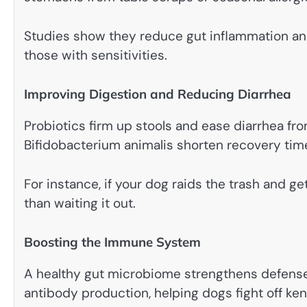
Studies show they reduce gut inflammation and 
those with sensitivities.
Improving Digestion and Reducing Diarrhea
Probiotics firm up stools and ease diarrhea fro
Bifidobacterium animalis shorten recovery tim
For instance, if your dog raids the trash and g
than waiting it out.
Boosting the Immune System
A healthy gut microbiome strengthens defenses
antibody production, helping dogs fight off ken