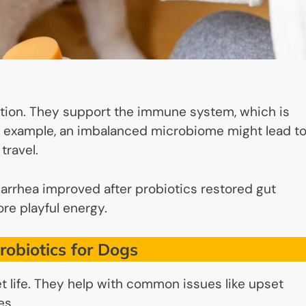
stion. They support the immune system, which is
For example, an imbalanced microbiome might lead t
travel.
iarrhea improved after probiotics restored gut
re playful energy.
Probiotics for Dogs
et life. They help with common issues like upset
es.