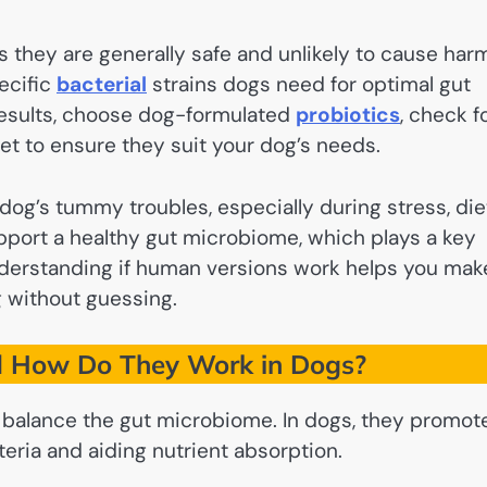
s they are generally safe and unlikely to cause har
ecific
bacterial
strains dogs need for optimal gut
 results, choose dog-formulated
probiotics
, check f
 vet to ensure they suit your dog’s needs.
og’s tummy troubles, especially during stress, die
upport a healthy gut microbiome, which plays a key
nderstanding if human versions work helps you mak
g without guessing.
d How Do They Work in Dogs?
lp balance the gut microbiome. In dogs, they promot
eria and aiding nutrient absorption.