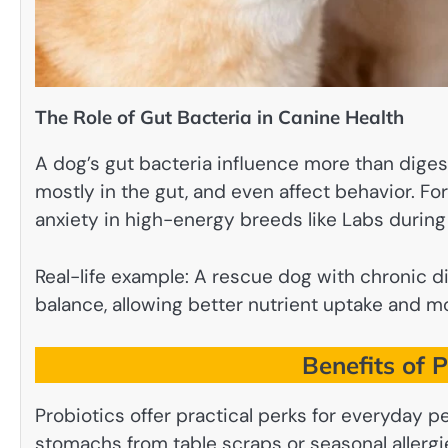
The Role of Gut Bacteria in Canine Health
A dog’s gut bacteria influence more than dige
mostly in the gut, and even affect behavior. 
anxiety in high-energy breeds like Labs during 
Real-life example: A rescue dog with chronic d
balance, allowing better nutrient uptake and mo
Benefits of 
Probiotics offer practical perks for everyday p
stomachs from table scraps or seasonal allergi