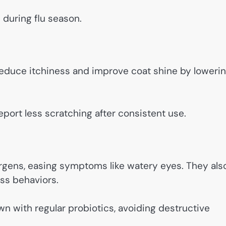
 during flu season.
 reduce itchiness and improve coat shine by loweri
port less scratching after consistent use.
rgens, easing symptoms like watery eyes. They als
ss behaviors.
n with regular probiotics, avoiding destructive