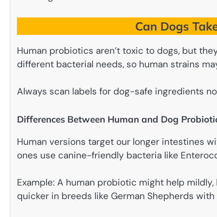
Can Dogs Take
Human probiotics aren’t toxic to dogs, but they
different bacterial needs, so human strains ma
Always scan labels for dog-safe ingredients no 
Differences Between Human and Dog Probioti
Human versions target our longer intestines wit
ones use canine-friendly bacteria like Enteroc
Example: A human probiotic might help mildly
quicker in breeds like German Shepherds with