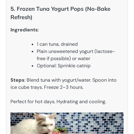
5. Frozen Tuna Yogurt Pops (No-Bake
Refresh)
Ingredients
:
1 can tuna, drained
Plain unsweetened yogurt (lactose-
free if possible) or water
Optional: Sprinkle catnip
Steps
: Blend tuna with yogurt/water. Spoon into
ice cube trays. Freeze 2–3 hours.
Perfect for hot days. Hydrating and cooling.