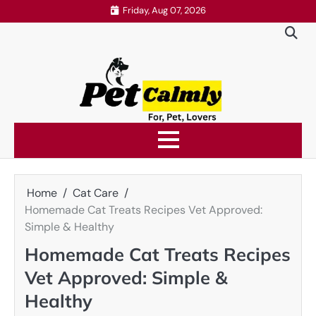
Skip
Friday, Aug 07, 2026
to
content
Home
Cat Care
Homemade Cat Treats Recipes Vet Approved:
Simple & Healthy
Homemade Cat Treats Recipes
Vet Approved: Simple &
Healthy