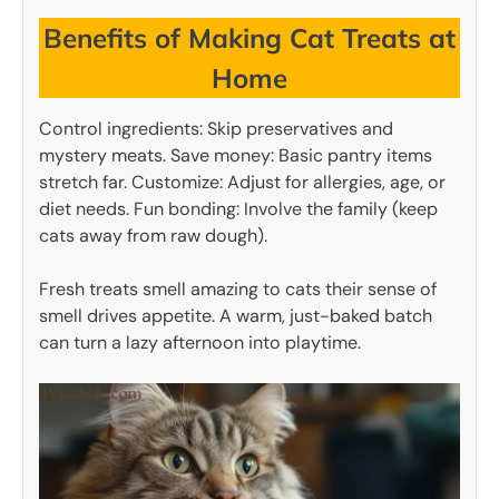
Benefits of Making Cat Treats at
Home
Control ingredients: Skip preservatives and
mystery meats. Save money: Basic pantry items
stretch far. Customize: Adjust for allergies, age, or
diet needs. Fun bonding: Involve the family (keep
cats away from raw dough).
Fresh treats smell amazing to cats their sense of
smell drives appetite. A warm, just-baked batch
can turn a lazy afternoon into playtime.