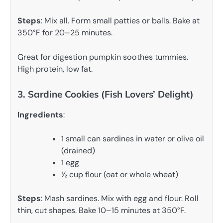
Steps
: Mix all. Form small patties or balls. Bake at
350°F for 20–25 minutes.
Great for digestion pumpkin soothes tummies.
High protein, low fat.
3. Sardine Cookies (Fish Lovers’ Delight)
Ingredients
:
1 small can sardines in water or olive oil
(drained)
1 egg
½ cup flour (oat or whole wheat)
Steps
: Mash sardines. Mix with egg and flour. Roll
thin, cut shapes. Bake 10–15 minutes at 350°F.