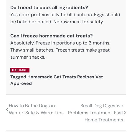
Do I need to cook all ingredients?
Yes cook proteins fully to kill bacteria. Eggs should
be baked or boiled. No raw meat for safety.
Can I freeze homemade cat treats?
Absolutely. Freeze in portions up to 3 months.
Thaw small batches. Frozen treats make great
summer snacks.
CAT CARE
Tagged
Homemade Cat Treats Recipes Vet
Approved
How to Bathe Dogs in
Small Dog Digestive
Post
Winter: Safe & Warm Tips
Problems Treatment: Fast
navigation
Home Treatments