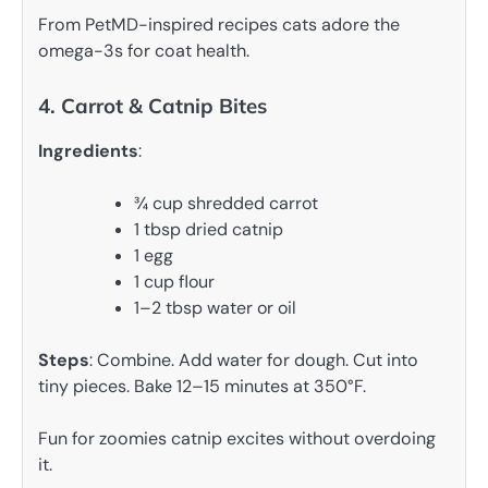
From PetMD-inspired recipes cats adore the
omega-3s for coat health.
4. Carrot & Catnip Bites
Ingredients
:
¾ cup shredded carrot
1 tbsp dried catnip
1 egg
1 cup flour
1–2 tbsp water or oil
Steps
: Combine. Add water for dough. Cut into
tiny pieces. Bake 12–15 minutes at 350°F.
Fun for zoomies catnip excites without overdoing
it.