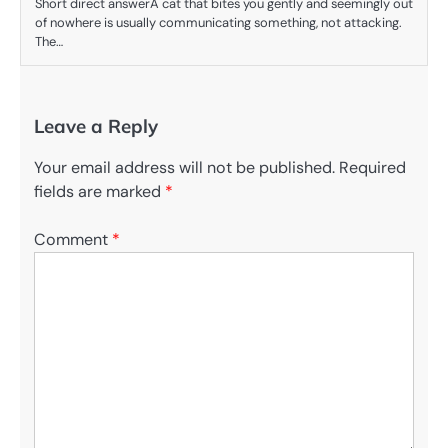
Short direct answerA cat that bites you gently and seemingly out
of nowhere is usually communicating something, not attacking.
The…
Leave a Reply
Your email address will not be published.
Required
fields are marked
*
Comment
*