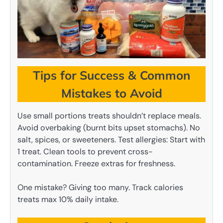
Tips for Success & Common
Mistakes to Avoid
Use small portions treats shouldn’t replace meals.
Avoid overbaking (burnt bits upset stomachs). No
salt, spices, or sweeteners. Test allergies: Start with
1 treat. Clean tools to prevent cross-
contamination. Freeze extras for freshness.
One mistake? Giving too many. Track calories
treats max 10% daily intake.