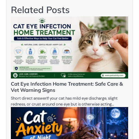
Related Posts
Cat Eye Infection Home Treatment: Safe Care &
Vet Warning Signs
Short direct answerIf your cat has mild eye discharge, slight
redness, or crust around one eye but is otherwise acting…