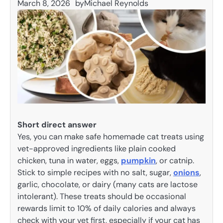
March 8, 2026
by
Michael Reynolds
Short direct answer
Yes, you can make safe homemade cat treats using
vet-approved ingredients like plain cooked
chicken, tuna in water, eggs,
pumpkin
, or catnip.
Stick to simple recipes with no salt, sugar,
onions
,
garlic, chocolate, or dairy (many cats are lactose
intolerant). These treats should be occasional
rewards limit to 10% of daily calories and always
check with your vet first, especially if your cat has