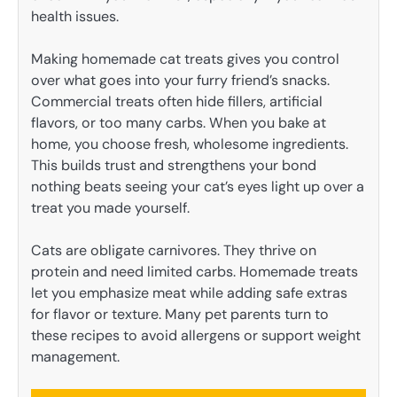
health issues.
Making homemade cat treats gives you control
over what goes into your furry friend’s snacks.
Commercial treats often hide fillers, artificial
flavors, or too many carbs. When you bake at
home, you choose fresh, wholesome ingredients.
This builds trust and strengthens your bond
nothing beats seeing your cat’s eyes light up over a
treat you made yourself.
Cats are obligate carnivores. They thrive on
protein and need limited carbs. Homemade treats
let you emphasize meat while adding safe extras
for flavor or texture. Many pet parents turn to
these recipes to avoid allergens or support weight
management.