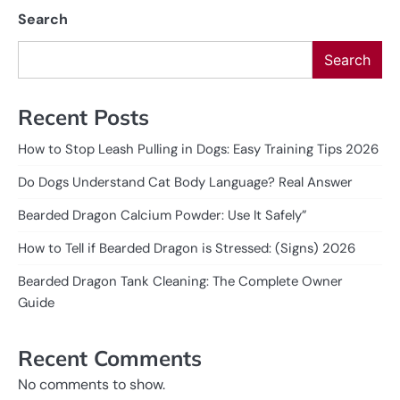
Search
Search
Recent Posts
How to Stop Leash Pulling in Dogs: Easy Training Tips 2026
Do Dogs Understand Cat Body Language? Real Answer
Bearded Dragon Calcium Powder: Use It Safely”
How to Tell if Bearded Dragon is Stressed: (Signs) 2026
Bearded Dragon Tank Cleaning: The Complete Owner
Guide
Recent Comments
No comments to show.