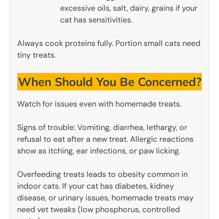
excessive oils, salt, dairy, grains if your
cat has sensitivities.
Always cook proteins fully. Portion small cats need
tiny treats.
When Should You Be Concerned?
Watch for issues even with homemade treats.
Signs of trouble: Vomiting, diarrhea, lethargy, or
refusal to eat after a new treat. Allergic reactions
show as itching, ear infections, or paw licking.
Overfeeding treats leads to obesity common in
indoor cats. If your cat has diabetes, kidney
disease, or urinary issues, homemade treats may
need vet tweaks (low phosphorus, controlled