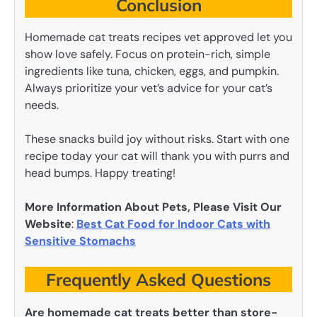
Conclusion
Homemade cat treats recipes vet approved let you
show love safely. Focus on protein-rich, simple
ingredients like tuna, chicken, eggs, and pumpkin.
Always prioritize your vet’s advice for your cat’s
needs.
These snacks build joy without risks. Start with one
recipe today your cat will thank you with purrs and
head bumps. Happy treating!
More Information About Pets, Please Visit Our
Website
:
Best Cat Food for Indoor Cats with
Sensitive Stomachs
Frequently Asked Questions
Are homemade cat treats better than store-