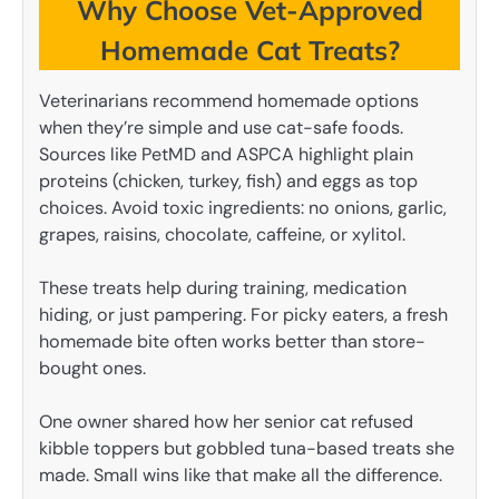
Why Choose Vet-Approved
Homemade Cat Treats?
Veterinarians recommend homemade options
when they’re simple and use cat-safe foods.
Sources like PetMD and ASPCA highlight plain
proteins (chicken, turkey, fish) and eggs as top
choices. Avoid toxic ingredients: no onions, garlic,
grapes, raisins, chocolate, caffeine, or xylitol.
These treats help during training, medication
hiding, or just pampering. For picky eaters, a fresh
homemade bite often works better than store-
bought ones.
One owner shared how her senior cat refused
kibble toppers but gobbled tuna-based treats she
made. Small wins like that make all the difference.