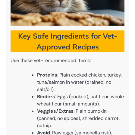
Key Safe Ingredients for Vet-
Approved Recipes
Use these vet-recommended items:
Proteins
: Plain cooked chicken, turkey,
tuna/salmon in water (drained, no
salt/oil).
Binders
: Eggs (cooked), oat flour, whole
wheat flour (small amounts).
Veggies/Extras
: Plain pumpkin
(canned, no spices), shredded carrot,
catnip.
Avoid
: Raw eggs (salmonella risk),