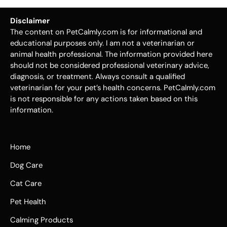
Disclaimer
The content on PetCalmly.com is for informational and
educational purposes only. I am not a veterinarian or
animal health professional. The information provided here
should not be considered professional veterinary advice,
diagnosis, or treatment. Always consult a qualified
veterinarian for your pet’s health concerns. PetCalmly.com
is not responsible for any actions taken based on this
information.
Home
Dog Care
Cat Care
Pet Health
Calming Products