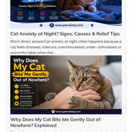
Cat Anxiety at Night? Signs, Causes & Relief Tips
Short direct answerCat anxiety at night often happens because a
cat feels stressed, insecure, overstimulated, under-stimulated, or
uncomfortable when the…
Why Does My Cat Bite Me Gently Out of
Nowhere? Explained