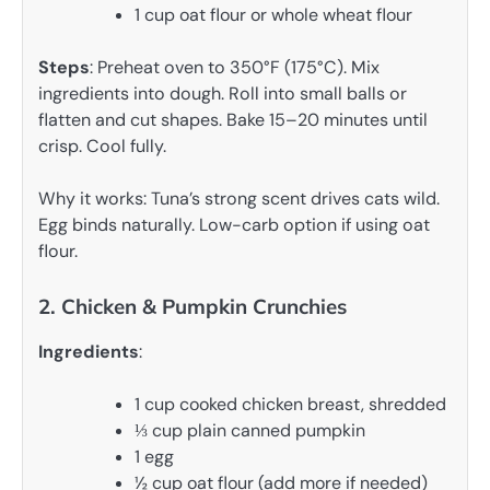
1 cup oat flour or whole wheat flour
Steps
: Preheat oven to 350°F (175°C). Mix
ingredients into dough. Roll into small balls or
flatten and cut shapes. Bake 15–20 minutes until
crisp. Cool fully.
Why it works: Tuna’s strong scent drives cats wild.
Egg binds naturally. Low-carb option if using oat
flour.
2. Chicken & Pumpkin Crunchies
Ingredients
:
1 cup cooked chicken breast, shredded
⅓ cup plain canned pumpkin
1 egg
½ cup oat flour (add more if needed)