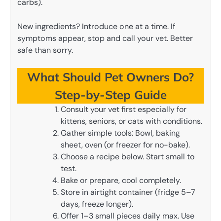
carbs).
New ingredients? Introduce one at a time. If
symptoms appear, stop and call your vet. Better
safe than sorry.
What Should Pet Owners Do?
Step-by-Step Guide
Consult your vet first especially for
kittens, seniors, or cats with conditions.
Gather simple tools: Bowl, baking
sheet, oven (or freezer for no-bake).
Choose a recipe below. Start small to
test.
Bake or prepare, cool completely.
Store in airtight container (fridge 5–7
days, freeze longer).
Offer 1–3 small pieces daily max. Use