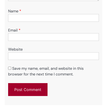
Name
*
Email
*
Website
Save my name, email, and website in this
browser for the next time I comment.