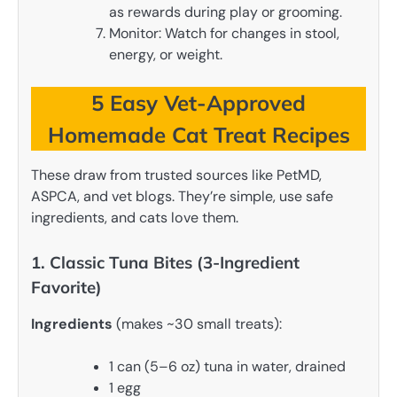
as rewards during play or grooming.
Monitor: Watch for changes in stool,
energy, or weight.
5 Easy Vet-Approved
Homemade Cat Treat Recipes
These draw from trusted sources like PetMD,
ASPCA, and vet blogs. They’re simple, use safe
ingredients, and cats love them.
1. Classic Tuna Bites (3-Ingredient
Favorite)
Ingredients
(makes ~30 small treats):
1 can (5–6 oz) tuna in water, drained
1 egg