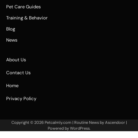
Pet Care Guides
Training & Behavior
Blog
News
About Us
Contact Us
Home
Privacy Policy
Copyright © 2026
Petcalmly.com
| Routine News by
Ascendoor
|
Powered by
WordPress
.