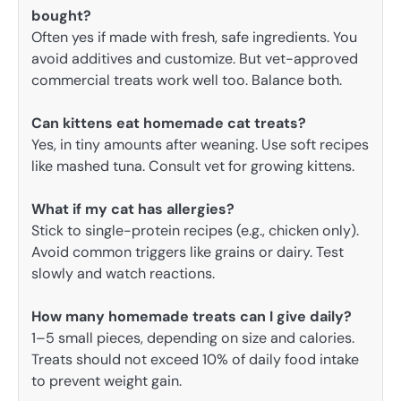
bought?
Often yes if made with fresh, safe ingredients. You
avoid additives and customize. But vet-approved
commercial treats work well too. Balance both.
Can kittens eat homemade cat treats?
Yes, in tiny amounts after weaning. Use soft recipes
like mashed tuna. Consult vet for growing kittens.
What if my cat has allergies?
Stick to single-protein recipes (e.g., chicken only).
Avoid common triggers like grains or dairy. Test
slowly and watch reactions.
How many homemade treats can I give daily?
1–5 small pieces, depending on size and calories.
Treats should not exceed 10% of daily food intake
to prevent weight gain.