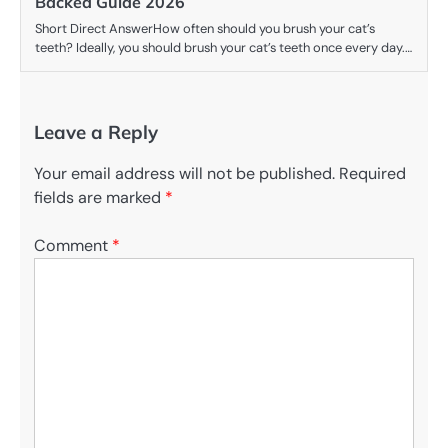
Backed Guide 2026
Short Direct AnswerHow often should you brush your cat’s
teeth? Ideally, you should brush your cat’s teeth once every day.…
Leave a Reply
Your email address will not be published.
Required
fields are marked
*
Comment
*