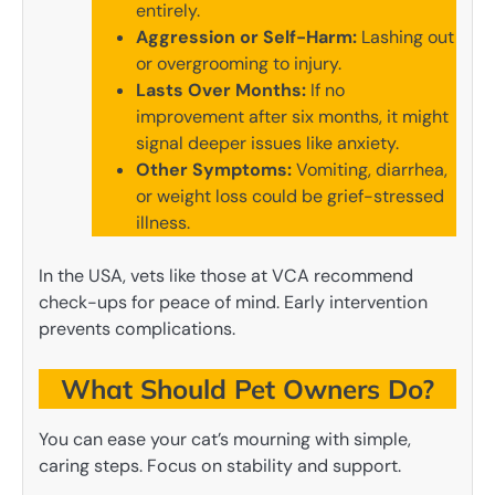
entirely.
Aggression or Self-Harm:
Lashing out
or overgrooming to injury.
Lasts Over Months:
If no
improvement after six months, it might
signal deeper issues like anxiety.
Other Symptoms:
Vomiting, diarrhea,
or weight loss could be grief-stressed
illness.
In the USA, vets like those at VCA recommend
check-ups for peace of mind. Early intervention
prevents complications.
What Should Pet Owners Do?
You can ease your cat’s mourning with simple,
caring steps. Focus on stability and support.