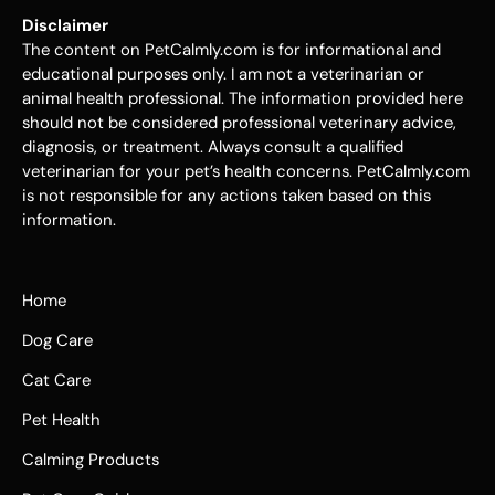
Disclaimer
The content on PetCalmly.com is for informational and
educational purposes only. I am not a veterinarian or
animal health professional. The information provided here
should not be considered professional veterinary advice,
diagnosis, or treatment. Always consult a qualified
veterinarian for your pet’s health concerns. PetCalmly.com
is not responsible for any actions taken based on this
information.
Home
Dog Care
Cat Care
Pet Health
Calming Products