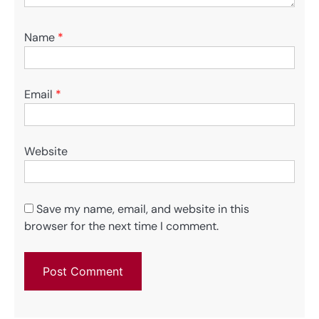
Name
*
Email
*
Website
Save my name, email, and website in this
browser for the next time I comment.