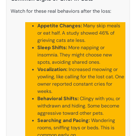
Watch for these real behaviors after the loss:
Appetite Changes:
Many skip meals
or eat half. A study showed 46% of
grieving cats ate less.
Sleep Shifts:
More napping or
insomnia. They might choose new
spots, avoiding shared ones.
Vocalization:
Increased meowing or
yowling, like calling for the lost cat. One
owner reported constant cries for
weeks.
Behavioral Shifts:
Clingy with you, or
withdrawn and hiding. Some become
aggressive toward other pets.
Searching and Pacing:
Wandering
rooms, sniffing toys or beds. This is
common early on.