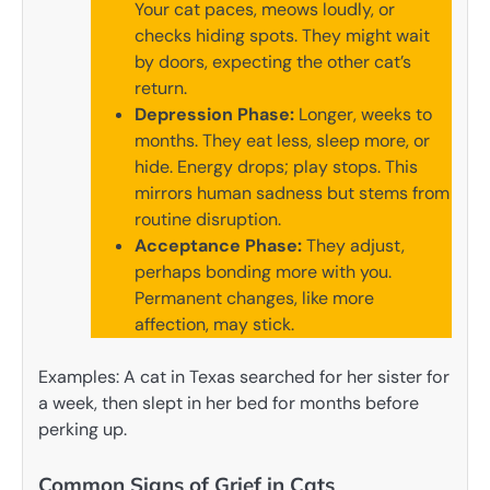
Your cat paces, meows loudly, or
checks hiding spots. They might wait
by doors, expecting the other cat’s
return.
Depression Phase:
Longer, weeks to
months. They eat less, sleep more, or
hide. Energy drops; play stops. This
mirrors human sadness but stems from
routine disruption.
Acceptance Phase:
They adjust,
perhaps bonding more with you.
Permanent changes, like more
affection, may stick.
Examples: A cat in Texas searched for her sister for
a week, then slept in her bed for months before
perking up.
Common Signs of Grief in Cats