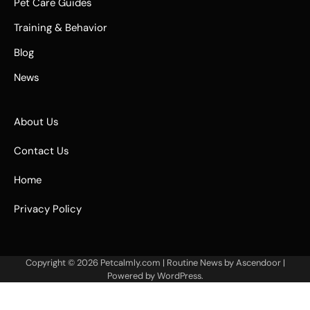
Pet Care Guides
Training & Behavior
Blog
News
About Us
Contact Us
Home
Privacy Policy
Copyright © 2026
Petcalmly.com
| Routine News by
Ascendoor
|
Powered by
WordPress
.