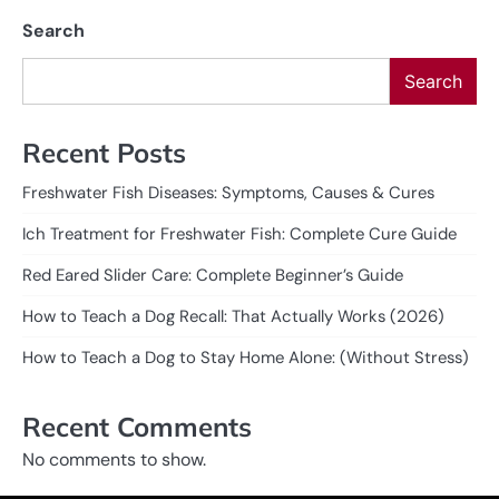
Search
Search
Recent Posts
Freshwater Fish Diseases: Symptoms, Causes & Cures
Ich Treatment for Freshwater Fish: Complete Cure Guide
Red Eared Slider Care: Complete Beginner’s Guide
How to Teach a Dog Recall: That Actually Works (2026)
How to Teach a Dog to Stay Home Alone: (Without Stress)
Recent Comments
No comments to show.