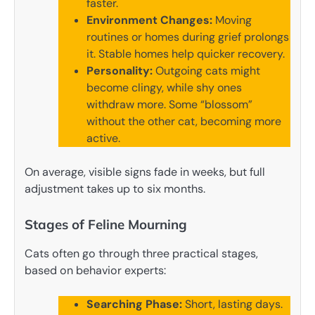
faster.
Environment Changes:
Moving
routines or homes during grief prolongs
it. Stable homes help quicker recovery.
Personality:
Outgoing cats might
become clingy, while shy ones
withdraw more. Some “blossom”
without the other cat, becoming more
active.
On average, visible signs fade in weeks, but full
adjustment takes up to six months.
Stages of Feline Mourning
Cats often go through three practical stages,
based on behavior experts:
Searching Phase:
Short, lasting days.