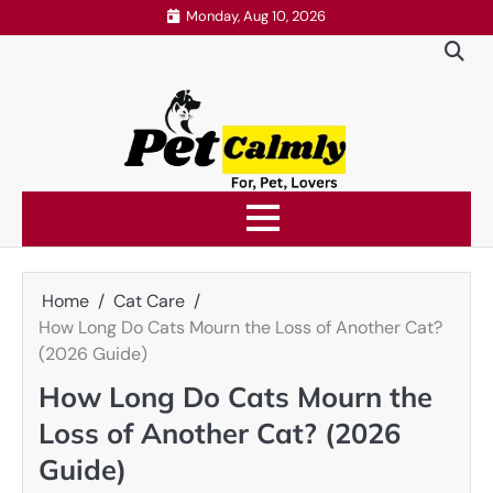
Skip
Monday, Aug 10, 2026
to
content
Home
Cat Care
How Long Do Cats Mourn the Loss of Another Cat?
(2026 Guide)
How Long Do Cats Mourn the
Loss of Another Cat? (2026
Guide)