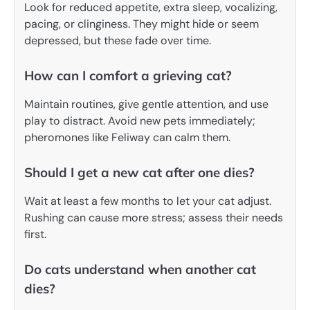
Look for reduced appetite, extra sleep, vocalizing,
pacing, or clinginess. They might hide or seem
depressed, but these fade over time.
How can I comfort a grieving cat?
Maintain routines, give gentle attention, and use
play to distract. Avoid new pets immediately;
pheromones like Feliway can calm them.
Should I get a new cat after one dies?
Wait at least a few months to let your cat adjust.
Rushing can cause more stress; assess their needs
first.
Do cats understand when another cat
dies?