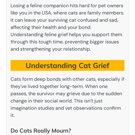
Losing a feline companion hits hard for pet owners
like you in the USA, where cats are family members.
It can leave your surviving cat confused and sad,
affecting their health and your bond.
Understanding feline grief helps you support them
through this tough time, preventing bigger issues
and strengthening your relationship.
Understanding Cat Grief
Cats form deep bonds with other cats, especially if
they’ve lived together long-term. When one
passes, the survivor may grieve due to the sudden
change in their social world. This isn’t just
imagination studies and vet observations confirm
it.
Do Cats Really Mourn?