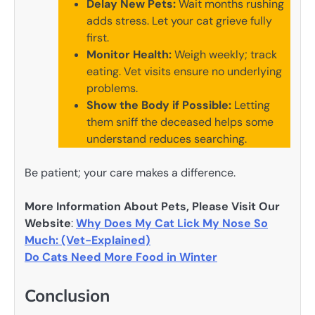
Delay New Pets:
Wait months rushing
adds stress. Let your cat grieve fully
first.
Monitor Health:
Weigh weekly; track
eating. Vet visits ensure no underlying
problems.
Show the Body if Possible:
Letting
them sniff the deceased helps some
understand reduces searching.
Be patient; your care makes a difference.
More Information About Pets, Please Visit Our
Website
:
Why Does My Cat Lick My Nose So
Much: (Vet-Explained)
Do Cats Need More Food in Winter
Conclusion