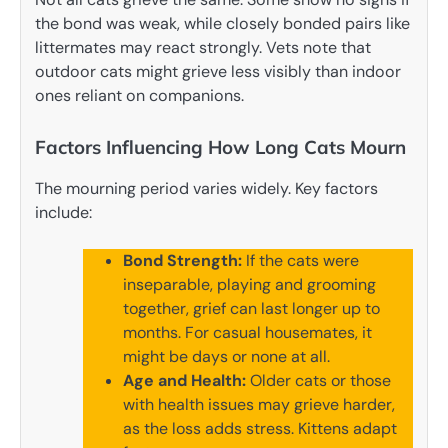
the bond was weak, while closely bonded pairs like
littermates may react strongly. Vets note that
outdoor cats might grieve less visibly than indoor
ones reliant on companions.
Factors Influencing How Long Cats Mourn
The mourning period varies widely. Key factors
include:
Bond Strength:
If the cats were
inseparable, playing and grooming
together, grief can last longer up to
months. For casual housemates, it
might be days or none at all.
Age and Health:
Older cats or those
with health issues may grieve harder,
as the loss adds stress. Kittens adapt