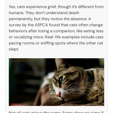
Yes, cats experience grief, though it’s different from
humans. They don’t understand death
permanently, but they notice the absence. A
survey by the ASPCA found that cats often change
behaviors after losing a companion, like eating less
or vocalizing more. Real-life examples include cats
pacing rooms or sniffing spots where the other cat
slept.
Not all cats grieve the same. Some show no signs if