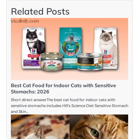
Related Posts
Best Cat Food for Indoor Cats with Sensitive
Stomachs: 2026
Short direct answerThe best cat food for indoor cats with
sensitive stomachs includes Hill’s Science Diet Sensitive Stomach
and Skin…