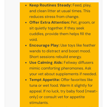
Keep Routines Steady:
Feed, play,
and clean litter at usual times. This
reduces stress from change.
Offer Extra Attention:
Pet, groom, or
sit quietly together. If they seek
cuddles, provide them helps fill the
void.
Encourage Play:
Use toys like feather
wands to distract and boost mood.
Short sessions rebuild energy.
Use Calming Aids:
Feliway diffusers
mimic comforting pheromones. Ask
your vet about supplements if needed.
Tempt Appetite:
Offer favorites like
tuna or wet food. Warm it slightly for
appeal. If no luck, try baby food (meat-
only) or consult vet for appetite
stimulants.