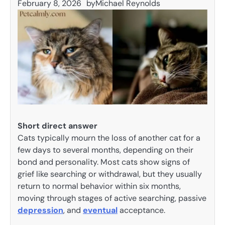
February 8, 2026
by
Michael Reynolds
Short direct answer
Cats typically mourn the loss of another cat for a
few days to several months, depending on their
bond and personality. Most cats show signs of
grief like searching or withdrawal, but they usually
return to normal behavior within six months,
moving through stages of active searching, passive
depression
, and
eventual
acceptance.