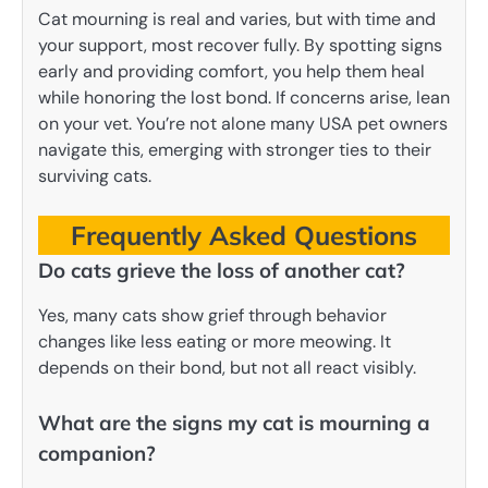
Cat mourning is real and varies, but with time and
your support, most recover fully. By spotting signs
early and providing comfort, you help them heal
while honoring the lost bond. If concerns arise, lean
on your vet. You’re not alone many USA pet owners
navigate this, emerging with stronger ties to their
surviving cats.
Frequently Asked Questions
Do cats grieve the loss of another cat?
Yes, many cats show grief through behavior
changes like less eating or more meowing. It
depends on their bond, but not all react visibly.
What are the signs my cat is mourning a
companion?