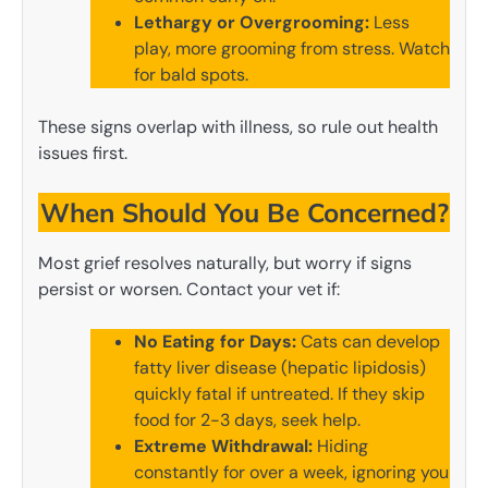
Lethargy or Overgrooming:
Less
play, more grooming from stress. Watch
for bald spots.
These signs overlap with illness, so rule out health
issues first.
When Should You Be Concerned?
Most grief resolves naturally, but worry if signs
persist or worsen. Contact your vet if:
No Eating for Days:
Cats can develop
fatty liver disease (hepatic lipidosis)
quickly fatal if untreated. If they skip
food for 2-3 days, seek help.
Extreme Withdrawal:
Hiding
constantly for over a week, ignoring you