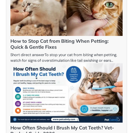
How to Stop Cat from Biting When Petting:
Quick & Gentle Fixes
Short direct answerTo stop your cat from biting when petting,
watch for signs of overstimulation like tail swishing or ears…
How Often Should I Brush My Cat Teeth? Vet-