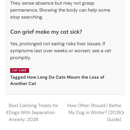
They sense absence but may not grasp
permanence. Showing the body can help some
stop searching.
Can grief make my cat sick?
Yes, prolonged not eating risks liver issues. If
symptoms last over weeks or worsen, see a vet
promptly.
CAT CARE
Tagged
How Long Do Cats Mourn the Loss of
Another Cat
Best Calming Treats for
How Often Should I Bathe
Post
Dogs With Separation
My Dog in Winter? (2026
navigation
Anxiety: 2026
Guide)