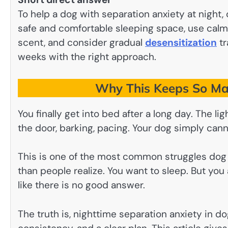
To help a dog with separation anxiety at night,
safe and comfortable sleeping space, use calmin
scent, and consider gradual
desensitization
tr
weeks with the right approach.
Why This Keeps So Ma
You finally get into bed after a long day. The lig
the door, barking, pacing. Your dog simply can
This is one of the most common struggles dog 
than people realize. You want to sleep. But you a
like there is no good answer.
The truth is, nighttime separation anxiety in dog