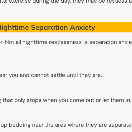
tal exercise during the day, they may be restless a
ighttime Separation Anxiety
r. Not all nighttime restlessness is separation anxie
ear you and cannot settle until they are.
g that only stops when you come out or let them in.
ng up bedding near the area where they are separat