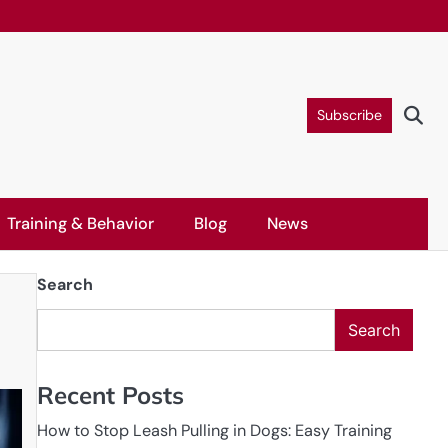
Subscribe
Training & Behavior
Blog
News
Search
Search
Recent Posts
How to Stop Leash Pulling in Dogs: Easy Training