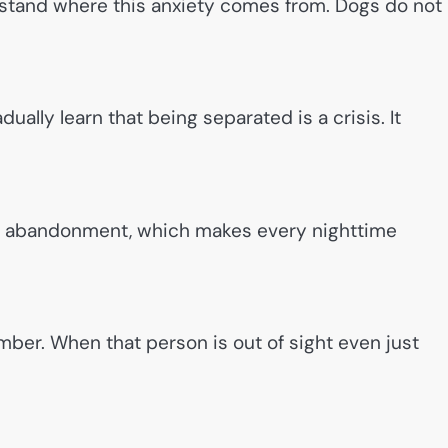
erstand where this anxiety comes from. Dogs do not
ally learn that being separated is a crisis. It
d abandonment, which makes every nighttime
er. When that person is out of sight even just