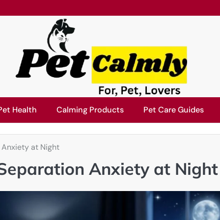
Pet Health
Calming Products
Pet Care Guides
Anxiety at Night
eparation Anxiety at Night