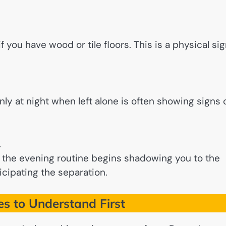
 you have wood or tile floors. This is a physical si
ly at night when left alone is often showing signs 
.
the evening routine begins shadowing you to the
icipating the separation.
 to Understand First