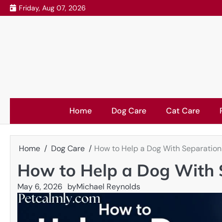
Skip
Friday, Aug 07, 2026
to
content
Home
Dog Care
Cat Care
Home
Dog Care
How to Help a Dog With Separation 
How to Help a Dog With S
May 6, 2026
by
Michael Reynolds