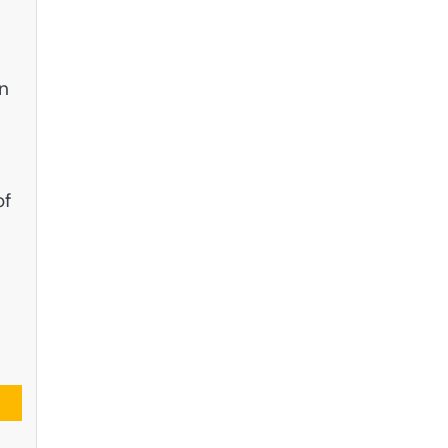
gn
of