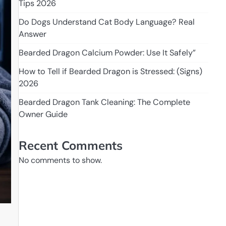
Tips 2026
Do Dogs Understand Cat Body Language? Real
Answer
Bearded Dragon Calcium Powder: Use It Safely”
How to Tell if Bearded Dragon is Stressed: (Signs)
2026
Bearded Dragon Tank Cleaning: The Complete
Owner Guide
Recent Comments
No comments to show.