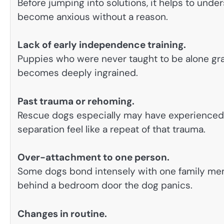
Before jumping into solutions, it helps to und
become anxious without a reason.
Lack of early independence training.
Puppies who were never taught to be alone gradu
becomes deeply ingrained.
Past trauma or rehoming.
Rescue dogs especially may have experience
separation feel like a repeat of that trauma.
Over-attachment to one person.
Some dogs bond intensely with one family memb
behind a bedroom door the dog panics.
Changes in routine.