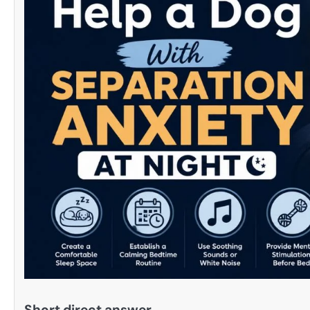
Short direct answer