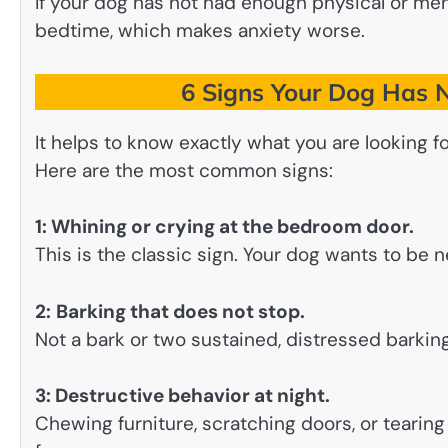
If your dog has not had enough physical or men
bedtime, which makes anxiety worse.
6 Signs Your Dog Has N
It helps to know exactly what you are looking fo
Here are the most common signs:
1: Whining or crying at the bedroom door.
This is the classic sign. Your dog wants to be n
2:
Barking that does not stop.
Not a bark or two sustained, distressed barkin
3: Destructive behavior at night.
Chewing furniture, scratching doors, or teari