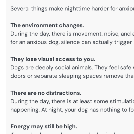
Several things make nighttime harder for anxio
The environment changes.
During the day, there is movement, noise, and ac
for an anxious dog, silence can actually trigger
They lose visual access to you.
Dogs are deeply social animals. They feel saf
doors or separate sleeping spaces remove that 
There are no distractions.
During the day, there is at least some stimulat
happening. At night, your dog has nothing to fo
Energy may still be high.