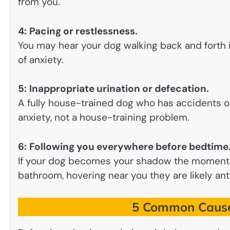
from you.
4:
Pacing or restlessness.
You may hear your dog walking back and forth if
of anxiety.
5:
Inappropriate urination or defecation.
A fully house-trained dog who has accidents on
anxiety, not a house-training problem.
6:
Following you everywhere before bedtime
If your dog becomes your shadow the moment 
bathroom, hovering near you they are likely ant
5 Common Causes