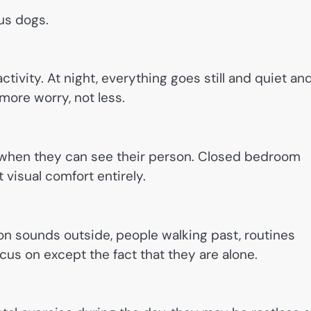
us dogs.
tivity. At night, everything goes still and quiet an
 more worry, not less.
e when they can see their person. Closed bedroom
visual comfort entirely.
ion sounds outside, people walking past, routines
cus on except the fact that they are alone.