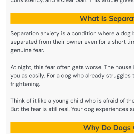
consistency, and a clear plan. This article gives
What Is Separat
Separation anxiety is a condition where a dog
separated from their owner even for a short time
genuine fear.
At night, this fear often gets worse. The house 
you as easily. For a dog who already struggles 
frightening.
Think of it like a young child who is afraid of t
But the fear is still real. Your dog experiences 
Why Do Dogs G