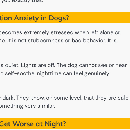
 you exactly that.
ion Anxiety in Dogs?
 becomes extremely stressed when left alone or
. It is not stubbornness or bad behavior. It is
is quiet. Lights are off. The dog cannot see or hear
to self-soothe, nighttime can feel genuinely
he dark. They know, on some level, that they are safe.
something very similar.
et Worse at Night?