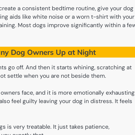
 create a consistent bedtime routine, give your dog
g aids like white noise or a worn t-shirt with your
aining. Most dogs improve significantly within a fe
ny Dog Owners Up at Night
hts go off. And then it starts whining, scratching at
not settle when you are not beside them.
owners face, and it is more emotionally exhausting
lso feel guilty leaving your dog in distress. It feels
s is very treatable. It just takes patience,