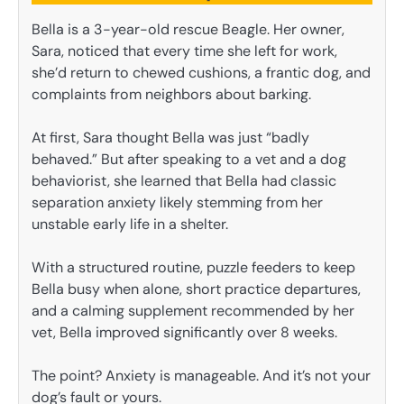
Bella is a 3-year-old rescue Beagle. Her owner,
Sara, noticed that every time she left for work,
she’d return to chewed cushions, a frantic dog, and
complaints from neighbors about barking.
At first, Sara thought Bella was just “badly
behaved.” But after speaking to a vet and a dog
behaviorist, she learned that Bella had classic
separation anxiety likely stemming from her
unstable early life in a shelter.
With a structured routine, puzzle feeders to keep
Bella busy when alone, short practice departures,
and a calming supplement recommended by her
vet, Bella improved significantly over 8 weeks.
The point? Anxiety is manageable. And it’s not your
dog’s fault or yours.