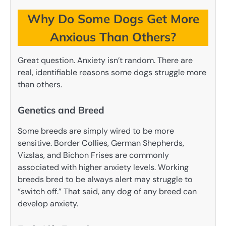
Why Do Some Dogs Get More
Anxious Than Others?
Great question. Anxiety isn’t random. There are
real, identifiable reasons some dogs struggle more
than others.
Genetics and Breed
Some breeds are simply wired to be more
sensitive. Border Collies, German Shepherds,
Vizslas, and Bichon Frises are commonly
associated with higher anxiety levels. Working
breeds bred to be always alert may struggle to
“switch off.” That said, any dog of any breed can
develop anxiety.