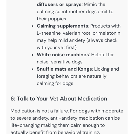
diffusers or sprays
: Mimic the
calming scent mother dogs emit to
their puppies
Calming supplements
: Products with
L-theanine, valerian root, or melatonin
may help mild anxiety (always check
with your vet first)
White noise machines
: Helpful for
noise-sensitive dogs
Snuffle mats and Kongs
: Licking and
foraging behaviors are naturally
calming for dogs
6: Talk to Your Vet About Medication
Medication is not a failure. For dogs with moderate
to severe anxiety, anti-anxiety medication can be
life-changing making them calm enough to
actually benefit from behavioral training.