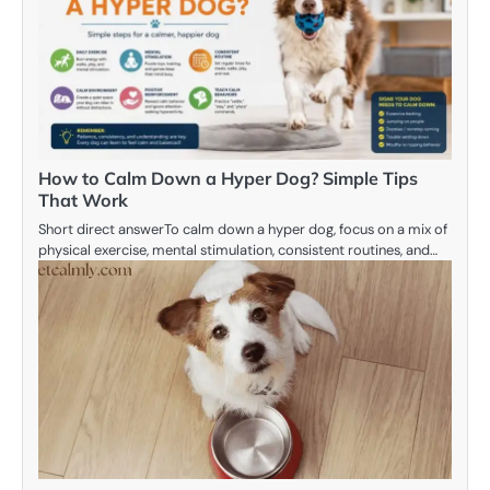
How to Calm Down a Hyper Dog? Simple Tips
That Work
Short direct answerTo calm down a hyper dog, focus on a mix of
physical exercise, mental stimulation, consistent routines, and…