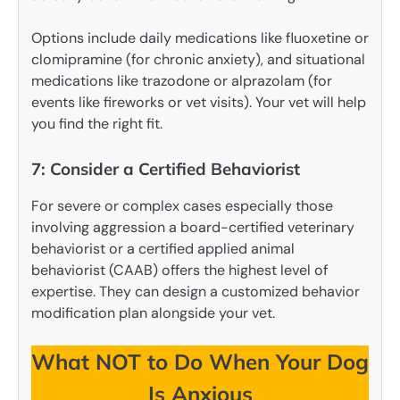
Options include daily medications like fluoxetine or
clomipramine (for chronic anxiety), and situational
medications like trazodone or alprazolam (for
events like fireworks or vet visits). Your vet will help
you find the right fit.
7: Consider a Certified Behaviorist
For severe or complex cases especially those
involving aggression a board-certified veterinary
behaviorist or a certified applied animal
behaviorist (CAAB) offers the highest level of
expertise. They can design a customized behavior
modification plan alongside your vet.
What NOT to Do When Your Dog
Is Anxious