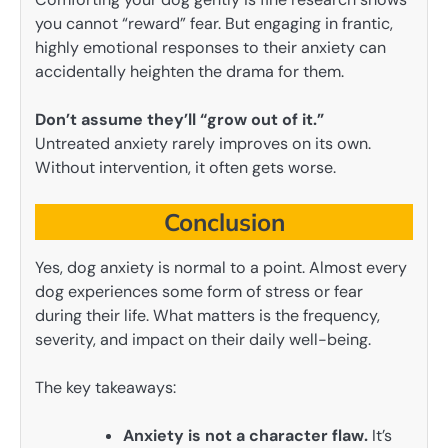
you cannot “reward” fear. But engaging in frantic,
highly emotional responses to their anxiety can
accidentally heighten the drama for them.
Don’t assume they’ll “grow out of it.”
Untreated anxiety rarely improves on its own.
Without intervention, it often gets worse.
Conclusion
Yes, dog anxiety is normal to a point. Almost every
dog experiences some form of stress or fear
during their life. What matters is the frequency,
severity, and impact on their daily well-being.
The key takeaways:
Anxiety is not a character flaw.
It’s