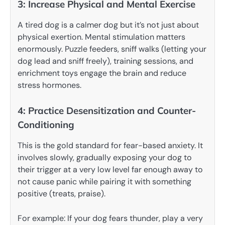
3: Increase Physical and Mental Exercise
A tired dog is a calmer dog but it’s not just about
physical exertion. Mental stimulation matters
enormously. Puzzle feeders, sniff walks (letting your
dog lead and sniff freely), training sessions, and
enrichment toys engage the brain and reduce
stress hormones.
4: Practice Desensitization and Counter-
Conditioning
This is the gold standard for fear-based anxiety. It
involves slowly, gradually exposing your dog to
their trigger at a very low level far enough away to
not cause panic while pairing it with something
positive (treats, praise).
For example: If your dog fears thunder, play a very