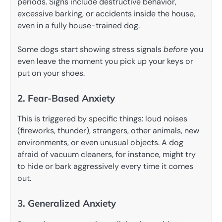
periods. Signs include destructive behavior,
excessive barking, or accidents inside the house,
even in a fully house-trained dog.
Some dogs start showing stress signals
before
you
even leave the moment you pick up your keys or
put on your shoes.
2. Fear-Based Anxiety
This is triggered by specific things: loud noises
(fireworks, thunder), strangers, other animals, new
environments, or even unusual objects. A dog
afraid of vacuum cleaners, for instance, might try
to hide or bark aggressively every time it comes
out.
3. Generalized Anxiety