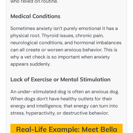
who relied on routine.
Medical Conditions
Sometimes anxiety isn’t purely emotional it has a
physical root. Thyroid issues, chronic pain,
neurological conditions, and hormonal imbalances
can all create or worsen anxious behavior. This is
why a vet check is so important when anxiety
appears suddenly.
Lack of Exercise or Mental Stimulation
An under-stimulated dog is often an anxious dog.
When dogs don’t have healthy outlets for their
energy and intelligence, that energy can turn into
stress, hyperactivity, or destructive behavior.
Real-Life Example: Meet Bella