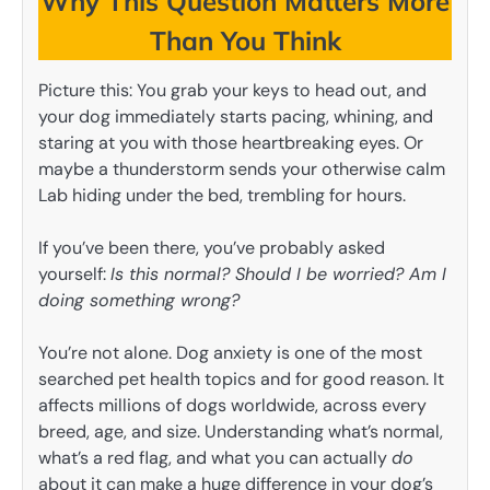
Why This Question Matters More
Than You Think
Picture this: You grab your keys to head out, and
your dog immediately starts pacing, whining, and
staring at you with those heartbreaking eyes. Or
maybe a thunderstorm sends your otherwise calm
Lab hiding under the bed, trembling for hours.
If you’ve been there, you’ve probably asked
yourself:
Is this normal? Should I be worried? Am I
doing something wrong?
You’re not alone. Dog anxiety is one of the most
searched pet health topics and for good reason. It
affects millions of dogs worldwide, across every
breed, age, and size. Understanding what’s normal,
what’s a red flag, and what you can actually
do
about it can make a huge difference in your dog’s