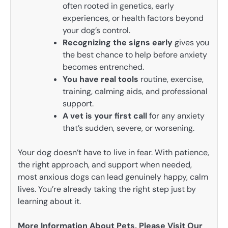
often rooted in genetics, early
experiences, or health factors beyond
your dog’s control.
Recognizing the signs early
gives you
the best chance to help before anxiety
becomes entrenched.
You have real tools
routine, exercise,
training, calming aids, and professional
support.
A vet is your first call
for any anxiety
that’s sudden, severe, or worsening.
Your dog doesn’t have to live in fear. With patience,
the right approach, and support when needed,
most anxious dogs can lead genuinely happy, calm
lives. You’re already taking the right step just by
learning about it.
More Information About Pets, Please Visit Our