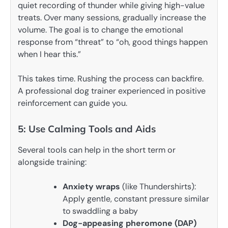
quiet recording of thunder while giving high-value
treats. Over many sessions, gradually increase the
volume. The goal is to change the emotional
response from “threat” to “oh, good things happen
when I hear this.”
This takes time. Rushing the process can backfire.
A professional dog trainer experienced in positive
reinforcement can guide you.
5: Use Calming Tools and Aids
Several tools can help in the short term or
alongside training:
Anxiety wraps
(like Thundershirts):
Apply gentle, constant pressure similar
to swaddling a baby
Dog-appeasing pheromone (DAP)