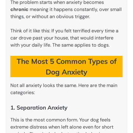
The problem starts when anxiety becomes
chronic
meaning it happens constantly, over small
things, or without an obvious trigger.
Think of it like this: If you felt terrified every time a
car drove past your house, that would interfere
with your daily life. The same applies to dogs.
The Most 5 Common Types of
Dog Anxiety
Not all anxiety looks the same. Here are the main
categories:
1. Separation Anxiety
This is the most common form. Your dog feels
extreme distress when left alone even for short