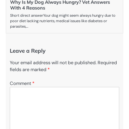
Why Is My Dog Always Hungry? Vet Answers
With 4 Reasons
Short direct answerYour dog might seem always hungry due to
poor diet lacking nutrients, medical issues like diabetes or
parasites,…
Leave a Reply
Your email address will not be published.
Required
fields are marked
*
Comment
*