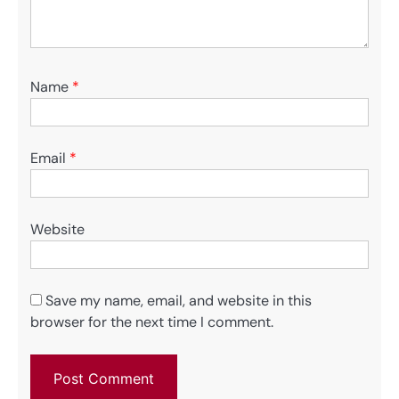
Name
*
Email
*
Website
Save my name, email, and website in this
browser for the next time I comment.