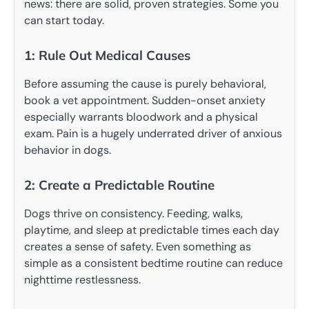
news: there are solid, proven strategies. Some you
can start today.
1: Rule Out Medical Causes
Before assuming the cause is purely behavioral,
book a vet appointment. Sudden-onset anxiety
especially warrants bloodwork and a physical
exam. Pain is a hugely underrated driver of anxious
behavior in dogs.
2: Create a Predictable Routine
Dogs thrive on consistency. Feeding, walks,
playtime, and sleep at predictable times each day
creates a sense of safety. Even something as
simple as a consistent bedtime routine can reduce
nighttime restlessness.