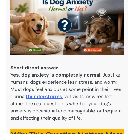
Short direct answer
Yes, dog anxiety is completely normal.
Just like
humans, dogs experience fear, stress, and worry.
Most dogs feel anxious at some point in their lives
during
thunderstorms
, vet visits, or when left
alone. The real question is whether your dog’s
anxiety is occasional and manageable, or frequent
and affecting their quality of life.