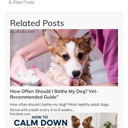
navigation
& Real Fixes
Related Posts
How Often Should I Bathe My Dog? Vet-
Recommended Guide”
How often should I bathe my dog? Most healthy adult dogs
thrive with a bath every 4 to 6 weeks.…