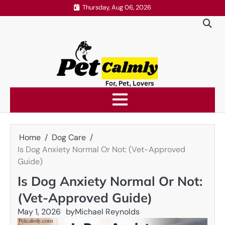
Skip
Thursday, Aug 06, 2026
to
content
Home
Dog Care
Is Dog Anxiety Normal Or Not: (Vet-Approved
Guide)
Is Dog Anxiety Normal Or Not:
(Vet-Approved Guide)
May 1, 2026
by
Michael Reynolds