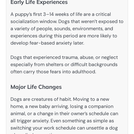
Early Life Experiences
A puppy’s first 3–14 weeks of life are a critical
socialization window. Dogs that weren’t exposed to
a variety of people, sounds, environments, and
experiences during this period are more likely to
develop fear-based anxiety later.
Dogs that experienced trauma, abuse, or neglect
especially from shelters or difficult backgrounds
often carry those fears into adulthood.
Major Life Changes
Dogs are creatures of habit. Moving to a new
home, a new baby arriving, losing a companion
animal, or a change in their owner’s schedule can
all trigger anxiety. Even something as simple as
switching your work schedule can unsettle a dog