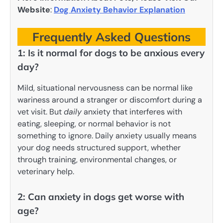
Website
:
Dog Anxiety Behavior Explanation
Frequently Asked Questions
1: Is it normal for dogs to be anxious every
day?
Mild, situational nervousness can be normal like
wariness around a stranger or discomfort during a
vet visit. But
daily
anxiety that interferes with
eating, sleeping, or normal behavior is not
something to ignore. Daily anxiety usually means
your dog needs structured support, whether
through training, environmental changes, or
veterinary help.
2: Can anxiety in dogs get worse with
age?