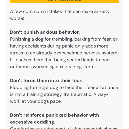
A few common mistakes that can make anxiety
worse:
Don’t punish anxious behavior.
Punishing a dog for trembling, barking from fear, or
having accidents during panic only adds more
stress to an already overwhelmed nervous system.
It teaches them that being scared leads to bad
outcomes worsening anxiety long-term.
Don’t force them into their fear.
Flooding forcing a dog to face their fear all at once
is not a training strategy. It’s traumatic. Always
work at your dog’s pace.
Don’t reinforce panicked behavior with
excessive coddling.
Comforting your dog gently is fine research shows