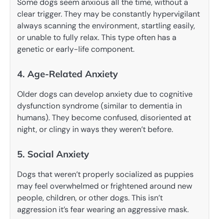
Some dogs seem anxious all the time, without a
clear trigger. They may be constantly hypervigilant
always scanning the environment, startling easily,
or unable to fully relax. This type often has a
genetic or early-life component.
4. Age-Related Anxiety
Older dogs can develop anxiety due to cognitive
dysfunction syndrome (similar to dementia in
humans). They become confused, disoriented at
night, or clingy in ways they weren’t before.
5. Social Anxiety
Dogs that weren’t properly socialized as puppies
may feel overwhelmed or frightened around new
people, children, or other dogs. This isn’t
aggression it’s fear wearing an aggressive mask.