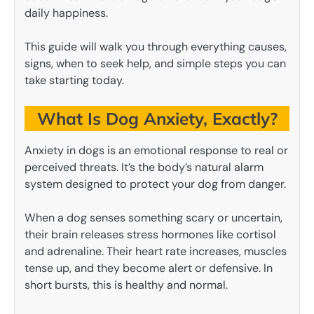
daily happiness.
This guide will walk you through everything causes,
signs, when to seek help, and simple steps you can
take starting today.
What Is Dog Anxiety, Exactly?
Anxiety in dogs is an emotional response to real or
perceived threats. It’s the body’s natural alarm
system designed to protect your dog from danger.
When a dog senses something scary or uncertain,
their brain releases stress hormones like cortisol
and adrenaline. Their heart rate increases, muscles
tense up, and they become alert or defensive. In
short bursts, this is healthy and normal.