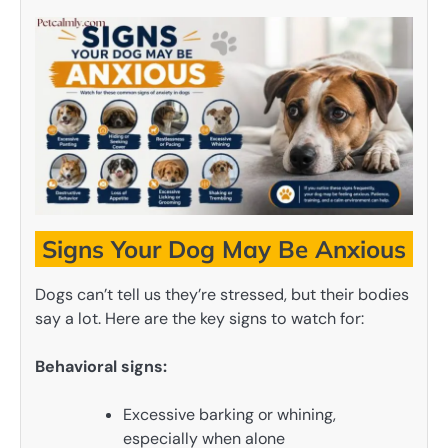
Signs Your Dog May Be Anxious
Dogs can’t tell us they’re stressed, but their bodies
say a lot. Here are the key signs to watch for:
Behavioral signs:
Excessive barking or whining,
especially when alone