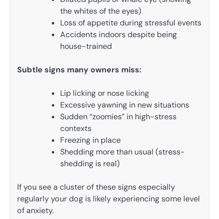
the whites of the eyes)
Loss of appetite during stressful events
Accidents indoors despite being
house-trained
Subtle signs many owners miss:
Lip licking or nose licking
Excessive yawning in new situations
Sudden “zoomies” in high-stress
contexts
Freezing in place
Shedding more than usual (stress-
shedding is real)
If you see a cluster of these signs especially
regularly your dog is likely experiencing some level
of anxiety.