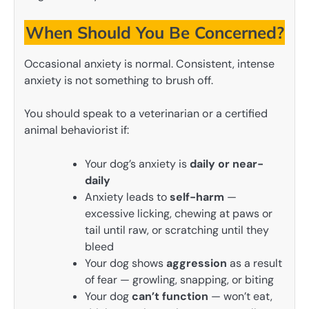
When Should You Be Concerned?
Occasional anxiety is normal. Consistent, intense
anxiety is not something to brush off.
You should speak to a veterinarian or a certified
animal behaviorist if:
Your dog’s anxiety is
daily or near-
daily
Anxiety leads to
self-harm
—
excessive licking, chewing at paws or
tail until raw, or scratching until they
bleed
Your dog shows
aggression
as a result
of fear — growling, snapping, or biting
Your dog
can’t function
— won’t eat,