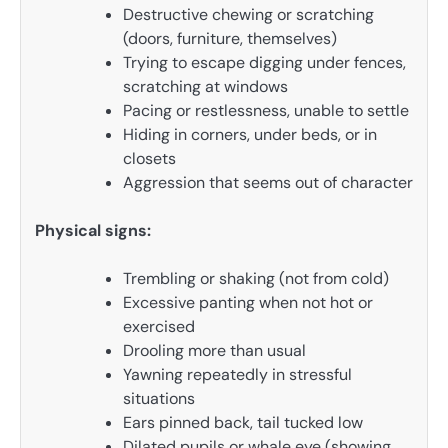
Destructive chewing or scratching
(doors, furniture, themselves)
Trying to escape digging under fences,
scratching at windows
Pacing or restlessness, unable to settle
Hiding in corners, under beds, or in
closets
Aggression that seems out of character
Physical signs:
Trembling or shaking (not from cold)
Excessive panting when not hot or
exercised
Drooling more than usual
Yawning repeatedly in stressful
situations
Ears pinned back, tail tucked low
Dilated pupils or whale eye (showing