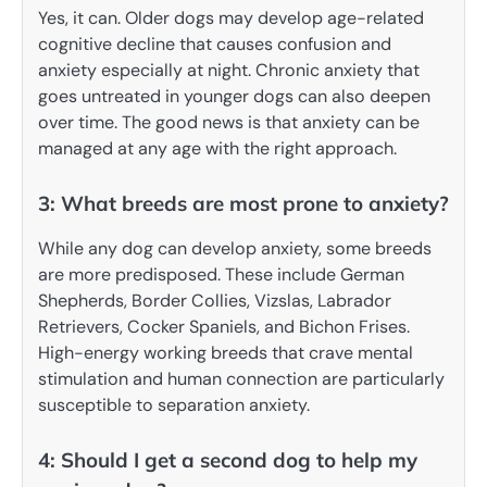
Yes, it can. Older dogs may develop age-related
cognitive decline that causes confusion and
anxiety especially at night. Chronic anxiety that
goes untreated in younger dogs can also deepen
over time. The good news is that anxiety can be
managed at any age with the right approach.
3: What breeds are most prone to anxiety?
While any dog can develop anxiety, some breeds
are more predisposed. These include German
Shepherds, Border Collies, Vizslas, Labrador
Retrievers, Cocker Spaniels, and Bichon Frises.
High-energy working breeds that crave mental
stimulation and human connection are particularly
susceptible to separation anxiety.
4: Should I get a second dog to help my