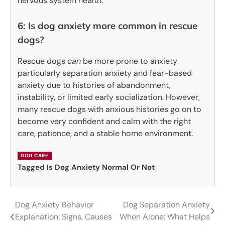
nervous system health.
6: Is dog anxiety more common in rescue
dogs?
Rescue dogs
can
be more prone to anxiety
particularly separation anxiety and fear-based
anxiety due to histories of abandonment,
instability, or limited early socialization. However,
many rescue dogs with anxious histories go on to
become very confident and calm with the right
care, patience, and a stable home environment.
DOG CARE
Tagged
Is Dog Anxiety Normal Or Not
Dog Anxiety Behavior
Dog Separation Anxiety
Post
Explanation: Signs, Causes
When Alone: What Helps