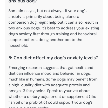
anxious dog?
Sometimes yes, but not always. If your dog’s
anxiety is primarily about being alone, a
companion dog
might
help but it can also result in
two anxious dogs. It’s best to address your existing
dog’s anxiety first through training and behavioral
support before adding another pet to the
household.
5: Can diet affect my dog’s anxiety levels?
Emerging research suggests that gut health and
diet can influence mood and behavior in dogs,
much like in humans. Some dogs may benefit from
a high-quality diet with adequate protein and
omega-3 fatty acids. Speak to your vet about
whether a dietary adjustment or supplement (like
fish oil or a probiotic) could support your dog’s