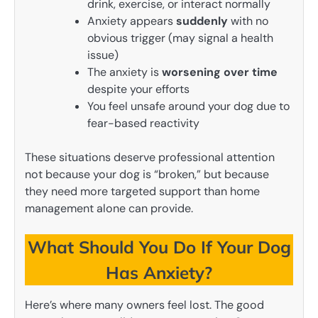
drink, exercise, or interact normally
Anxiety appears
suddenly
with no
obvious trigger (may signal a health
issue)
The anxiety is
worsening over time
despite your efforts
You feel unsafe around your dog due to
fear-based reactivity
These situations deserve professional attention
not because your dog is “broken,” but because
they need more targeted support than home
management alone can provide.
What Should You Do If Your Dog
Has Anxiety?
Here’s where many owners feel lost. The good