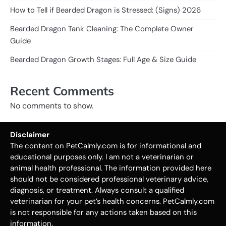
How to Tell if Bearded Dragon is Stressed: (Signs) 2026
Bearded Dragon Tank Cleaning: The Complete Owner
Guide
Bearded Dragon Growth Stages: Full Age & Size Guide
Recent Comments
No comments to show.
Disclaimer
The content on PetCalmly.com is for informational and
educational purposes only. I am not a veterinarian or
animal health professional. The information provided here
should not be considered professional veterinary advice,
diagnosis, or treatment. Always consult a qualified
veterinarian for your pet’s health concerns. PetCalmly.com
is not responsible for any actions taken based on this
information.