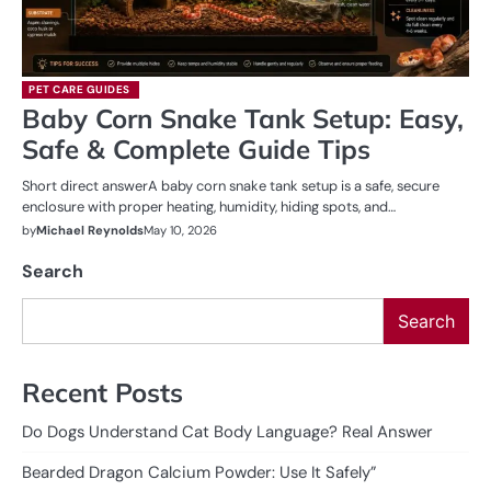
PET CARE GUIDES
Baby Corn Snake Tank Setup: Easy,
Safe & Complete Guide Tips
Short direct answerA baby corn snake tank setup is a safe, secure
enclosure with proper heating, humidity, hiding spots, and…
by
Michael Reynolds
May 10, 2026
Search
Search
Recent Posts
Do Dogs Understand Cat Body Language? Real Answer
Bearded Dragon Calcium Powder: Use It Safely”