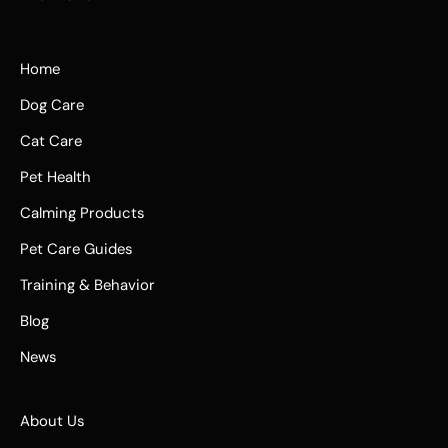
Home
Dog Care
Cat Care
Pet Health
Calming Products
Pet Care Guides
Training & Behavior
Blog
News
About Us