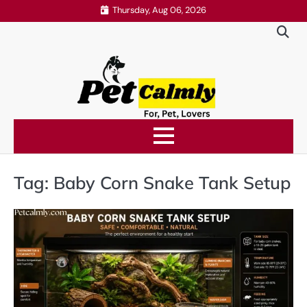
Skip
Thursday, Aug 06, 2026
to
content
Tag:
Baby Corn Snake Tank Setup