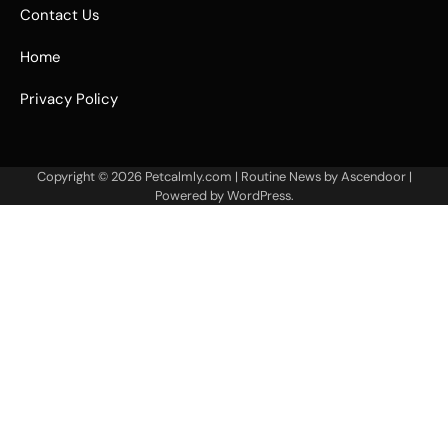
Contact Us
Home
Privacy Policy
Copyright © 2026
Petcalmly.com
| Routine News by
Ascendoor
|
Powered by
WordPress
.