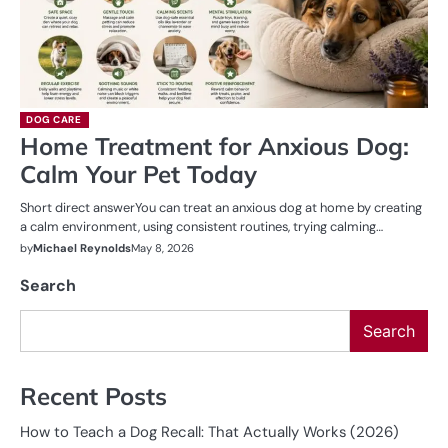
DOG CARE
Home Treatment for Anxious Dog:
Calm Your Pet Today
Short direct answerYou can treat an anxious dog at home by creating
a calm environment, using consistent routines, trying calming…
by
Michael Reynolds
May 8, 2026
Search
Search
Recent Posts
How to Teach a Dog Recall: That Actually Works (2026)