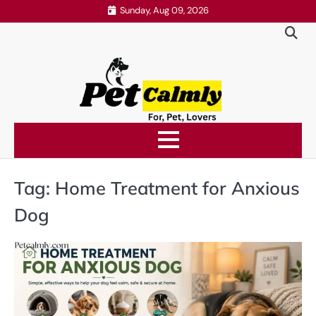
Skip
Sunday, Aug 09, 2026
to
content
Tag:
Home Treatment for Anxious
Dog