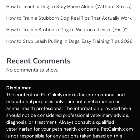
How to Teach a Dog to Stay Home Alone: (Without Stress)
How to Train a Stubborn Dog: Real Tips That Actually Work
How to Train a Stubborn Dog to Walk on a Leash: (Fast)”
How to Stop Leash Pulling in Dogs: Easy Training Tips 2026
Recent Comments
No comments to show.
Disclaimer
The content on PetCalmly.com is for informational and
educational purposes only. I am not a veterinarian or
animal health professional. The information provided here
should not be considered professional veterinary advice,
diagnosis, or treatment. Always consult a qualified
veterinarian for your pet’s health concerns. PetCalmly.com
is not responsible for any actions taken based on this