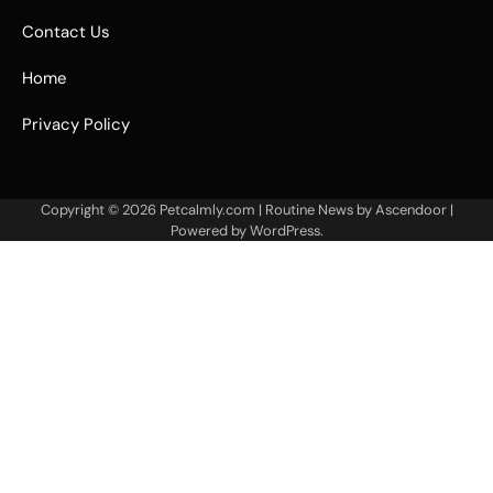
Contact Us
Home
Privacy Policy
Copyright © 2026
Petcalmly.com
| Routine News by
Ascendoor
|
Powered by
WordPress
.