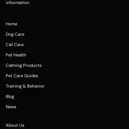
information.
Home
Dog Care
Cat Care
Pet Health
Calming Products
Pet Care Guides
Training & Behavior
Blog
News
About Us