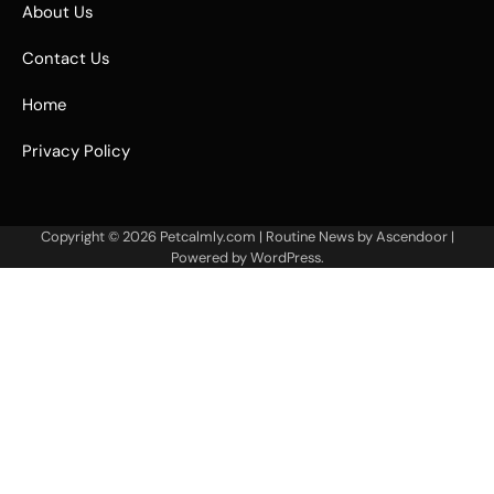
About Us
Contact Us
Home
Privacy Policy
Copyright © 2026
Petcalmly.com
| Routine News by
Ascendoor
|
Powered by
WordPress
.