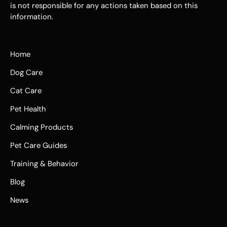
is not responsible for any actions taken based on this
information.
Home
Dog Care
Cat Care
Pet Health
Calming Products
Pet Care Guides
Training & Behavior
Blog
News