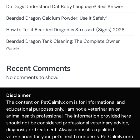
Do Dogs Understand Cat Body Language? Real Answer
Bearded Dragon Calcium Powder: Use It Safely”
How to Tell if Bearded Dragon is Stressed: (Signs) 2026
Bearded Dragon Tank Cleaning: The Complete Owner
Guide
Recent Comments
No comments to show.
Disclaimer
The content on PetCalmly.com is for informational and
educational purposes only. I am not a veterinarian or
animal health professional. The information provided here
should not be considered professional veterinary advice,
diagnosis, or treatment. Always consult a qualified
veterinarian for your pet’s health concerns. PetCalmly.com