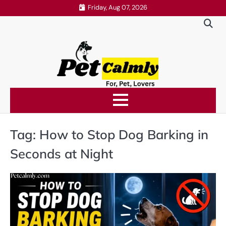
Skip
Friday, Aug 07, 2026
to
content
Tag:
How to Stop Dog Barking in
Seconds at Night