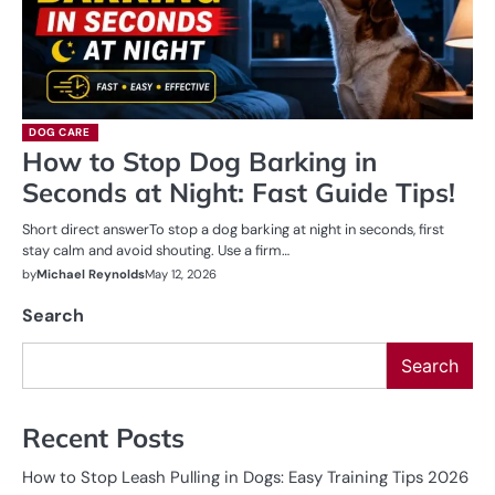
DOG CARE
How to Stop Dog Barking in
Seconds at Night: Fast Guide Tips!
Short direct answerTo stop a dog barking at night in seconds, first
stay calm and avoid shouting. Use a firm…
by
Michael Reynolds
May 12, 2026
Search
Search
Recent Posts
How to Stop Leash Pulling in Dogs: Easy Training Tips 2026