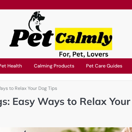
Pet Health
Calming Products
Pet Care Guides
ays to Relax Your Dog Tips
gs: Easy Ways to Relax Your