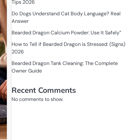
Tips 2026
Do Dogs Understand Cat Body Language? Real
Answer
Bearded Dragon Calcium Powder: Use It Safely”
How to Tell if Bearded Dragon is Stressed: (Signs)
2026
Bearded Dragon Tank Cleaning: The Complete
Owner Guide
Recent Comments
No comments to show.