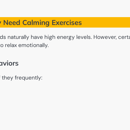
 Need Calming Exercises
s naturally have high energy levels. However, cert
o relax emotionally.
aviors
 they frequently: