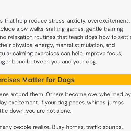
s that help reduce stress, anxiety, overexcitement,
lude slow walks, sniffing games, gentle training
nd relaxation routines that teach dogs how to settl
ir physical energy, mental stimulation, and
gular calming exercises can help improve focus,
ronger bond between you and your dog.
cises Matter for Dogs
pens around them. Others become overwhelmed by
yday excitement. If your dog paces, whines, jumps
ttle down, you are not alone.
any people realize. Busy homes, traffic sounds,