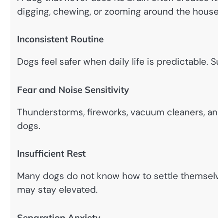
digging, chewing, or zooming around the house
Inconsistent Routine
Dogs feel safer when daily life is predictable
Fear and Noise Sensitivity
Thunderstorms, fireworks, vacuum cleaners, 
dogs.
Insufficient Rest
Many dogs do not know how to settle themselv
may stay elevated.
Separation Anxiety