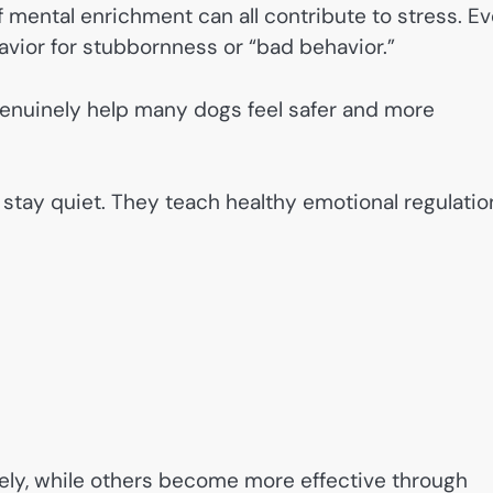
of mental enrichment can all contribute to stress. E
vior for stubbornness or “bad behavior.”
genuinely help many dogs feel safer and more
 stay quiet. They teach healthy emotional regulatio
ely, while others become more effective through