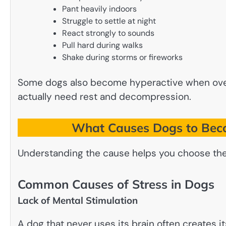
Pant heavily indoors
Struggle to settle at night
React strongly to sounds
Pull hard during walks
Shake during storms or fireworks
Some dogs also become hyperactive when overt
actually need rest and decompression.
What Causes Dogs to Beco
Understanding the cause helps you choose the 
Common Causes of Stress in Dogs
Lack of Mental Stimulation
A dog that never uses its brain often creates 