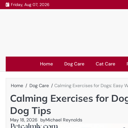
Skip
Friday, Aug 07, 2026
to
content
Home
Dog Care
Cat Care
Home
Dog Care
Calming Exercises for Dogs: Easy W
Calming Exercises for Do
Dog Tips
May 18, 2026
by
Michael Reynolds