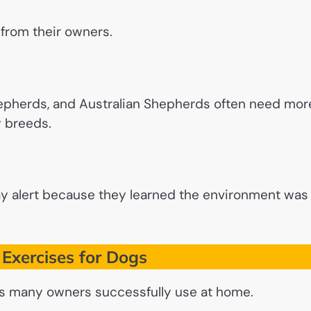
from their owners.
hepherds, and Australian Shepherds often need mor
y breeds.
ay alert because they learned the environment was
Exercises for Dogs
ses many owners successfully use at home.