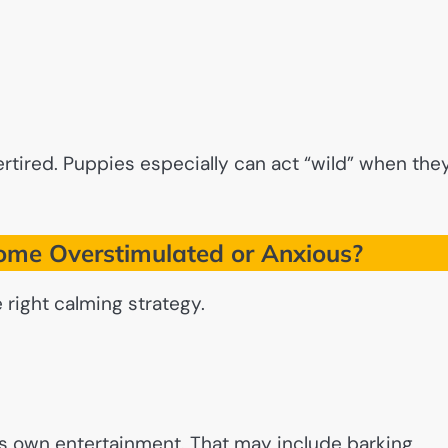
ired. Puppies especially can act “wild” when the
me Overstimulated or Anxious?
right calming strategy.
its own entertainment. That may include barking,