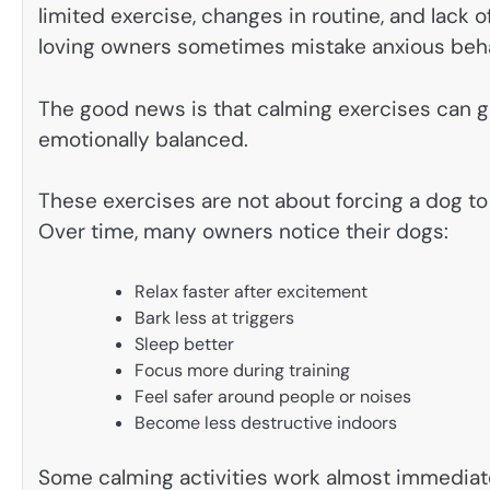
limited exercise, changes in routine, and lack 
loving owners sometimes mistake anxious beha
The good news is that calming exercises can 
emotionally balanced.
These exercises are not about forcing a dog to
Over time, many owners notice their dogs:
Relax faster after excitement
Bark less at triggers
Sleep better
Focus more during training
Feel safer around people or noises
Become less destructive indoors
Some calming activities work almost immediat