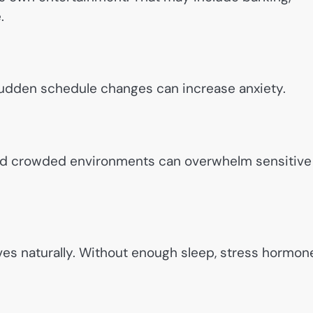
.
. Sudden schedule changes can increase anxiety.
and crowded environments can overwhelm sensitive
es naturally. Without enough sleep, stress hormon