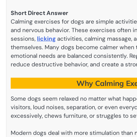
Short Direct Answer
Calming exercises for dogs are simple activitie
and nervous behavior. These exercises often inc
sessions,
licking
activities, calming massage, a
themselves. Many dogs become calmer when the
emotional needs are balanced consistently. Re
reduce destructive behavior, and create a st
Why Calming Exer
Some dogs seem relaxed no matter what hap
visitors, loud noises, separation, or even ever
excessively, chews furniture, or struggles to se
Modern dogs deal with more stimulation than m