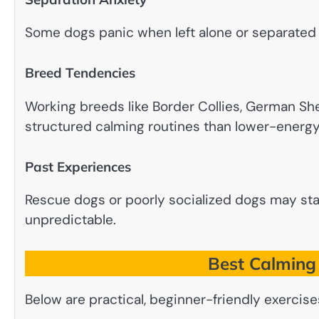
Some dogs panic when left alone or separated 
Breed Tendencies
Working breeds like Border Collies, German S
structured calming routines than lower-energ
Past Experiences
Rescue dogs or poorly socialized dogs may st
unpredictable.
Best Calming 
Below are practical, beginner-friendly exerci