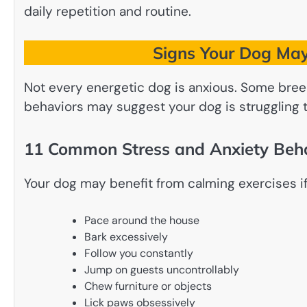
daily repetition and routine.
Signs Your Dog May
Not every energetic dog is anxious. Some breed
behaviors may suggest your dog is struggling t
11 Common Stress and Anxiety Beh
Your dog may benefit from calming exercises if
Pace around the house
Bark excessively
Follow you constantly
Jump on guests uncontrollably
Chew furniture or objects
Lick paws obsessively