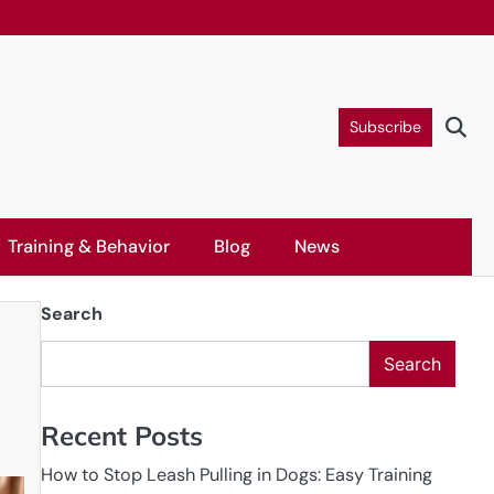
Subscribe
Training & Behavior
Blog
News
Search
Search
Recent Posts
How to Stop Leash Pulling in Dogs: Easy Training