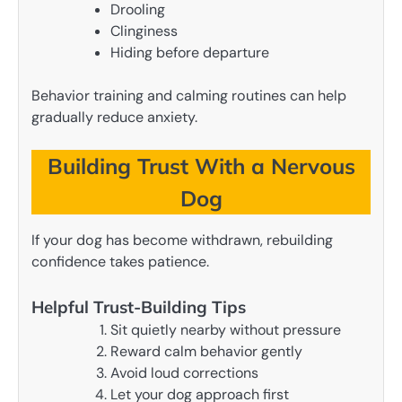
Drooling
Clinginess
Hiding before departure
Behavior training and calming routines can help
gradually reduce anxiety.
Building Trust With a Nervous
Dog
If your dog has become withdrawn, rebuilding
confidence takes patience.
Helpful Trust-Building Tips
Sit quietly nearby without pressure
Reward calm behavior gently
Avoid loud corrections
Let your dog approach first