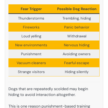
Fear Trigger
Possible Dog Reaction
Thunderstorms
Trembling, hiding
Fireworks
Panic behavior
Loud yelling
Withdrawal
New environments
Nervous hiding
Punishment
Avoiding owners
Vacuum cleaners
Fearful escape
Strange visitors
Hiding silently
Dogs that are repeatedly scolded may begin
hiding to avoid interaction altogether.
This is one reason punishment-based training