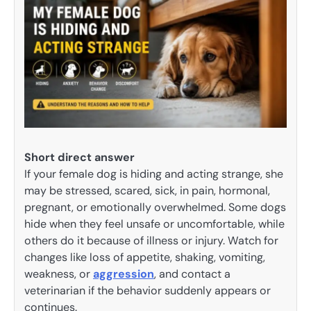
Short direct answer
If your female dog is hiding and acting strange, she
may be stressed, scared, sick, in pain, hormonal,
pregnant, or emotionally overwhelmed. Some dogs
hide when they feel unsafe or uncomfortable, while
others do it because of illness or injury. Watch for
changes like loss of appetite, shaking, vomiting,
weakness, or
aggression
, and contact a
veterinarian if the behavior suddenly appears or
continues.