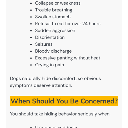
Collapse or weakness
Trouble breathing
Swollen stomach
Refusal to eat for over 24 hours
Sudden aggression
Disorientation
Seizures
Bloody discharge
Excessive panting without heat
Crying in pain
Dogs naturally hide discomfort, so obvious
symptoms deserve attention.
When Should You Be Concerned?
You should take hiding behavior seriously when:
It appears suddenly