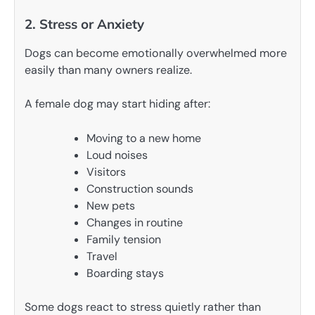
2. Stress or Anxiety
Dogs can become emotionally overwhelmed more
easily than many owners realize.
A female dog may start hiding after:
Moving to a new home
Loud noises
Visitors
Construction sounds
New pets
Changes in routine
Family tension
Travel
Boarding stays
Some dogs react to stress quietly rather than