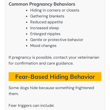
Common Pregnancy Behaviors
Hiding in corners or closets
Gathering blankets
Reduced appetite
Increased sleep
Enlarged nipples
Gentle or protective behavior
Mood changes
If pregnancy is possible, contact your veterinarian
for confirmation and care guidance.
Fear-Based Hiding Behavior
Some dogs hide because something frightened
them.
Fear triggers can include: