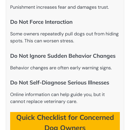
Punishment increases fear and damages trust.
Do Not Force Interaction
Some owners repeatedly pull dogs out from hiding
spots. This can worsen stress.
Do Not Ignore Sudden Behavior Changes
Behavior changes are often early warning signs.
Do Not Self-Diagnose Serious Illnesses
Online information can help guide you, but it
cannot replace veterinary care.
Quick Checklist for Concerned
Dog Owners