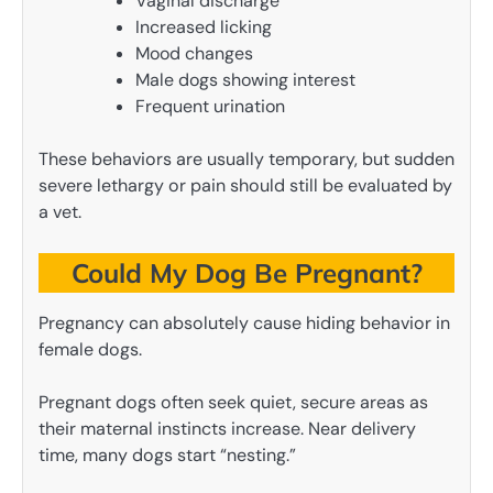
Vaginal discharge
Increased licking
Mood changes
Male dogs showing interest
Frequent urination
These behaviors are usually temporary, but sudden
severe lethargy or pain should still be evaluated by
a vet.
Could My Dog Be Pregnant?
Pregnancy can absolutely cause hiding behavior in
female dogs.
Pregnant dogs often seek quiet, secure areas as
their maternal instincts increase. Near delivery
time, many dogs start “nesting.”