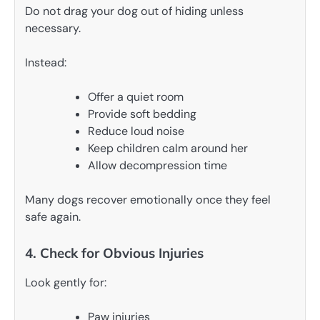
Do not drag your dog out of hiding unless
necessary.
Instead:
Offer a quiet room
Provide soft bedding
Reduce loud noise
Keep children calm around her
Allow decompression time
Many dogs recover emotionally once they feel
safe again.
4. Check for Obvious Injuries
Look gently for:
Paw injuries