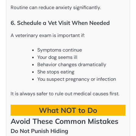
Routine can reduce anxiety significantly.
6. Schedule a Vet Visit When Needed
A veterinary exam is important if:
Symptoms continue
Your dog seems ill
Behavior changes dramatically
She stops eating
You suspect pregnancy or infection
It is always safer to rule out medical causes first.
What NOT to Do
Avoid These Common Mistakes
Do Not Punish Hiding