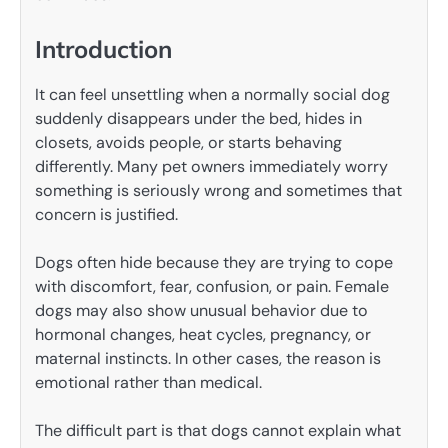
Introduction
It can feel unsettling when a normally social dog
suddenly disappears under the bed, hides in
closets, avoids people, or starts behaving
differently. Many pet owners immediately worry
something is seriously wrong and sometimes that
concern is justified.
Dogs often hide because they are trying to cope
with discomfort, fear, confusion, or pain. Female
dogs may also show unusual behavior due to
hormonal changes, heat cycles, pregnancy, or
maternal instincts. In other cases, the reason is
emotional rather than medical.
The difficult part is that dogs cannot explain what