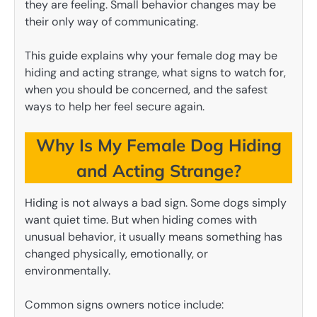
they are feeling. Small behavior changes may be
their only way of communicating.
This guide explains why your female dog may be
hiding and acting strange, what signs to watch for,
when you should be concerned, and the safest
ways to help her feel secure again.
Why Is My Female Dog Hiding
and Acting Strange?
Hiding is not always a bad sign. Some dogs simply
want quiet time. But when hiding comes with
unusual behavior, it usually means something has
changed physically, emotionally, or
environmentally.
Common signs owners notice include: