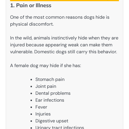
1. Pain or Illness
One of the most common reasons dogs hide is
physical discomfort.
In the wild, animals instinctively hide when they are
injured because appearing weak can make them
vulnerable. Domestic dogs still carry this behavior.
A female dog may hide if she has:
Stomach pain
Joint pain
Dental problems
Ear infections
Fever
Injuries
Digestive upset
Urinary tract infections