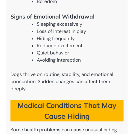
Boredom
Signs of Emotional Withdrawal
Sleeping excessively
Loss of interest in play
Hiding frequently
Reduced excitement
Quiet behavior
Avoiding interaction
Dogs thrive on routine, stability, and emotional
connection. Sudden changes can affect them
deeply.
Medical Conditions That May
Cause Hiding
Some health problems can cause unusual hiding