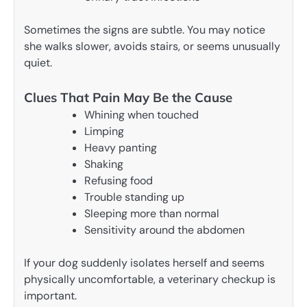
Sometimes the signs are subtle. You may notice
she walks slower, avoids stairs, or seems unusually
quiet.
Clues That Pain May Be the Cause
Whining when touched
Limping
Heavy panting
Shaking
Refusing food
Trouble standing up
Sleeping more than normal
Sensitivity around the abdomen
If your dog suddenly isolates herself and seems
physically uncomfortable, a veterinary checkup is
important.