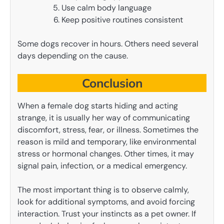
Use calm body language
Keep positive routines consistent
Some dogs recover in hours. Others need several
days depending on the cause.
Conclusion
When a female dog starts hiding and acting
strange, it is usually her way of communicating
discomfort, stress, fear, or illness. Sometimes the
reason is mild and temporary, like environmental
stress or hormonal changes. Other times, it may
signal pain, infection, or a medical emergency.
The most important thing is to observe calmly,
look for additional symptoms, and avoid forcing
interaction. Trust your instincts as a pet owner. If