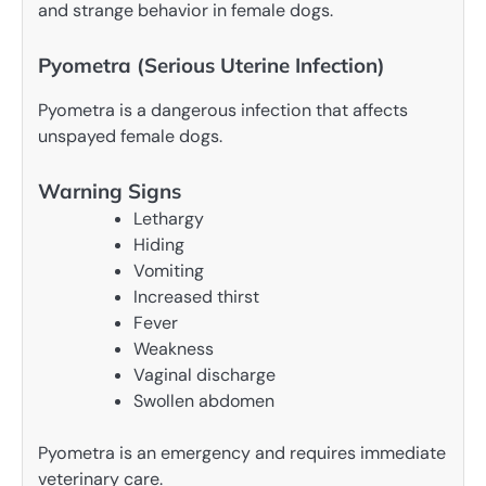
and strange behavior in female dogs.
Pyometra (Serious Uterine Infection)
Pyometra is a dangerous infection that affects
unspayed female dogs.
Warning Signs
Lethargy
Hiding
Vomiting
Increased thirst
Fever
Weakness
Vaginal discharge
Swollen abdomen
Pyometra is an emergency and requires immediate
veterinary care.