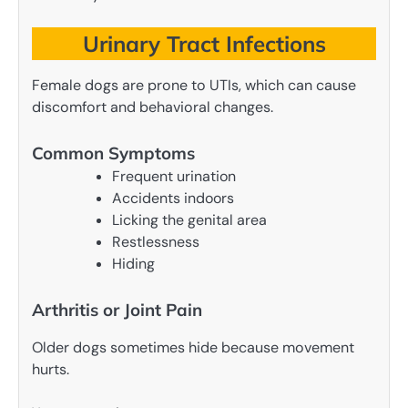
Urinary Tract Infections
Female dogs are prone to UTIs, which can cause
discomfort and behavioral changes.
Common Symptoms
Frequent urination
Accidents indoors
Licking the genital area
Restlessness
Hiding
Arthritis or Joint Pain
Older dogs sometimes hide because movement
hurts.