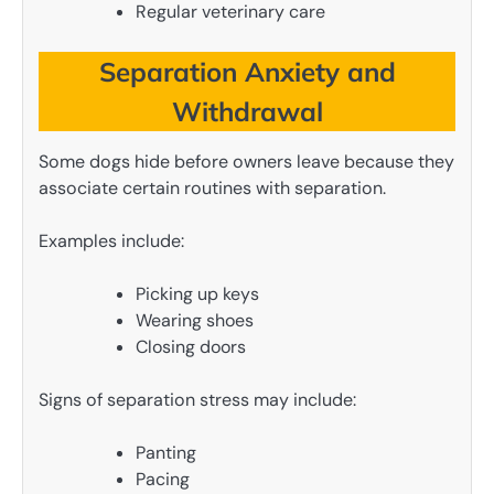
Regular veterinary care
Separation Anxiety and
Withdrawal
Some dogs hide before owners leave because they
associate certain routines with separation.
Examples include:
Picking up keys
Wearing shoes
Closing doors
Signs of separation stress may include:
Panting
Pacing