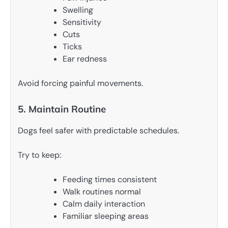
Swelling
Sensitivity
Cuts
Ticks
Ear redness
Avoid forcing painful movements.
5. Maintain Routine
Dogs feel safer with predictable schedules.
Try to keep:
Feeding times consistent
Walk routines normal
Calm daily interaction
Familiar sleeping areas