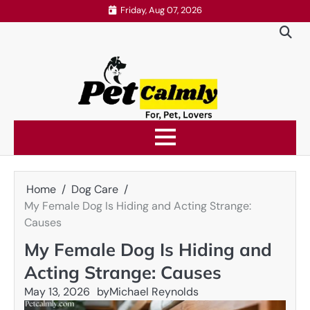
Skip
Friday, Aug 07, 2026
to
content
Home
Dog Care
My Female Dog Is Hiding and Acting Strange:
Causes
My Female Dog Is Hiding and
Acting Strange: Causes
May 13, 2026
by
Michael Reynolds