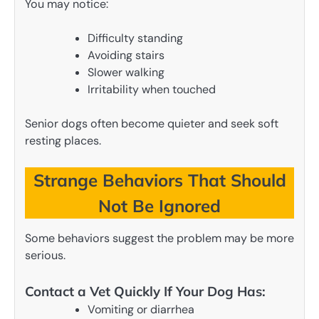
You may notice:
Difficulty standing
Avoiding stairs
Slower walking
Irritability when touched
Senior dogs often become quieter and seek soft
resting places.
Strange Behaviors That Should
Not Be Ignored
Some behaviors suggest the problem may be more
serious.
Contact a Vet Quickly If Your Dog Has:
Vomiting or diarrhea