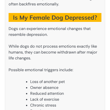
often backfires emotionally.
Is My Female Dog Depressed?
Dogs can experience emotional changes that
resemble depression.
While dogs do not process emotions exactly like
humans, they can become withdrawn after major
life changes.
Possible emotional triggers include:
Loss of another pet
Owner absence
Reduced attention
Lack of exercise
Chronic stress