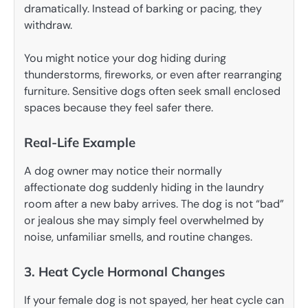
dramatically. Instead of barking or pacing, they
withdraw.
You might notice your dog hiding during
thunderstorms, fireworks, or even after rearranging
furniture. Sensitive dogs often seek small enclosed
spaces because they feel safer there.
Real-Life Example
A dog owner may notice their normally
affectionate dog suddenly hiding in the laundry
room after a new baby arrives. The dog is not “bad”
or jealous she may simply feel overwhelmed by
noise, unfamiliar smells, and routine changes.
3. Heat Cycle Hormonal Changes
If your female dog is not spayed, her heat cycle can