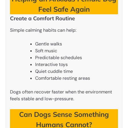
Feel Safe Again
Create a Comfort Routine
Simple calming habits can help:
Gentle walks
Soft music
Predictable schedules
Interactive toys
Quiet cuddle time
Comfortable resting areas
Dogs often recover faster when the environment
feels stable and low-pressure.
Can Dogs Sense Something
Humans Cannot?