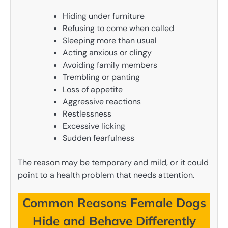
Hiding under furniture
Refusing to come when called
Sleeping more than usual
Acting anxious or clingy
Avoiding family members
Trembling or panting
Loss of appetite
Aggressive reactions
Restlessness
Excessive licking
Sudden fearfulness
The reason may be temporary and mild, or it could
point to a health problem that needs attention.
Common Reasons Female Dogs
Hide and Behave Differently