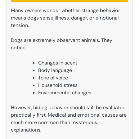
Many owners wonder whether strange behavior
means dogs sense illness, danger, or emotional
tension.
Dogs are extremely observant animals. They
notice:
Changes in scent
Body language
Tone of voice
Household stress
Environmental changes
However, hiding behavior should still be evaluated
practically first. Medical and emotional causes are
much more common than mysterious
explanations.