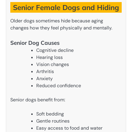
Senior Female Dogs and Hiding
Older dogs sometimes hide because aging
changes how they feel physically and mentally.
Senior Dog Causes
Cognitive decline
Hearing loss
Vision changes
Arthritis
Anxiety
Reduced confidence
Senior dogs benefit from:
Soft bedding
Gentle routines
Easy access to food and water