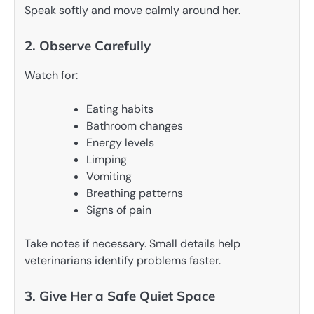
Speak softly and move calmly around her.
2. Observe Carefully
Watch for:
Eating habits
Bathroom changes
Energy levels
Limping
Vomiting
Breathing patterns
Signs of pain
Take notes if necessary. Small details help
veterinarians identify problems faster.
3. Give Her a Safe Quiet Space