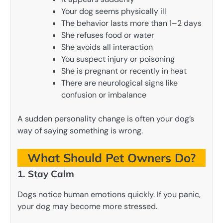
Your dog seems physically ill
The behavior lasts more than 1–2 days
She refuses food or water
She avoids all interaction
You suspect injury or poisoning
She is pregnant or recently in heat
There are neurological signs like
confusion or imbalance
A sudden personality change is often your dog’s
way of saying something is wrong.
What Should Pet Owners Do?
1. Stay Calm
Dogs notice human emotions quickly. If you panic,
your dog may become more stressed.