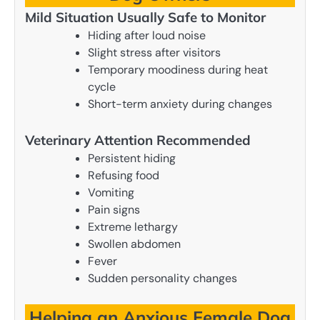
Mild Situation Usually Safe to Monitor
Hiding after loud noise
Slight stress after visitors
Temporary moodiness during heat
cycle
Short-term anxiety during changes
Veterinary Attention Recommended
Persistent hiding
Refusing food
Vomiting
Pain signs
Extreme lethargy
Swollen abdomen
Fever
Sudden personality changes
Helping an Anxious Female Dog