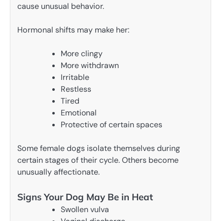
cause unusual behavior.
Hormonal shifts may make her:
More clingy
More withdrawn
Irritable
Restless
Tired
Emotional
Protective of certain spaces
Some female dogs isolate themselves during
certain stages of their cycle. Others become
unusually affectionate.
Signs Your Dog May Be in Heat
Swollen vulva