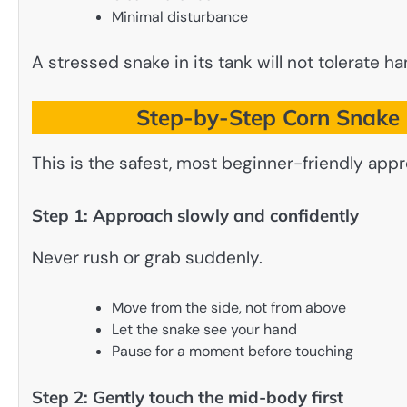
Minimal disturbance
A stressed snake in its tank will not tolerate ha
Step-by-Step Corn Snake 
This is the safest, most beginner-friendly app
Step 1: Approach slowly and confidently
Never rush or grab suddenly.
Move from the side, not from above
Let the snake see your hand
Pause for a moment before touching
Step 2: Gently touch the mid-body first