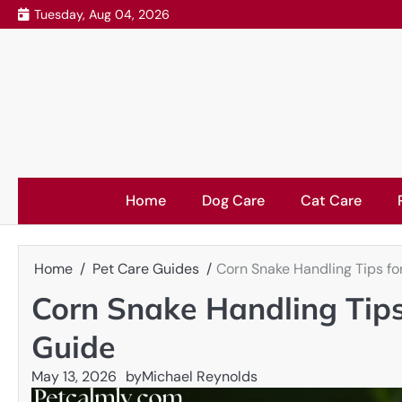
Skip
Tuesday, Aug 04, 2026
to
content
Home
Dog Care
Cat Care
Home
Pet Care Guides
Corn Snake Handling Tips fo
Corn Snake Handling Tips
Guide
May 13, 2026
by
Michael Reynolds