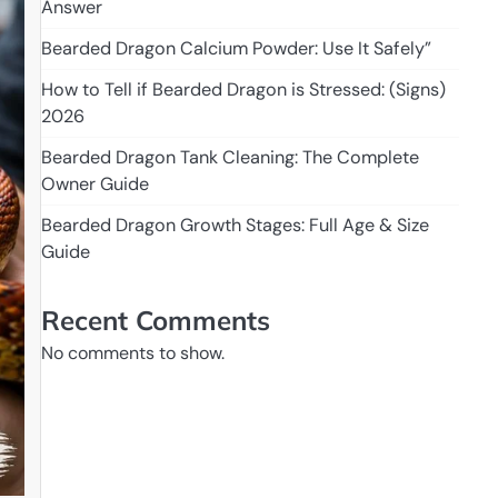
Answer
Bearded Dragon Calcium Powder: Use It Safely”
How to Tell if Bearded Dragon is Stressed: (Signs)
2026
Bearded Dragon Tank Cleaning: The Complete
Owner Guide
Bearded Dragon Growth Stages: Full Age & Size
Guide
Recent Comments
No comments to show.