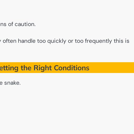
ns of caution.
ften handle too quickly or too frequently this is
tting the Right Conditions
e snake.