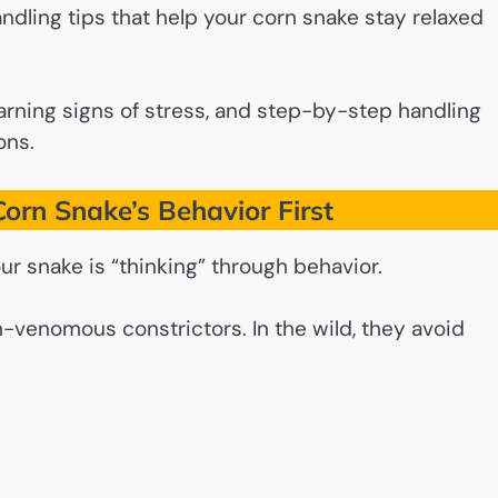
 handling tips that help your corn snake stay relaxed
rning signs of stress, and step-by-step handling
ons.
orn Snake’s Behavior First
ur snake is “thinking” through behavior.
n-venomous constrictors. In the wild, they avoid