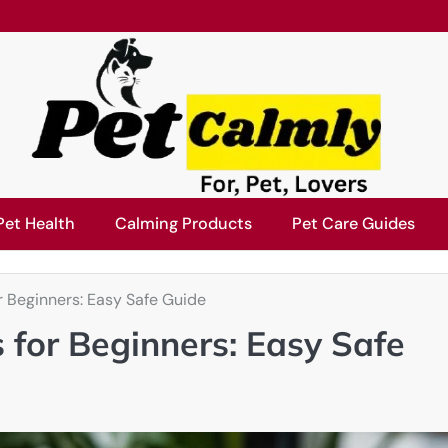
Pet Health
Calming Products
Pet Care Guides
r Beginners: Easy Safe Guide
 for Beginners: Easy Safe