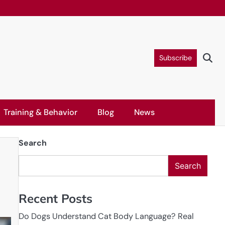
Subscribe
Training & Behavior
Blog
News
Search
Search
Recent Posts
Do Dogs Understand Cat Body Language? Real