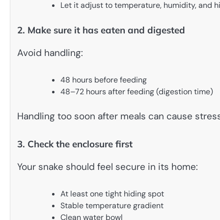
Let it adjust to temperature, humidity, and h
2. Make sure it has eaten and digested
Avoid handling:
48 hours before feeding
48–72 hours after feeding (digestion time)
Handling too soon after meals can cause stress
3. Check the enclosure first
Your snake should feel secure in its home:
At least one tight hiding spot
Stable temperature gradient
Clean water bowl