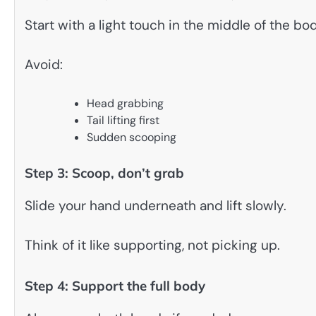
Start with a light touch in the middle of the bo
Avoid:
Head grabbing
Tail lifting first
Sudden scooping
Step 3: Scoop, don’t grab
Slide your hand underneath and lift slowly.
Think of it like supporting, not picking up.
Step 4: Support the full body