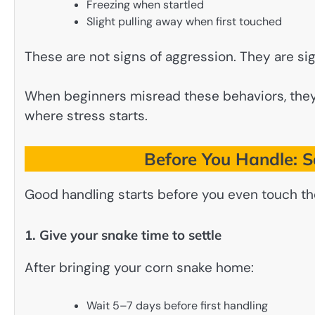
Freezing when startled
Slight pulling away when first touched
These are not signs of aggression. They are sig
When beginners misread these behaviors, they o
where stress starts.
Before You Handle: Se
Good handling starts before you even touch th
1. Give your snake time to settle
After bringing your corn snake home:
Wait 5–7 days before first handling