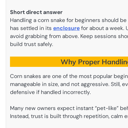
Short direct answer
Handling a corn snake for beginners should be s
has settled in its
enclosure
for about a week. 
avoid grabbing from above. Keep sessions sho
build trust safely.
Why Proper Handling
Corn snakes are one of the most popular begin
manageable in size, and not aggressive. Still
defensive if handled incorrectly.
Many new owners expect instant “pet-like” beha
Instead, trust is built through repetition, calm