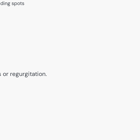
iding spots
 or regurgitation.