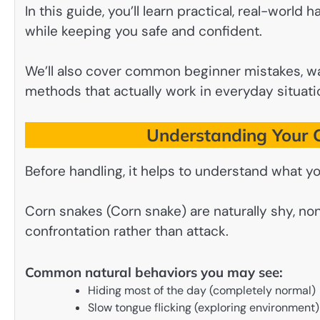
In this guide, you’ll learn practical, real-world
while keeping you safe and confident.
We’ll also cover common beginner mistakes, wa
methods that actually work in everyday situati
Understanding Your C
Before handling, it helps to understand what yo
Corn snakes (Corn snake) are naturally shy, no
confrontation rather than attack.
Common natural behaviors you may see:
Hiding most of the day (completely normal)
Slow tongue flicking (exploring environment)