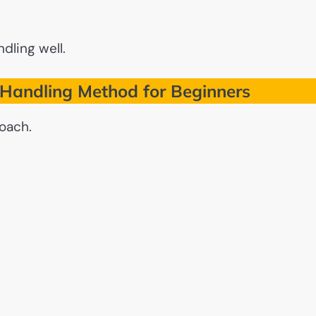
ndling well.
Handling Method for Beginners
roach.