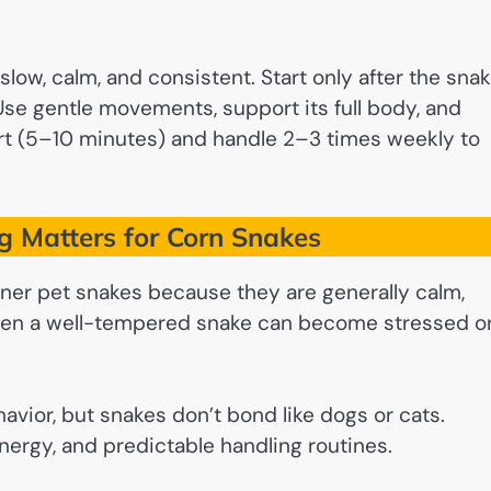
low, calm, and consistent. Start only after the sna
Use gentle movements, support its full body, and
rt (5–10 minutes) and handle 2–3 times weekly to
 Matters for Corn Snakes
ner pet snakes because they are generally calm,
, even a well-tempered snake can become stressed o
vior, but snakes don’t bond like dogs or cats.
 energy, and predictable handling routines.