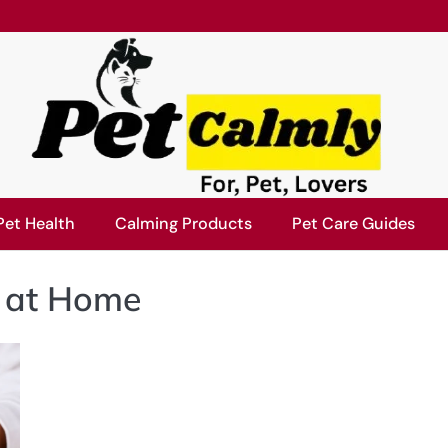
Pet Health
Calming Products
Pet Care Guides
s at Home