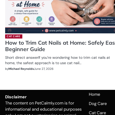
CAT CARE
How to Trim Cat Nails at Home: Safely Ea
Beginner Guide
Short direct answerIf you’re wondering how to trim cat nails at
home, the safest approach is to use cat nail…
by
Michael Reynolds
June 27, 2026
Home
Disclaimer
The content on PetCalmly.com is for
Dog Care
informational and educational purposes
Cat Care