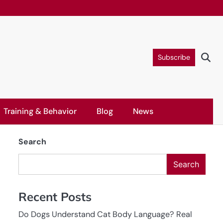
Subscribe
Training & Behavior
Blog
News
Search
Search
Recent Posts
Do Dogs Understand Cat Body Language? Real