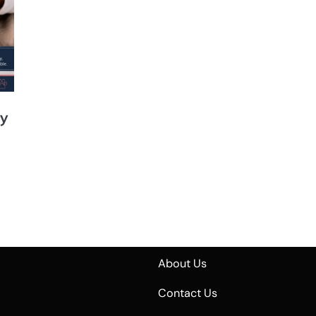
sy
About Us
Contact Us