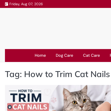
Skip
Friday, Aug 07, 2026
to
content
Home
Dog Care
Cat Care
Tag:
How to Trim Cat Nail