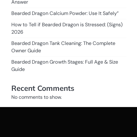
Answer
Bearded Dragon Calcium Powder: Use It Safely”
How to Tell if Bearded Dragon is Stressed: (Signs)
2026
Bearded Dragon Tank Cleaning: The Complete
Owner Guide
Bearded Dragon Growth Stages: Full Age & Size
Guide
Recent Comments
No comments to show.