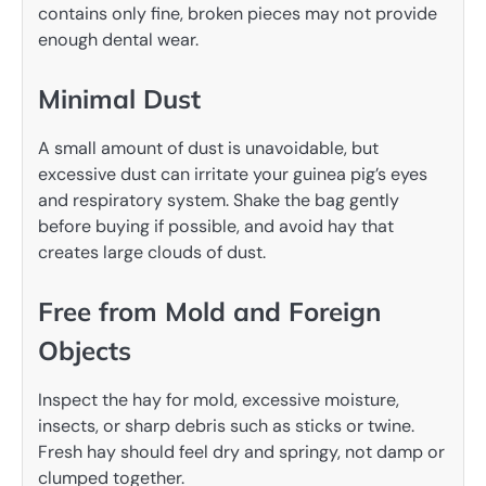
contains only fine, broken pieces may not provide
enough dental wear.
Minimal Dust
A small amount of dust is unavoidable, but
excessive dust can irritate your guinea pig’s eyes
and respiratory system. Shake the bag gently
before buying if possible, and avoid hay that
creates large clouds of dust.
Free from Mold and Foreign
Objects
Inspect the hay for mold, excessive moisture,
insects, or sharp debris such as sticks or twine.
Fresh hay should feel dry and springy, not damp or
clumped together.