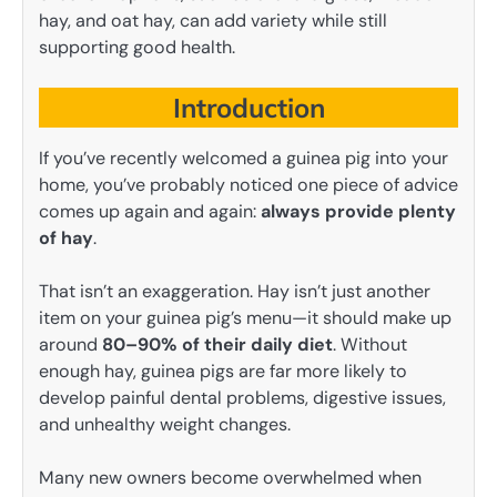
hay, and oat hay, can add variety while still
supporting good health.
Introduction
If you’ve recently welcomed a guinea pig into your
home, you’ve probably noticed one piece of advice
comes up again and again:
always provide plenty
of hay
.
That isn’t an exaggeration. Hay isn’t just another
item on your guinea pig’s menu—it should make up
around
80–90% of their daily diet
. Without
enough hay, guinea pigs are far more likely to
develop painful dental problems, digestive issues,
and unhealthy weight changes.
Many new owners become overwhelmed when