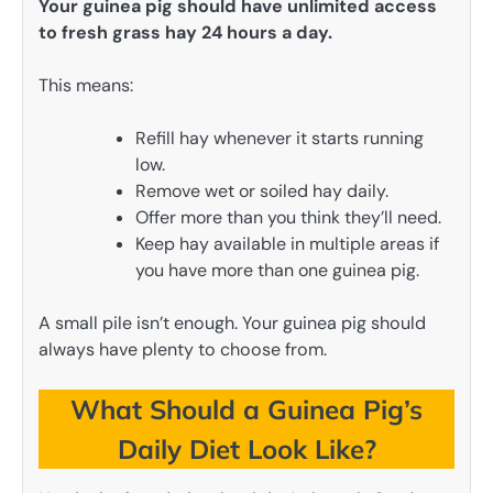
Your guinea pig should have unlimited access
to fresh grass hay 24 hours a day.
This means:
Refill hay whenever it starts running
low.
Remove wet or soiled hay daily.
Offer more than you think they’ll need.
Keep hay available in multiple areas if
you have more than one guinea pig.
A small pile isn’t enough. Your guinea pig should
always have plenty to choose from.
What Should a Guinea Pig’s
Daily Diet Look Like?