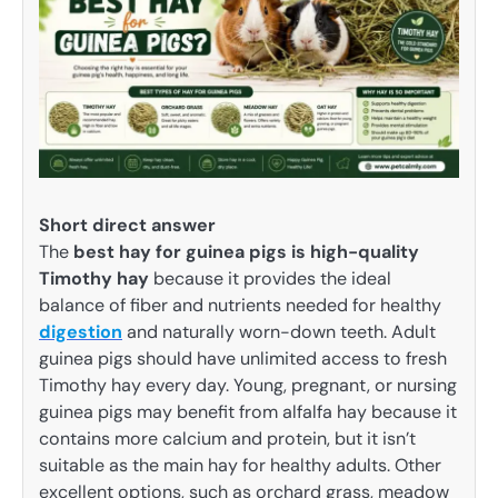
Short direct answer
The
best hay for guinea pigs is high-quality
Timothy hay
because it provides the ideal
balance of fiber and nutrients needed for healthy
digestion
and naturally worn-down teeth. Adult
guinea pigs should have unlimited access to fresh
Timothy hay every day. Young, pregnant, or nursing
guinea pigs may benefit from alfalfa hay because it
contains more calcium and protein, but it isn’t
suitable as the main hay for healthy adults. Other
excellent options, such as orchard grass, meadow