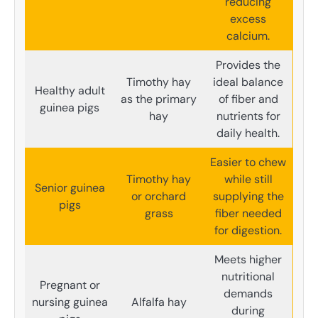
reducing
excess
calcium.
Provides the
Timothy hay
ideal balance
Healthy adult
as the primary
of fiber and
guinea pigs
hay
nutrients for
daily health.
Easier to chew
Timothy hay
while still
Senior guinea
or orchard
supplying the
pigs
grass
fiber needed
for digestion.
Meets higher
nutritional
Pregnant or
demands
nursing guinea
Alfalfa hay
during