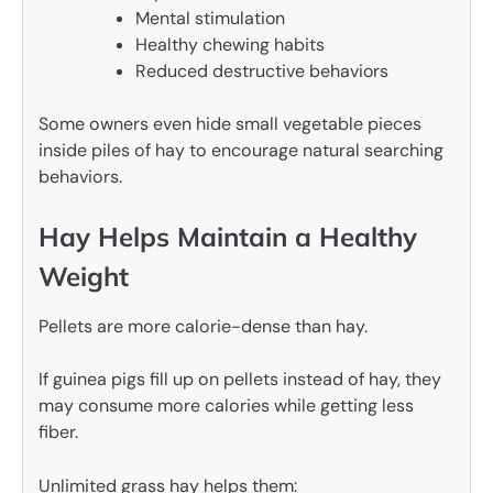
Mental stimulation
Healthy chewing habits
Reduced destructive behaviors
Some owners even hide small vegetable pieces
inside piles of hay to encourage natural searching
behaviors.
Hay Helps Maintain a Healthy
Weight
Pellets are more calorie-dense than hay.
If guinea pigs fill up on pellets instead of hay, they
may consume more calories while getting less
fiber.
Unlimited grass hay helps them: