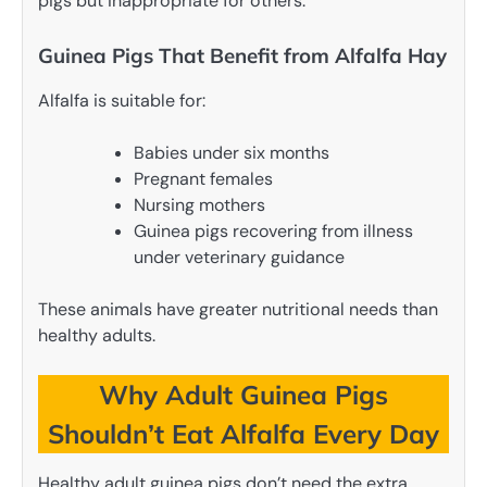
pigs but inappropriate for others.
Guinea Pigs That Benefit from Alfalfa Hay
Alfalfa is suitable for:
Babies under six months
Pregnant females
Nursing mothers
Guinea pigs recovering from illness
under veterinary guidance
These animals have greater nutritional needs than
healthy adults.
Why Adult Guinea Pigs
Shouldn’t Eat Alfalfa Every Day
Healthy adult guinea pigs don’t need the extra