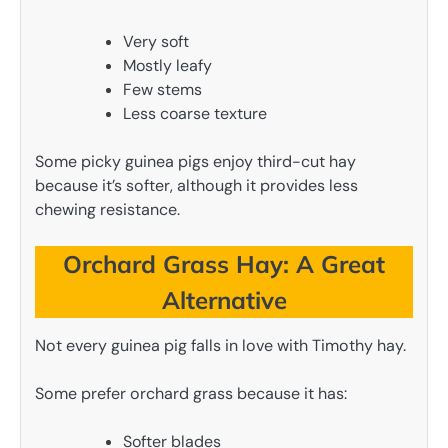
Very soft
Mostly leafy
Few stems
Less coarse texture
Some picky guinea pigs enjoy third-cut hay
because it’s softer, although it provides less
chewing resistance.
Orchard Grass Hay: A Great
Alternative
Not every guinea pig falls in love with Timothy hay.
Some prefer orchard grass because it has:
Softer blades