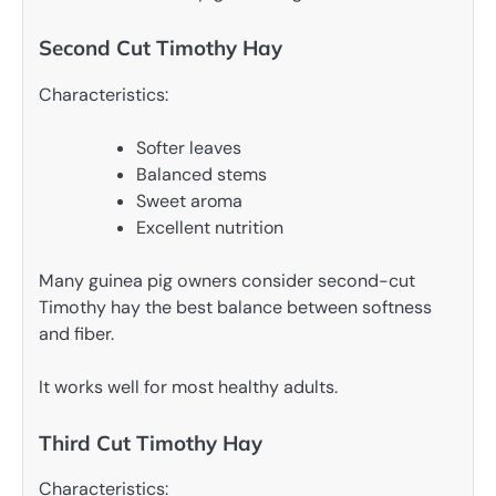
Second Cut Timothy Hay
Characteristics:
Softer leaves
Balanced stems
Sweet aroma
Excellent nutrition
Many guinea pig owners consider second-cut
Timothy hay the best balance between softness
and fiber.
It works well for most healthy adults.
Third Cut Timothy Hay
Characteristics: