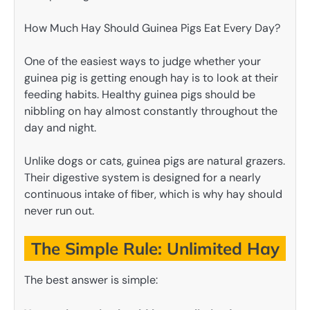
How Much Hay Should Guinea Pigs Eat Every Day?
One of the easiest ways to judge whether your
guinea pig is getting enough hay is to look at their
feeding habits. Healthy guinea pigs should be
nibbling on hay almost constantly throughout the
day and night.
Unlike dogs or cats, guinea pigs are natural grazers.
Their digestive system is designed for a nearly
continuous intake of fiber, which is why hay should
never run out.
The Simple Rule: Unlimited Hay
The best answer is simple: