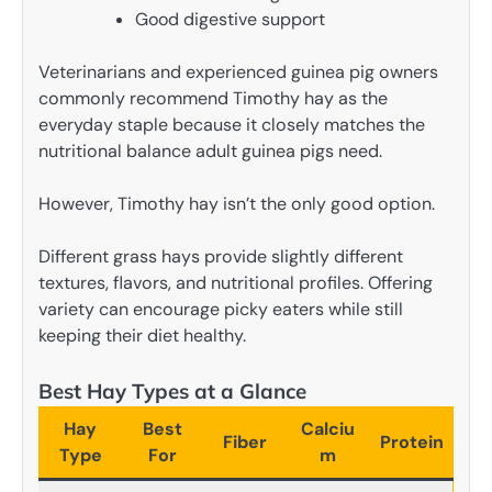
Good digestive support
Veterinarians and experienced guinea pig owners
commonly recommend Timothy hay as the
everyday staple because it closely matches the
nutritional balance adult guinea pigs need.
However, Timothy hay isn’t the only good option.
Different grass hays provide slightly different
textures, flavors, and nutritional profiles. Offering
variety can encourage picky eaters while still
keeping their diet healthy.
Best Hay Types at a Glance
Hay
Best
Calciu
Fiber
Protein
Type
For
m