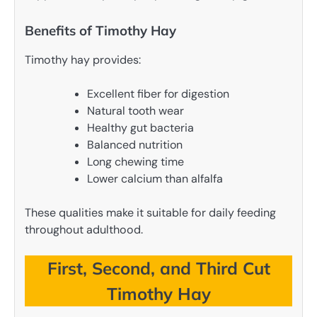
Benefits of Timothy Hay
Timothy hay provides:
Excellent fiber for digestion
Natural tooth wear
Healthy gut bacteria
Balanced nutrition
Long chewing time
Lower calcium than alfalfa
These qualities make it suitable for daily feeding
throughout adulthood.
First, Second, and Third Cut
Timothy Hay