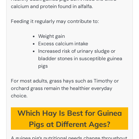
calcium and protein found in alfalfa.
Feeding it regularly may contribute to:
Weight gain
Excess calcium intake
Increased risk of urinary sludge or
bladder stones in susceptible guinea
pigs
For most adults, grass hays such as Timothy or
orchard grass remain the healthier everyday
choice.
Which Hay Is Best for Guinea
Pigs at Different Ages?
A guinea pig’s nutritional needs change throughout