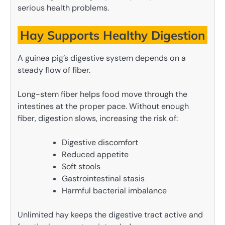
serious health problems.
Hay Supports Healthy Digestion
A guinea pig’s digestive system depends on a
steady flow of fiber.
Long-stem fiber helps food move through the
intestines at the proper pace. Without enough
fiber, digestion slows, increasing the risk of:
Digestive discomfort
Reduced appetite
Soft stools
Gastrointestinal stasis
Harmful bacterial imbalance
Unlimited hay keeps the digestive tract active and