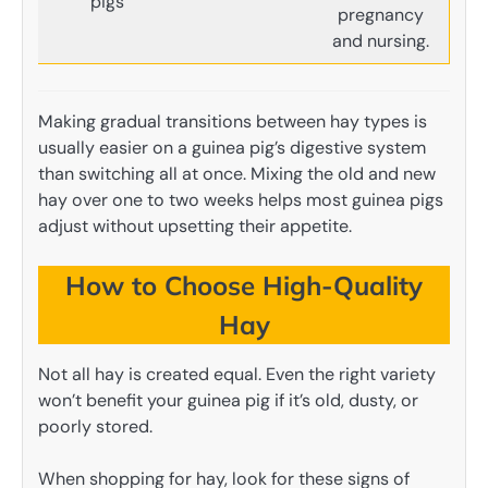
pigs
pregnancy
and nursing.
Making gradual transitions between hay types is
usually easier on a guinea pig’s digestive system
than switching all at once. Mixing the old and new
hay over one to two weeks helps most guinea pigs
adjust without upsetting their appetite.
How to Choose High-Quality
Hay
Not all hay is created equal. Even the right variety
won’t benefit your guinea pig if it’s old, dusty, or
poorly stored.
When shopping for hay, look for these signs of