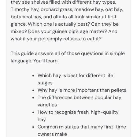
they see shelves filled with different hay types.
Timothy hay, orchard grass, meadow hay, oat hay,
botanical hay, and alfalfa all look similar at first
glance. Which one is actually best? Can they be
mixed? Does your guinea pig’s age matter? And
what if your pet simply refuses to eat it?
This guide answers all of those questions in simple
language. You’ll learn:
Which hay is best for different life
stages
Why hay is more important than pellets
The differences between popular hay
varieties
How to recognize fresh, high-quality
hay
Common mistakes that many first-time
owners make