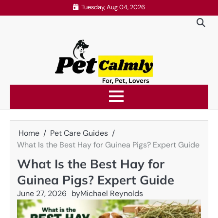
Skip
Tuesday, Aug 04, 2026
to
content
Home
Pet Care Guides
What Is the Best Hay for Guinea Pigs? Expert Guide
What Is the Best Hay for
Guinea Pigs? Expert Guide
June 27, 2026
by
Michael Reynolds