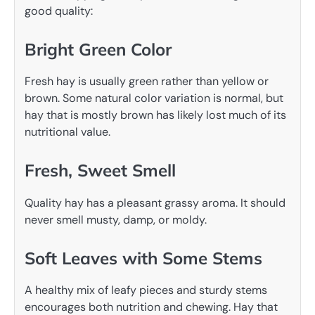
good quality:
Bright Green Color
Fresh hay is usually green rather than yellow or
brown. Some natural color variation is normal, but
hay that is mostly brown has likely lost much of its
nutritional value.
Fresh, Sweet Smell
Quality hay has a pleasant grassy aroma. It should
never smell musty, damp, or moldy.
Soft Leaves with Some Stems
A healthy mix of leafy pieces and sturdy stems
encourages both nutrition and chewing. Hay that