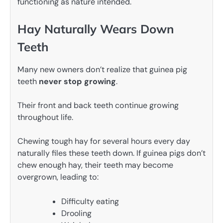
functioning as nature intended.
Hay Naturally Wears Down
Teeth
Many new owners don’t realize that guinea pig
teeth
never stop growing
.
Their front and back teeth continue growing
throughout life.
Chewing tough hay for several hours every day
naturally files these teeth down. If guinea pigs don’t
chew enough hay, their teeth may become
overgrown, leading to:
Difficulty eating
Drooling