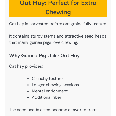
Oat Hay: Perfect for Extra
Chewing
Oat hay is harvested before oat grains fully mature.
It contains sturdy stems and attractive seed heads
that many guinea pigs love chewing.
Why Guinea Pigs Like Oat Hay
Oat hay provides:
Crunchy texture
Longer chewing sessions
Mental enrichment
Additional fiber
The seed heads often become a favorite treat.