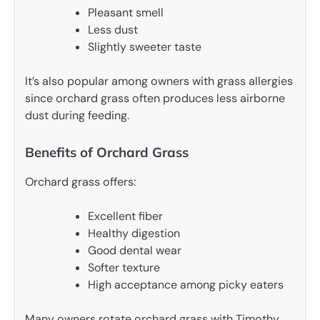
Pleasant smell
Less dust
Slightly sweeter taste
It’s also popular among owners with grass allergies
since orchard grass often produces less airborne
dust during feeding.
Benefits of Orchard Grass
Orchard grass offers:
Excellent fiber
Healthy digestion
Good dental wear
Softer texture
High acceptance among picky eaters
Many owners rotate orchard grass with Timothy