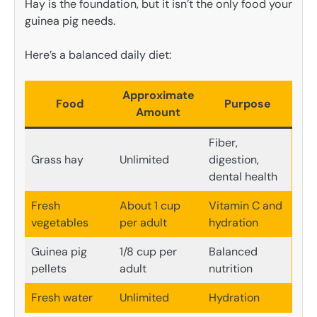
Hay is the foundation, but it isn’t the only food your
guinea pig needs.
Here’s a balanced daily diet:
Approximate
Food
Purpose
Amount
Fiber,
Grass hay
Unlimited
digestion,
dental health
Fresh
About 1 cup
Vitamin C and
vegetables
per adult
hydration
Guinea pig
1/8 cup per
Balanced
pellets
adult
nutrition
Fresh water
Unlimited
Hydration