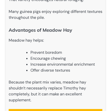
Many guinea pigs enjoy exploring different textures
throughout the pile.
Advantages of Meadow Hay
Meadow hay helps:
Prevent boredom
Encourage chewing
Increase environmental enrichment
Offer diverse textures
Because the plant mix varies, meadow hay
shouldn’t necessarily replace Timothy hay
completely, but it can make an excellent
supplement.