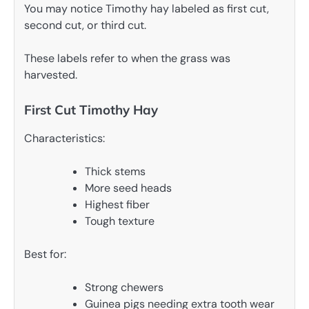
You may notice Timothy hay labeled as first cut,
second cut, or third cut.
These labels refer to when the grass was
harvested.
First Cut Timothy Hay
Characteristics:
Thick stems
More seed heads
Highest fiber
Tough texture
Best for:
Strong chewers
Guinea pigs needing extra tooth wear