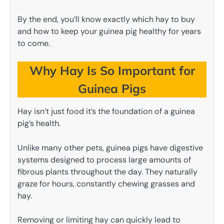
By the end, you’ll know exactly which hay to buy
and how to keep your guinea pig healthy for years
to come.
Why Hay Is So Important for
Guinea Pigs
Hay isn’t just food it’s the foundation of a guinea
pig’s health.
Unlike many other pets, guinea pigs have digestive
systems designed to process large amounts of
fibrous plants throughout the day. They naturally
graze for hours, constantly chewing grasses and
hay.
Removing or limiting hay can quickly lead to