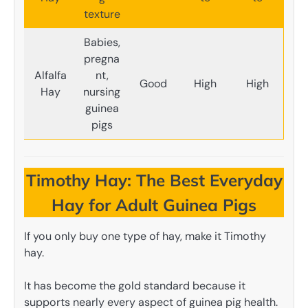
texture
Babies,
pregna
Alfalfa
nt,
Good
High
High
Hay
nursing
guinea
pigs
Timothy Hay: The Best Everyday
Hay for Adult Guinea Pigs
If you only buy one type of hay, make it Timothy
hay.
It has become the gold standard because it
supports nearly every aspect of guinea pig health.