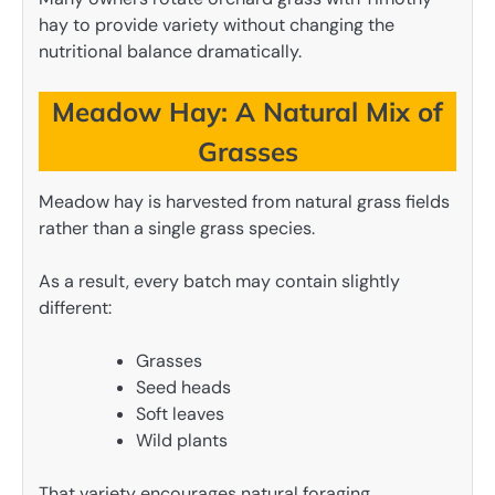
hay to provide variety without changing the
nutritional balance dramatically.
Meadow Hay: A Natural Mix of
Grasses
Meadow hay is harvested from natural grass fields
rather than a single grass species.
As a result, every batch may contain slightly
different:
Grasses
Seed heads
Soft leaves
Wild plants
That variety encourages natural foraging.