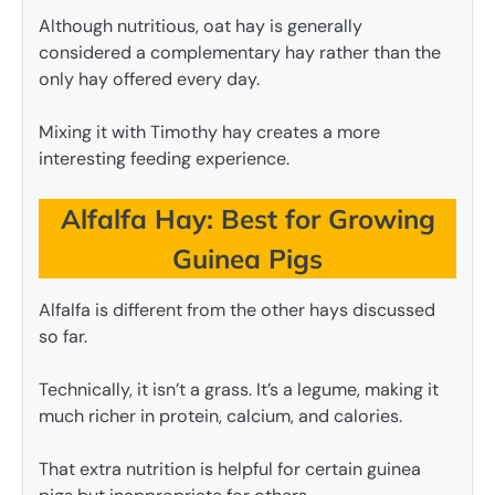
Although nutritious, oat hay is generally
considered a complementary hay rather than the
only hay offered every day.
Mixing it with Timothy hay creates a more
interesting feeding experience.
Alfalfa Hay: Best for Growing
Guinea Pigs
Alfalfa is different from the other hays discussed
so far.
Technically, it isn’t a grass. It’s a legume, making it
much richer in protein, calcium, and calories.
That extra nutrition is helpful for certain guinea