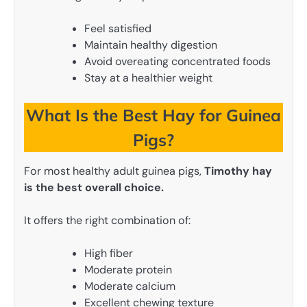
Feel satisfied
Maintain healthy digestion
Avoid overeating concentrated foods
Stay at a healthier weight
What Is the Best Hay for Guinea
Pigs?
For most healthy adult guinea pigs,
Timothy hay
is the best overall choice.
It offers the right combination of:
High fiber
Moderate protein
Moderate calcium
Excellent chewing texture