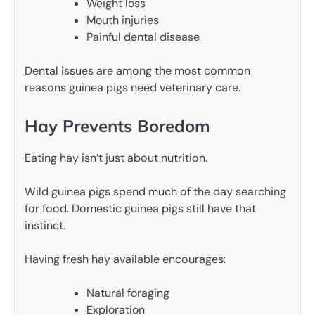
Weight loss
Mouth injuries
Painful dental disease
Dental issues are among the most common
reasons guinea pigs need veterinary care.
Hay Prevents Boredom
Eating hay isn’t just about nutrition.
Wild guinea pigs spend much of the day searching
for food. Domestic guinea pigs still have that
instinct.
Having fresh hay available encourages:
Natural foraging
Exploration