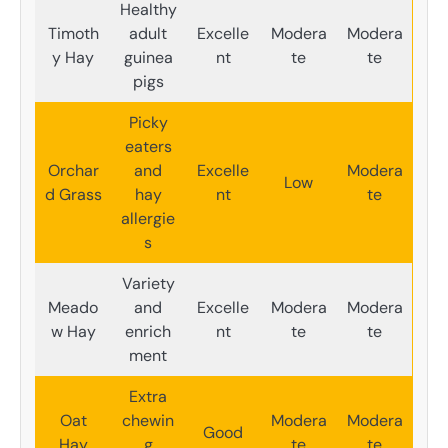
Healthy
Timoth
adult
Excelle
Modera
Modera
y Hay
guinea
nt
te
te
pigs
Picky
eaters
Orchar
and
Excelle
Modera
Low
d Grass
hay
nt
te
allergie
s
Variety
Meado
and
Excelle
Modera
Modera
w Hay
enrich
nt
te
te
ment
Extra
Oat
chewin
Modera
Modera
Good
Hay
g
te
te