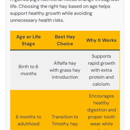
life. Choosing the right hay based on age helps
support healthy growth while avoiding
unnecessary health risks.
Age or Life
Best Hay
Why It Works
Stage
Choice
Supports
Alfalfa hay
rapid growth
Birth to 6
with grass hay
with extra
months
introduction
protein and
calcium.
Encourages
healthy
digestion and
6 months to
Transition to
proper tooth
adulthood
Timothy hay
wear while