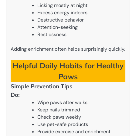
Licking mostly at night
Excess energy indoors
Destructive behavior
Attention-seeking
Restlessness
Adding enrichment often helps surprisingly quickly.
Helpful Daily Habits for Healthy
Paws
Simple Prevention Tips
Do:
Wipe paws after walks
Keep nails trimmed
Check paws weekly
Use pet-safe products
Provide exercise and enrichment