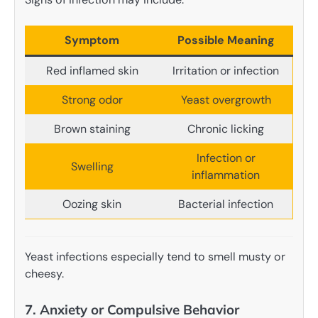
Symptom
Possible Meaning
Red inflamed skin
Irritation or infection
Strong odor
Yeast overgrowth
Brown staining
Chronic licking
Infection or
Swelling
inflammation
Oozing skin
Bacterial infection
Yeast infections especially tend to smell musty or
cheesy.
7. Anxiety or Compulsive Behavior