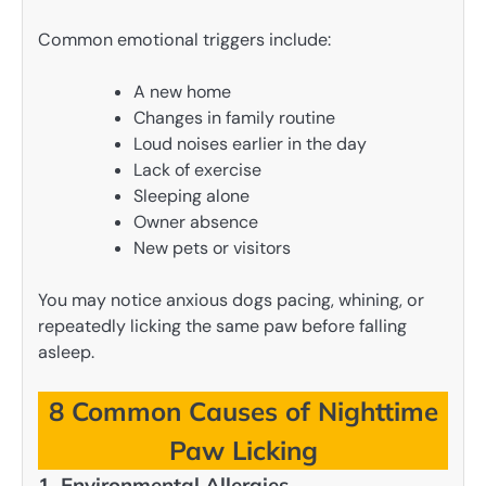
Common emotional triggers include:
A new home
Changes in family routine
Loud noises earlier in the day
Lack of exercise
Sleeping alone
Owner absence
New pets or visitors
You may notice anxious dogs pacing, whining, or
repeatedly licking the same paw before falling
asleep.
8 Common Causes of Nighttime
Paw Licking
1. Environmental Allergies