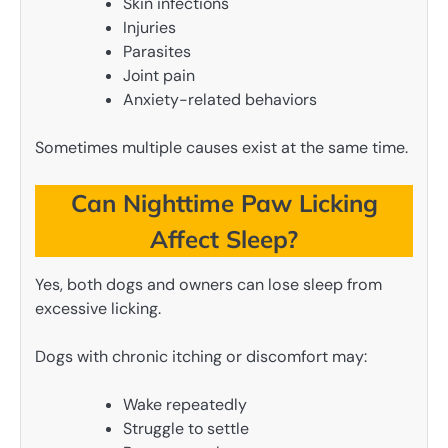
Skin infections
Injuries
Parasites
Joint pain
Anxiety-related behaviors
Sometimes multiple causes exist at the same time.
Can Nighttime Paw Licking
Affect Sleep?
Yes, both dogs and owners can lose sleep from
excessive licking.
Dogs with chronic itching or discomfort may:
Wake repeatedly
Struggle to settle