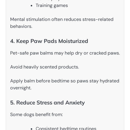
Training games
Mental stimulation often reduces stress-related
behaviors.
4. Keep Paw Pads Moisturized
Pet-safe paw balms may help dry or cracked paws.
Avoid heavily scented products.
Apply balm before bedtime so paws stay hydrated
overnight.
5. Reduce Stress and Anxiety
Some dogs benefit from:
Consistent bedtime routines