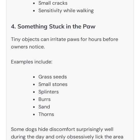
Small cracks
Sensitivity while walking
4. Something Stuck in the Paw
Tiny objects can irritate paws for hours before
owners notice.
Examples include:
Grass seeds
Small stones
Splinters
Burrs
Sand
Thorns
Some dogs hide discomfort surprisingly well
during the day and only obsessively lick the area