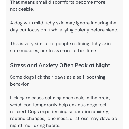
That means small discomforts become more
noticeable.
A dog with mild itchy skin may ignore it during the
day but focus on it while lying quietly before sleep.
This is very similar to people noticing itchy skin,
sore muscles, or stress more at bedtime.
Stress and Anxiety Often Peak at Night
Some dogs lick their paws as a self-soothing
behavior.
Licking releases calming chemicals in the brain,
which can temporarily help anxious dogs feel
relaxed. Dogs experiencing separation anxiety,
routine changes, loneliness, or stress may develop
nighttime licking habits.