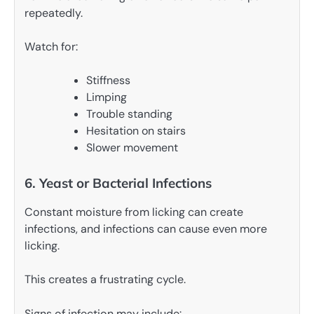
repeatedly.
Watch for:
Stiffness
Limping
Trouble standing
Hesitation on stairs
Slower movement
6. Yeast or Bacterial Infections
Constant moisture from licking can create
infections, and infections can cause even more
licking.
This creates a frustrating cycle.
Signs of infection may include: