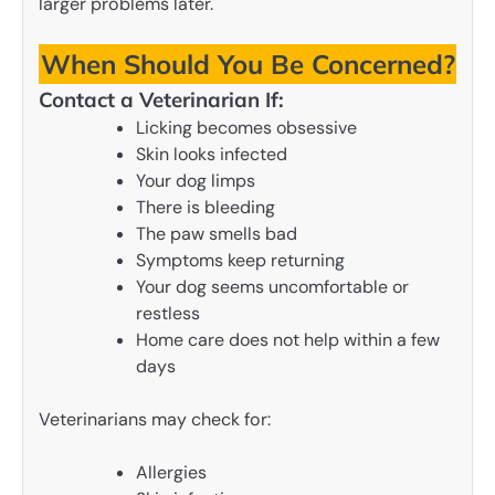
larger problems later.
When Should You Be Concerned?
Contact a Veterinarian If:
Licking becomes obsessive
Skin looks infected
Your dog limps
There is bleeding
The paw smells bad
Symptoms keep returning
Your dog seems uncomfortable or
restless
Home care does not help within a few
days
Veterinarians may check for:
Allergies