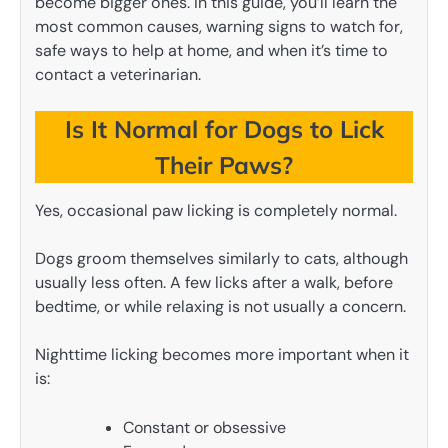
become bigger ones. In this guide, you’ll learn the
most common causes, warning signs to watch for,
safe ways to help at home, and when it’s time to
contact a veterinarian.
Is It Normal for Dogs to Lick
Their Paws?
Yes, occasional paw licking is completely normal.
Dogs groom themselves similarly to cats, although
usually less often. A few licks after a walk, before
bedtime, or while relaxing is not usually a concern.
Nighttime licking becomes more important when it
is:
Constant or obsessive