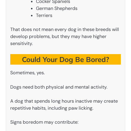
Cocker Spaniels
German Shepherds
Terriers
That does not mean every dog in these breeds will
develop problems, but they may have higher
sensitivity.
Could Your Dog Be Bored?
Sometimes, yes.
Dogs need both physical and mental activity.
A dog that spends long hours inactive may create
repetitive habits, including paw licking.
Signs boredom may contribute: