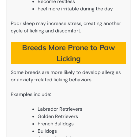
Become restless
Feel more irritable during the day
Poor sleep may increase stress, creating another
cycle of licking and discomfort.
Breeds More Prone to Paw
Licking
Some breeds are more likely to develop allergies
or anxiety-related licking behaviors.
Examples include:
Labrador Retrievers
Golden Retrievers
French Bulldogs
Bulldogs