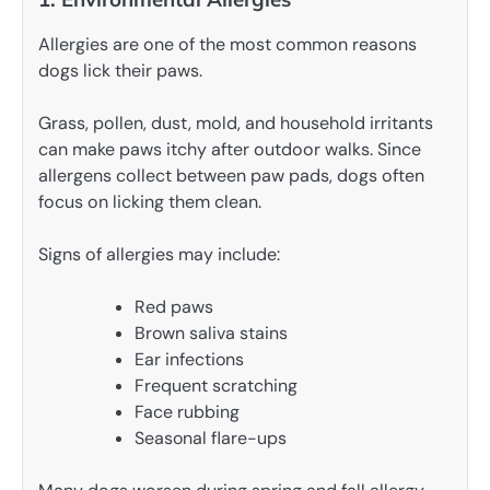
Allergies are one of the most common reasons
dogs lick their paws.
Grass, pollen, dust, mold, and household irritants
can make paws itchy after outdoor walks. Since
allergens collect between paw pads, dogs often
focus on licking them clean.
Signs of allergies may include:
Red paws
Brown saliva stains
Ear infections
Frequent scratching
Face rubbing
Seasonal flare-ups