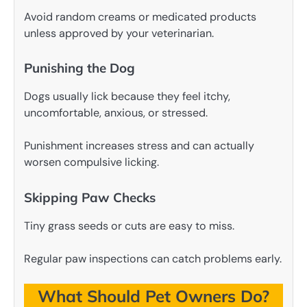
Avoid random creams or medicated products
unless approved by your veterinarian.
Punishing the Dog
Dogs usually lick because they feel itchy,
uncomfortable, anxious, or stressed.
Punishment increases stress and can actually
worsen compulsive licking.
Skipping Paw Checks
Tiny grass seeds or cuts are easy to miss.
Regular paw inspections can catch problems early.
What Should Pet Owners Do?