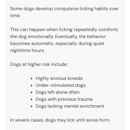
Some dogs develop compulsive licking habits over
time.
This can happen when licking repeatedly comforts
the dog emotionally. Eventually, the behavior
becomes automatic, especially during quiet
nighttime hours.
Dogs at higher risk include:
Highly anxious breeds
Under-stimulated dogs
Dogs left alone often
Dogs with previous trauma
Dogs lacking mental enrichment
In severe cases, dogs may lick until sores form.