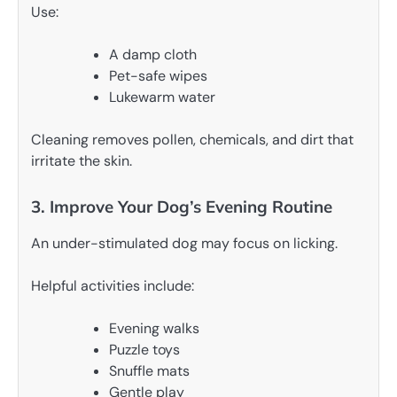
Use:
A damp cloth
Pet-safe wipes
Lukewarm water
Cleaning removes pollen, chemicals, and dirt that
irritate the skin.
3. Improve Your Dog’s Evening Routine
An under-stimulated dog may focus on licking.
Helpful activities include:
Evening walks
Puzzle toys
Snuffle mats
Gentle play