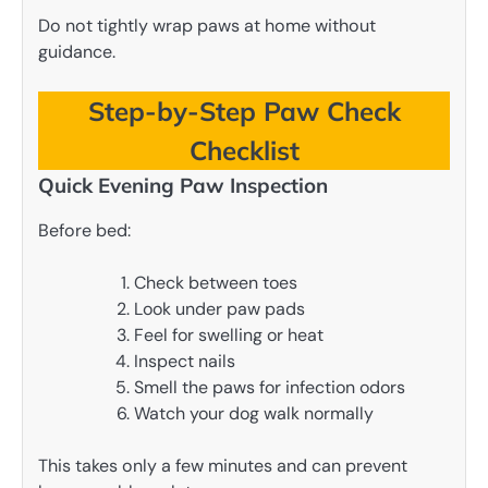
Do not tightly wrap paws at home without
guidance.
Step-by-Step Paw Check
Checklist
Quick Evening Paw Inspection
Before bed:
Check between toes
Look under paw pads
Feel for swelling or heat
Inspect nails
Smell the paws for infection odors
Watch your dog walk normally
This takes only a few minutes and can prevent