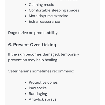
Calming music
Comfortable sleeping spaces
More daytime exercise
Extra reassurance
Dogs thrive on predictability.
6. Prevent Over-Licking
If the skin becomes damaged, temporary
prevention may help healing.
Veterinarians sometimes recommend:
Protective cones
Paw socks
Bandaging
Anti-lick sprays