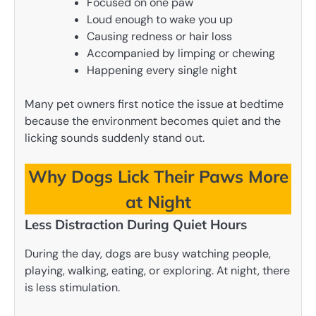
Focused on one paw
Loud enough to wake you up
Causing redness or hair loss
Accompanied by limping or chewing
Happening every single night
Many pet owners first notice the issue at bedtime
because the environment becomes quiet and the
licking sounds suddenly stand out.
Why Dogs Lick Their Paws More
at Night
Less Distraction During Quiet Hours
During the day, dogs are busy watching people,
playing, walking, eating, or exploring. At night, there
is less stimulation.