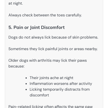
at night.
Always check between the toes carefully.
5. Pain or Joint Discomfort
Dogs do not always lick because of skin problems.
Sometimes they lick painful joints or areas nearby.
Older dogs with arthritis may lick their paws
because:
Their joints ache at night
Inflammation worsens after activity
Licking temporarily distracts from
discomfort
Pain-related licking often affects the same paw