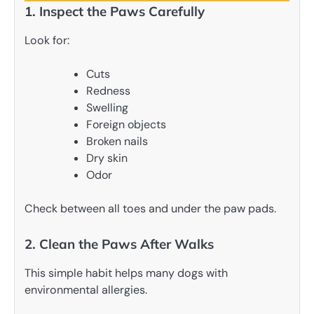
1. Inspect the Paws Carefully
Look for:
Cuts
Redness
Swelling
Foreign objects
Broken nails
Dry skin
Odor
Check between all toes and under the paw pads.
2. Clean the Paws After Walks
This simple habit helps many dogs with
environmental allergies.