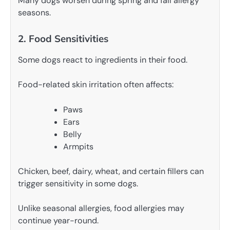
Many dogs worsen during spring and fall allergy
seasons.
2. Food Sensitivities
Some dogs react to ingredients in their food.
Food-related skin irritation often affects:
Paws
Ears
Belly
Armpits
Chicken, beef, dairy, wheat, and certain fillers can
trigger sensitivity in some dogs.
Unlike seasonal allergies, food allergies may
continue year-round.