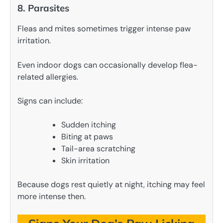
8. Parasites
Fleas and mites sometimes trigger intense paw
irritation.
Even indoor dogs can occasionally develop flea-
related allergies.
Signs can include:
Sudden itching
Biting at paws
Tail-area scratching
Skin irritation
Because dogs rest quietly at night, itching may feel
more intense then.