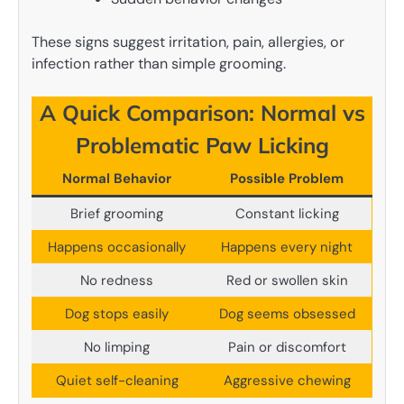
These signs suggest irritation, pain, allergies, or
infection rather than simple grooming.
A Quick Comparison: Normal vs
Problematic Paw Licking
Normal Behavior
Possible Problem
Brief grooming
Constant licking
Happens occasionally
Happens every night
No redness
Red or swollen skin
Dog stops easily
Dog seems obsessed
No limping
Pain or discomfort
Quiet self-cleaning
Aggressive chewing