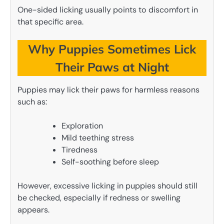
One-sided licking usually points to discomfort in
that specific area.
Why Puppies Sometimes Lick
Their Paws at Night
Puppies may lick their paws for harmless reasons
such as:
Exploration
Mild teething stress
Tiredness
Self-soothing before sleep
However, excessive licking in puppies should still
be checked, especially if redness or swelling
appears.