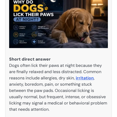
Short direct answer
Dogs often lick their paws at night because they
are finally relaxed and less distracted. Common
reasons include allergies, dry skin,
irritation
,
anxiety, boredom, pain, or something stuck
between the paw pads. Occasional licking is
usually normal, but frequent, intense, or obsessive
licking may signal a medical or behavioral problem
that needs attention.