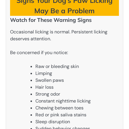
Signs Your Dog’s Paw Licking
May Be a Problem
Watch for These Warning Signs
Occasional licking is normal. Persistent licking
deserves attention.
Be concerned if you notice:
Raw or bleeding skin
Limping
Swollen paws
Hair loss
Strong odor
Constant nighttime licking
Chewing between toes
Red or pink saliva stains
Sleep disruption
Sudden behavior changes