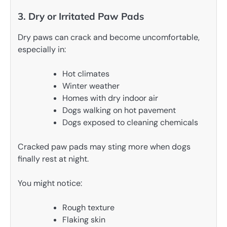
3. Dry or Irritated Paw Pads
Dry paws can crack and become uncomfortable,
especially in:
Hot climates
Winter weather
Homes with dry indoor air
Dogs walking on hot pavement
Dogs exposed to cleaning chemicals
Cracked paw pads may sting more when dogs
finally rest at night.
You might notice:
Rough texture
Flaking skin