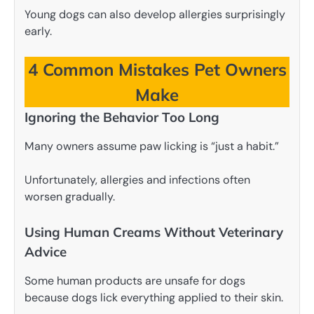
Young dogs can also develop allergies surprisingly
early.
4 Common Mistakes Pet Owners
Make
Ignoring the Behavior Too Long
Many owners assume paw licking is “just a habit.”
Unfortunately, allergies and infections often
worsen gradually.
Using Human Creams Without Veterinary
Advice
Some human products are unsafe for dogs
because dogs lick everything applied to their skin.