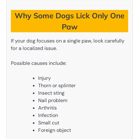
Why Some Dogs Lick Only One
Paw
If your dog focuses on a single paw, look carefully
for a localized issue.
Possible causes include:
Injury
Thorn or splinter
Insect sting
Nail problem
Arthritis
Infection
Small cut
Foreign object