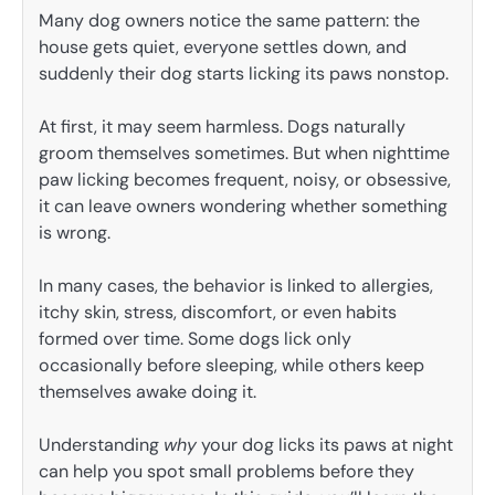
Many dog owners notice the same pattern: the
house gets quiet, everyone settles down, and
suddenly their dog starts licking its paws nonstop.
At first, it may seem harmless. Dogs naturally
groom themselves sometimes. But when nighttime
paw licking becomes frequent, noisy, or obsessive,
it can leave owners wondering whether something
is wrong.
In many cases, the behavior is linked to allergies,
itchy skin, stress, discomfort, or even habits
formed over time. Some dogs lick only
occasionally before sleeping, while others keep
themselves awake doing it.
Understanding
why
your dog licks its paws at night
can help you spot small problems before they