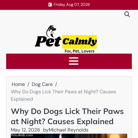
Skip
Friday, Aug 07, 2026
to
content
Home
Dog Care
Why Do Dogs Lick Their Paws at Night? Causes
Explained
Why Do Dogs Lick Their Paws
at Night? Causes Explained
May 12, 2026
by
Michael Reynolds