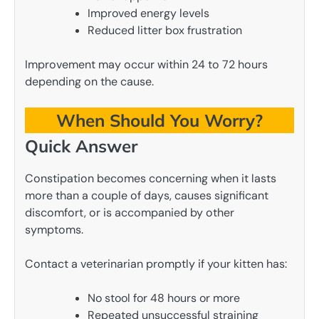
Improved energy levels
Reduced litter box frustration
Improvement may occur within 24 to 72 hours
depending on the cause.
When Should You Worry?
Quick Answer
Constipation becomes concerning when it lasts
more than a couple of days, causes significant
discomfort, or is accompanied by other
symptoms.
Contact a veterinarian promptly if your kitten has:
No stool for 48 hours or more
Repeated unsuccessful straining