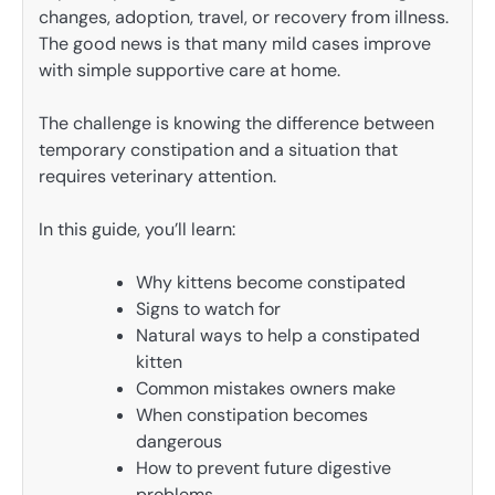
changes, adoption, travel, or recovery from illness.
The good news is that many mild cases improve
with simple supportive care at home.
The challenge is knowing the difference between
temporary constipation and a situation that
requires veterinary attention.
In this guide, you’ll learn:
Why kittens become constipated
Signs to watch for
Natural ways to help a constipated
kitten
Common mistakes owners make
When constipation becomes
dangerous
How to prevent future digestive
problems