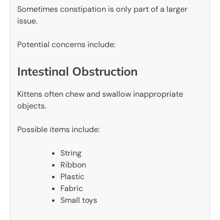
Sometimes constipation is only part of a larger
issue.
Potential concerns include:
Intestinal Obstruction
Kittens often chew and swallow inappropriate
objects.
Possible items include:
String
Ribbon
Plastic
Fabric
Small toys