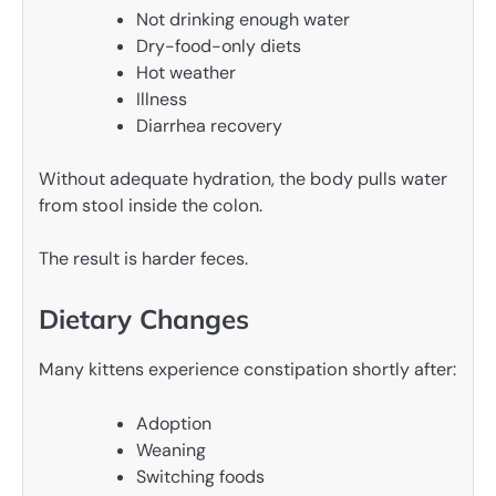
Not drinking enough water
Dry-food-only diets
Hot weather
Illness
Diarrhea recovery
Without adequate hydration, the body pulls water
from stool inside the colon.
The result is harder feces.
Dietary Changes
Many kittens experience constipation shortly after:
Adoption
Weaning
Switching foods