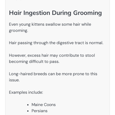
Hair Ingestion During Grooming
Even young kittens swallow some hair while
grooming.
Hair passing through the digestive tract is normal.
However, excess hair may contribute to stool
becoming difficult to pass.
Long-haired breeds can be more prone to this
issue.
Examples include:
Maine Coons
Persians