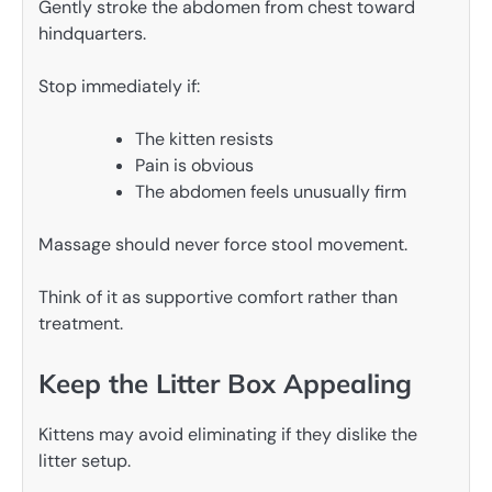
Gently stroke the abdomen from chest toward
hindquarters.
Stop immediately if:
The kitten resists
Pain is obvious
The abdomen feels unusually firm
Massage should never force stool movement.
Think of it as supportive comfort rather than
treatment.
Keep the Litter Box Appealing
Kittens may avoid eliminating if they dislike the
litter setup.