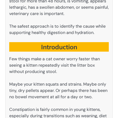
stool for more than 48 hours, is vomiting, appears
lethargic, has a swollen abdomen, or seems painful,
veterinary care is important.
The safest approach is to identify the cause while
supporting healthy digestion and hydration.
Introduction
Few things make a cat owner worry faster than
seeing a kitten repeatedly visit the litter box
without producing stool.
Maybe your kitten squats and strains. Maybe only
tiny, dry pellets appear. Or perhaps there has been
no bowel movement at all for a day or two.
Constipation is fairly common in young kittens,
especially during transitions such as weaning, diet