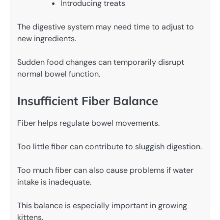
Introducing treats
The digestive system may need time to adjust to
new ingredients.
Sudden food changes can temporarily disrupt
normal bowel function.
Insufficient Fiber Balance
Fiber helps regulate bowel movements.
Too little fiber can contribute to sluggish digestion.
Too much fiber can also cause problems if water
intake is inadequate.
This balance is especially important in growing
kittens.