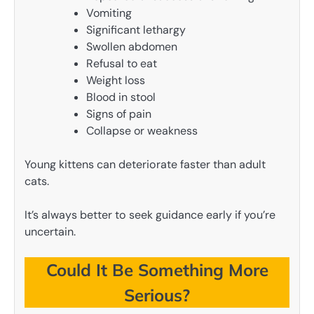
Vomiting
Significant lethargy
Swollen abdomen
Refusal to eat
Weight loss
Blood in stool
Signs of pain
Collapse or weakness
Young kittens can deteriorate faster than adult
cats.
It’s always better to seek guidance early if you’re
uncertain.
Could It Be Something More
Serious?