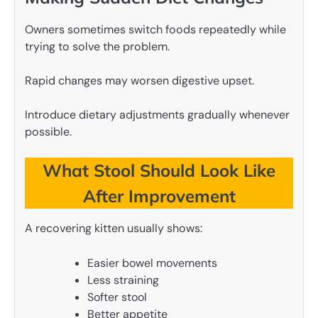
Owners sometimes switch foods repeatedly while
trying to solve the problem.
Rapid changes may worsen digestive upset.
Introduce dietary adjustments gradually whenever
possible.
What Stool Should Look Like
After Improvement
A recovering kitten usually shows:
Easier bowel movements
Less straining
Softer stool
Better appetite