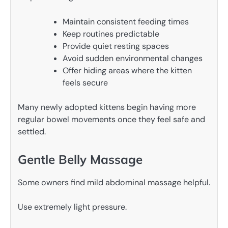
Maintain consistent feeding times
Keep routines predictable
Provide quiet resting spaces
Avoid sudden environmental changes
Offer hiding areas where the kitten
feels secure
Many newly adopted kittens begin having more
regular bowel movements once they feel safe and
settled.
Gentle Belly Massage
Some owners find mild abdominal massage helpful.
Use extremely light pressure.