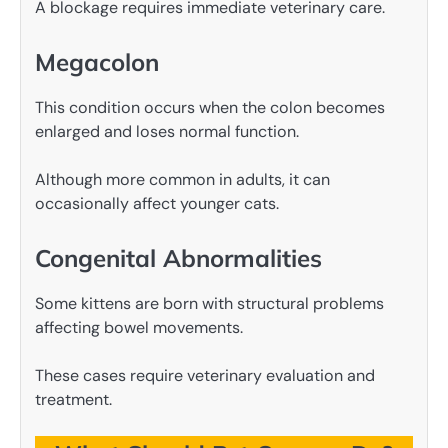
A blockage requires immediate veterinary care.
Megacolon
This condition occurs when the colon becomes
enlarged and loses normal function.
Although more common in adults, it can
occasionally affect younger cats.
Congenital Abnormalities
Some kittens are born with structural problems
affecting bowel movements.
These cases require veterinary evaluation and
treatment.