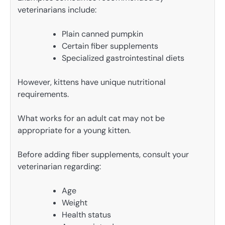
veterinarians include:
Plain canned pumpkin
Certain fiber supplements
Specialized gastrointestinal diets
However, kittens have unique nutritional
requirements.
What works for an adult cat may not be
appropriate for a young kitten.
Before adding fiber supplements, consult your
veterinarian regarding:
Age
Weight
Health status