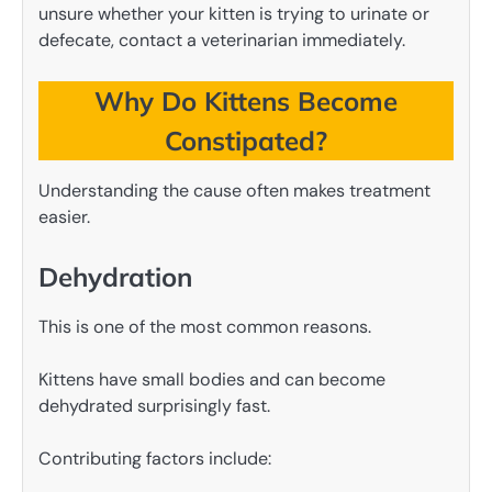
unsure whether your kitten is trying to urinate or
defecate, contact a veterinarian immediately.
Why Do Kittens Become
Constipated?
Understanding the cause often makes treatment
easier.
Dehydration
This is one of the most common reasons.
Kittens have small bodies and can become
dehydrated surprisingly fast.
Contributing factors include: