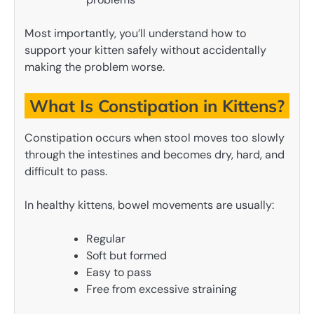
Most importantly, you’ll understand how to
support your kitten safely without accidentally
making the problem worse.
What Is Constipation in Kittens?
Constipation occurs when stool moves too slowly
through the intestines and becomes dry, hard, and
difficult to pass.
In healthy kittens, bowel movements are usually:
Regular
Soft but formed
Easy to pass
Free from excessive straining