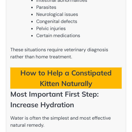
Intestinal abnormalities
Parasites
Neurological issues
Congenital defects
Pelvic injuries
Certain medications
These situations require veterinary diagnosis
rather than home treatment.
How to Help a Constipated
Kitten Naturally
Most Important First Step:
Increase Hydration
Water is often the simplest and most effective
natural remedy.