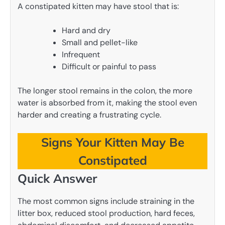
A constipated kitten may have stool that is:
Hard and dry
Small and pellet-like
Infrequent
Difficult or painful to pass
The longer stool remains in the colon, the more
water is absorbed from it, making the stool even
harder and creating a frustrating cycle.
Signs Your Kitten May Be
Constipated
Quick Answer
The most common signs include straining in the
litter box, reduced stool production, hard feces,