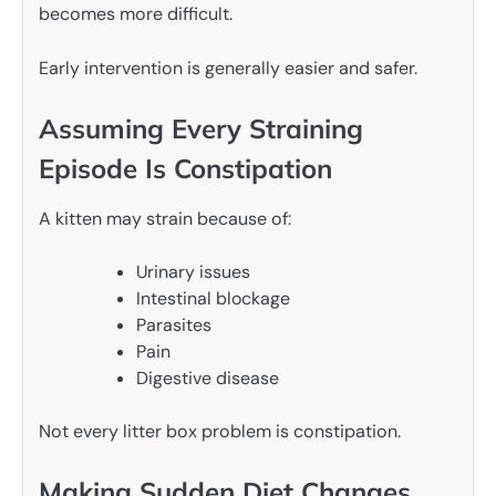
becomes more difficult.
Early intervention is generally easier and safer.
Assuming Every Straining
Episode Is Constipation
A kitten may strain because of:
Urinary issues
Intestinal blockage
Parasites
Pain
Digestive disease
Not every litter box problem is constipation.
Making Sudden Diet Changes