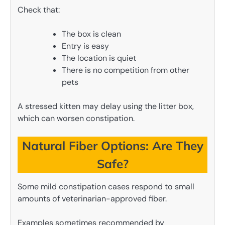
Check that:
The box is clean
Entry is easy
The location is quiet
There is no competition from other
pets
A stressed kitten may delay using the litter box,
which can worsen constipation.
Natural Fiber Options: Are They
Safe?
Some mild constipation cases respond to small
amounts of veterinarian-approved fiber.
Examples sometimes recommended by