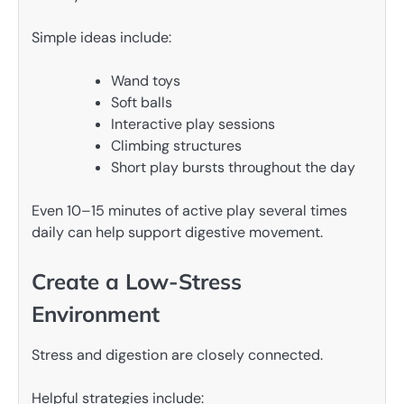
Simple ideas include:
Wand toys
Soft balls
Interactive play sessions
Climbing structures
Short play bursts throughout the day
Even 10–15 minutes of active play several times
daily can help support digestive movement.
Create a Low-Stress
Environment
Stress and digestion are closely connected.
Helpful strategies include: