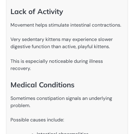
Lack of Activity
Movement helps stimulate intestinal contractions.
Very sedentary kittens may experience slower
digestive function than active, playful kittens.
This is especially noticeable during illness
recovery.
Medical Conditions
Sometimes constipation signals an underlying
problem.
Possible causes include: