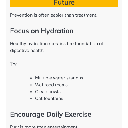
Future
Prevention is often easier than treatment.
Focus on Hydration
Healthy hydration remains the foundation of
digestive health.
Try:
Multiple water stations
Wet food meals
Clean bowls
Cat fountains
Encourage Daily Exercise
Play is more than entertainment.