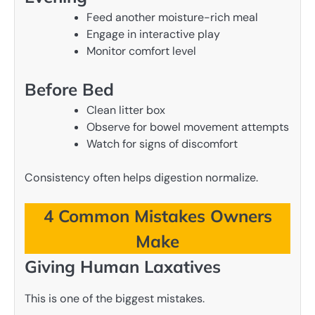
Feed another moisture-rich meal
Engage in interactive play
Monitor comfort level
Before Bed
Clean litter box
Observe for bowel movement attempts
Watch for signs of discomfort
Consistency often helps digestion normalize.
4 Common Mistakes Owners
Make
Giving Human Laxatives
This is one of the biggest mistakes.