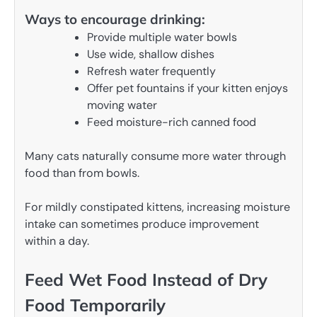
Ways to encourage drinking:
Provide multiple water bowls
Use wide, shallow dishes
Refresh water frequently
Offer pet fountains if your kitten enjoys
moving water
Feed moisture-rich canned food
Many cats naturally consume more water through
food than from bowls.
For mildly constipated kittens, increasing moisture
intake can sometimes produce improvement
within a day.
Feed Wet Food Instead of Dry
Food Temporarily