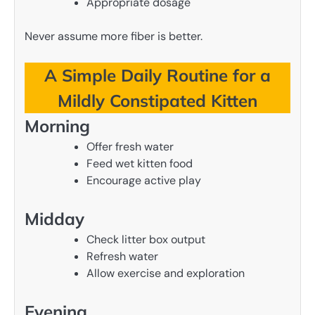
Appropriate dosage
Never assume more fiber is better.
A Simple Daily Routine for a
Mildly Constipated Kitten
Morning
Offer fresh water
Feed wet kitten food
Encourage active play
Midday
Check litter box output
Refresh water
Allow exercise and exploration
Evening