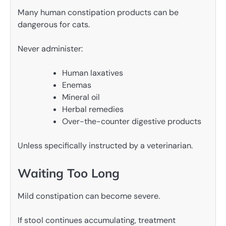
Many human constipation products can be
dangerous for cats.
Never administer:
Human laxatives
Enemas
Mineral oil
Herbal remedies
Over-the-counter digestive products
Unless specifically instructed by a veterinarian.
Waiting Too Long
Mild constipation can become severe.
If stool continues accumulating, treatment