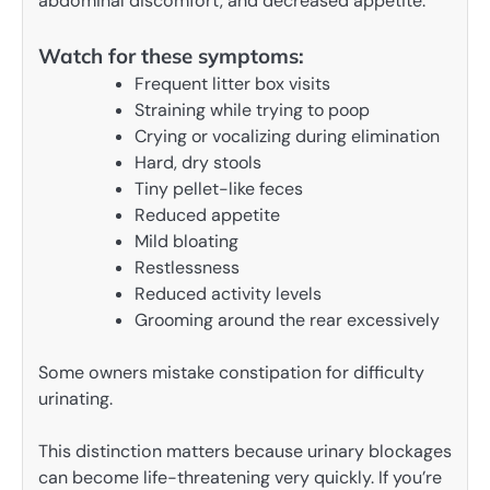
abdominal discomfort, and decreased appetite.
Watch for these symptoms:
Frequent litter box visits
Straining while trying to poop
Crying or vocalizing during elimination
Hard, dry stools
Tiny pellet-like feces
Reduced appetite
Mild bloating
Restlessness
Reduced activity levels
Grooming around the rear excessively
Some owners mistake constipation for difficulty
urinating.
This distinction matters because urinary blockages
can become life-threatening very quickly. If you’re