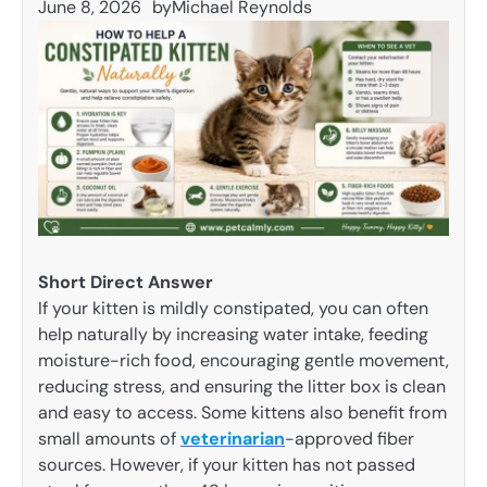
June 8, 2026
by
Michael Reynolds
Short Direct Answer
If your kitten is mildly constipated, you can often
help naturally by increasing water intake, feeding
moisture-rich food, encouraging gentle movement,
reducing stress, and ensuring the litter box is clean
and easy to access. Some kittens also benefit from
small amounts of
veterinarian
-approved fiber
sources. However, if your kitten has not passed