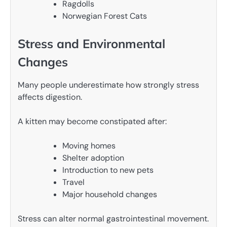
Ragdolls
Norwegian Forest Cats
Stress and Environmental
Changes
Many people underestimate how strongly stress
affects digestion.
A kitten may become constipated after:
Moving homes
Shelter adoption
Introduction to new pets
Travel
Major household changes
Stress can alter normal gastrointestinal movement.