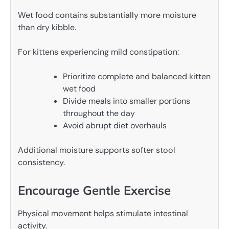
Wet food contains substantially more moisture
than dry kibble.
For kittens experiencing mild constipation:
Prioritize complete and balanced kitten
wet food
Divide meals into smaller portions
throughout the day
Avoid abrupt diet overhauls
Additional moisture supports softer stool
consistency.
Encourage Gentle Exercise
Physical movement helps stimulate intestinal
activity.