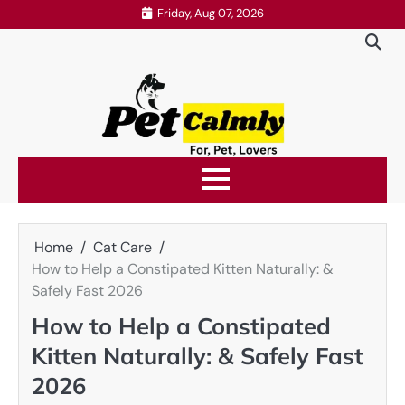
Skip
Friday, Aug 07, 2026
to
content
Home
Cat Care
How to Help a Constipated Kitten Naturally: &
Safely Fast 2026
How to Help a Constipated
Kitten Naturally: & Safely Fast
2026