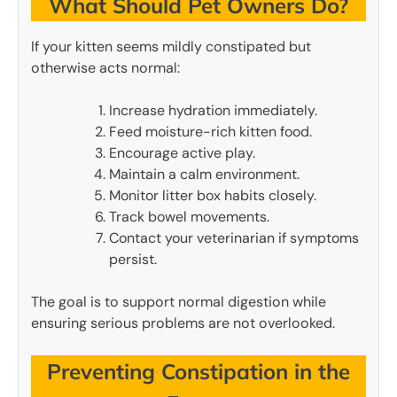
What Should Pet Owners Do?
If your kitten seems mildly constipated but
otherwise acts normal:
Increase hydration immediately.
Feed moisture-rich kitten food.
Encourage active play.
Maintain a calm environment.
Monitor litter box habits closely.
Track bowel movements.
Contact your veterinarian if symptoms
persist.
The goal is to support normal digestion while
ensuring serious problems are not overlooked.
Preventing Constipation in the