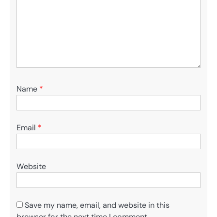
Name
*
Email
*
Website
Save my name, email, and website in this
browser for the next time I comment.