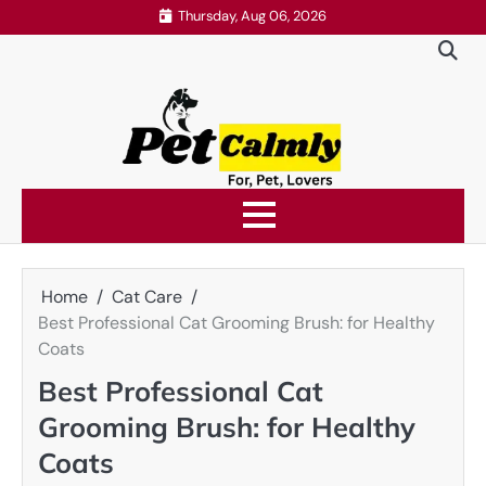
Skip
Thursday, Aug 06, 2026
to
content
Home
Cat Care
Best Professional Cat Grooming Brush: for Healthy
Coats
Best Professional Cat
Grooming Brush: for Healthy
Coats