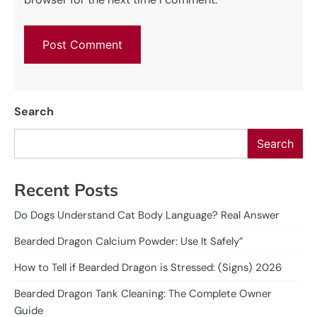
Search
Search
Recent Posts
Do Dogs Understand Cat Body Language? Real Answer
Bearded Dragon Calcium Powder: Use It Safely”
How to Tell if Bearded Dragon is Stressed: (Signs) 2026
Bearded Dragon Tank Cleaning: The Complete Owner
Guide