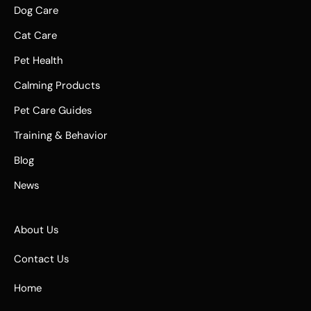
Dog Care
Cat Care
Pet Health
Calming Products
Pet Care Guides
Training & Behavior
Blog
News
About Us
Contact Us
Home