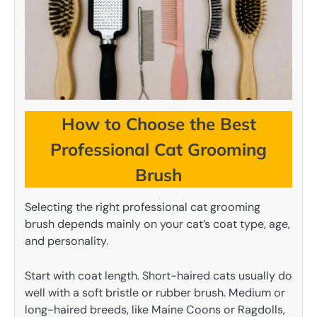
How to Choose the Best
Professional Cat Grooming
Brush
Selecting the right professional cat grooming
brush depends mainly on your cat’s coat type, age,
and personality.
Start with coat length. Short-haired cats usually do
well with a soft bristle or rubber brush. Medium or
long-haired breeds, like Maine Coons or Ragdolls,