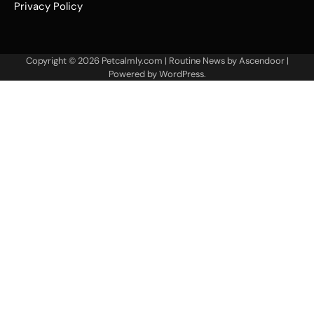
Privacy Policy
Copyright © 2026
Petcalmly.com
| Routine News by
Ascendoor
|
Powered by
WordPress
.