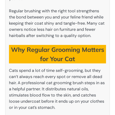
Regular brushing with the right tool strengthens
the bond between you and your feline friend while
keeping their coat shiny and tangle-free. Many cat
owners notice less hair on furniture and fewer
hairballs after switching to a quality option.
Why Regular Grooming Matters
for Your Cat
Cats spend a lot of time self-grooming, but they
can’t always reach every spot or remove all dead
hair. A professional cat grooming brush steps in as
a helpful partner. It distributes natural oils,
stimulates blood flow to the skin, and catches
loose undercoat before it ends up on your clothes
or in your cat’s stomach.