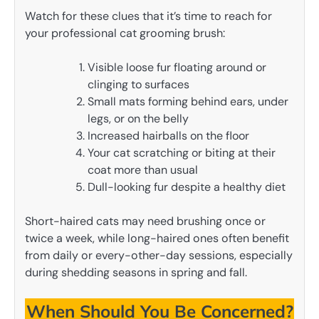
Watch for these clues that it’s time to reach for
your professional cat grooming brush:
Visible loose fur floating around or
clinging to surfaces
Small mats forming behind ears, under
legs, or on the belly
Increased hairballs on the floor
Your cat scratching or biting at their
coat more than usual
Dull-looking fur despite a healthy diet
Short-haired cats may need brushing once or
twice a week, while long-haired ones often benefit
from daily or every-other-day sessions, especially
during shedding seasons in spring and fall.
When Should You Be Concerned?