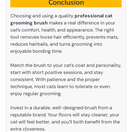
Conclusion
Choosing and using a quality
professional cat
grooming brush
makes a real difference in your
cat’s comfort, health, and appearance. The right
tool removes loose hair efficiently, prevents mats,
reduces hairballs, and turns grooming into
enjoyable bonding time.
Match the brush to your cat’s coat and personality,
start with short positive sessions, and stay
consistent. With patience and the proper
technique, most cats learn to tolerate or even
enjoy regular grooming.
Invest in a durable, well-designed brush from a
reputable brand. Your floors will stay cleaner, your
cat will feel better, and you’ll both benefit from the
extra closeness.