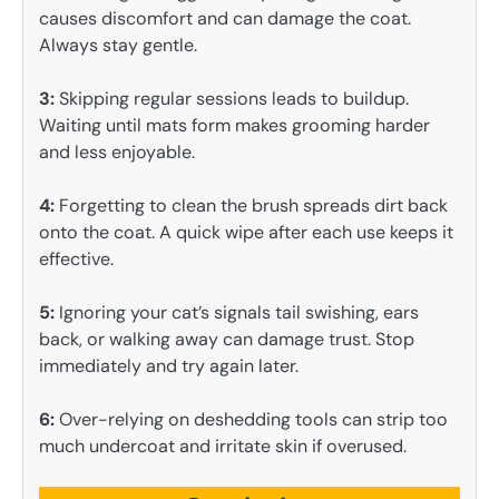
causes discomfort and can damage the coat.
Always stay gentle.
3:
Skipping regular sessions leads to buildup.
Waiting until mats form makes grooming harder
and less enjoyable.
4:
Forgetting to clean the brush spreads dirt back
onto the coat. A quick wipe after each use keeps it
effective.
5:
Ignoring your cat’s signals tail swishing, ears
back, or walking away can damage trust. Stop
immediately and try again later.
6:
Over-relying on deshedding tools can strip too
much undercoat and irritate skin if overused.