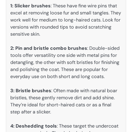
1: Slicker brushes
: These have fine wire pins that
excel at removing loose fur and small tangles. They
work well for medium to long-haired cats. Look for
versions with rounded tips to avoid scratching
sensitive skin.
2: Pin and bristle combo brushes
: Double-sided
tools offer versatility one side with metal pins for
detangling, the other with soft bristles for finishing
and polishing the coat. These are popular for
everyday use on both short and long coats.
3:
Bristle brushes
: Often made with natural boar
bristles, these gently remove dirt and add shine.
They’re ideal for short-haired cats or as a final
step after a slicker.
4: Deshedding tools
: These target the undercoat