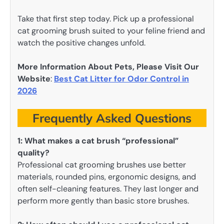
Take that first step today. Pick up a professional
cat grooming brush suited to your feline friend and
watch the positive changes unfold.
More Information About Pets, Please Visit Our
Website
:
Best Cat Litter for Odor Control in
2026
Frequently Asked Questions
1:
What makes a cat brush “professional”
quality?
Professional cat grooming brushes use better
materials, rounded pins, ergonomic designs, and
often self-cleaning features. They last longer and
perform more gently than basic store brushes.