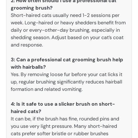
2:
How often should I use a professional cat
grooming brush?
Short-haired cats usually need 1-2 sessions per
week. Long-haired or heavy shedders benefit from
daily or every-other-day brushing, especially in
shedding season. Adjust based on your cat’s coat
and response.
3:
Can a professional cat grooming brush help
with hairballs?
Yes. By removing loose fur before your cat licks it
up, regular brushing significantly reduces hairball
formation and related vomiting.
4: Is it safe to use a slicker brush on short-
haired cats?
It can be, if the brush has fine, rounded pins and
you use very light pressure. Many short-haired
cats prefer softer bristle or rubber brushes