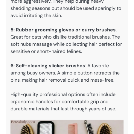
more aggressively. They help during heavy
shedding seasons but should be used sparingly to
avoid irritating the skin.
5: Rubber grooming gloves or curry brushes
:
Great for cats who dislike traditional brushes. The
soft nubs massage while collecting hair perfect for
sensitive or short-haired felines.
6: Self-cleaning slicker brushes
: A favorite
among busy owners. A simple button retracts the
pins, making hair removal quick and mess-free.
High-quality professional options often include
ergonomic handles for comfortable grip and
durable materials that last through years of use.