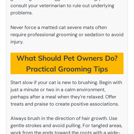
consult your veterinarian to rule out underlying
problems.
Never force a matted cat severe mats often
require professional grooming or sedation to avoid
injury.
What Should Pet Owners Do?
Practical Grooming Tips
Start slow if your cat is new to brushing. Begin with
just a minute or two in a calm environment,
perhaps after a meal when they’re relaxed. Offer
treats and praise to create positive associations.
Always brush in the direction of hair growth. Use
gentle strokes and avoid pulling. For tangled areas,
work from the ends toward the roots with a wide-