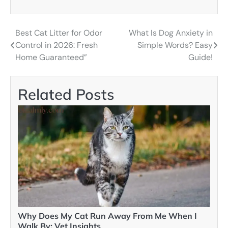
Best Cat Litter for Odor
What Is Dog Anxiety in
Post
Control in 2026: Fresh
Simple Words? Easy
navigation
Home Guaranteed”
Guide!
Related Posts
Why Does My Cat Run Away From Me When I
Walk By: Vet Insights