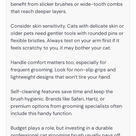
benefit from slicker brushes or wide-tooth combs
that reach deeper layers.
Consider skin sensitivity. Cats with delicate skin or
older pets need gentler tools with rounded pins or
flexible bristles. Always test on your arm first if it
feels scratchy to you, it may bother your cat.
Handle comfort matters too, especially for
frequent grooming. Look for non-slip grips and
lightweight designs that won’t tire your hand.
Self-cleaning features save time and keep the
brush hygienic. Brands like Safari, Hartz, or
premium options from grooming specialists often
include this handy function.
Budget plays a role, but investing in a durable
professional cat grooming brush usually pays off.