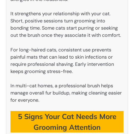
It strengthens your relationship with your cat.
Short, positive sessions turn grooming into
bonding time. Some cats start purring or seeking
out the brush once they associate it with comfort.
For long-haired cats, consistent use prevents
painful mats that can lead to skin infections or
require professional shaving. Early intervention
keeps grooming stress-free.
In multi-cat homes, a professional brush helps
manage overall fur buildup, making cleaning easier
for everyone.
5 Signs Your Cat Needs More
Grooming Attention