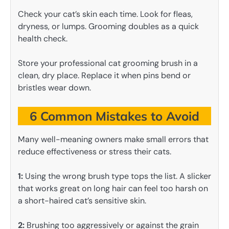
Check your cat’s skin each time. Look for fleas,
dryness, or lumps. Grooming doubles as a quick
health check.
Store your professional cat grooming brush in a
clean, dry place. Replace it when pins bend or
bristles wear down.
6 Common Mistakes to Avoid
Many well-meaning owners make small errors that
reduce effectiveness or stress their cats.
1:
Using the wrong brush type tops the list. A slicker
that works great on long hair can feel too harsh on
a short-haired cat’s sensitive skin.
2:
Brushing too aggressively or against the grain