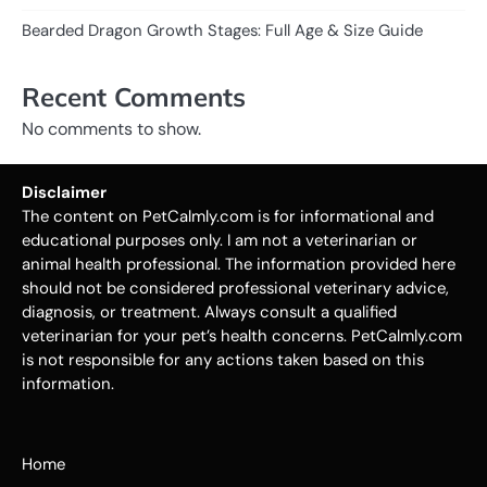
Bearded Dragon Growth Stages: Full Age & Size Guide
Recent Comments
No comments to show.
Disclaimer
The content on PetCalmly.com is for informational and
educational purposes only. I am not a veterinarian or
animal health professional. The information provided here
should not be considered professional veterinary advice,
diagnosis, or treatment. Always consult a qualified
veterinarian for your pet’s health concerns. PetCalmly.com
is not responsible for any actions taken based on this
information.
Home