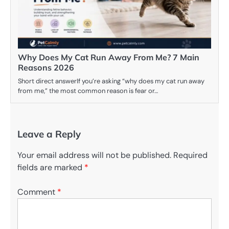
Why Does My Cat Run Away From Me? 7 Main
Reasons 2026
Short direct answerIf you’re asking “why does my cat run away
from me,” the most common reason is fear or…
Leave a Reply
Your email address will not be published.
Required
fields are marked
*
Comment
*