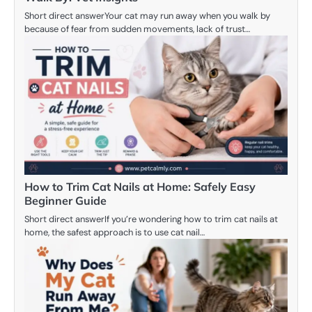
Short direct answerYour cat may run away when you walk by
because of fear from sudden movements, lack of trust…
How to Trim Cat Nails at Home: Safely Easy
Beginner Guide
Short direct answerIf you’re wondering how to trim cat nails at
home, the safest approach is to use cat nail…