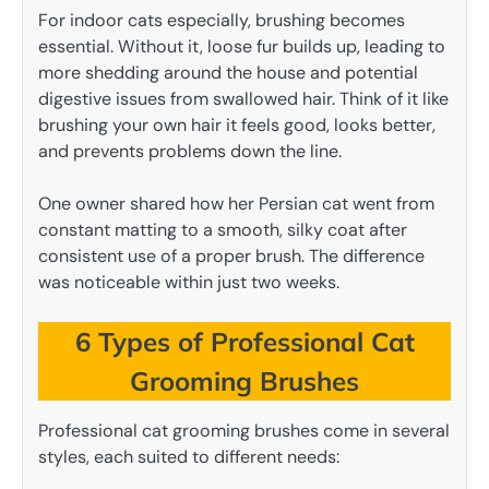
For indoor cats especially, brushing becomes
essential. Without it, loose fur builds up, leading to
more shedding around the house and potential
digestive issues from swallowed hair. Think of it like
brushing your own hair it feels good, looks better,
and prevents problems down the line.
One owner shared how her Persian cat went from
constant matting to a smooth, silky coat after
consistent use of a proper brush. The difference
was noticeable within just two weeks.
6 Types of Professional Cat
Grooming Brushes
Professional cat grooming brushes come in several
styles, each suited to different needs: