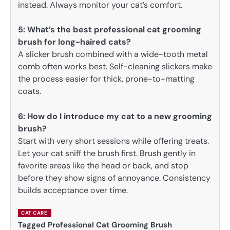
instead. Always monitor your cat’s comfort.
5:
What’s the best professional cat grooming
brush for long-haired cats?
A slicker brush combined with a wide-tooth metal
comb often works best. Self-cleaning slickers make
the process easier for thick, prone-to-matting
coats.
6: How do I introduce my cat to a new grooming
brush?
Start with very short sessions while offering treats.
Let your cat sniff the brush first. Brush gently in
favorite areas like the head or back, and stop
before they show signs of annoyance. Consistency
builds acceptance over time.
CAT CARE
Tagged
Professional Cat Grooming Brush