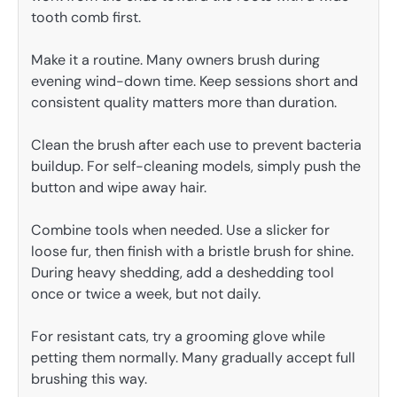
tooth comb first.
Make it a routine. Many owners brush during
evening wind-down time. Keep sessions short and
consistent quality matters more than duration.
Clean the brush after each use to prevent bacteria
buildup. For self-cleaning models, simply push the
button and wipe away hair.
Combine tools when needed. Use a slicker for
loose fur, then finish with a bristle brush for shine.
During heavy shedding, add a deshedding tool
once or twice a week, but not daily.
For resistant cats, try a grooming glove while
petting them normally. Many gradually accept full
brushing this way.