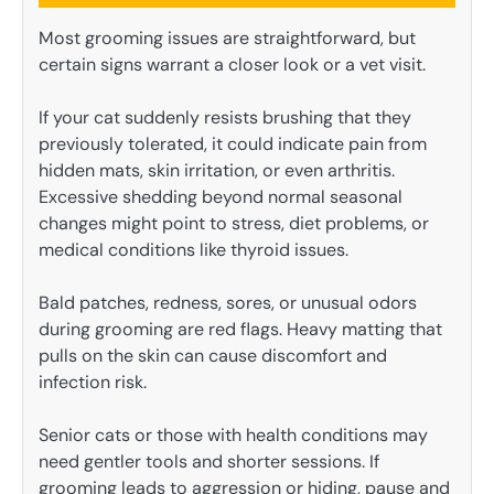
Most grooming issues are straightforward, but
certain signs warrant a closer look or a vet visit.
If your cat suddenly resists brushing that they
previously tolerated, it could indicate pain from
hidden mats, skin irritation, or even arthritis.
Excessive shedding beyond normal seasonal
changes might point to stress, diet problems, or
medical conditions like thyroid issues.
Bald patches, redness, sores, or unusual odors
during grooming are red flags. Heavy matting that
pulls on the skin can cause discomfort and
infection risk.
Senior cats or those with health conditions may
need gentler tools and shorter sessions. If
grooming leads to aggression or hiding, pause and