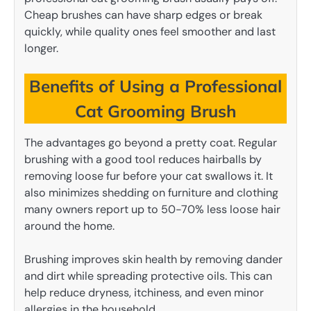
Cheap brushes can have sharp edges or break
quickly, while quality ones feel smoother and last
longer.
Benefits of Using a Professional
Cat Grooming Brush
The advantages go beyond a pretty coat. Regular
brushing with a good tool reduces hairballs by
removing loose fur before your cat swallows it. It
also minimizes shedding on furniture and clothing
many owners report up to 50-70% less loose hair
around the home.
Brushing improves skin health by removing dander
and dirt while spreading protective oils. This can
help reduce dryness, itchiness, and even minor
allergies in the household.