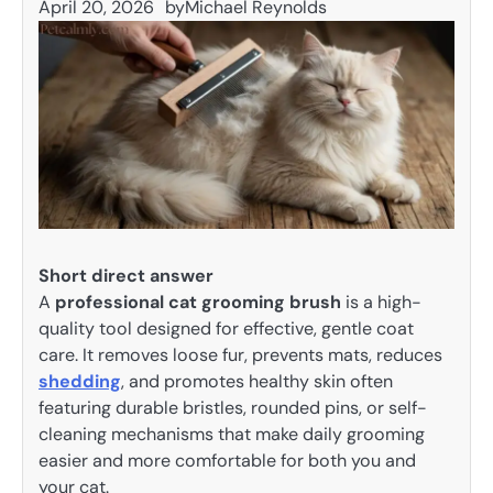
April 20, 2026
by
Michael Reynolds
Short direct answer
A
professional cat grooming brush
is a high-
quality tool designed for effective, gentle coat
care. It removes loose fur, prevents mats, reduces
shedding
, and promotes healthy skin often
featuring durable bristles, rounded pins, or self-
cleaning mechanisms that make daily grooming
easier and more comfortable for both you and
your cat.