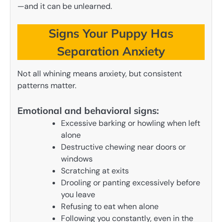
—and it can be unlearned.
Signs Your Puppy Has
Separation Anxiety
Not all whining means anxiety, but consistent
patterns matter.
Emotional and behavioral signs:
Excessive barking or howling when left
alone
Destructive chewing near doors or
windows
Scratching at exits
Drooling or panting excessively before
you leave
Refusing to eat when alone
Following you constantly, even in the