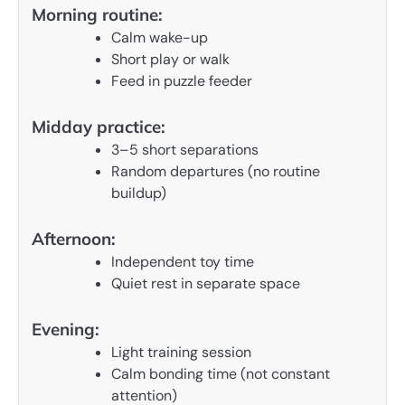
Morning routine:
Calm wake-up
Short play or walk
Feed in puzzle feeder
Midday practice:
3–5 short separations
Random departures (no routine
buildup)
Afternoon:
Independent toy time
Quiet rest in separate space
Evening:
Light training session
Calm bonding time (not constant
attention)