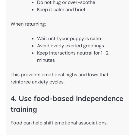
Do not hug or over-soothe
Keep it calm and brief
When returning:
Wait until your puppy is calm
Avoid overly excited greetings
Keep interactions neutral for 1–2
minutes
This prevents emotional highs and lows that
reinforce anxiety cycles.
4. Use food-based independence
training
Food can help shift emotional associations.