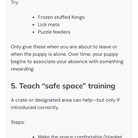
Try:
Frozen stuffed Kongs
Lick mats
Puzzle feeders
Only give these when you are about to leave or
when the puppy is alone. Over time, your puppy
begins to associate your absence with something
rewarding.
5. Teach “safe space” training
A crate or designated area can help—but only if
introduced correctly.
Steps:
Make the space comfortable (blanket,