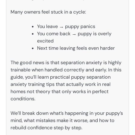
Many owners feel stuck in a cycle:
You leave → puppy panics
You come back → puppy is overly
excited
Next time leaving feels even harder
The good news is that separation anxiety is highly
trainable when handled correctly and early. In this
guide, you’ll learn practical puppy separation
anxiety training tips that actually work in real
homes not theory that only works in perfect
conditions.
We’ll break down what’s happening in your puppy’s
mind, what mistakes make it worse, and how to
rebuild confidence step by step.