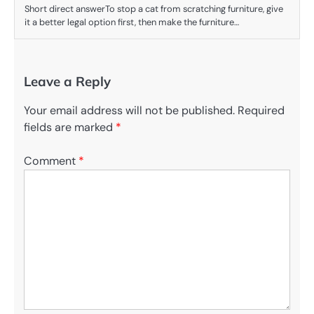
Short direct answerTo stop a cat from scratching furniture, give
it a better legal option first, then make the furniture…
Leave a Reply
Your email address will not be published.
Required
fields are marked
*
Comment
*