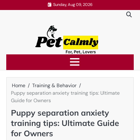
Skip
Sunday, Aug 09, 2026
to
content
Home
Training & Behavior
Puppy separation anxiety training tips: Ultimate
Guide for Owners
Puppy separation anxiety
training tips: Ultimate Guide
for Owners