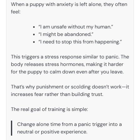
When a puppy with anxiety is left alone, they often
feel:
“I am unsafe without my human.”
“I might be abandoned.”
“I need to stop this from happening.”
This triggers a stress response similar to panic. The
body releases stress hormones, making it harder
for the puppy to calm down even after you leave.
That’s why punishment or scolding doesn’t work—it
increases fear rather than building trust.
The real goal of training is simple:
Change alone time from a panic trigger into a
neutral or positive experience.