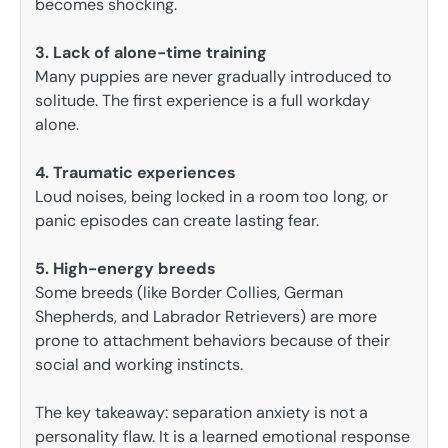
becomes shocking.
3. Lack of alone-time training
Many puppies are never gradually introduced to
solitude. The first experience is a full workday
alone.
4. Traumatic experiences
Loud noises, being locked in a room too long, or
panic episodes can create lasting fear.
5. High-energy breeds
Some breeds (like Border Collies, German
Shepherds, and Labrador Retrievers) are more
prone to attachment behaviors because of their
social and working instincts.
The key takeaway: separation anxiety is not a
personality flaw. It is a learned emotional response