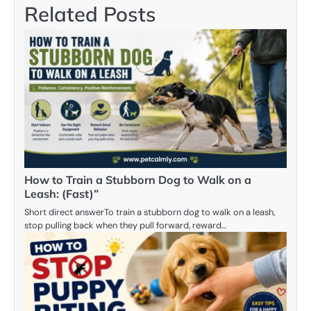
Related Posts
How to Train a Stubborn Dog to Walk on a
Leash: (Fast)”
Short direct answerTo train a stubborn dog to walk on a leash,
stop pulling back when they pull forward, reward…