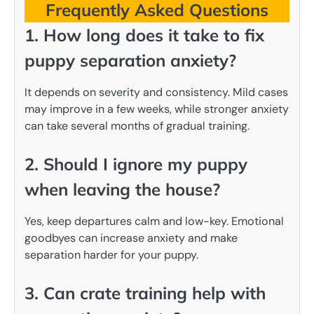
Frequently Asked Questions
1. How long does it take to fix
puppy separation anxiety?
It depends on severity and consistency. Mild cases
may improve in a few weeks, while stronger anxiety
can take several months of gradual training.
2. Should I ignore my puppy
when leaving the house?
Yes, keep departures calm and low-key. Emotional
goodbyes can increase anxiety and make
separation harder for your puppy.
3. Can crate training help with