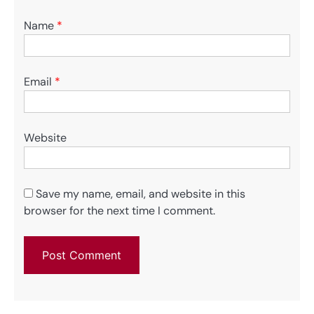
Name
*
Email
*
Website
Save my name, email, and website in this
browser for the next time I comment.