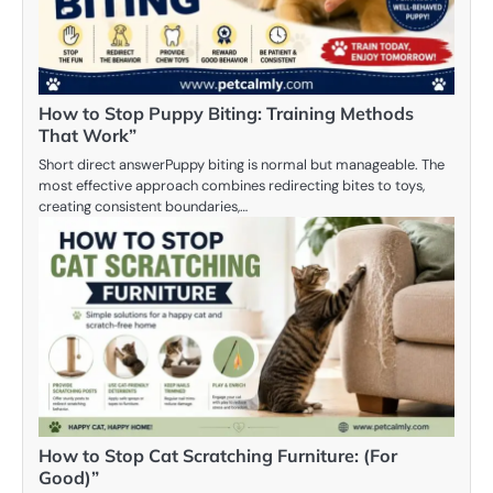
How to Stop Puppy Biting: Training Methods
That Work”
Short direct answerPuppy biting is normal but manageable. The
most effective approach combines redirecting bites to toys,
creating consistent boundaries,…
How to Stop Cat Scratching Furniture: (For
Good)”