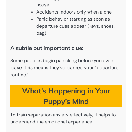
house
Accidents indoors only when alone
Panic behavior starting as soon as
departure cues appear (keys, shoes,
bag)
A subtle but important clue:
Some puppies begin panicking before you even
leave. This means they’ve learned your “departure
routine.”
What’s Happening in Your
Puppy’s Mind
To train separation anxiety effectively, it helps to
understand the emotional experience.