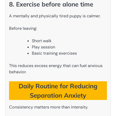
8. Exercise before alone time
A mentally and physically tired puppy is calmer.
Before leaving:
Short walk
Play session
Basic training exercises
This reduces excess energy that can fuel anxious
behavior.
Daily Routine for Reducing
Separation Anxiety
Consistency matters more than intensity.