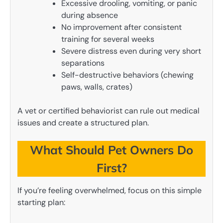
Excessive drooling, vomiting, or panic
during absence
No improvement after consistent
training for several weeks
Severe distress even during very short
separations
Self-destructive behaviors (chewing
paws, walls, crates)
A vet or certified behaviorist can rule out medical
issues and create a structured plan.
What Should Pet Owners Do
First?
If you’re feeling overwhelmed, focus on this simple
starting plan: