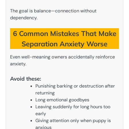
The goal is balance—connection without
dependency.
6 Common Mistakes That Make
Separation Anxiety Worse
Even well-meaning owners accidentally reinforce
anxiety.
Avoid these:
Punishing barking or destruction after
returning
Long emotional goodbyes
Leaving suddenly for long hours too
early
Giving attention only when puppy is
anxious