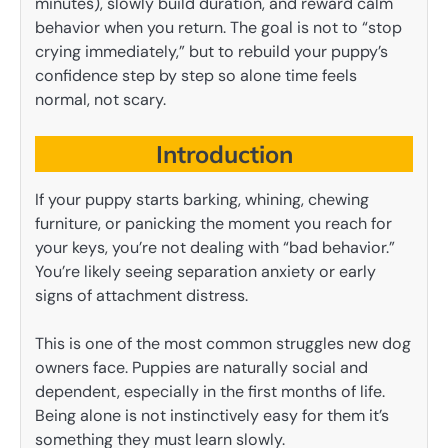
minutes), slowly build duration, and reward calm
behavior when you return. The goal is not to “stop
crying immediately,” but to rebuild your puppy’s
confidence step by step so alone time feels
normal, not scary.
Introduction
If your puppy starts barking, whining, chewing
furniture, or panicking the moment you reach for
your keys, you’re not dealing with “bad behavior.”
You’re likely seeing separation anxiety or early
signs of attachment distress.
This is one of the most common struggles new dog
owners face. Puppies are naturally social and
dependent, especially in the first months of life.
Being alone is not instinctively easy for them it’s
something they must learn slowly.