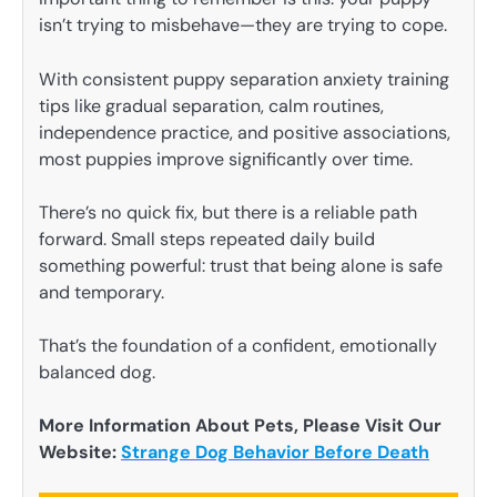
isn’t trying to misbehave—they are trying to cope.
With consistent puppy separation anxiety training
tips like gradual separation, calm routines,
independence practice, and positive associations,
most puppies improve significantly over time.
There’s no quick fix, but there is a reliable path
forward. Small steps repeated daily build
something powerful: trust that being alone is safe
and temporary.
That’s the foundation of a confident, emotionally
balanced dog.
More Information About Pets, Please Visit Our
Website:
Strange Dog Behavior Before Death