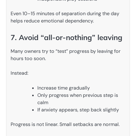
Even 10–15 minutes of separation during the day
helps reduce emotional dependency.
7. Avoid “all-or-nothing” leaving
Many owners try to “test” progress by leaving for
hours too soon.
Instead:
Increase time gradually
Only progress when previous step is
calm
If anxiety appears, step back slightly
Progress is not linear. Small setbacks are normal.