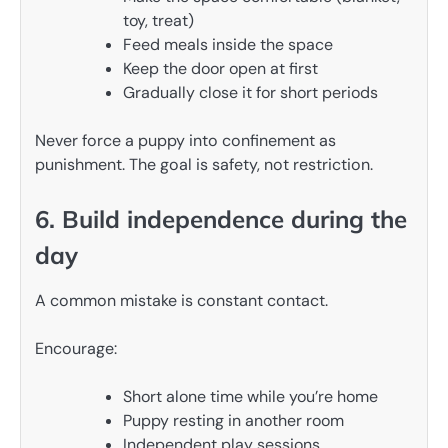
toy, treat)
Feed meals inside the space
Keep the door open at first
Gradually close it for short periods
Never force a puppy into confinement as
punishment. The goal is safety, not restriction.
6. Build independence during the
day
A common mistake is constant contact.
Encourage:
Short alone time while you’re home
Puppy resting in another room
Independent play sessions