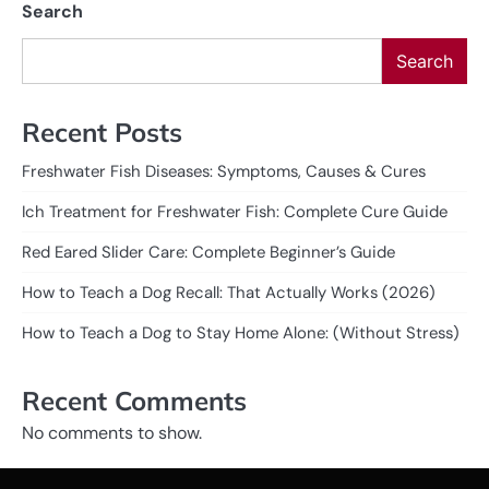
Search
Search
Recent Posts
Freshwater Fish Diseases: Symptoms, Causes & Cures
Ich Treatment for Freshwater Fish: Complete Cure Guide
Red Eared Slider Care: Complete Beginner’s Guide
How to Teach a Dog Recall: That Actually Works (2026)
How to Teach a Dog to Stay Home Alone: (Without Stress)
Recent Comments
No comments to show.