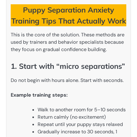
Puppy Separation Anxiety
Training Tips That Actually Work
This is the core of the solution. These methods are
used by trainers and behavior specialists because
they focus on gradual confidence building.
1. Start with “micro separations”
Do not begin with hours alone. Start with seconds.
Example training steps:
Walk to another room for 5–10 seconds
Return calmly (no excitement)
Repeat until your puppy stays relaxed
Gradually increase to 30 seconds, 1