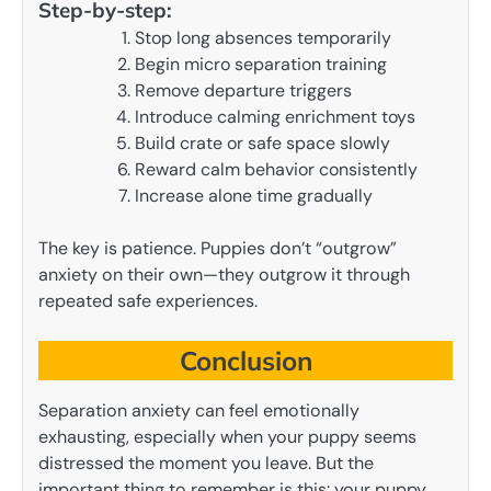
Step-by-step:
Stop long absences temporarily
Begin micro separation training
Remove departure triggers
Introduce calming enrichment toys
Build crate or safe space slowly
Reward calm behavior consistently
Increase alone time gradually
The key is patience. Puppies don’t “outgrow”
anxiety on their own—they outgrow it through
repeated safe experiences.
Conclusion
Separation anxiety can feel emotionally
exhausting, especially when your puppy seems
distressed the moment you leave. But the
important thing to remember is this: your puppy