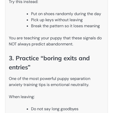
Try this instead:
Put on shoes randomly during the day
Pick up keys without leaving
Break the pattern so it loses meaning
You are teaching your puppy that these signals do
NOT always predict abandonment.
3. Practice “boring exits and
entries”
One of the most powerful puppy separation
anxiety training tips is emotional neutrality.
When leaving:
Do not say long goodbyes