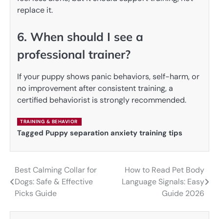
replace it.
6. When should I see a
professional trainer?
If your puppy shows panic behaviors, self-harm, or
no improvement after consistent training, a
certified behaviorist is strongly recommended.
TRAINING & BEHAVIOR
Tagged
Puppy separation anxiety training tips
Best Calming Collar for
How to Read Pet Body
Post
Dogs: Safe & Effective
Language Signals: Easy
navigation
Picks Guide
Guide 2026