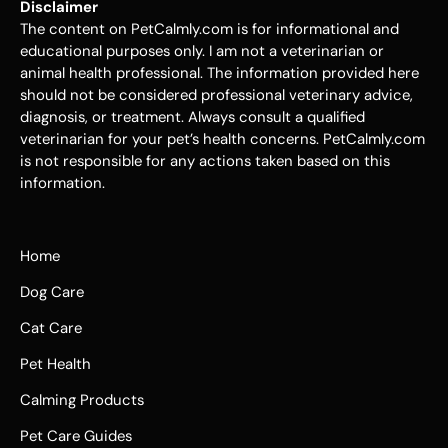
Disclaimer
The content on PetCalmly.com is for informational and
educational purposes only. I am not a veterinarian or
animal health professional. The information provided here
should not be considered professional veterinary advice,
diagnosis, or treatment. Always consult a qualified
veterinarian for your pet’s health concerns. PetCalmly.com
is not responsible for any actions taken based on this
information.
Home
Dog Care
Cat Care
Pet Health
Calming Products
Pet Care Guides