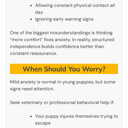
Allowing constant physical contact all
day
Ignoring early warning signs
One of the biggest misunderstandings is thinking
“more comfort” fixes anxiety. In reality, structured
independence builds confidence better than
constant reassurance.
When Should You Worry?
Mild anxiety is normal in young puppies, but some
signs need attention.
Seek veterinary or professional behavioral help if:
Your puppy injures themselves trying to
escape