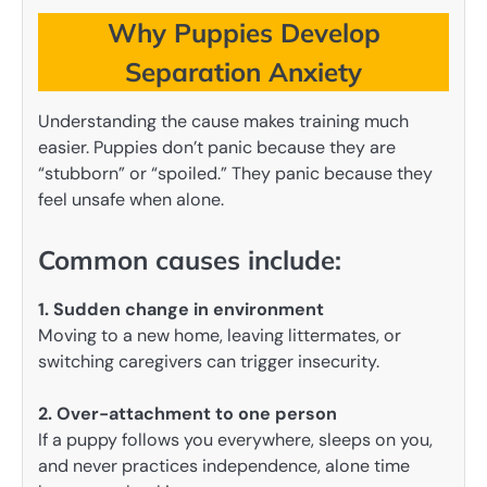
Why Puppies Develop
Separation Anxiety
Understanding the cause makes training much
easier. Puppies don’t panic because they are
“stubborn” or “spoiled.” They panic because they
feel unsafe when alone.
Common causes include:
1. Sudden change in environment
Moving to a new home, leaving littermates, or
switching caregivers can trigger insecurity.
2. Over-attachment to one person
If a puppy follows you everywhere, sleeps on you,
and never practices independence, alone time