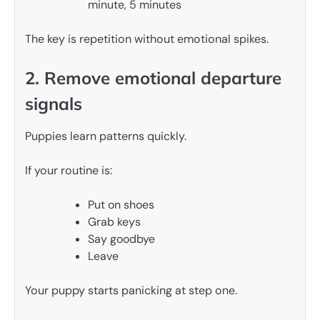
minute, 5 minutes
The key is repetition without emotional spikes.
2. Remove emotional departure
signals
Puppies learn patterns quickly.
If your routine is:
Put on shoes
Grab keys
Say goodbye
Leave
Your puppy starts panicking at step one.