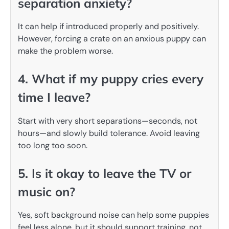
separation anxiety?
It can help if introduced properly and positively.
However, forcing a crate on an anxious puppy can
make the problem worse.
4. What if my puppy cries every
time I leave?
Start with very short separations—seconds, not
hours—and slowly build tolerance. Avoid leaving
too long too soon.
5. Is it okay to leave the TV or
music on?
Yes, soft background noise can help some puppies
feel less alone, but it should support training, not