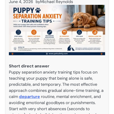
June 4, 2026
by
Michael Reynolds
Short direct answer
Puppy separation anxiety training tips focus on
teaching your puppy that being alone is safe,
predictable, and temporary. The most effective
approach combines gradual alone-time training, a
calm
departure
routine, mental enrichment, and
avoiding emotional goodbyes or punishments.
Start with very short absences (seconds to