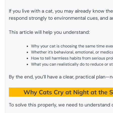
If you live with a cat, you may already know th
respond strongly to environmental cues, and ar
This article will help you understand:
Why your cat is choosing the same time eve
Whether it’s behavioral, emotional, or medic
How to tell harmless habits from serious pr
What you can realistically do to reduce or st
By the end, you’ll have a clear, practical plan—n
Why Cats Cry at Night at the 
To solve this properly, we need to understand 