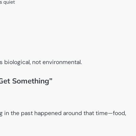
s quiet
s biological, not environmental.
 Get Something”
ing in the past happened around that time—food,