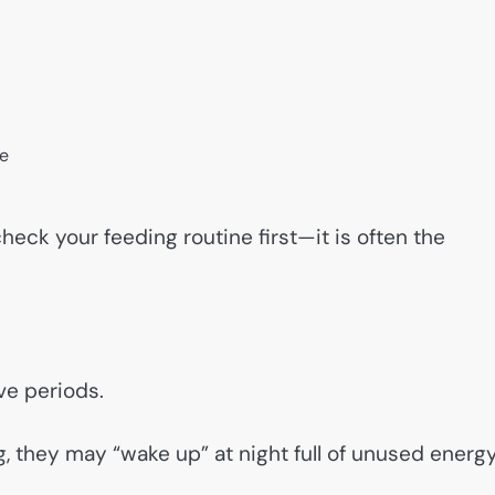
me
check your feeding routine first—it is often the
ve periods.
, they may “wake up” at night full of unused energy