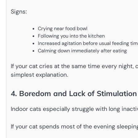
Signs:
Crying near food bowl
Following you into the kitchen
Increased agitation before usual feeding ti
Calming down immediately after eating
If your cat cries at the same time every night, 
simplest explanation.
4. Boredom and Lack of Stimulation
Indoor cats especially struggle with long inacti
If your cat spends most of the evening sleeping