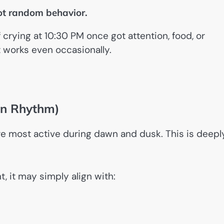
not random behavior.
crying at 10:30 PM once got attention, food, or
it works even occasionally.
ian Rhythm)
re most active during dawn and dusk. This is deepl
t, it may simply align with: