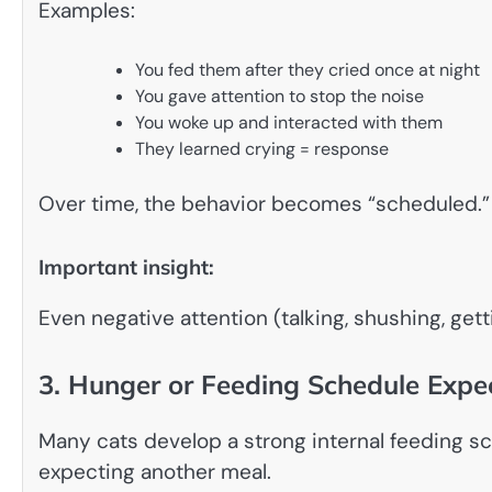
Examples:
You fed them after they cried once at night
You gave attention to stop the noise
You woke up and interacted with them
They learned crying = response
Over time, the behavior becomes “scheduled.”
Important insight:
Even negative attention (talking, shushing, gett
3. Hunger or Feeding Schedule Expe
Many cats develop a strong internal feeding sche
expecting another meal.