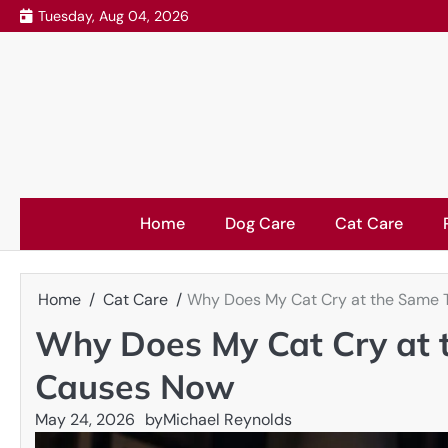
Skip
Tuesday, Aug 04, 2026
to
content
Home
Dog Care
Cat Care
Home
Cat Care
Why Does My Cat Cry at the Same 
Why Does My Cat Cry at 
Causes Now
May 24, 2026
by
Michael Reynolds