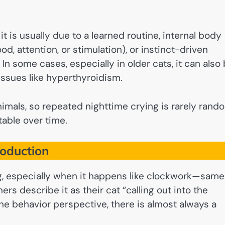
, it is usually due to a learned routine, internal body
od, attention, or stimulation), or instinct-driven
In some cases, especially in older cats, it can also
 issues like hyperthyroidism.
nimals, so repeated nighttime crying is rarely rand
table over time.
roduction
ng, especially when it happens like clockwork—same
rs describe it as their cat “calling out into the
line behavior perspective, there is almost always a