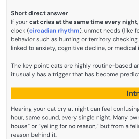
Short direct answer
If your
cat cries at the same time every night
clock (
circadian rhythm
), unmet needs (like fo
behavior such as hunting or territory checking. 
linked to anxiety, cognitive decline, or medical
The key point: cats are highly routine-based a
it usually has a trigger that has become predic
Int
Hearing your cat cry at night can feel confusi
hour, same sound, every single night. Many owne
house” or “yelling for no reason,” but from a fe
reason behind it.