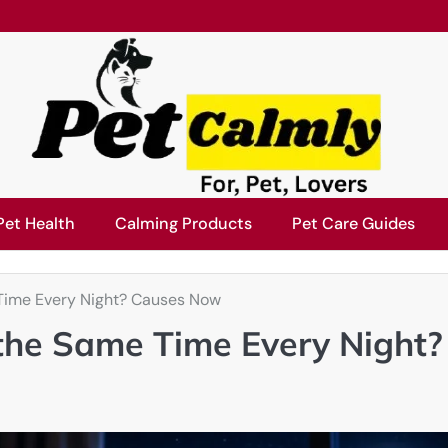
Pet Health
Calming Products
Pet Care Guides
Time Every Night? Causes Now
the Same Time Every Night?