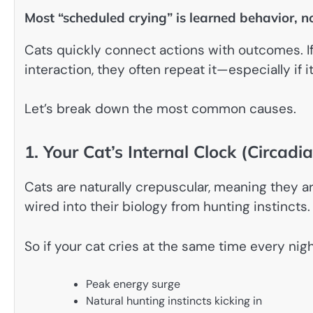
Most “scheduled crying” is learned behavior, 
Cats quickly connect actions with outcomes. If 
interaction, they often repeat it—especially if 
Let’s break down the most common causes.
1. Your Cat’s Internal Clock (Circad
Cats are naturally crepuscular, meaning they a
wired into their biology from hunting instincts.
So if your cat cries at the same time every nigh
Peak energy surge
Natural hunting instincts kicking in