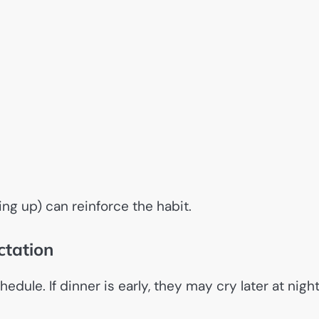
ing up) can reinforce the habit.
ctation
dule. If dinner is early, they may cry later at nigh