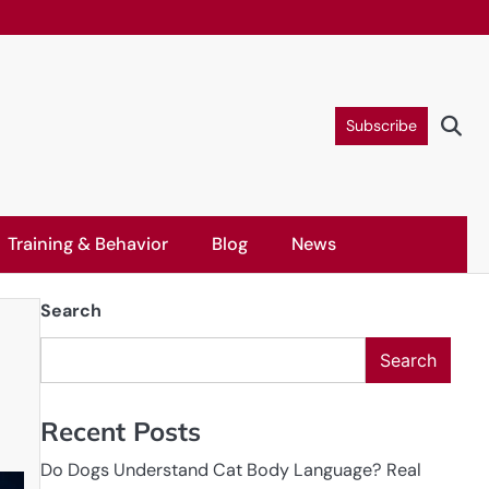
Subscribe
Training & Behavior
Blog
News
Search
Search
Recent Posts
Do Dogs Understand Cat Body Language? Real