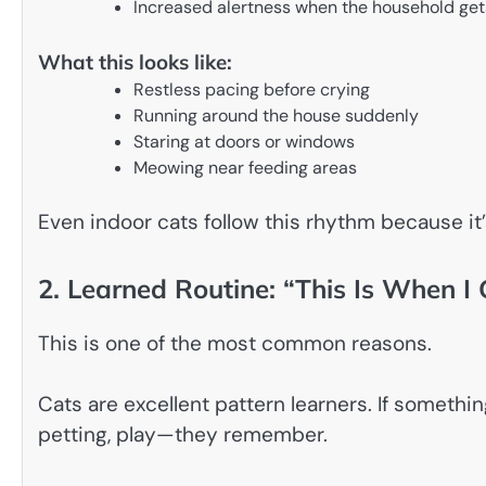
Increased alertness when the household get
What this looks like:
Restless pacing before crying
Running around the house suddenly
Staring at doors or windows
Meowing near feeding areas
Even indoor cats follow this rhythm because it’
2. Learned Routine: “This Is When I
This is one of the most common reasons.
Cats are excellent pattern learners. If someth
petting, play—they remember.