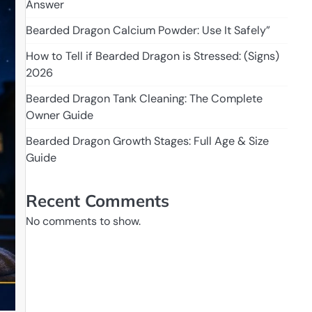
Answer
Bearded Dragon Calcium Powder: Use It Safely”
How to Tell if Bearded Dragon is Stressed: (Signs)
2026
Bearded Dragon Tank Cleaning: The Complete
Owner Guide
Bearded Dragon Growth Stages: Full Age & Size
Guide
Recent Comments
No comments to show.