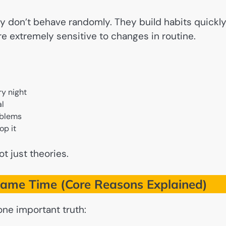
ey don’t behave randomly. They build habits quickly
e extremely sensitive to changes in routine.
ry night
al
oblems
op it
ot just theories.
Same Time (Core Reasons Explained)
one important truth: